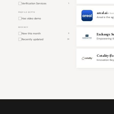
Verification Services
1
areal.ai
PROFILE DEPTH
AI Too
Areal is the a
Has video demo
RECENCY
New this month
Exchange Se
0
Empowering th
Recently updated
20
Cotality (f
Innovation Be