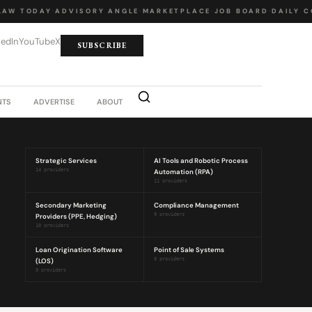
AW TODAY
·
ADVISORY ANGLE
·
MARKETPLACE
·
JOB BOARD
·
DAILY C
kedIn
YouTube
X
SUBSCRIBE
NTS
ADVERTISE
ABOUT
Strategic Services
AI Tools and Robotic Process
14 providers
Automation (RPA)
11 providers
Secondary Marketing
Compliance Management
Providers (PPE, Hedging)
9 providers
10 providers
Loan Origination Software
Point of Sale Systems
(LOS)
8 providers
9 providers