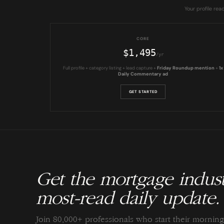
Your profile re
CORE
$1,495
/yr
Full profile + category listing + lead capture +
Friday Roundup mention
+
1x
Daily Commentary ad
GET STARTED
Get the mortgage indust
most-read daily update.
Join 80,000+ professionals who start their morni