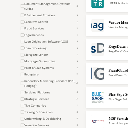
RETR is the tr
Document Management Systems
2
(DMS)
E Settlement Providers
1
Executive Search
Vendor Man
1
Vendor Manage
Fraud Services
1
participants in
Legal Services
1
Loan Origination Software (LOS)
9
RegsData
Co
Loan Processing
1
RegsData® Comp
Mortgage Lender
lifecycle.…
1
Mortgage Outsourcing
1
Point of Sale Systems
8
FraudGuar
Recapture
2
FraudGuard® de
verification, 
Secondary Marketing Providers (PPE,
10
Hedging)
Servicing Platforms
6
Blue Sage S
Strategic Services
Blue Sage Sol
14
origination,…
Title Companies
1
Training & Education
2
MSF Servici
Underwriting & Decisioning
4
A servicing pa
Valuation Services
6