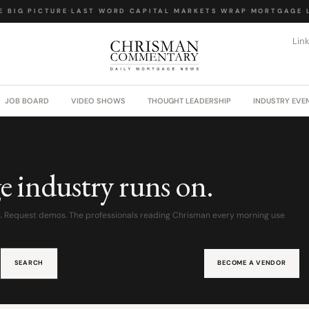
 BIG PICTURE
·
LAST WORD
·
CAPITAL MARKETS WRAP
·
MORTGAGE L
Lin
JOB BOARD
VIDEO SHOWS
THOUGHT LEADERSHIP
INDUSTRY EVE
e industry runs on.
s. Request demos. The professionals reading Chrisman every morning use
SEARCH
BECOME A VENDOR