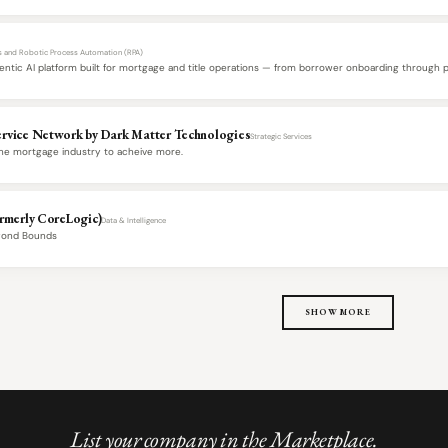
ls and Robotic Process Automation (RPA)
gentic AI platform built for mortgage and title operations — from borrower onboarding through 
rvice Network by Dark Matter Technologies
Strategic Services
e mortgage industry to acheive more.
ormerly CoreLogic)
Data & Intelligence
yond Bounds
SHOW MORE
List your company in the Marketplace.