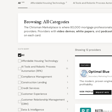
108
1
All
Affordable Housing Technology
AI Tools and Robotic Process Aut
Browsing: All Categories
The Chrisman Marketplace is where 80,000 mortgage professionals 
providers. Providers with
video demos
,
white papers
, and
podcast
on each card.
CATEGORY
Showing 12 providers
All
Affordable Housing Technology
1
FEATURED
AI Tools and Robotic Process
11
Automation (RPA)
Optimal Blue
Compliance Management
Secondary Marketing Provi
9
The modern, proven engine
Construction Lending
1
profitability.
Credit Services
3
VIEW PROFILE
REQUEST INFO
Customer Experience
1
Customer Relationship Management
6
(CRM)
Data & Intelligence
7
RETR
Data & Int