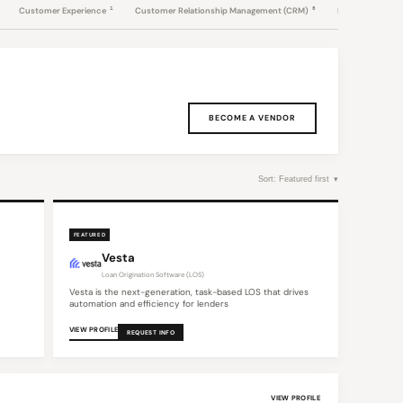
1
6
Customer Experience
Customer Relationship Management (CRM)
Data & Intellige
BECOME A VENDOR
FEATURED
Vesta
Loan Origination Software (LOS)
Vesta is the next-generation, task-based LOS that drives
automation and efficiency for lenders
VIEW PROFILE
REQUEST INFO
VIEW PROFILE