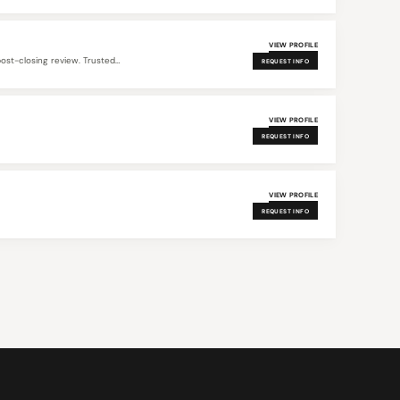
VIEW PROFILE
post-closing review. Trusted…
REQUEST INFO
VIEW PROFILE
REQUEST INFO
VIEW PROFILE
REQUEST INFO