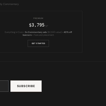
aily Commentary.
PREMIUM
$3,795
/yr
Everything in Core +
3x Commentary ads
($2,580 value) +
40% off
banners
+ Featured placement
GET STARTED