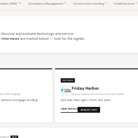
11
9
1
3
omation (RPA)
Compliance Management
Construction Lending
Credit Services
discover and evaluate technology and service
 interviews
are marked below — look for the signals
FEATURED
Friday Harbor
ders (PPE, Hedging)
AI Tools and Robotic Process Automation (RPA)
 behind mortgage lending
Get loan files right—from the start.
VIEW PROFILE
REQUEST INFO
elligence
NEW