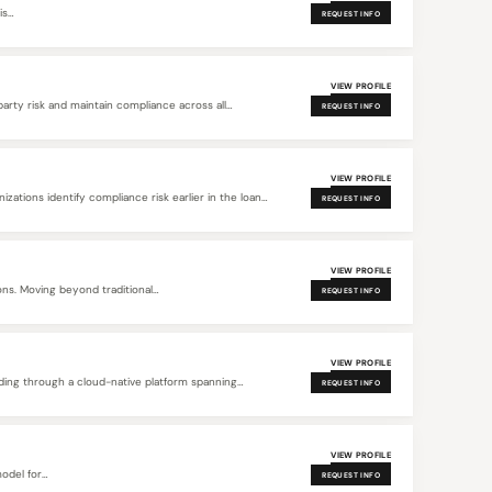
is…
REQUEST INFO
VIEW PROFILE
rty risk and maintain compliance across all
REQUEST INFO
VIEW PROFILE
ations identify compliance risk earlier in the loan
REQUEST INFO
VIEW PROFILE
ons. Moving beyond traditional
REQUEST INFO
VIEW PROFILE
ing through a cloud-native platform spanning
REQUEST INFO
VIEW PROFILE
model for…
REQUEST INFO