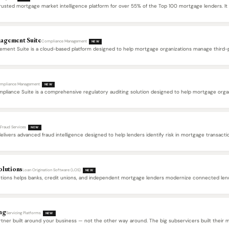
usted mortgage market intelligence platform for over 55% of the Top 100 mortgage lenders. It 
agement Suite
Compliance Management
NEW
ment Suite is a cloud-based platform designed to help mortgage organizations manage third-pa
…
mpliance Management
NEW
liance Suite is a comprehensive regulatory auditing solution designed to help mortgage organiz
d
Fraud Services
NEW
livers advanced fraud intelligence designed to help lenders identify risk in mortgage transacti
FraudGuard analyzes borrower, property, and transaction data…
olutions
Loan Origination Software (LOS)
NEW
utions helps banks, credit unions, and independent mortgage lenders modernize connected lend
ng
Servicing Platforms
NEW
rtner built around your business — not the other way around. The big subservicers built their 