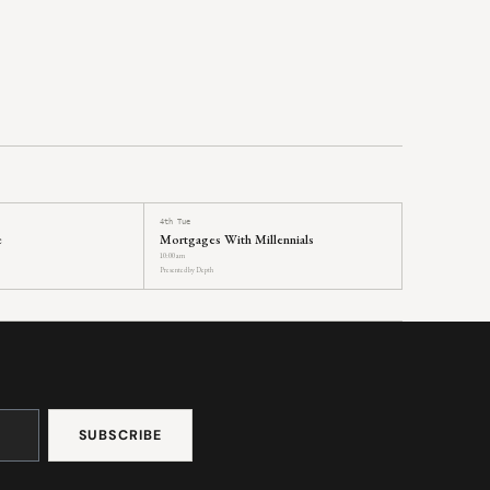
4th Tue
e
Mortgages With Millennials
10:00 am
Presented by Depth