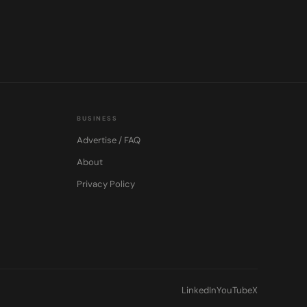
BUSINESS
Advertise / FAQ
About
Privacy Policy
LinkedIn
YouTube
X