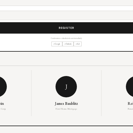
Confirmation + calendar invite sent immediately.
+ Google
+ Outlook
+ iCal
J
win
James Baublitz
Ro
 Corp
First Home Mortgage
Panar