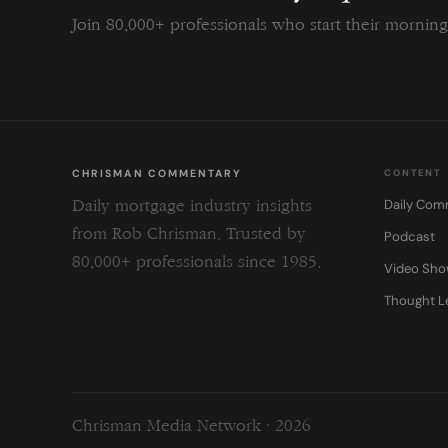
Join 80,000+ professionals who start their morni
CHRISMAN COMMENTARY
CONTENT
Daily Com
Daily mortgage industry insights
from Rob Chrisman. Trusted by
Podcast
80,000+ professionals since 1985.
Video Sh
Thought L
Chrisman Media Network · 2026