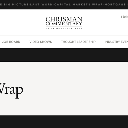
 BIG PICTURE
·
LAST WORD
·
CAPITAL MARKETS WRAP
·
MORTGAGE L
Lin
JOB BOARD
VIDEO SHOWS
THOUGHT LEADERSHIP
INDUSTRY EVE
Wrap