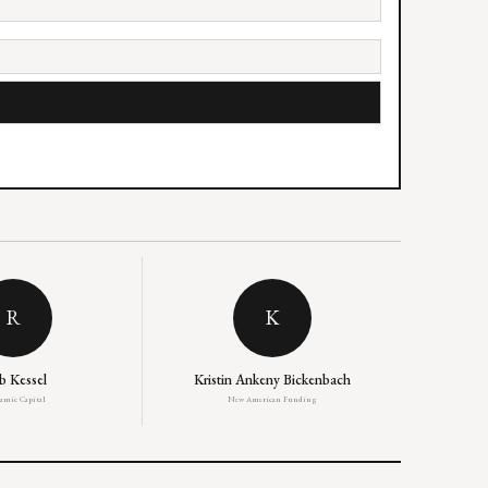
R
K
b Kessel
Kristin Ankeny Bickenbach
amic Capital
New American Funding