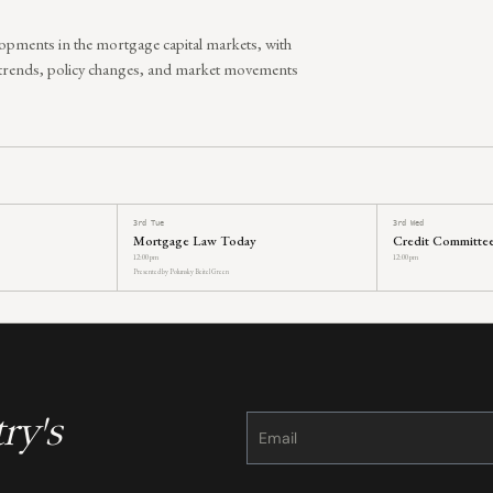
lopments in the mortgage capital markets, with
 trends, policy changes, and market movements
3rd Tue
3rd Wed
Mortgage Law Today
Credit Committe
12:00 pm
12:00 pm
Presented by Polunsky Beitel Green
ry's
Constant
Contact
Use.
Please
leave
this
field
blank.