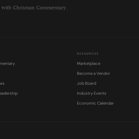
ng with Chrisman Commentary.
RESOURCES
mentary
Marketplace
Become a Vendor
ows
Job Board
eadership
Industry Events
Economic Calendar