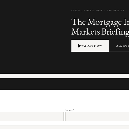
CAPITAL MARKETS WRAP · NEW EPISODE
The Mortgage In
Markets Briefin
WATCH NOW
ALL EP
Last name
*