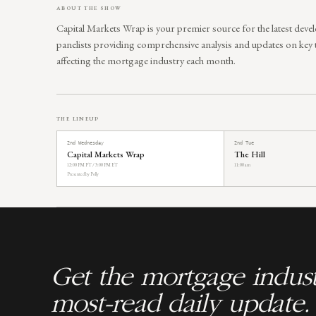
ABOUT THE SHOW
Capital Markets Wrap is your premier source for the latest deve
panelists providing comprehensive analysis and updates on key
affecting the mortgage industry each month.
THE LINEUP
2nd Wednesday
2nd Tue
Capital Markets Wrap
The Hill
12:00 PM PT / 3:00 PM ET
11:00 am
Presented by Polly
Get the mortgage indust
most-read daily update.