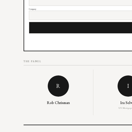
Company
THE PANEL
R
I
Rob Chrisman
Ira Sel
US Mortgage