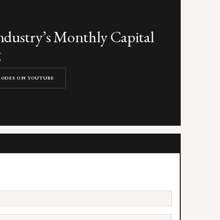
dustry’s Monthly Capital
g
ISODES ON YOUTUBE