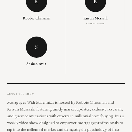
R
K
Robbie Chrisman
Kristin Messerli
Cultural Outreach
S
Sosimo Avila
ABOUT THE SHOW
Mortgages With Millennials is hosted by Robbie Chrisman and
Kristin Messerli, featuring timely market updates, exclusive research,
and guest conversations with experts in millennial homebuying. It is a
weekly video show designed to empower mortgage professionals to
tap into the millennial market and demystify the psychology of first