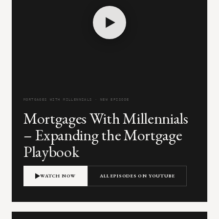
MORTGAGES WITH MILLENNIALS · NEW EPISODE
Mortgages With Millennials
– Expanding the Mortgage
Playbook
WATCH NOW
ALL EPISODES ON YOUTUBE