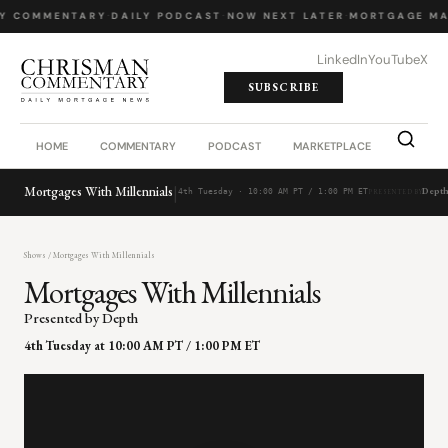
LY COMMENTARY
·
DAILY PODCAST
·
NOW NEXT LATER
·
MORTGAGE MA
LinkedIn
YouTube
X
SUBSCRIBE
HOME
COMMENTARY
PODCAST
MARKETPLACE
JOB BO
|
Mortgages With Millennials
Dept
4th Tuesday · 10:00 AM PT / 1:00 PM ET
PRESENTED BY
Shows
/ Mortgages With Millennials
Mortgages With Millennials
Presented by Depth
4th Tuesday at 10:00 AM PT / 1:00 PM ET