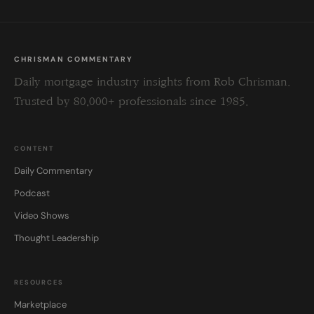
CHRISMAN COMMENTARY
Daily mortgage industry insights from Rob Chrisman.
Trusted by 80,000+ professionals since 1985.
CONTENT
Daily Commentary
Podcast
Video Shows
Thought Leadership
RESOURCES
Marketplace