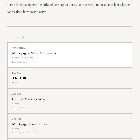
time homebuyers while offering strategies to win more market share
with this key segment.
THE LINEUP
4th Tuesday
Mortgages With Millennials
10:00 AM PT / 1:00 PM ET
Presented by Depth
2nd Tue
The Hill
11:00 am
2nd Wed
Capital Markets Wrap
12:00 pm
Presented by Polly
3rd Tue
Mortgage Law Today
12:00 pm
Presented by Polunsky Beitel Green