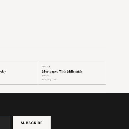
4th Tue
oday
Mortgages With Millennials
10:00 am
Presented by Depth