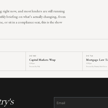
g right now, and most lenders are still running
thly briefing on what’s actually changing, from
e, or sit in a compliance seat, this is the show
2nd Wed
3rd Tue
Capital Markets Wrap
Mortgage Law T
12:00 pm
12:00 pm
Presented by Polly
Presented by Polunsky Beitel Green
ry's
Constant
Contact
Use.
Please
leave