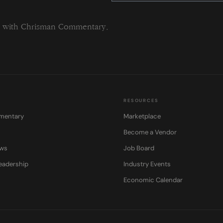
this
field
blank.
ng with Chrisman Commentary.
RESOURCES
mentary
Marketplace
Become a Vendor
ows
Job Board
eadership
Industry Events
Economic Calendar