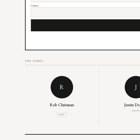
Company
THE PANEL
R
J
Rob Chrisman
Justin D
Equifax
HOST