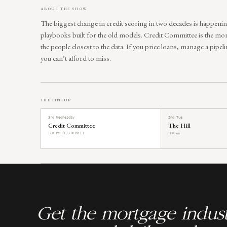
ABOUT THE SHOW
The biggest change in credit scoring in two decades is happenin
playbooks built for the old models. Credit Committee is the mon
the people closest to the data. If you price loans, manage a pipelin
you can’t afford to miss.
THE LINEUP
3rd Wednesday
2nd Tue
Credit Committee
The Hill
12:00 PM PT / 3:00 PM ET
11:00 am
Get the mortgage indust