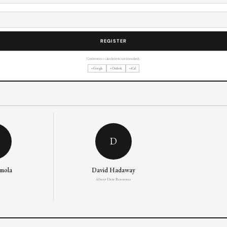
Confirmation + calendar invite sent immediately.
+ Google
+ Outlook
+ iCal
D
emola
David Hadaway
Altair Data Resources