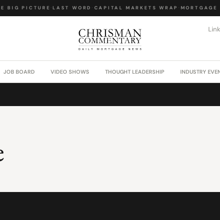
 BIG PICTURE
·
LAST WORD
·
CAPITAL MARKETS WRAP
·
MORTGAGE L
Lin
JOB BOARD
VIDEO SHOWS
THOUGHT LEADERSHIP
INDUSTRY EVE
e