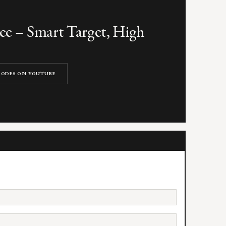
e – Smart Target, High
ISODES ON YOUTUBE