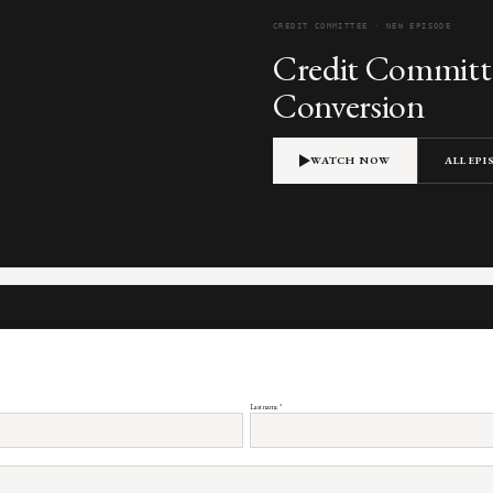
CREDIT COMMITTEE · NEW EPISODE
Credit Committe
Conversion
WATCH NOW
ALL EP
Last name
*