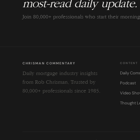
most-read daily update.
Join 80,000+ professionals who start their morni
CHRISMAN COMMENTARY
CONTENT
Daily Com
Daily mortgage industry insights
from Rob Chrisman. Trusted by
Podcast
80,000+ professionals since 1985.
Video Sh
Thought L