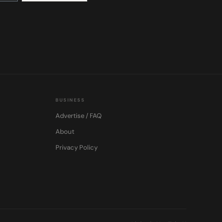
BUSINESS
Advertise / FAQ
About
Privacy Policy