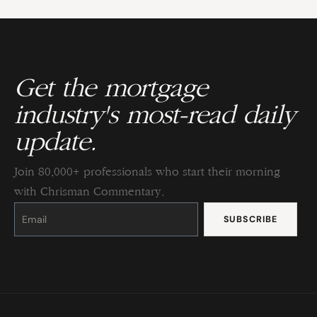
Get the mortgage
industry's most-read daily
update.
Join 80,000+ professionals who start their morning
with Chrisman Commentary.
Constant
Contact
Use.
Please
leave
this
field
blank.