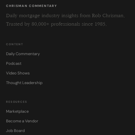
CHRISMAN COMMENTARY
Daily mortgage industry insights from Rob Chrisman.
Trusted by 80,000+ professionals since 1985.
CONTENT
Daily Commentary
Podcast
Video Shows
Thought Leadership
RESOURCES
Marketplace
Become a Vendor
Job Board