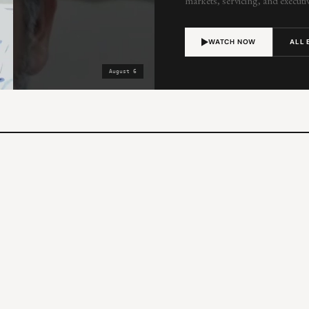
markets, servicing, and executiv
WATCH NOW
ALL 
August 6
MON
10:00 AM PT / 1:00 PM ET
Now, Next, Later
Jeremy Potter, Eric Lapin & Shawnna Hof
LATEST
Now Next Later – Preparing for the 
Technology
FRI
10:00 AM PT / 1:00 PM ET