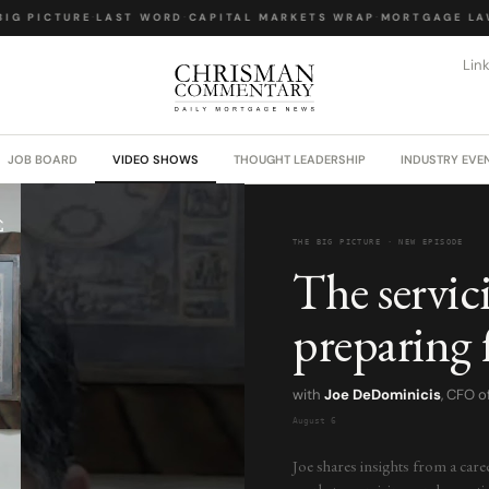
IG PICTURE
·
LAST WORD
·
CAPITAL MARKETS WRAP
·
MORTGAGE LAW
Lin
JOB BOARD
VIDEO SHOWS
THOUGHT LEADERSHIP
INDUSTRY EVE
THE BIG PICTURE · NEW EPISODE
The servic
preparing 
with
Joe DeDominicis
, CFO 
August 6
Joe shares insights from a care