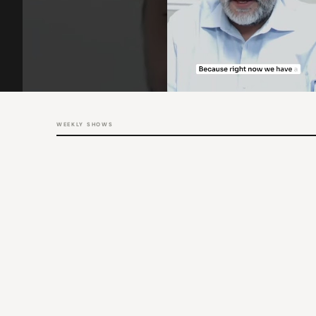
WEEKLY SHOWS
THU
12:00 PM PT / 3:00 PM ET
The Big Picture
Rob Chrisman, Mitch Kider & Jennifer McGuinness-Lubbert
LATEST
The Big Picture – Leading Through Market Change
WED
11:00 AM PT / 2:00 PM ET