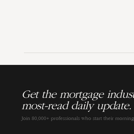
Get the mortgage indust
most-read daily update.
Join 80,000+ professionals who start their morni