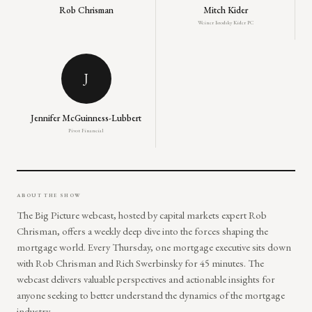
Rob Chrisman
Mitch Kider
Weiner Brodsky Kider PC
J
Jennifer McGuinness-Lubbert
Pivot Financial
ABOUT THE SHOW
The Big Picture webcast, hosted by capital markets expert Rob
Chrisman, offers a weekly deep dive into the forces shaping the
mortgage world. Every Thursday, one mortgage executive sits down
with Rob Chrisman and Rich Swerbinsky for 45 minutes. The
webcast delivers valuable perspectives and actionable insights for
anyone seeking to better understand the dynamics of the mortgage
industry.