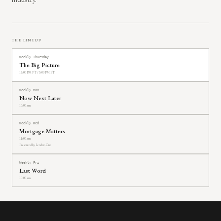
THE LINEUP
Weekly Thursday
The Big Picture
12:00 PM PT / 3:00 PM ET
Weekly Mon
Now Next Later
10:00 am
Weekly Wed
Mortgage Matters
11:00 am
Presented by Lenders One
Weekly Fri
Last Word
10:00 am