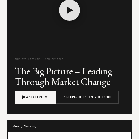
THE BIG PICTURE · NEW EPISODE
The Big Picture – Leading
Through Market Change
WATCH NOW
ALL EPISODES ON YOUTUBE
Weekly Thursday