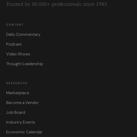
Trusted by 80,000+ professionals since 1985.
CONTENT
Daily Commentary
Podcast
Video Shows
Thought Leadership
RESOURCES
Marketplace
Become a Vendor
Job Board
Industry Events
Economic Calendar