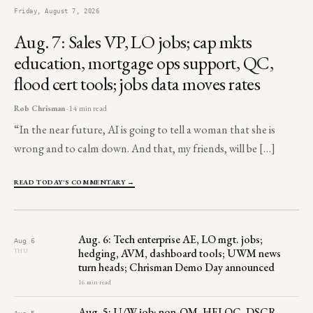
Friday, August 7, 2026
Aug. 7: Sales VP, LO jobs; cap mkts
education, mortgage ops support, QC,
flood cert tools; jobs data moves rates
Rob Chrisman
· 14 min read
“In the near future, AI is going to tell a woman that she is
wrong and to calm down. And that, my friends, will be […]
READ TODAY'S COMMENTARY →
Aug. 6: Tech enterprise AE, LO mgt. jobs;
Aug 6
hedging, AVM, dashboard tools; UWM news
THU
turn heads; Chrisman Demo Day announced
16 min read
Aug. 5: U/W job; non-QM, HELOC, DSCR,
Aug 5