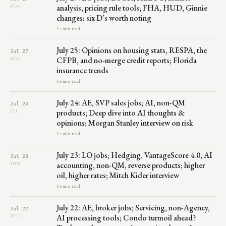
analysis, pricing rule tools; FHA, HUD, Ginnie
MON
changes; six D’s worth noting
14 min read
July 25: Opinions on housing stats, RESPA, the
Jul 27
CFPB, and no-merge credit reports; Florida
MON
insurance trends
14 min read
July 24: AE, SVP sales jobs; AI, non-QM
Jul 24
products; Deep dive into AI thoughts &
FRI
opinions; Morgan Stanley interview on risk
14 min read
July 23: LO jobs; Hedging, VantageScore 4.0, AI
Jul 23
accounting, non-QM, reverse products; higher
THU
oil, higher rates; Mitch Kider interview
14 min read
July 22: AE, broker jobs; Servicing, non-Agency,
Jul 22
AI processing tools; Condo turmoil ahead?
WED