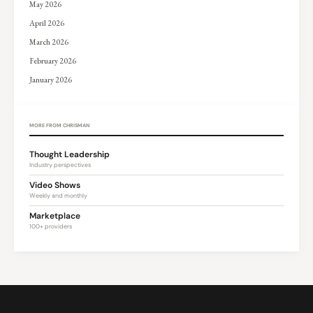
May 2026
April 2026
March 2026
February 2026
January 2026
MORE FROM CHRISMAN
Thought Leadership
Industry perspectives
Video Shows
Weekly and monthly
Marketplace
100+ providers