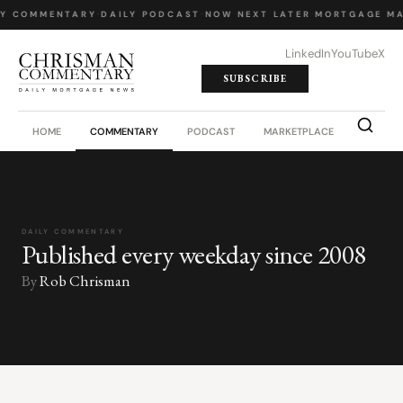
LY COMMENTARY
·
DAILY PODCAST
·
NOW NEXT LATER
·
MORTGAGE MA
LinkedIn
YouTube
X
SUBSCRIBE
HOME
COMMENTARY
PODCAST
MARKETPLACE
JOB BO
DAILY COMMENTARY
Published every weekday since 2008
By
Rob Chrisman