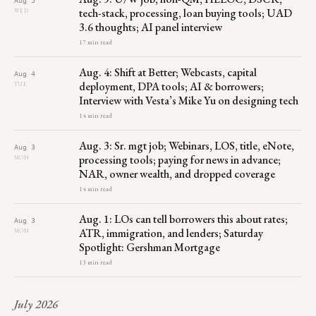
tech-stack, processing, loan buying tools; UAD
WED
3.6 thoughts; AI panel interview
17 min read
Aug. 4: Shift at Better; Webcasts, capital
Aug 4
deployment, DPA tools; AI & borrowers;
TUE
Interview with Vesta’s Mike Yu on designing tech
14 min read
Aug. 3: Sr. mgt job; Webinars, LOS, title, eNote,
Aug 3
processing tools; paying for news in advance;
MON
NAR, owner wealth, and dropped coverage
14 min read
Aug. 1: LOs can tell borrowers this about rates;
Aug 3
ATR, immigration, and lenders; Saturday
MON
Spotlight: Gershman Mortgage
13 min read
July 2026