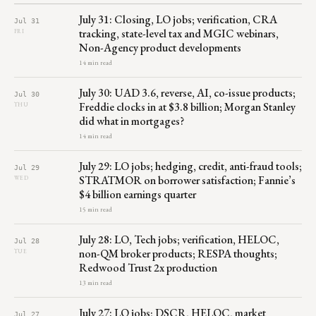
July 31: Closing, LO jobs; verification, CRA
Jul 31
tracking, state-level tax and MGIC webinars,
FRI
Non-Agency product developments
14 min read
July 30: UAD 3.6, reverse, AI, co-issue products;
Jul 30
Freddie clocks in at $3.8 billion; Morgan Stanley
THU
did what in mortgages?
14 min read
July 29: LO jobs; hedging, credit, anti-fraud tools;
Jul 29
STRATMOR on borrower satisfaction; Fannie’s
WED
$4 billion earnings quarter
15 min read
July 28: LO, Tech jobs; verification, HELOC,
Jul 28
non-QM broker products; RESPA thoughts;
TUE
Redwood Trust 2x production
13 min read
July 27: LO jobs; DSCR, HELOC, market
Jul 27