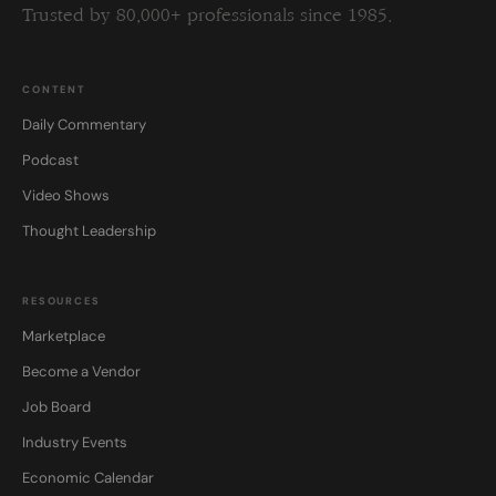
Trusted by 80,000+ professionals since 1985.
CONTENT
Daily Commentary
Podcast
Video Shows
Thought Leadership
RESOURCES
Marketplace
Become a Vendor
Job Board
Industry Events
Economic Calendar