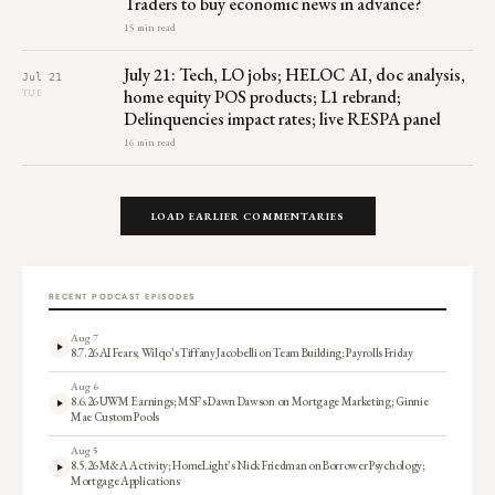
Traders to buy economic news in advance?
15 min read
July 21: Tech, LO jobs; HELOC AI, doc analysis,
Jul 21
home equity POS products; L1 rebrand;
TUE
Delinquencies impact rates; live RESPA panel
16 min read
LOAD EARLIER COMMENTARIES
RECENT PODCAST EPISODES
Aug 7
8.7.26 AI Fears; Wilqo’s Tiffany Jacobelli on Team Building; Payrolls Friday
Aug 6
8.6.26 UWM Earnings; MSF’s Dawn Dawson on Mortgage Marketing; Ginnie
Mae Custom Pools
Aug 5
8.5.26 M&A Activity; HomeLight’s Nick Friedman on Borrower Psychology;
Mortgage Applications