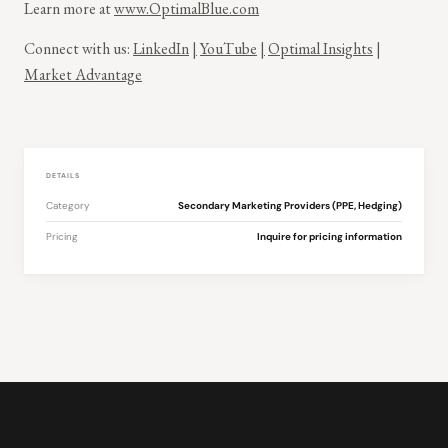
Learn more at
www.OptimalBlue.com
Connect with us:
LinkedIn
|
YouTube
|
Optimal Insights
|
Market Advantage
DETAILS
Category
Secondary Marketing Providers (PPE, Hedging)
Pricing
Inquire for pricing information