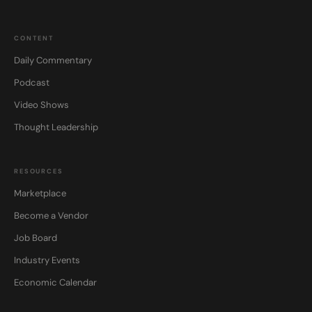
CONTENT
Daily Commentary
Podcast
Video Shows
Thought Leadership
RESOURCES
Marketplace
Become a Vendor
Job Board
Industry Events
Economic Calendar