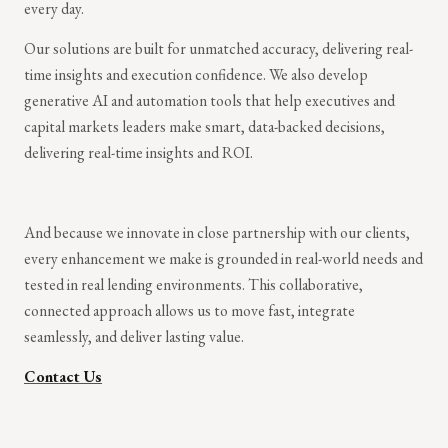
every day.
Our solutions are built for unmatched accuracy, delivering real-
time insights and execution confidence. We also develop
generative AI and automation tools that help executives and
capital markets leaders make smart, data-backed decisions,
delivering real-time insights and ROI.
And because we innovate in close partnership with our clients,
every enhancement we make is grounded in real-world needs and
tested in real lending environments. This collaborative,
connected approach allows us to move fast, integrate
seamlessly, and deliver lasting value.
Contact Us