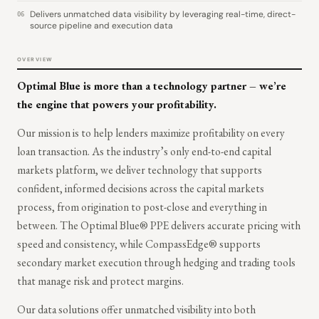
Delivers unmatched data visibility by leveraging real-time, direct-
06
source pipeline and execution data
OVERVIEW
Optimal Blue is more than a technology partner – we’re
the engine that powers your profitability.
Our mission is to help lenders maximize profitability on every
loan transaction. As the industry’s only end-to-end capital
markets platform, we deliver technology that supports
confident, informed decisions across the capital markets
process, from origination to post-close and everything in
between. The Optimal Blue® PPE delivers accurate pricing with
speed and consistency, while CompassEdge® supports
secondary market execution through hedging and trading tools
that manage risk and protect margins.
Our data solutions offer unmatched visibility into both