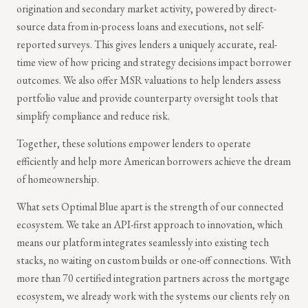
origination and secondary market activity, powered by direct-
source data from in-process loans and executions, not self-
reported surveys. This gives lenders a uniquely accurate, real-
time view of how pricing and strategy decisions impact borrower
outcomes. We also offer MSR valuations to help lenders assess
portfolio value and provide counterparty oversight tools that
simplify compliance and reduce risk.
Together, these solutions empower lenders to operate
efficiently and help more American borrowers achieve the dream
of homeownership.
What sets Optimal Blue apart is the strength of our connected
ecosystem. We take an API-first approach to innovation, which
means our platform integrates seamlessly into existing tech
stacks, no waiting on custom builds or one-off connections. With
more than 70 certified integration partners across the mortgage
ecosystem, we already work with the systems our clients rely on