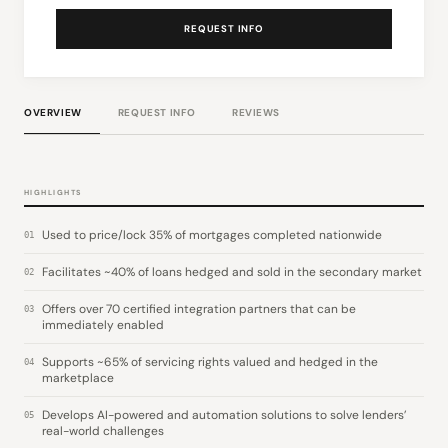
REQUEST INFO
OVERVIEW
REQUEST INFO
REVIEWS
HIGHLIGHTS
Used to price/lock 35% of mortgages completed nationwide
01
Facilitates ~40% of loans hedged and sold in the secondary market
02
Offers over 70 certified integration partners that can be
03
immediately enabled
Supports ~65% of servicing rights valued and hedged in the
04
marketplace
Develops AI-powered and automation solutions to solve lenders’
05
real-world challenges