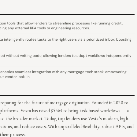
n tools that allow lenders to streamline processes like running credit,
ding any external RPA tools or engineering resources.
ntelligently routes tasks to the right users via a prioritized inbox, boosting
red without writing code, allowing lenders to adapt workflows independently
enables seamless integration with any mortgage tech stack, empowering
ut vendor lock-in.
preparing for the future of mortgage origination. Founded in 2020 to
 platforms, Vesta has raised $55M to bring task-based workflows — a
o the broader market. Today, top lenders use Vesta’s modern, high-
ons, and reduce costs. With unparalleled flexibility, robust APIs, and
their process.