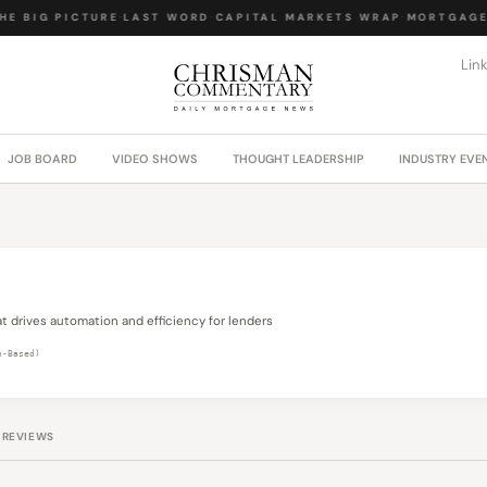
HE BIG PICTURE
·
LAST WORD
·
CAPITAL MARKETS WRAP
·
MORTGAGE 
Lin
JOB BOARD
VIDEO SHOWS
THOUGHT LEADERSHIP
INDUSTRY EVE
t drives automation and efficiency for lenders
n-Based)
REVIEWS