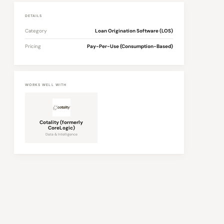
DETAILS
Category
Loan Origination Software (LOS)
Pricing
Pay-Per-Use (Consumption-Based)
WORKS WELL WITH
Cotality (formerly
CoreLogic)
Data & Intelligence