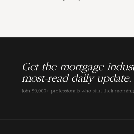
Get the mortgage indust
most-read daily update.
Join 80,000+ professionals who start their morni