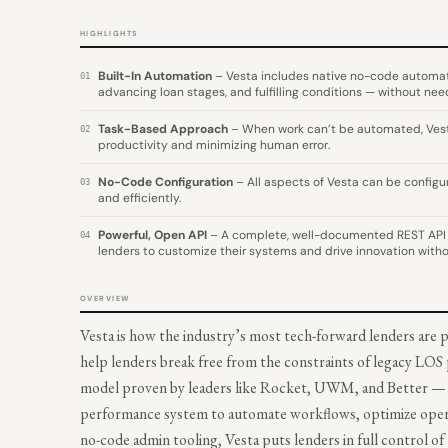
HIGHLIGHTS
Built-In Automation
– Vesta includes native no-code automatio
01
advancing loan stages, and fulfilling conditions — without nee
Task-Based Approach
– When work can’t be automated, Vesta i
02
productivity and minimizing human error.
No-Code Configuration
– All aspects of Vesta can be configu
03
and efficiently.
Powerful, Open API
– A complete, well-documented REST API 
04
lenders to customize their systems and drive innovation witho
OVERVIEW
Vesta is how the industry’s most tech-forward lenders are 
help lenders break free from the constraints of legacy LOS
model proven by leaders like Rocket, UWM, and Better — t
performance system to automate workflows, optimize operati
no-code admin tooling, Vesta puts lenders in full control of 