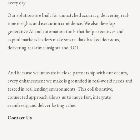
every day.
Our solutions are built for unmatched accuracy, delivering real-
time insights and execution confidence. We also develop
generative AI and automation tools that help executives and
capital markets leaders make smart, data-backed decisions,
delivering real-time insights and ROI.
And because we innovate in close partnership with our clients,
every enhancement we make is grounded in real-world needs and
tested in real lending environments. This collaborative,
connected approach allows us to move fast, integrate
seamlessly, and deliver lasting value.
Contact Us