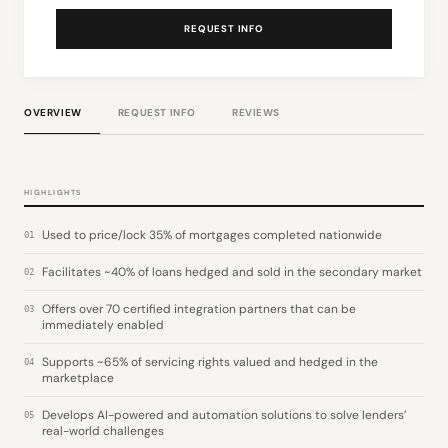
REQUEST INFO
OVERVIEW
REQUEST INFO
REVIEWS
HIGHLIGHTS
Used to price/lock 35% of mortgages completed nationwide
01
Facilitates ~40% of loans hedged and sold in the secondary market
02
Offers over 70 certified integration partners that can be
03
immediately enabled
Supports ~65% of servicing rights valued and hedged in the
04
marketplace
Develops AI-powered and automation solutions to solve lenders’
05
real-world challenges