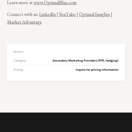
Learn more at
www.OptimalBlue.com
Connect with us:
LinkedIn
|
YouTube
|
Optimal Insights
|
Market Advantage
DETAILS
Category
Secondary Marketing Providers (PPE, Hedging)
Pricing
Inquire for pricing information