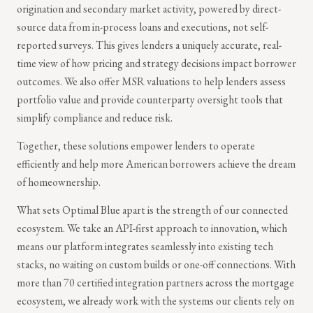
origination and secondary market activity, powered by direct-
source data from in-process loans and executions, not self-
reported surveys. This gives lenders a uniquely accurate, real-
time view of how pricing and strategy decisions impact borrower
outcomes. We also offer MSR valuations to help lenders assess
portfolio value and provide counterparty oversight tools that
simplify compliance and reduce risk.
Together, these solutions empower lenders to operate
efficiently and help more American borrowers achieve the dream
of homeownership.
What sets Optimal Blue apart is the strength of our connected
ecosystem. We take an API-first approach to innovation, which
means our platform integrates seamlessly into existing tech
stacks, no waiting on custom builds or one-off connections. With
more than 70 certified integration partners across the mortgage
ecosystem, we already work with the systems our clients rely on