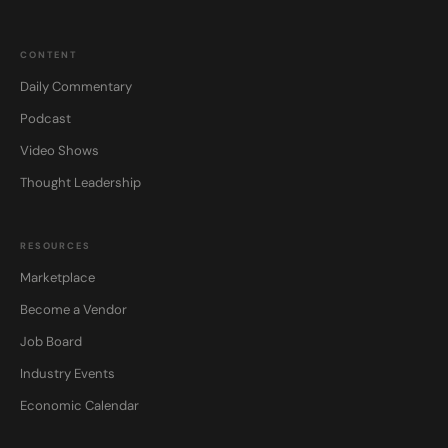
CONTENT
Daily Commentary
Podcast
Video Shows
Thought Leadership
RESOURCES
Marketplace
Become a Vendor
Job Board
Industry Events
Economic Calendar