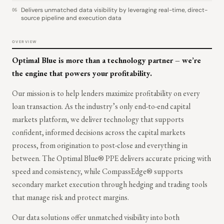
Delivers unmatched data visibility by leveraging real-time, direct-
06
source pipeline and execution data
OVERVIEW
Optimal Blue is more than a technology partner – we’re
the engine that powers your profitability.
Our mission is to help lenders maximize profitability on every
loan transaction. As the industry’s only end-to-end capital
markets platform, we deliver technology that supports
confident, informed decisions across the capital markets
process, from origination to post-close and everything in
between. The Optimal Blue® PPE delivers accurate pricing with
speed and consistency, while CompassEdge® supports
secondary market execution through hedging and trading tools
that manage risk and protect margins.
Our data solutions offer unmatched visibility into both