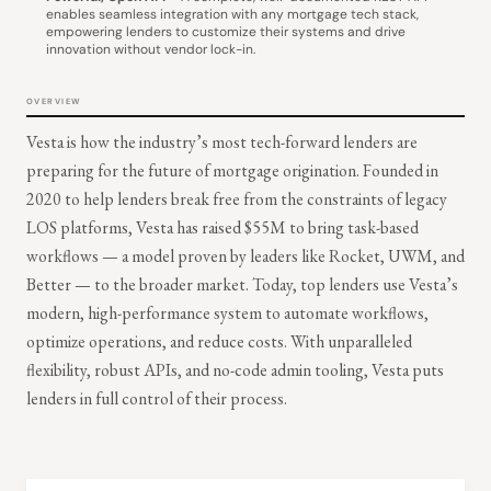
enables seamless integration with any mortgage tech stack,
empowering lenders to customize their systems and drive
innovation without vendor lock-in.
OVERVIEW
Vesta is how the industry’s most tech-forward lenders are
preparing for the future of mortgage origination. Founded in
2020 to help lenders break free from the constraints of legacy
LOS platforms, Vesta has raised $55M to bring task-based
workflows — a model proven by leaders like Rocket, UWM, and
Better — to the broader market. Today, top lenders use Vesta’s
modern, high-performance system to automate workflows,
optimize operations, and reduce costs. With unparalleled
flexibility, robust APIs, and no-code admin tooling, Vesta puts
lenders in full control of their process.