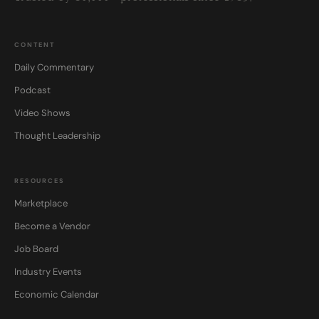
CONTENT
Daily Commentary
Podcast
Video Shows
Thought Leadership
RESOURCES
Marketplace
Become a Vendor
Job Board
Industry Events
Economic Calendar