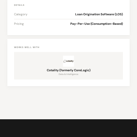
DETAILS
Category
Loan Origination Software (LOS)
Pricing
Pay-Per-Use (Consumption-Based)
WORKS WELL WITH
Cotality (formerly CoreLogic)
Data & Intelligence