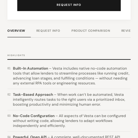
REQUEST INFO
OVERVIEW
REQUEST INFO
PRODUCT COMPARISON
REVIEWS
HIGHLIGHTS
Built-In Automation
– Vesta includes native no-code automation
01
tools that allow lenders to streamline processes like running credit,
advancing loan stages, and fulfilling conditions — without needing
any external RPA tools or engineering resources.
Task-Based Approach
– When work can’t be automated, Vesta
02
intelligently routes tasks to the right users via a prioritized inbox,
boosting productivity and minimizing human error.
No-Code Configuration
– All aspects of Vesta can be configured
03
without writing code, allowing lenders to adapt workflows
independently and efficiently.
Powerful, Open API
– A complete, well-documented REST API
04