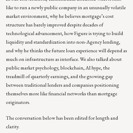
like to run a newly public company in an unusually volatile
market environment, why he believes mortgage’s cost
structure has barely improved despite decades of
technological advancement, how Figure is trying to build
liquidity and standardization into non-Agency lending,
and why he thinks the future loan experience will depend as
much on infrastructure as interface. We also talked about
public market psychology, blockchain, AI hype, the
treadmill of quarterly earnings, and the growing gap
between traditional lenders and companies positioning
themselves more like financial networks than mortgage
originators.
The conversation below has been edited for length and
clarity.