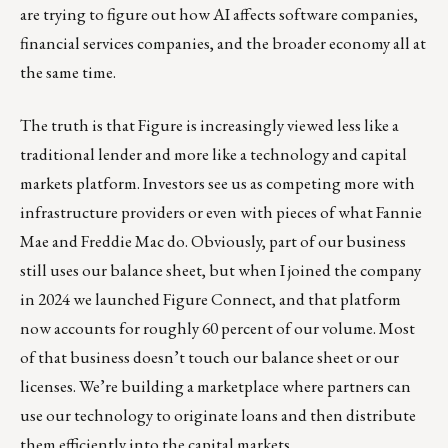
are trying to figure out how AI affects software companies,
financial services companies, and the broader economy all at
the same time.
The truth is that Figure is increasingly viewed less like a
traditional lender and more like a technology and capital
markets platform. Investors see us as competing more with
infrastructure providers or even with pieces of what Fannie
Mae and Freddie Mac do. Obviously, part of our business
still uses our balance sheet, but when I joined the company
in 2024 we launched Figure Connect, and that platform
now accounts for roughly 60 percent of our volume. Most
of that business doesn’t touch our balance sheet or our
licenses. We’re building a marketplace where partners can
use our technology to originate loans and then distribute
them efficiently into the capital markets.