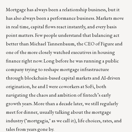
Mortgage has always been a relationship business, but it
has also always been a performance business. Markets move
in real time, capital flows react instantly, and every basis
point matters. Few people understand that balancing act
better than Michael Tannenbaum, the CEO of Figure and
one of the more closely watched executives in housing
finance right now. Long before he was running a public
company trying to reshape mortgage infrastructure
through blockchain-based capital markets and AI-driven
origination, he and I were coworkers at SoFi, both
navigating the chaos and ambition of fintech’s early
growth years. More than a decade later, we still regularly
meet for dinner, usually talking about the mortgage
industry ("mortgagia," as we call it), life choices, rates, and
tales from years gone by.