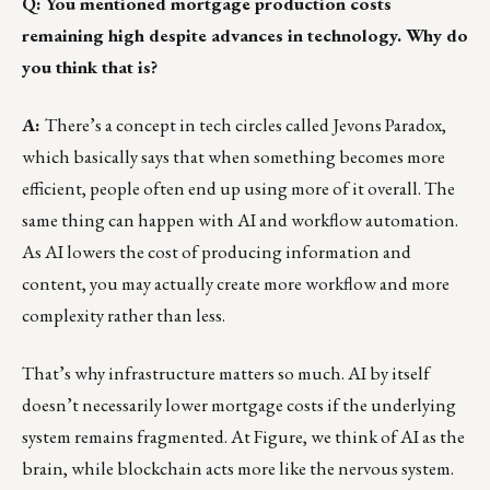
Q: You mentioned mortgage production costs
remaining high despite advances in technology. Why do
you think that is?
A:
There’s a concept in tech circles called Jevons Paradox,
which basically says that when something becomes more
efficient, people often end up using more of it overall. The
same thing can happen with AI and workflow automation.
As AI lowers the cost of producing information and
content, you may actually create more workflow and more
complexity rather than less.
That’s why infrastructure matters so much. AI by itself
doesn’t necessarily lower mortgage costs if the underlying
system remains fragmented. At Figure, we think of AI as the
brain, while blockchain acts more like the nervous system.