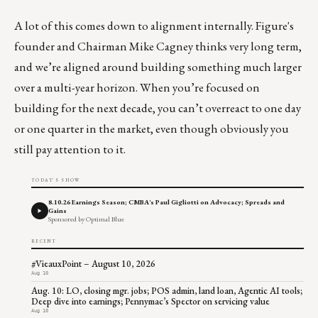
A lot of this comes down to alignment internally. Figure's
founder and Chairman Mike Cagney thinks very long term,
and we’re aligned around building something much larger
over a multi-year horizon. When you’re focused on
building for the next decade, you can’t overreact to one day
or one quarter in the market, even though obviously you
still pay attention to it.
TODAY'S SHOW
8.10.26 Earnings Season; CMBA's Paul Gigliotti on Advocacy; Spreads and
Gains
Sponsored by Optimal Blue
RECENT
#VieauxPoint – August 10, 2026
Aug 10
Aug. 10: LO, closing mgr. jobs; POS admin, land loan, Agentic AI tools;
Deep dive into earnings; Pennymac’s Spector on servicing value
Aug 10