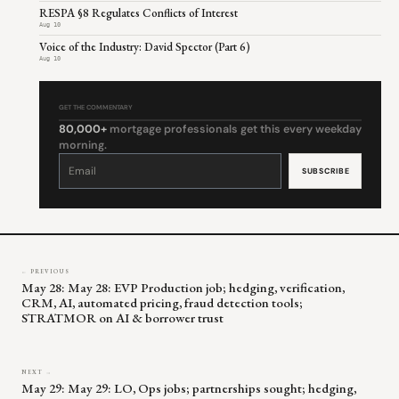
RESPA §8 Regulates Conflicts of Interest
Aug 10
Voice of the Industry: David Spector (Part 6)
Aug 10
GET THE COMMENTARY
80,000+
mortgage professionals get this every weekday
morning.
Constant
Contact
Use.
Please
leave
this
field
blank.
← PREVIOUS
May 28: May 28: EVP Production job; hedging, verification,
CRM, AI, automated pricing, fraud detection tools;
STRATMOR on AI & borrower trust
NEXT →
May 29: May 29: LO, Ops jobs; partnerships sought; hedging,