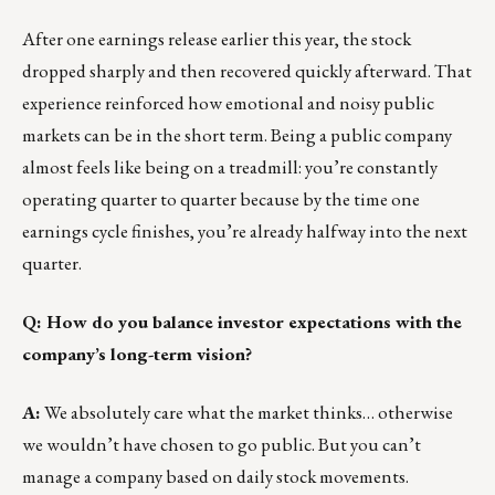
After one earnings release earlier this year, the stock
dropped sharply and then recovered quickly afterward. That
experience reinforced how emotional and noisy public
markets can be in the short term. Being a public company
almost feels like being on a treadmill: you’re constantly
operating quarter to quarter because by the time one
earnings cycle finishes, you’re already halfway into the next
quarter.
Q: How do you balance investor expectations with the
company’s long-term vision?
A:
We absolutely care what the market thinks… otherwise
we wouldn’t have chosen to go public. But you can’t
manage a company based on daily stock movements.