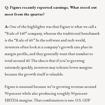
Q: Figure recently reported earnings. What stood out
most from the quarter?
A:
One of the highlights was that Figure is what we call a
“Rule of 140” company, whereas the traditional benchmark
is the “Rule of 40.” In the software and tech world,
investors often look at a company’s growth rate plus its
margin profile, and they generally want that number to
total around 40. The idea is that if you’re growing
extremely quickly, investors may tolerate lower margins
because the growth itself is valuable.
Figure is unusual because we’re growing revenue around
90 percent while also producing roughly 50 percent
EBITDA margins. That combination is rare. U.S. GDP