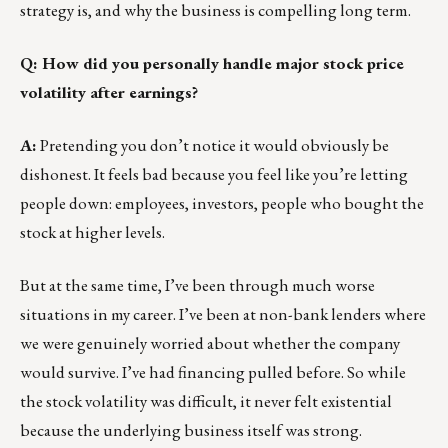
strategy is, and why the business is compelling long term.
Q: How did you personally handle major stock price
volatility after earnings?
A:
Pretending you don’t notice it would obviously be
dishonest. It feels bad because you feel like you’re letting
people down: employees, investors, people who bought the
stock at higher levels.
But at the same time, I’ve been through much worse
situations in my career. I’ve been at non-bank lenders where
we were genuinely worried about whether the company
would survive. I’ve had financing pulled before. So while
the stock volatility was difficult, it never felt existential
because the underlying business itself was strong.