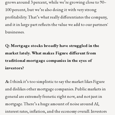
grows around 3 percent, while we’re growing close to 90–
100 percent, but we’re also doing it with very strong
profitability. That’s what really differentiates the company,
and it in large part reflects the value we add to our partners'
businesses.
Q: Mortgage stocks broadly have struggled in the
market lately. What makes Figure different from
traditional mortgage companies in the eyes of
investors?
A:
I think it’s too simplistic to say the market likes Figure
and dislikes other mortgage companies. Public markets in
general are extremely frenetic right now, and not just in
mortgage. There’s a huge amount of noise around AI,
interest rates, inflation, and the economy overall. Investors