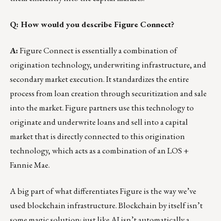
Q: How would you describe Figure Connect?
A:
Figure Connect is essentially a combination of
origination technology, underwriting infrastructure, and
secondary market execution. It standardizes the entire
process from loan creation through securitization and sale
into the market. Figure partners use this technology to
originate and underwrite loans and sell into a capital
market that is directly connected to this origination
technology, which acts as a combination of an LOS +
Fannie Mae.
A big part of what differentiates Figure is the way we’ve
used blockchain infrastructure. Blockchain by itself isn’t
some magic solution; just like AI isn’t automatically a