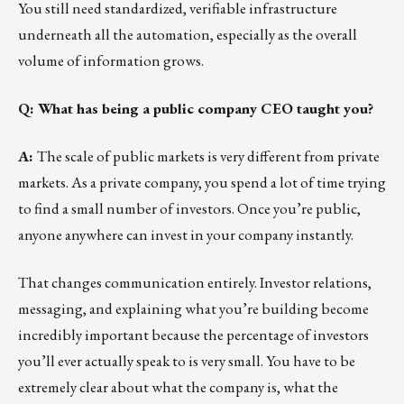
You still need standardized, verifiable infrastructure
underneath all the automation, especially as the overall
volume of information grows.
Q: What has being a public company CEO taught you?
A:
The scale of public markets is very different from private
markets. As a private company, you spend a lot of time trying
to find a small number of investors. Once you’re public,
anyone anywhere can invest in your company instantly.
That changes communication entirely. Investor relations,
messaging, and explaining what you’re building become
incredibly important because the percentage of investors
you’ll ever actually speak to is very small. You have to be
extremely clear about what the company is, what the