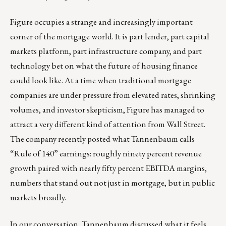
Figure occupies a strange and increasingly important
corner of the mortgage world. It is part lender, part capital
markets platform, part infrastructure company, and part
technology bet on what the future of housing finance
could look like. At a time when traditional mortgage
companies are under pressure from elevated rates, shrinking
volumes, and investor skepticism, Figure has managed to
attract a very different kind of attention from Wall Street.
The company recently posted what Tannenbaum calls
“Rule of 140” earnings: roughly ninety percent revenue
growth paired with nearly fifty percent EBITDA margins,
numbers that stand out not just in mortgage, but in public
markets broadly.
In our conversation, Tannenbaum discussed what it feels