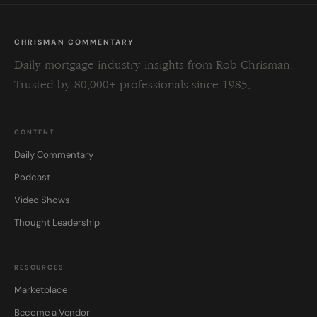
CHRISMAN COMMENTARY
Daily mortgage industry insights from Rob Chrisman.
Trusted by 80,000+ professionals since 1985.
CONTENT
Daily Commentary
Podcast
Video Shows
Thought Leadership
RESOURCES
Marketplace
Become a Vendor