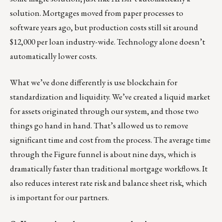
solution. Mortgages moved from paper processes to
software years ago, but production costs still sit around
$12,000 per loan industry-wide. Technology alone doesn’t
automatically lower costs.
What we’ve done differently is use blockchain for
standardization and liquidity. We’ve created a liquid market
for assets originated through our system, and those two
things go hand in hand. That’s allowed us to remove
significant time and cost from the process. The average time
through the Figure funnel is about nine days, which is
dramatically faster than traditional mortgage workflows. It
also reduces interest rate risk and balance sheet risk, which
is important for our partners.