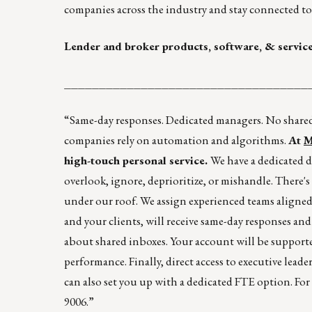
companies across the industry and stay connected to 
Lender and broker products, software, & servic
___________________________________
“Same-day responses. Dedicated managers. No shared 
companies rely on automation and algorithms.
At
M
high-touch personal service.
We have a dedicated d
overlook, ignore, deprioritize, or mishandle. There's
under our roof. We assign experienced teams aligned
and your clients, will receive same-day responses an
about shared inboxes. Your account will be supporte
performance. Finally, direct access to executive leader
can also set you up with a dedicated FTE option. Fo
9006.”