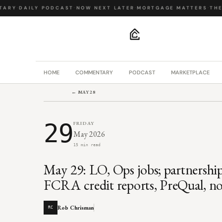
ARY
·
DAILY PODCAST
·
NOW NEXT LATER
·
MORTGAGE MATTERS
·
THE 
.
HOME
COMMENTARY
PODCAST
MARKETPLACE
← MAY 28
29
FRIDAY
May 2026
15 min read
May 29: LO, Ops jobs; partnershi
FCRA credit reports, PreQual, 
Rob Chrisman
RC