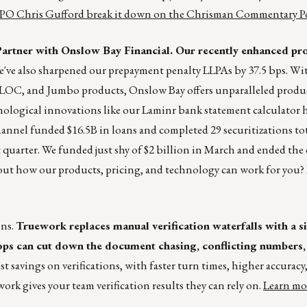
PO Chris Gufford break it down on the Chrisman Commentary Po
rtner with Onslow Bay Financial. Our recently enhanced pr
've also sharpened our prepayment penalty LLPAs by 37.5 bps. With
C, and Jumbo products, Onslow Bay offers unparalleled product
ological innovations like our Laminr bank statement calculator 
hannel funded $16.5B in loans and completed 29 securitizations to
st quarter. We funded just shy of $2 billion in March and ended the 
bout how our products, pricing, and technology can work for you? 
ons.
Truework replaces manual verification waterfalls with a s
ps can cut down the document chasing, conflicting numbers, 
st savings on verifications, with faster turn times, higher accuracy
ork gives your team verification results they can rely on.
Learn mo