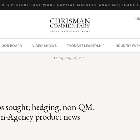
BIG PICTURE
·
LAST WORD
·
CAPITAL MARKETS WRAP
·
MORTGAGE LA
Lin
JOB BOARD
VIDEO SHOWS
THOUGHT LEADERSHIP
INDUSTRY EVE
Friday, May 29, 2026
ps sought; hedging, non-QM,
non-Agency product news