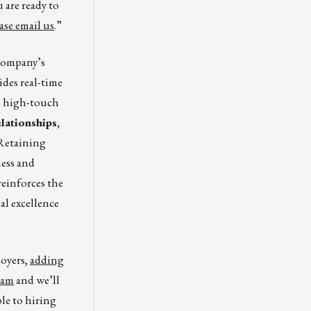
u are ready to
ase email us
.”
company’s
ides real-time
ts high-touch
lationships,
Retaining
ness and
einforces the
al excellence
loyers,
adding
eam
and we’ll
ble to hiring