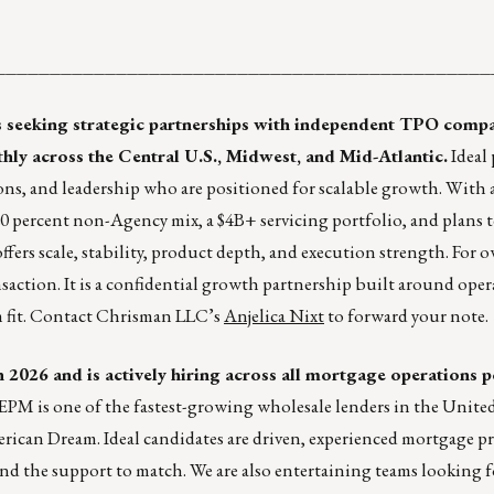
ht ________________________________________________
s seeking strategic partnerships with independent TPO comp
 across the Central U.S., Midwest, and Mid-Atlantic.
Ideal 
ns, and leadership who are positioned for scalable growth. With a 
 percent non-Agency mix, a $4B+ servicing portfolio, and plans t
ffers scale, stability, product depth, and execution strength. For 
nsaction. It is a confidential growth partnership built around ope
rm fit. Contact Chrisman LLC’s
Anjelica Nixt
to forward your note.
2026 and is actively hiring across all mortgage operations p
EPM is one of the fastest-growing wholesale lenders in the United 
rican Dream. Ideal candidates are driven, experienced mortgage pr
nd the support to match. We are also entertaining teams looking f