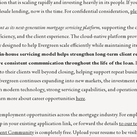
on that is scaling rapidly and investing heavily in its people. If yo
esale lending, now is the time. For confidential consideration,
ple
 as its next-generation mortgage servicing platform,
supporting the 
ciency, and the client experience. The cloud-native platform prov
y designed to help Evergreen scale efficiently while maintaining i
in-house servicing model helps strengthen long-term client re
e consistent communication throughout the life of the loan.
 to their clients well beyond closing, helping support repeat busi
Evergreen continues expanding into new markets, the investment r
modern technology, strong servicing capabilities, and operation
Learn more about career opportunities
here
.
r employment opportunities across the mortgage industry. For emp
p in your existing application link, or forward the details
to our t
lent Community
is completely free. Upload your resume to be visi