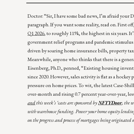
Doctor: “Sir, I have some bad news, I’m afraid your 
paragraph. If you want some reality, read on. First of
Q1 2026
, to roughly 119k, the highest in six years. It
government relief programs and pandemic stimulus c
driven by soaring home insurance bills, property ta
Meanwhile, anyone who thinks that there is a general
Eisenberg, Ph.D., penned, “Existing housing inventory
since 2020. However, sales activity is flat as a ho
pressure on home prices. To wit, the latest Case-Shi
over-month and rising 0.7 percent year-over-year, les
and
this week’s ‘casts are sponsored by
NFTYDoor
, the 
with warehouse funding. Power your home equity lendin
on the progress and process of mortgages being originated 