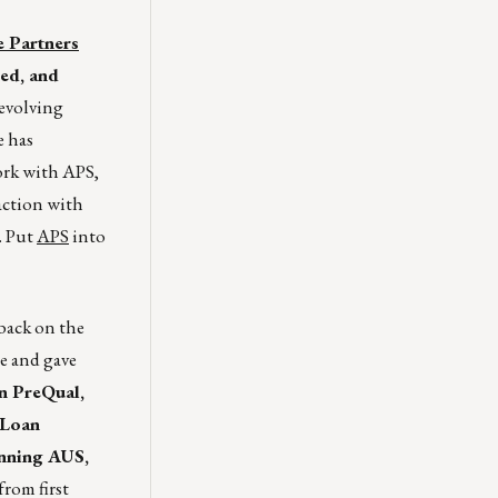
 Partners
ced, and
evolving
e has
ork with APS,
raction with
. Put
APS
into
 back on the
e and gave
n PreQual,
 Loan
unning AUS,
rom first