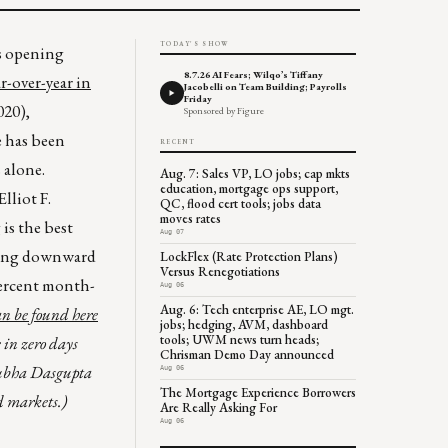
TODAY'S SHOW
is opening
8.7.26 AI Fears; Wilqo’s Tiffany
ar-over-year in
Jacobelli on Team Building; Payrolls
Friday
020),
Sponsored by Figure
e has been
RECENT
 alone.
Aug. 7: Sales VP, LO jobs; cap mkts
education, mortgage ops support,
lliot F.
QC, flood cert tools; jobs data
moves rates
is the best
Aug 07
tting downward
LockFlex (Rate Protection Plans)
Versus Renegotiations
percent month-
Aug 06
Aug. 6: Tech enterprise AE, LO mgt.
can be found
here
jobs; hedging, AVM, dashboard
tools; UWM news turn heads;
 in zero days
Chrisman Demo Day announced
ubha Dasgupta
Aug 06
The Mortgage Experience Borrowers
d markets.)
Are Really Asking For
Aug 06