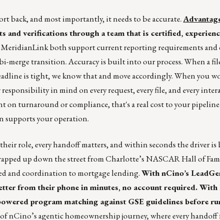
rt back, and most importantly, it needs to be accurate.
Advantage
 and verifications through a team that is certified, experien
d MeridianLink both support current reporting requirements and 
-merge transition. Accuracy is built into our process. When a fil
dline is tight, we know that and move accordingly. When you w
esponsibility in mind on every request, every file, and every inte
t on turnaround or compliance, that's a real cost to your pipeline
n supports your operation.
heir role, every handoff matters, and within seconds the driver is
 wrapped up down the street from Charlotte’s NASCAR Hall of Fam
peed and coordination to mortgage lending.
With nCino’s LeadGe
letter from their phone in minutes, no account required. With
I-powered program matching against GSE guidelines before r
of nCino’s agentic homeownership journey, where every handoff f