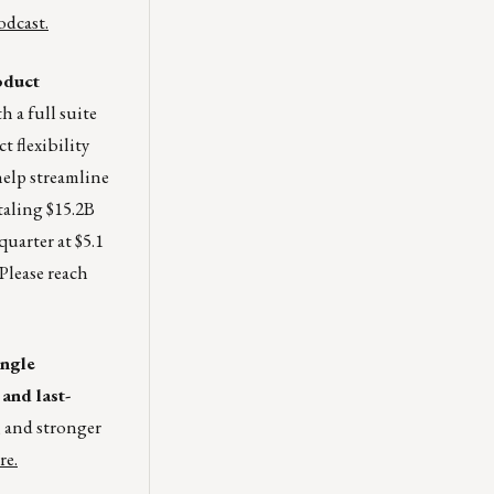
dcast.
oduct
 a full suite
 flexibility
help streamline
taling $15.2B
quarter at $5.1
Please reach
ingle
and last-
, and stronger
re.