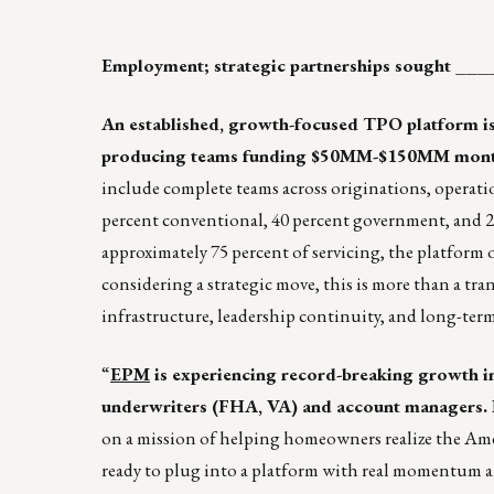
Employment; strategic partnerships soug
An established, growth-focused TPO platform i
producing teams funding $50MM-$150MM monthly
include complete teams across originations, operatio
percent conventional, 40 percent government, and 20
approximately 75 percent of servicing, the platform o
considering a strategic move, this is more than a tra
infrastructure, leadership continuity, and long-te
“
EPM
is experiencing record-breaking growth in 
underwriters (FHA, VA) and account managers.
on a mission of helping homeowners realize the Ame
ready to plug into a platform with real momentum a