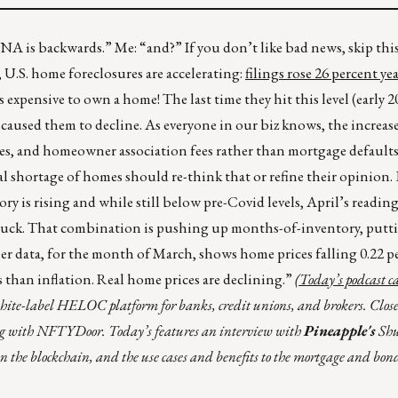
DNA is backwards.” Me: “and?” If you don’t like bad news, skip th
f, U.S. home foreclosures are accelerating:
filings rose 26 percent ye
’s expensive to own a home! The last time they hit this level (early 2
aused them to decline. As everyone in our biz knows, the increas
xes, and homeowner association fees rather than mortgage defaults
 shortage of homes should re-think that or refine their opinion. E
 is rising and while still below pre-Covid levels, April’s reading 
ckey puck. That combination is pushing up months-of-inventory, pu
ller data, for the month of March, shows home prices falling 0.22 
s than inflation. Real home prices are declining.”
(Today’s podcast 
white-label HELOC platform for banks, credit unions, and brokers. Close
g with NFTYDoor. Today’s features an interview with
Pineapple's
Sh
on the blockchain, and the use cases and benefits to the mortgage and bon