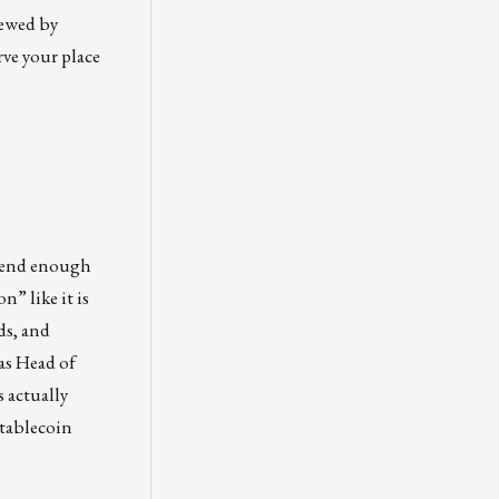
iewed by
rve your place
spend enough
n” like it is
ds, and
 as Head of
 actually
stablecoin