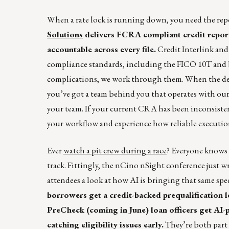
When a rate lock is running down, you need the repo
Solutions
delivers FCRA compliant credit reports
accountable across every file.
Credit Interlink an
compliance standards, including the FICO 10T and bi
complications, we work through them. When the dea
you’ve got a team behind you that operates with our r
your team. If your current CRA has been inconsisten
your workflow and experience how reliable executio
Ever
watch a pit crew during a race
? Everyone knows t
track. Fittingly, the nCino nSight conference just
attendees a look at how AI is bringing that same s
borrowers get a credit-backed prequalification 
PreCheck (coming in June) loan officers get A
catching eligibility issues early.
They’re both part 