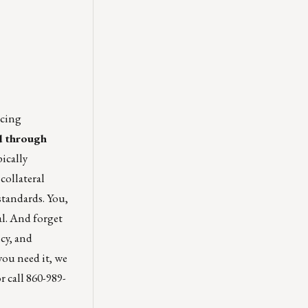
icing
ed through
ically
collateral
standards. You,
al. And forget
cy, and
 you need it, we
r call 860-989-