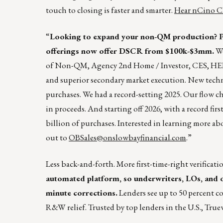
touch to closing is faster and smarter.
Hear nCino C
“
Looking to expand your non-QM production? Pa
offerings now offer DSCR from $100k-$3mm.
We
of Non-QM, Agency 2nd Home / Investor, CES, HELO
and superior secondary market execution. New techn
purchases. We had a record-setting 2025. Our flow c
in proceeds. And starting off 2026, with a record fir
billion of purchases. Interested in learning more a
out to
OBSales@onslowbayfinancial.com
.”
Less back-and-forth. More first-time-right verificati
automated platform, so underwriters, LOs, and o
minute corrections.
Lenders see up to 50 percent co
R&W relief. Trusted by top lenders in the U.S., Truew