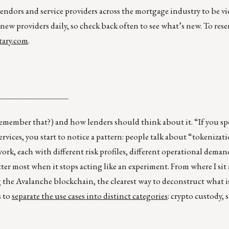
vendors and service providers across the mortgage industry to be v
 new providers daily, so check back often to see what’s new. To rese
ary.com
.
______________
member that?) and how lenders should think about it. “If you 
vices, you start to notice a pattern: people talk about “tokenizatio
f work, each with different risk profiles, different operational deman
ter most when it stops acting like an experiment. From where I sit
 the Avalanche blockchain, the clearest way to deconstruct what is
s to
separate the use cases into distinct categories
: crypto custody, 