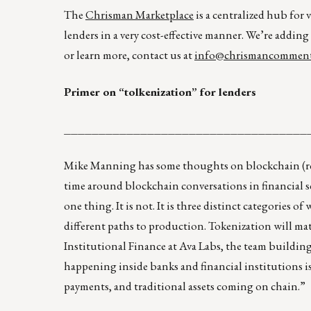
The
Chrisman Marketplace
is a centralized hub for 
lenders in a very cost-effective manner. We’re adding
or learn more, contact us at
info@chrismancomment
Primer on “tolkenization” for lenders
___________________________________
Mike Manning has some thoughts on blockchain (re
time around blockchain conversations in financial ser
one thing. It is not. It is three distinct categories o
different paths to production. Tokenization will mat
Institutional Finance at Ava Labs, the team building
happening inside banks and financial institutions i
payments, and traditional assets coming on chain.”