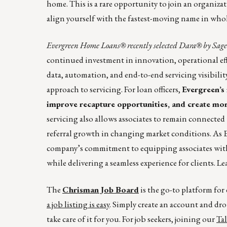
home. This is a rare opportunity to join an organizati
align yourself with the fastest-moving name in whol
Evergreen Home Loans® recently selected Dara® by Sagent
continued investment in innovation, operational effi
data, automation, and end-to-end servicing visibilit
approach to servicing. For loan officers,
Evergreen’s 
improve recapture opportunities, and create mor
servicing also allows associates to remain connected
referral growth in changing market conditions. As 
company’s commitment to equipping associates with 
while delivering a seamless experience for clients. 
The
Chrisman Job Board
is the go-to platform fo
a job listing is easy
. Simply create an account and dro
take care of it for you. For job seekers, joining our
Ta