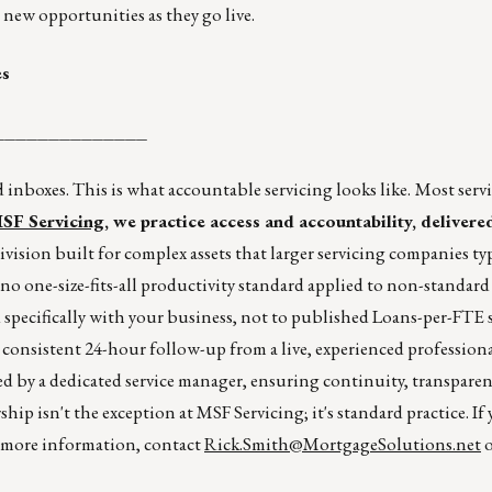
new opportunities as they go live.
es
______________
inboxes. This is what accountable servicing looks like.
Most serv
SF Servicing
, we practice access and accountability, deliver
ivision built for complex assets that larger servicing companies typ
 no one-size-fits-all productivity standard applied to non-standard 
 specifically with your business, not to published Loans-per-FTE 
d consistent 24-hour follow-up from a live, experienced profession
d by a dedicated service manager, ensuring continuity, transparen
ship isn't the exception at MSF Servicing; it's standard practice. If
r more information, contact
Rick.Smith@MortgageSolutions.net
o