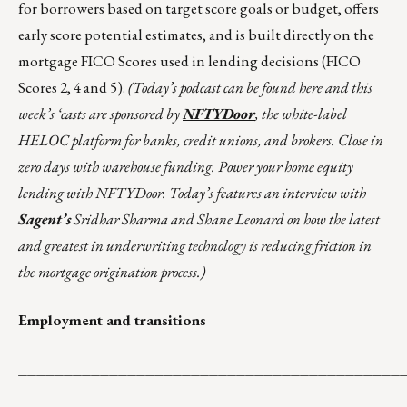
for borrowers based on target score goals or budget, offers
early score potential estimates, and is built directly on the
mortgage FICO Scores used in lending decisions (FICO
Scores 2, 4 and 5).
(Today’s podcast can be found
here
and
this
week’s ‘casts are sponsored by
NFTYDoor
, the white-label
HELOC platform for banks, credit unions, and brokers. Close in
zero days with warehouse funding. Power your home equity
lending with NFTYDoor. Today’s features an interview with
Sagent’s
Sridhar Sharma and Shane Leonard on how the latest
and greatest in underwriting technology is reducing friction in
the mortgage origination process.)
Employment and transitions
__________________________________________