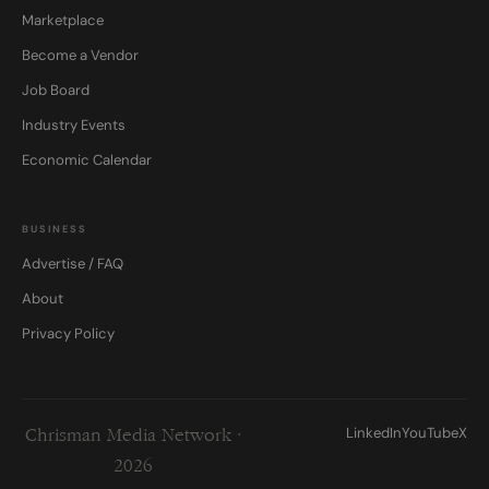
Marketplace
Become a Vendor
Job Board
Industry Events
Economic Calendar
BUSINESS
Advertise / FAQ
About
Privacy Policy
LinkedIn
YouTube
X
Chrisman Media Network ·
2026