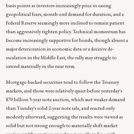
basis points as investors increasingly price in easing
geopolitical fears, month-end demand for duration, and a
Federal Reserve seemingly more inclined to remain patient
than aggressively tighten policy. Technical momentum has
become increasingly supportive for bonds, though absent a
major deterioration in economic data or a decisive de-
escalation in the Middle East, the rally may struggle to
extend materially in the near term.
Mortgage-backed securities tend to follow the Treasury
markets, and those were relatively quiet before yesterday's
$70 billion 5-year note auction, which met weaker demand
than Tuesday's solid 2-year note sale, and reacted only
modestly afterward, suggesting the results were viewed as
solid but not strong enough to materially shift market