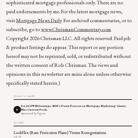
sophisticated mortgage professionals only. There are no
paid endorsements by me. For the latest mortgage news,
visit
Mortgage News Daily
. For archived commentaries, or to
subscribe, go to
www.ChrismanCommentary.com
.
Copyright 2026 Chrisman LLC. All rights reserved. Paid job
& product listings do appear. This report or any portion
hereof may not be reprinted, sold, or redistributed without
the written consent of Rob Chrisman. The views and
opinions in this newsletter are mine alone unless otherwise
specifically stated herein.)
TODAY'S SHOW
8.6.26 UWM Earnings; MSF's Dawn Dawson on Mortgage Marketing; Ginnie
Mae Custom Pools
Sponsored by Figure
RECENT
LockFlex (Rate Protection Plans) Versus Renegotiations
Aug 06