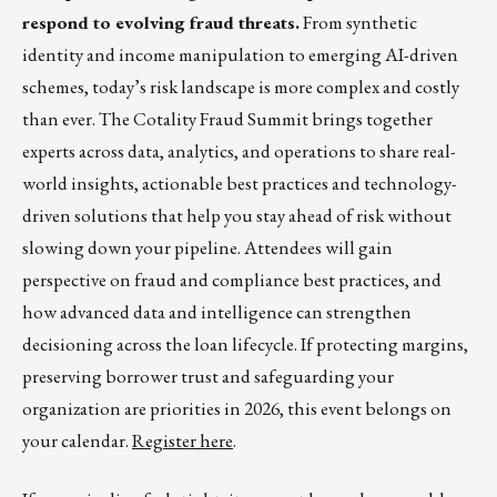
respond to evolving fraud threats.
From synthetic
identity and income manipulation to emerging AI-driven
schemes, today’s risk landscape is more complex and costly
than ever. The Cotality Fraud Summit brings together
experts across data, analytics, and operations to share real-
world insights, actionable best practices and technology-
driven solutions that help you stay ahead of risk without
slowing down your pipeline. Attendees will gain
perspective on fraud and compliance best practices, and
how advanced data and intelligence can strengthen
decisioning across the loan lifecycle. If protecting margins,
preserving borrower trust and safeguarding your
organization are priorities in 2026, this event belongs on
your calendar.
Register here
.