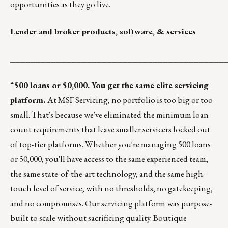
opportunities as they go live.
Lender and broker products, software, & services
__________________________________________
“
500 loans or 50,000. You get the same elite servicing
platform.
At MSF Servicing, no portfolio is too big or too
small. That's because we've eliminated the minimum loan
count requirements that leave smaller servicers locked out
of top-tier platforms. Whether you're managing 500 loans
or 50,000, you'll have access to the same experienced team,
the same state-of-the-art technology, and the same high-
touch level of service, with no thresholds, no gatekeeping,
and no compromises. Our servicing platform was purpose-
built to scale without sacrificing quality. Boutique