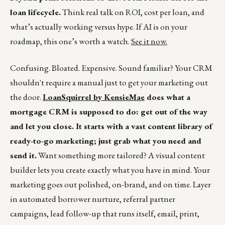
loan lifecycle.
Think real talk on ROI, cost per loan, and
what’s actually working versus hype. If AI is on your
roadmap, this one’s worth a watch.
See it now.
Confusing. Bloated. Expensive. Sound familiar? Your CRM
shouldn't require a manual just to get your marketing out
the door.
LoanSquirrel by KensieMae
does what a
mortgage CRM is supposed to do: get out of the way
and let you close. It starts with a vast content library of
ready-to-go marketing; just grab what you need and
send it.
Want something more tailored? A visual content
builder lets you create exactly what you have in mind. Your
marketing goes out polished, on-brand, and on time. Layer
in automated borrower nurture, referral partner
campaigns, lead follow-up that runs itself, email, print,