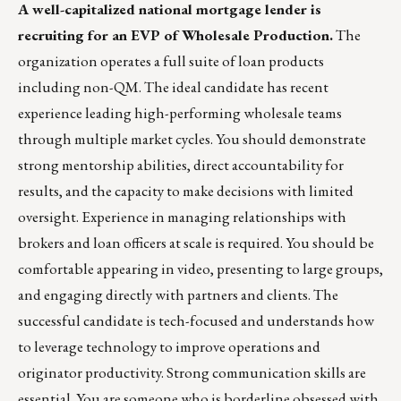
A well-capitalized national mortgage lender is
recruiting for an EVP of Wholesale Production.
The
organization operates a full suite of loan products
including non-QM. The ideal candidate has recent
experience leading high-performing wholesale teams
through multiple market cycles. You should demonstrate
strong mentorship abilities, direct accountability for
results, and the capacity to make decisions with limited
oversight. Experience in managing relationships with
brokers and loan officers at scale is required. You should be
comfortable appearing in video, presenting to large groups,
and engaging directly with partners and clients. The
successful candidate is tech-focused and understands how
to leverage technology to improve operations and
originator productivity. Strong communication skills are
essential. You are someone who is borderline obsessed with