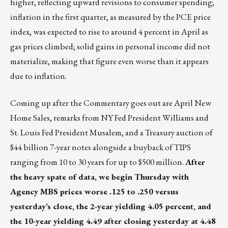
higher, reflecting upward revisions to consumer spending;
inflation in the first quarter, as measured by the PCE price
index, was expected to rise to around 4 percent in April as
gas prices climbed; solid gains in personal income did not
materialize, making that figure even worse than it appears
due to inflation.
Coming up after the Commentary goes out are April New
Home Sales, remarks from NY Fed President Williams and
St. Louis Fed President Musalem, and a Treasury auction of
$44 billion 7-year notes alongside a buyback of TIPS
ranging from 10 to 30 years for up to $500 million.
After
the heavy spate of data, we begin Thursday with
Agency MBS prices worse .125 to .250 versus
yesterday’s close, the 2-year yielding 4.05 percent, and
the 10-year yielding 4.49 after closing yesterday at 4.48