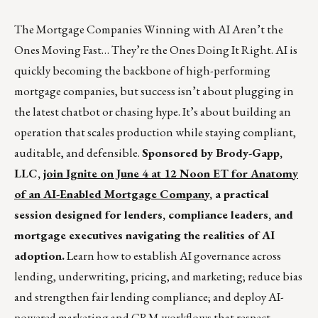
The Mortgage Companies Winning with AI Aren’t the
Ones Moving Fast… They’re the Ones Doing It Right. AI is
quickly becoming the backbone of high-performing
mortgage companies, but success isn’t about plugging in
the latest chatbot or chasing hype. It’s about building an
operation that scales production while staying compliant,
auditable, and defensible.
Sponsored by Brody-Gapp,
LLC,
join Ignite on June 4 at 12 Noon ET for Anatomy
of an AI-Enabled Mortgage Company
, a practical
session designed for lenders, compliance leaders, and
mortgage executives navigating the realities of AI
adoption.
Learn how to establish AI governance across
lending, underwriting, pricing, and marketing; reduce bias
and strengthen fair lending compliance; and deploy AI-
powered marketing and CRM workflows that respect