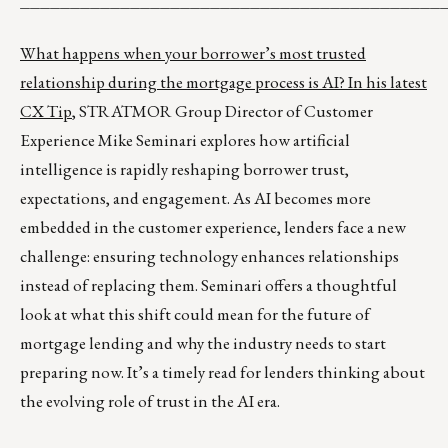
__________________________________________
What happens when your borrower’s most trusted
relationship during the mortgage process is AI? In his
latest
CX Tip
, STRATMOR Group Director of Customer
Experience Mike Seminari explores how artificial
intelligence is rapidly reshaping borrower trust,
expectations, and engagement. As AI becomes more
embedded in the customer experience, lenders face a new
challenge: ensuring technology enhances relationships
instead of replacing them. Seminari offers a thoughtful
look at what this shift could mean for the future of
mortgage lending and why the industry needs to start
preparing now. It’s a timely read for lenders thinking about
the evolving role of trust in the AI era.