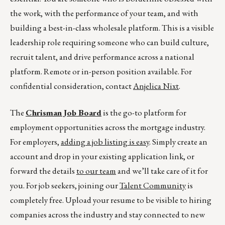
the work, with the performance of your team, and with
building a best-in-class wholesale platform. This is a visible
leadership role requiring someone who can build culture,
recruit talent, and drive performance across a national
platform. Remote or in-person position available. For
confidential consideration, contact
Anjelica Nixt
.
The
Chrisman Job Board
is the go-to platform for
employment opportunities across the mortgage industry.
For employers,
adding a job listing is easy
. Simply create an
account and drop in your existing application link, or
forward the details
to our team
and we’ll take care of it for
you. For job seekers, joining our
Talent Community
is
completely free. Upload your resume to be visible to hiring
companies across the industry and stay connected to new