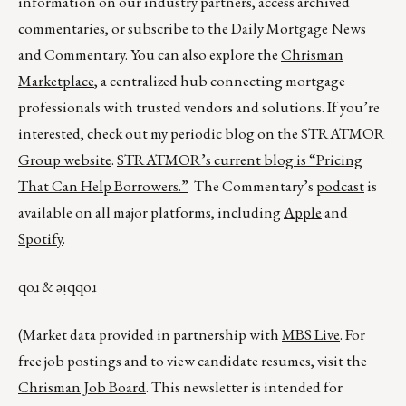
information on our industry partners, access archived
commentaries, or subscribe to the Daily Mortgage News
and Commentary. You can also explore the
Chrisman
Marketplace
, a centralized hub connecting mortgage
professionals with trusted vendors and solutions. If you’re
interested, check out my periodic blog on the
STRATMOR
Group website
.
STRATMOR’s current blog is
“Pricing
That Can Help Borrowers.”
The Commentary’s
podcast
is
available on all major platforms, including
Apple
and
Spotify
.
qoɹ & ǝᴉqqoɹ
(Market data provided in partnership with
MBS Live
. For
free job postings and to view candidate resumes, visit the
Chrisman Job Board
. This newsletter is intended for