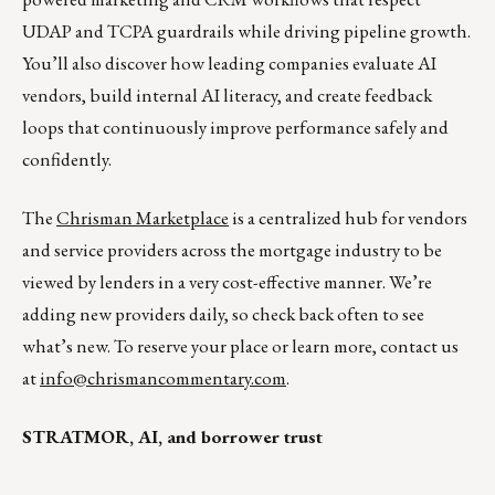
UDAP and TCPA guardrails while driving pipeline growth.
You’ll also discover how leading companies evaluate AI
vendors, build internal AI literacy, and create feedback
loops that continuously improve performance safely and
confidently.
The
Chrisman Marketplace
is a centralized hub for vendors
and service providers across the mortgage industry to be
viewed by lenders in a very cost-effective manner. We’re
adding new providers daily, so check back often to see
what’s new. To reserve your place or learn more, contact us
at
info@chrismancommentary.com
.
STRATMOR, AI, and borrower trust