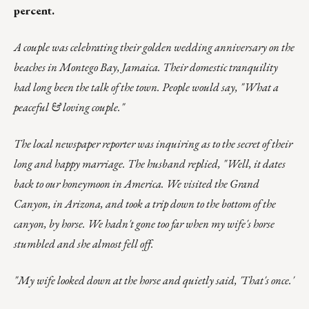
percent.
A couple was celebrating their golden wedding anniversary on the
beaches in Montego Bay, Jamaica. Their domestic tranquility
had long been the talk of the town. People would say, "What a
peaceful & loving couple."
The local newspaper reporter was inquiring as to the secret of their
long and happy marriage. The husband replied, "Well, it dates
back to our honeymoon in America. We visited the Grand
Canyon, in Arizona, and took a trip down to the bottom of the
canyon, by horse. We hadn't gone too far when my wife's horse
stumbled and she almost fell off.
"My wife looked down at the horse and quietly said, 'That's once.'