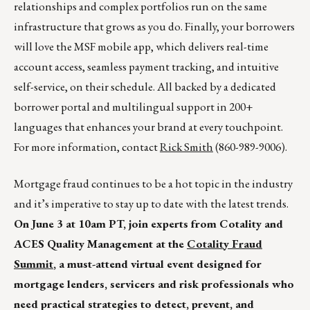
relationships and complex portfolios run on the same
infrastructure that grows as you do. Finally, your borrowers
will love the MSF mobile app, which delivers real-time
account access, seamless payment tracking, and intuitive
self-service, on their schedule. All backed by a dedicated
borrower portal and multilingual support in 200+
languages that enhances your brand at every touchpoint.
For more information, contact
Rick Smith
(860-989-9006).
Mortgage fraud continues to be a hot topic in the industry
and it’s imperative to stay up to date with the latest trends.
On June 3 at 10am PT, join experts from Cotality and
ACES Quality Management at the
Cotality Fraud
Summit
, a must-attend virtual event designed for
mortgage lenders, servicers and risk professionals who
need practical strategies to detect, prevent, and