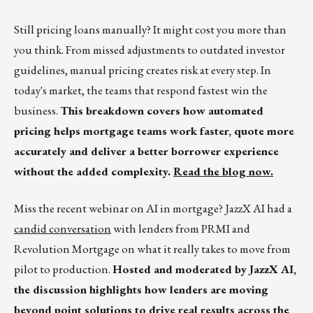
Still pricing loans manually? It might cost you more than
you think. From missed adjustments to outdated investor
guidelines, manual pricing creates risk at every step. In
today's market, the teams that respond fastest win the
business.
This breakdown covers how automated
pricing helps mortgage teams work faster, quote more
accurately and deliver a better borrower experience
without the added complexity.
Read the blog now.
Miss the recent webinar on AI in mortgage? JazzX AI had a
candid conversation
with lenders from PRMI and
Revolution Mortgage on what it really takes to move from
pilot to production.
Hosted and moderated by JazzX AI,
the discussion highlights how lenders are moving
beyond point solutions to drive real results across the