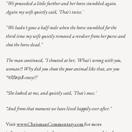
"We proceeded a little further and her horse stumbled again.
Again my wife quietly said, 'That's twice.'
"We hadn't gone a half-mile when the horse stumbled for the
third time my wife quietly removed a revolver from her purse and
shot the horse dead."
The man continued, "I shouted at her, 'What's wrong with you,
woman?! Why did you shoot the poor animal like that, are you
*%&#@$ crazy!?'
“She looked at me, and quietly said, 'That's once.'
“And from that moment we have lived happily ever after."
Visit
www.ChrismanCommentary.com
for more