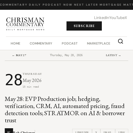
COMMENTARY
·
DAILY PODCAST
·
NOW NEXT LATER
·
MORTGAGE MATT
LinkedIn
YouTube
X
SUBSCRIBE
HOME
COMMENTARY
PODCAST
MARKETPLACE
JOB BO
← MAY 27
LATEST →
Thursday, May 28, 2026
28
THURSDAY
May 2026
15 min read
May 28: EVP Production job; hedging,
verification, CRM, AI, automated pricing, fraud
detection tools; STRATMOR on AI & borrower
trust
Rob Chrisman
LINKEDIN
X
EMAIL
LINK
RC