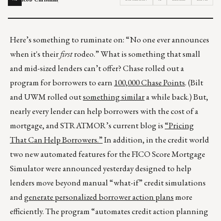
Here’s something to ruminate on: “No one ever announces
when it's their
first
rodeo.” What is something that small
and mid-sized lenders can’t offer? Chase rolled out a
program for borrowers to earn
100,000 Chase Points
. (Bilt
and UWM rolled out
something similar
a while back.) But,
nearly every lender can help borrowers with the cost of a
mortgage, and STRATMOR’s current blog is
“Pricing
That Can Help Borrowers.”
In addition, in the credit world
two new automated features for the FICO Score Mortgage
Simulator were announced yesterday designed to help
lenders move beyond manual “what-if” credit simulations
and
generate personalized borrower action plans
more
efficiently. The program “automates credit action planning