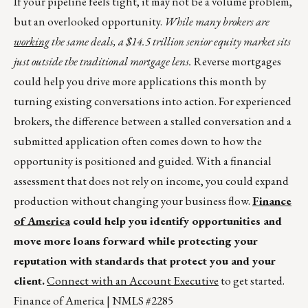
If your pipeline feels tight, it may not be a volume problem,
but an overlooked opportunity.
While many brokers are
working
the same deals, a $14.5 trillion senior equity market sits
just outside the traditional mortgage lens.
Reverse mortgages
could help you drive more applications this month by
turning existing conversations into action. For experienced
brokers, the difference between a stalled conversation and a
submitted application often comes down to how the
opportunity is positioned and guided. With a financial
assessment that does not rely on income, you could expand
production without changing your business flow.
Finance
of America
could help you identify opportunities and
move more loans forward while protecting your
reputation with standards that protect you and your
client.
Connect with an Account Executive
to get started.
Finance of America | NMLS #2285