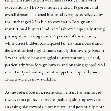
sentiment (the auction was almost exactly in line with
expectations). The 5-year notes yielded 4.18 percent and
overall demand matched historical averages, as reflected by
the unchanged 2.34x bid-to-cover ratio. Foreign and
institutional buyers (“indirects”) showed especially strong
participation, taking nearly 75 percent of the auction,
while direct bidders participated far less than normal and
dealers absorbed slightly more supply than average. Recent
5-year auctions have struggled to attract strong demand,
particularly from foreign buyers, and ongoing geopolitical
uncertainty is limiting investor appetite despite the more
attractive yields now available.
At the Federal Reserve, recent commentary has reinforced
the idea that policymakers are gradually shifting away from
an easing bias toward a more neutral (and potentially more