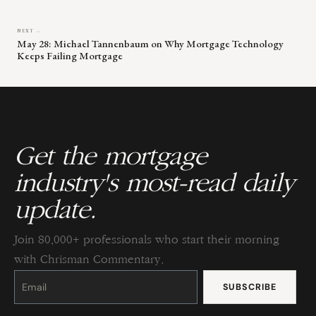
NEXT →
May 28: Michael Tannenbaum on Why Mortgage Technology
Keeps Failing Mortgage
Get the mortgage
industry's most-read daily
update.
Join 80,000+ professionals who start their morning
with Chrisman Commentary.
Constant
Contact
Use.
Please
leave
this
field