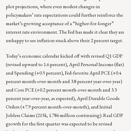
plot projections, where even modest changes in
policymakers’ rate expectations could further reinforce the
market’s growing acceptance of a “higher-for-longer”
interest rate environment. The Fed has made it clear they are
unhappy to see inflation stuck above their 2 percent target.
Today’s economic calendar kicked off with revised Q1 GDP
(revised upward to 1.6 percent), April Personal Income (flat)
and Spending (+0.5 percent), Fed-favorite April PCE (+0.4
percent month-over-month and 3.8 percent year-over-year)
and Core PCE (+0.2 percent month-over-month and 3.3
percent year-over-year, as expected), April Durable Goods
Orders (+7.9 percent month-over-month), and Initial
Jobless Claims (215k, 1.786 million continuing). Real GDP
growth for the first quarter was expected to be revised