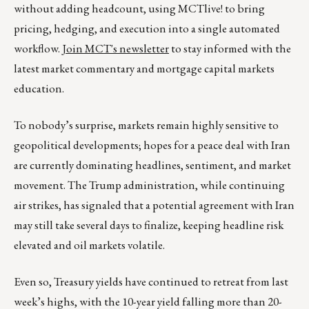
without adding headcount, using MCTlive! to bring
pricing, hedging, and execution into a single automated
workflow.
Join MCT's newsletter
to stay informed with the
latest market commentary and mortgage capital markets
education.
To nobody’s surprise, markets remain highly sensitive to
geopolitical developments; hopes for a peace deal with Iran
are currently dominating headlines, sentiment, and market
movement. The Trump administration, while continuing
air strikes, has signaled that a potential agreement with Iran
may still take several days to finalize, keeping headline risk
elevated and oil markets volatile.
Even so, Treasury yields have continued to retreat from last
week’s highs, with the 10-year yield falling more than 20-