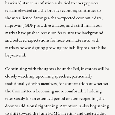
hawkish) stance as inflation risks tied to energy prices
remain elevated and the broader economy continues to
show resilience. Stronger-than-expected economic data,
improving GDP growth estimates, and a still-firm labor
market have pushed recession fears into the background
and reduced expectations for near-term rate cuts, with
markets now assigning growing probability to a rate hike
by year-end.
Continuing with thoughts about the Fed, investors will be
closely watching upcoming speeches, particularly
traditionally dovish members, for confirmation of whether
the Committee is becoming more comfortable holding
rates steady for an extended period or even reopening the
door to additional tightening. Attention is also beginning
to shift toward the June FOMC meeting and updated dot