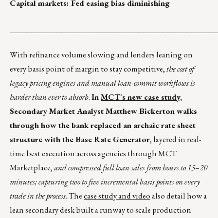
Capital markets: Fed easing bias diminishing
__________________________________________
With refinance volume slowing and lenders leaning on
every basis point of margin to stay competitive,
the cost of
legacy pricing engines and manual loan-commit workflows is
harder than ever to absorb
.
In
MCT's new case study
,
Secondary Market Analyst Matthew Bickerton walks
through how the bank replaced an archaic rate sheet
structure with the Base Rate Generator
, layered in real-
time best execution across agencies through MCT
Marketplace,
and compressed full loan sales from hours to 15–20
minutes; capturing two to five incremental basis points on every
trade in the process
. The
case study and video
also detail how a
lean secondary desk built a runway to scale production