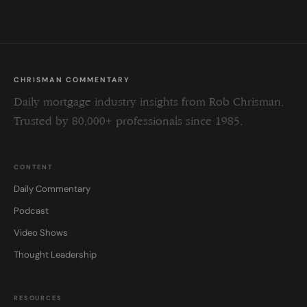
blank.
CHRISMAN COMMENTARY
Daily mortgage industry insights from Rob Chrisman.
Trusted by 80,000+ professionals since 1985.
CONTENT
Daily Commentary
Podcast
Video Shows
Thought Leadership
RESOURCES