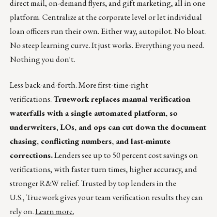
direct mail, on-demand flyers, and gift marketing, all in one
platform. Centralize at the corporate level or let individual
loan officers run their own. Either way, autopilot. No bloat.
No steep learning curve. It just works. Everything you need.
Nothing you don't.
Less back-and-forth. More first-time-right
verifications.
Truework replaces manual verification
waterfalls with a single automated platform, so
underwriters, LOs, and ops can cut down the document
chasing, conflicting numbers, and last-minute
corrections.
Lenders see up to 50 percent cost savings on
verifications, with faster turn times, higher accuracy, and
stronger R&W relief. Trusted by top lenders in the
U.S., Truework gives your team verification results they can
rely on.
Learn more.