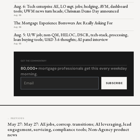
Aug. 6: Tech enterprise AE, LO mgt. jobs; hedging, AVM, dashboard
tools; UWM news turn heads; Chrisman Demo Day announced
Aug 06
The Mortgage Experience Borrowers Are Really Asking For
Aug 06
Aug. 5: U/W job; non-QM, HELOC, DSCR, tech-stack, processing,
loan buying tools; UAD 3.6 thoughts; AI panel interview
Aug 05
GET THE COMMENTARY
80,000+
mortgage professionals get this every weekday
morning.
Constant
Contact
Use.
Please
leave
this
field
blank.
← PREVIOUS
May 27: May 27: AE jobs, corresp. transitions; AI leveraging, lead
engagement, servicing, compliance tools; Non-Agency product
news