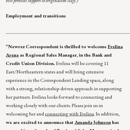
best provide support to origination staff.)
Employment and transitions
__________________________________________
“
Newrez Correspondent is thrilled to welcome
Evelina
Arena
as Regional Sales Manager, in the Bank and
Credit Union Division.
Evelina will be covering 11
East/Northeastern states and will bring extensive
experience in the Correspondent Lending space, along
with a strong, relationship-driven approach in supporting
her partners. Evelina looks forward to connecting and
working closely with our clients. Please join us in
welcoming her and
connecting with Evelina
. In addition,
we are excited to announce that
Amanda Johnson
has