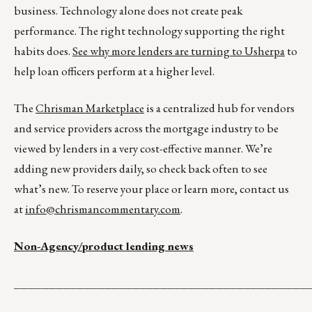
business. Technology alone does not create peak
performance. The right technology supporting the right
habits does.
See why more lenders are turning to Usherpa
to
help loan officers perform at a higher level.
The
Chrisman Marketplace
is a centralized hub for vendors
and service providers across the mortgage industry to be
viewed by lenders in a very cost-effective manner. We’re
adding new providers daily, so check back often to see
what’s new. To reserve your place or learn more, contact us
at
info@chrismancommentary.com
.
Non-Agency/product lending news
__________________________________________