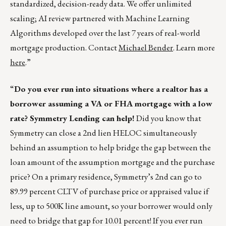
standardized, decision-ready data. We offer unlimited
scaling; AI review partnered with Machine Learning
Algorithms developed over the last 7 years of real-world
mortgage production. Contact
Michael Bender
. Learn more
here
.”
“
Do you ever run into situations where a realtor has a
borrower assuming a VA or FHA mortgage with a low
rate? Symmetry Lending can help!
Did you know that
Symmetry can close a 2nd lien HELOC simultaneously
behind an assumption to help bridge the gap between the
loan amount of the assumption mortgage and the purchase
price? On a primary residence, Symmetry’s 2nd can go to
89.99 percent CLTV of purchase price or appraised value if
less, up to 500K line amount, so your borrower would only
need to bridge that gap for 10.01 percent! If you ever run