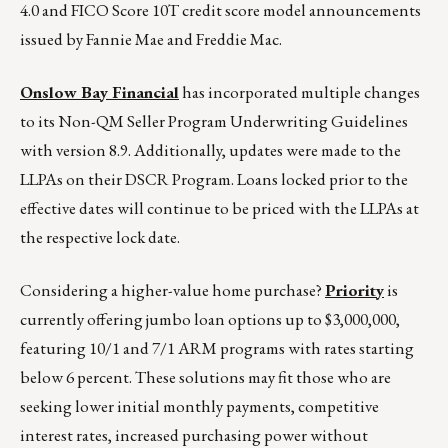
4.0 and FICO Score 10T credit score model announcements
issued by Fannie Mae and Freddie Mac.
Onslow Bay Financial
has incorporated multiple changes
to its Non-QM Seller Program Underwriting Guidelines
with version 8.9. Additionally, updates were made to the
LLPAs on their DSCR Program. Loans locked prior to the
effective dates will continue to be priced with the LLPAs at
the respective lock date.
Considering a higher-value home purchase?
Priority
is
currently offering jumbo loan options up to $3,000,000,
featuring 10/1 and 7/1 ARM programs with rates starting
below 6 percent. These solutions may fit those who are
seeking lower initial monthly payments, competitive
interest rates, increased purchasing power without