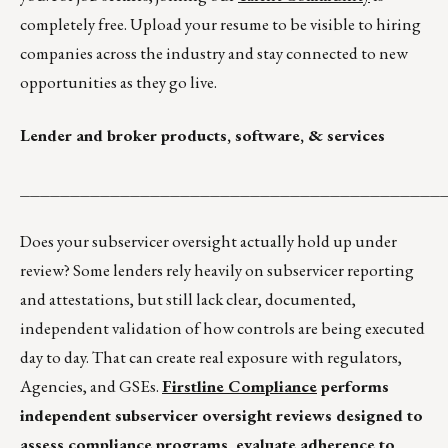
completely free. Upload your resume to be visible to hiring
companies across the industry and stay connected to new
opportunities as they go live.
Lender and broker products, software, & services
__________________________________________
Does your subservicer oversight actually hold up under
review? Some lenders rely heavily on subservicer reporting
and attestations, but still lack clear, documented,
independent validation of how controls are being executed
day to day. That can create real exposure with regulators,
Agencies, and GSEs.
Firstline Compliance
performs
independent subservicer oversight reviews designed to
assess compliance programs, evaluate adherence to