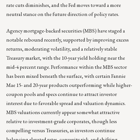
rate cuts diminishes, and the Fed moves toward a more
neutral stance on the future direction of policy rates.
Agency mortgage-backed securities (MBS) have staged a
notable rebound recently, supported by improving excess
returns, moderating volatility, and a relatively stable
Treasury market, with the 10-year yield holding near the
mid-4 percent range. Performance within the MBS sector
has been mixed beneath the surface, with certain Fannie
Mae 15- and 20-year products outperforming while higher-
coupon pools and specs continue to attract investor
interest due to favorable spread and valuation dynamics.
MBS valuations currently appear somewhat attractive
relative to investment-grade corporates, though less
compelling versus Treasuries, as investors continue
balancing elevated rates, convexity risk, and shifting