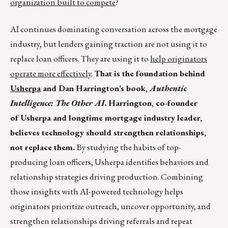
organization built to compete
?
AI continues dominating conversation across the mortgage
industry, but lenders gaining traction are not using it to
replace loan officers. They are using it to
help originators
operate more effectively
.
That is the foundation behind
Usherpa
and Dan Harrington’s book,
Authentic
Intelligence: The Other AI
. Harrington, co-founder
of Usherpa and longtime mortgage industry leader,
believes technology should strengthen relationships,
not replace them.
By studying the habits of top-
producing loan officers, Usherpa identifies behaviors and
relationship strategies driving production. Combining
those insights with AI-powered technology helps
originators prioritize outreach, uncover opportunity, and
strengthen relationships driving referrals and repeat