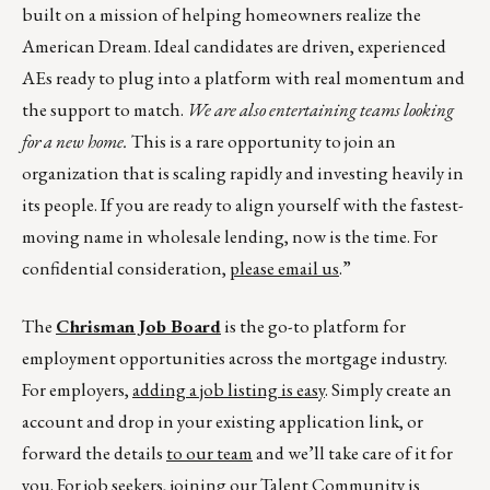
built on a mission of helping homeowners realize the
American Dream. Ideal candidates are driven, experienced
AEs ready to plug into a platform with real momentum and
the support to match.
We are also entertaining teams looking
for a new home.
This is a rare opportunity to join an
organization that is scaling rapidly and investing heavily in
its people. If you are ready to align yourself with the fastest-
moving name in wholesale lending, now is the time. For
confidential consideration,
please email us
.”
The
Chrisman Job Board
is the go-to platform for
employment opportunities across the mortgage industry.
For employers,
adding a job listing is easy
. Simply create an
account and drop in your existing application link, or
forward the details
to our team
and we’ll take care of it for
you. For job seekers, joining our
Talent Community
is