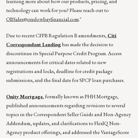
learning more about how our products, pricing, and
technology can work for you? Please reach out to
OBSales@onslowbayfinancial.com
."
Due to recent CFPB Regulation B amendments,
Citi
Correspondent Lending
has made the decision to
discontinue its Special Purpose Credit Program. Access
announcements for critical dates related to new
registrations and locks, deadline for credit package
submissions, and the final date for SPCP loan purchases.
Onity Mortgage
, formally known as PHH Mortgage,
published announcements regarding revisions to several
topics in the Correspondent Seller Guide and Non-Agency
Addendum, updates, and clarifications to FlexIQ Non-
Agency product offerings, and addressed the VantageScore