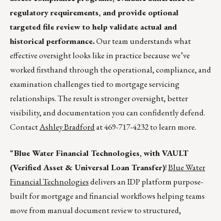
regulatory requirements, and provide optional
targeted file review to help validate actual and
historical performance.
Our team understands what
effective oversight looks like in practice because we’ve
worked firsthand through the operational, compliance, and
examination challenges tied to mortgage servicing
relationships. The result is stronger oversight, better
visibility, and documentation you can confidently defend.
Contact
Ashley Bradford
at 469-717-4232 to learn more.
“
Blue Water Financial Technologies, with VAULT
(Verified Asset & Universal Loan Transfer)
!
Blue Water
Financial Technologies
delivers an IDP platform purpose-
built for mortgage and financial workflows helping teams
move from manual document review to structured,