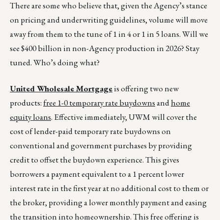
There are some who believe that, given the Agency’s stance
on pricing and underwriting guidelines, volume will move
away from them to the tune of 1 in 4 or 1 in 5 loans. Will we
see $400 billion in non-Agency production in 2026? Stay
tuned. Who’s doing what?
United Wholesale Mortgage
is offering two new
products:
free 1-0 temporary rate buydowns
and
home
equity loans
. Effective immediately, UWM will cover the
cost of lender-paid temporary rate buydowns on
conventional and government purchases by providing
credit to offset the buydown experience. This gives
borrowers a payment equivalent to a 1 percent lower
interest rate in the first year at no additional cost to them or
the broker, providing a lower monthly payment and easing
the transition into homeownership. This free offering is