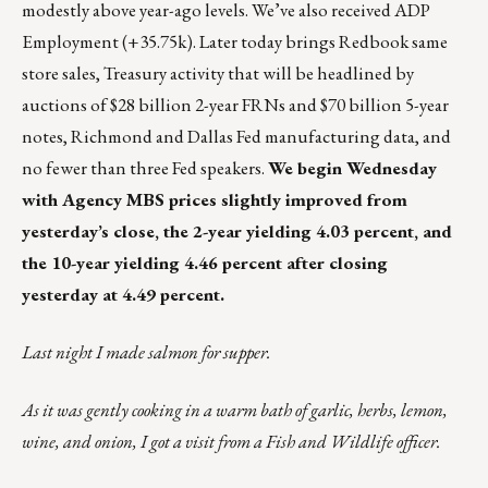
modestly above year-ago levels. We’ve also received ADP
Employment (+35.75k). Later today brings Redbook same
store sales, Treasury activity that will be headlined by
auctions of $28 billion 2-year FRNs and $70 billion 5-year
notes, Richmond and Dallas Fed manufacturing data, and
no fewer than three Fed speakers.
We begin Wednesday
with Agency MBS prices slightly improved from
yesterday’s close, the 2-year yielding 4.03 percent, and
the 10-year yielding 4.46 percent after closing
yesterday at 4.49 percent.
Last night I made salmon for supper.
As it was gently cooking in a warm bath of garlic, herbs, lemon,
wine, and onion, I got a visit from a Fish and Wildlife officer.