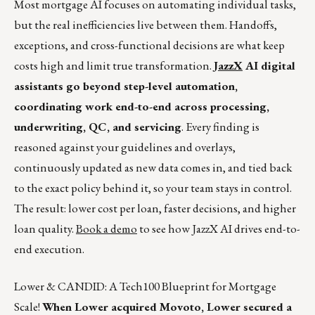
Most mortgage AI focuses on automating individual tasks,
but the real inefficiencies live between them. Handoffs,
exceptions, and cross-functional decisions are what keep
costs high and limit true transformation.
JazzX
AI digital
assistants go beyond step-level automation,
coordinating work end-to-end across processing,
underwriting, QC, and servicing
. Every finding is
reasoned against your guidelines and overlays,
continuously updated as new data comes in, and tied back
to the exact policy behind it, so your team stays in control.
The result: lower cost per loan, faster decisions, and higher
loan quality.
Book a demo
to see how JazzX AI drives end-to-
end execution.
Lower & CANDID: A Tech100 Blueprint for Mortgage
Scale!
When Lower acquired Movoto, Lower secured a