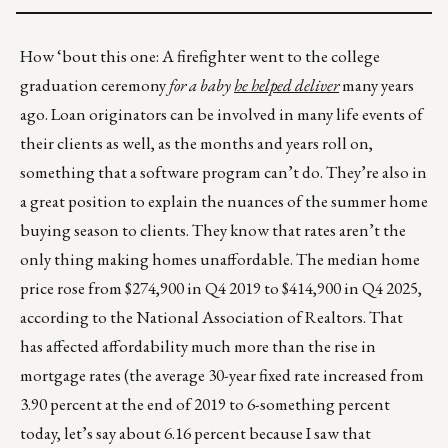
How ‘bout this one: A firefighter went to the college
graduation ceremony
for a baby
he helped deliver
many years
ago. Loan originators can be involved in many life events of
their clients as well, as the months and years roll on,
something that a software program can’t do. They’re also in
a great position to explain the nuances of the summer home
buying season to clients. They know that rates aren’t the
only thing making homes unaffordable. The median home
price rose from $274,900 in Q4 2019 to $414,900 in Q4 2025,
according to the National Association of Realtors. That
has affected affordability much more than the rise in
mortgage rates (the average 30-year fixed rate increased from
3.90 percent at the end of 2019 to 6-something percent
today, let’s say about 6.16 percent because I saw that