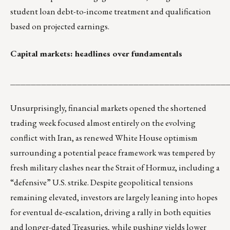
student loan debt-to-income treatment and qualification
based on projected earnings.
Capital markets: headlines over fundamentals
__________________________________________
Unsurprisingly, financial markets opened the shortened
trading week focused almost entirely on the evolving
conflict with Iran, as renewed White House optimism
surrounding a potential peace framework was tempered by
fresh military clashes near the Strait of Hormuz, including a
“defensive” U.S. strike. Despite geopolitical tensions
remaining elevated, investors are largely leaning into hopes
for eventual de-escalation, driving a rally in both equities
and longer-dated Treasuries, while pushing yields lower