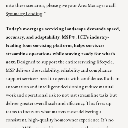
into these scenarios, please give your Area Manager a call!
Symmetry Lending
.”
Today’s mortgage servicing landscape demands speed,
accuracy, and adaptability. MSP®, ICE’s industry-
leading loan servicing platform, helps servicers
streamline operations while staying ready for what’s
next.
Designed to support the entire servicing lifecycle,
MSP delivers the scalability, reliability and compliance
support servicers need to operate with confidence. Built-in
automation and intelligent decisioning reduce manual
work and operational risk to not just streamline tasks but
deliver greater overall scale and efficiency. This frees up
teams to focus on what matters most: delivering a
consistent, high-quality homeowner experience. It’s no