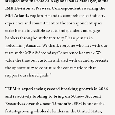
stepped into the role of Regional Sales Manager, in the
IMB Division at Newrez Correspondent covering the
Mid-Atlantic region
. Amanda’s comprehensive industry
experience and commitment to the correspondent space
make her an incredible asset to independent mortgage
bankers throughout the territory. Please join us in
welcoming Amanda
. We thank everyone who met with our
team at the MBA® Secondary Conference last week. We
value the time our customers shared with us and appreciate
the opportunity to continue the conversations that
support our shared goals.”
“
EPM is experiencing record-breaking growth in 2026
and is actively looking to bring on 50 new Account
Executives over the next 12 months.
EPM is one of the
fastest-growing wholesale lenders in the United States,