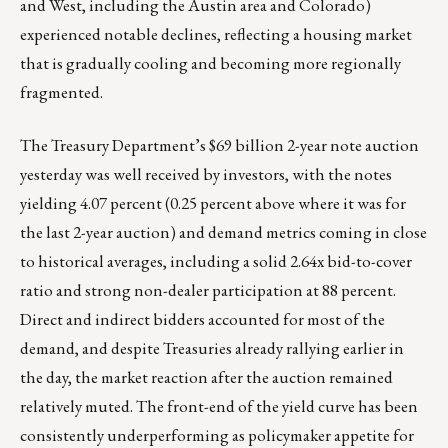
and West, including the Austin area and Colorado)
experienced notable declines, reflecting a housing market
that is gradually cooling and becoming more regionally
fragmented.
The Treasury Department’s $69 billion 2-year note auction
yesterday was well received by investors, with the notes
yielding 4.07 percent (0.25 percent above where it was for
the last 2-year auction) and demand metrics coming in close
to historical averages, including a solid 2.64x bid-to-cover
ratio and strong non-dealer participation at 88 percent.
Direct and indirect bidders accounted for most of the
demand, and despite Treasuries already rallying earlier in
the day, the market reaction after the auction remained
relatively muted. The front-end of the yield curve has been
consistently underperforming as policymaker appetite for