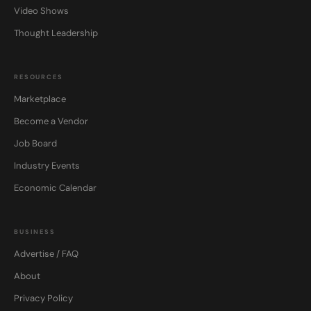
Video Shows
Thought Leadership
RESOURCES
Marketplace
Become a Vendor
Job Board
Industry Events
Economic Calendar
BUSINESS
Advertise / FAQ
About
Privacy Policy