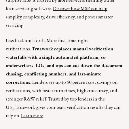
surprise MSP is trusted by more servicers than any other
loan servicing software.
Discover how MSP can help
simplify complexity, drive efficiency, and power smarter
servicing
.
Less back-and-forth. More first-time-right
verifications.
Truework replaces manual verification
waterfalls with a single automated platform, so
underwriters, LOs, and ops can cut down the document
chasing, conflicting numbers, and last-minute
corrections.
Lenders see up to 50 percent cost savings on
verifications, with faster turn times, higher accuracy, and
stronger R&W relief. Trusted by top lenders in the
U.S., Truework gives your team verification results they can
rely on.
Learn more
.