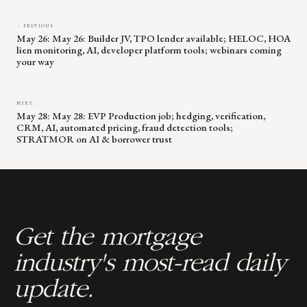
← PREVIOUS
May 26: May 26: Builder JV, TPO lender available; HELOC, HOA
lien monitoring, AI, developer platform tools; webinars coming
your way
NEXT →
May 28: May 28: EVP Production job; hedging, verification,
CRM, AI, automated pricing, fraud detection tools;
STRATMOR on AI & borrower trust
Get the mortgage
industry's most-read daily
update.