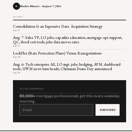
Market Minute - August 7, 2026
RECENT
Consolidation Is an Expensive Data Acquisition Strategy
Aug 07
Aug. 7: Sales VP, LO jobs; cap mkts education, mortgage ops support,
QC, flood cert tools; jobs data moves rates
Aug 07
LockFlex (Rate Protection Plans) Versus Renegotiations
Aug 06
Aug. 6: Tech enterprise AE, LO mgt. jobs; hedging, AVM, dashboard
tools; UWM news turn heads; Chrisman Demo Day announced
Aug 06
GET THE COMMENTARY
80,000+
mortgage professionals get this every weekday
morning.
Constant
Contact
Use.
Please
leave
this
field
blank.