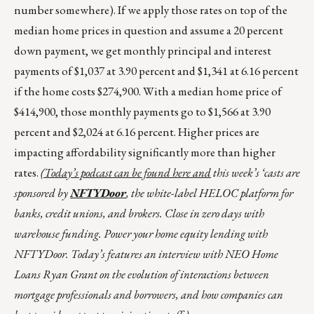
number somewhere). If we apply those rates on top of the
median home prices in question and assume a 20 percent
down payment, we get monthly principal and interest
payments of $1,037 at 3.90 percent and $1,341 at 6.16 percent
if the home costs $274,900. With a median home price of
$414,900, those monthly payments go to $1,566 at 3.90
percent and $2,024 at 6.16 percent. Higher prices are
impacting affordability significantly more than higher
rates.
(Today’s podcast can be found
here
and
this week’s ‘casts are
sponsored by
NFTYDoor
, the white-label HELOC platform for
banks, credit unions, and brokers. Close in zero days with
warehouse funding. Power your home equity lending with
NFTYDoor. Today’s features an interview with NEO Home
Loans Ryan Grant on the evolution of interactions between
mortgage professionals and borrowers, and how companies can