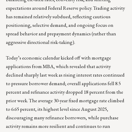
expectations around Federal Reserve policy. Trading activity
has remained relatively subdued, reflecting cautious
positioning, selective demand, and ongoing focus on
spread behavior and prepayment dynamics (rather than
aggressive directional risk-taking).
Today’s economic calendar kicked off with mortgage
applications from MBA, which revealed that activity
declined sharply last week as rising interest rates continued
to pressure borrower demand; overall applications fell 8.5
percent and refinance activity dropped 18 percent from the
prior week. The average 30-year fixed mortgage rate climbed
to 6.65 percent, its highest level since August 2025,
discouraging many refinance borrowers, while purchase
activity remains more resilient and continues to run