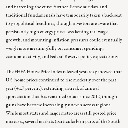
and flattening the curve further. Economic data and
traditional fundamentals have temporarily taken a back seat
to geopolitical headlines, though investors are aware that
persistently high energy prices, weakening real wage
growth, and mounting inflation pressures could eventually
weigh more meaningfully on consumer spending,
economic activity, and Federal Reserve policy expectations.
The FHFA House Price Index released yesterday showed that
U.S. home prices continued to rise modestly over the past
year (+1.7 percent), extending a streak of annual
appreciation that has remained intact since 2012, though
gains have become increasingly uneven across regions.
While most states and major metro areas still posted price
increases, several markets (particularly in parts of the South