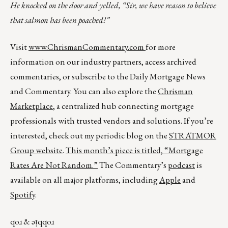
He knocked on the door and yelled, “Sir, we have reason to believe
that salmon has been poached!”
Visit
www.ChrismanCommentary.com
for more
information on our industry partners, access archived
commentaries, or subscribe to the Daily Mortgage News
and Commentary. You can also explore the
Chrisman
Marketplace
, a centralized hub connecting mortgage
professionals with trusted vendors and solutions. If you’re
interested, check out my periodic blog on the
STRATMOR
Group website
.
This month’s piece is titled,
“Mortgage
Rates Are Not Random.”
The Commentary’s
podcast
is
available on all major platforms, including
Apple
and
Spotify
.
qoɹ & ǝᴉqqoɹ