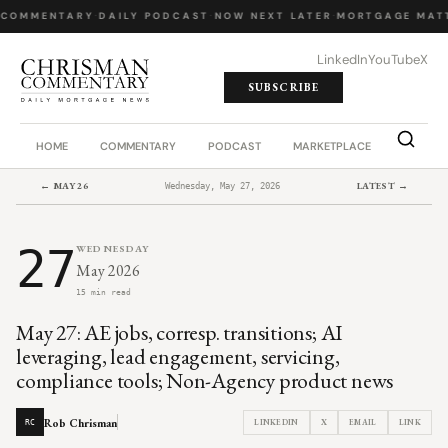
 COMMENTARY
·
DAILY PODCAST
·
NOW NEXT LATER
·
MORTGAGE MATT
LinkedIn
YouTube
X
SUBSCRIBE
HOME
COMMENTARY
PODCAST
MARKETPLACE
JOB BO
← MAY 26
LATEST →
Wednesday, May 27, 2026
27
WEDNESDAY
May 2026
15 min read
May 27: AE jobs, corresp. transitions; AI
leveraging, lead engagement, servicing,
compliance tools; Non-Agency product news
Rob Chrisman
LINKEDIN
X
EMAIL
LINK
RC