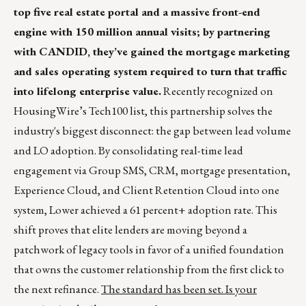
top five real estate portal and a massive front-end
engine with 150 million annual visits; by partnering
with CANDID, they’ve gained the mortgage marketing
and sales operating system required to turn that traffic
into lifelong enterprise value.
Recently recognized on
HousingWire’s Tech100 list, this partnership solves the
industry's biggest disconnect: the gap between lead volume
and LO adoption. By consolidating real-time lead
engagement via Group SMS, CRM, mortgage presentation,
Experience Cloud, and Client Retention Cloud into one
system, Lower achieved a 61 percent+ adoption rate. This
shift proves that elite lenders are moving beyond a
patchwork of legacy tools in favor of a unified foundation
that owns the customer relationship from the first click to
the next refinance.
The standard has been set. Is your