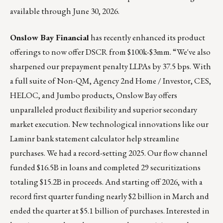
available through June 30, 2026.
Onslow Bay Financial
has recently enhanced its product
offerings to now offer DSCR from $100k-$3mm. “We've also
sharpened our prepayment penalty LLPAs by 37.5 bps. With
a full suite of Non-QM, Agency 2nd Home / Investor, CES,
HELOC, and Jumbo products, Onslow Bay offers
unparalleled product flexibility and superior secondary
market execution. New technological innovations like our
Laminr bank statement calculator help streamline
purchases. We had a record-setting 2025. Our flow channel
funded $16.5B in loans and completed 29 securitizations
totaling $15.2B in proceeds. And starting off 2026, with a
record first quarter funding nearly $2 billion in March and
ended the quarter at $5.1 billion of purchases. Interested in