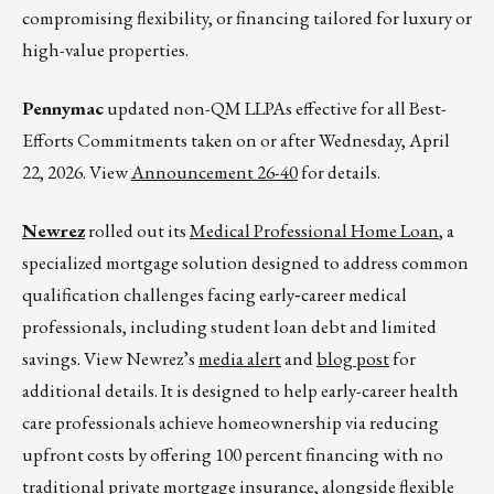
compromising flexibility, or financing tailored for luxury or
high-value properties.
Pennymac
updated non-QM LLPAs effective for all Best-
Efforts Commitments taken on or after Wednesday, April
22, 2026. View
Announcement 26-40
for details.
Newrez
rolled out its
Medical Professional Home Loan
, a
specialized mortgage solution designed to address common
qualification challenges facing early‑career medical
professionals, including student loan debt and limited
savings. View Newrez’s
media alert
and
blog post
for
additional details. It is designed to help early-career health
care professionals achieve homeownership via reducing
upfront costs by offering 100 percent financing with no
traditional private mortgage insurance, alongside flexible