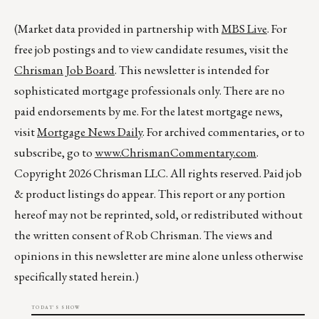
(Market data provided in partnership with
MBS Live
. For
free job postings and to view candidate resumes, visit the
Chrisman Job Board
. This newsletter is intended for
sophisticated mortgage professionals only. There are no
paid endorsements by me. For the latest mortgage news,
visit
Mortgage News Daily
. For archived commentaries, or to
subscribe, go to
www.ChrismanCommentary.com
.
Copyright 2026 Chrisman LLC. All rights reserved. Paid job
& product listings do appear. This report or any portion
hereof may not be reprinted, sold, or redistributed without
the written consent of Rob Chrisman. The views and
opinions in this newsletter are mine alone unless otherwise
specifically stated herein.)
TODAY'S SHOW