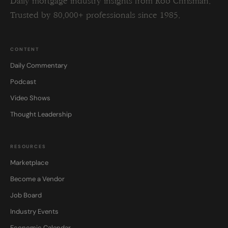
Daily mortgage industry insights from Rob Chrisman.
Trusted by 80,000+ professionals since 1985.
CONTENT
Daily Commentary
Podcast
Video Shows
Thought Leadership
RESOURCES
Marketplace
Become a Vendor
Job Board
Industry Events
Economic Calendar