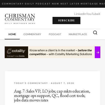
Y COMMENTARY
·
DAILY PODCAST
·
NOW NEXT LATER
·
MORTGAGE MA
LinkedIn
YouTube
X
SUBSCRIBE
HOME
COMMENTARY
PODCAST
MARKETPLACE
JOB BO
TODAY'S COMMENTARY · AUGUST 7, 2026
Aug. 7: Sales VP, LO jobs; cap mkts education,
mortgage ops support, QC, flood cert tools;
jobs data moves rates