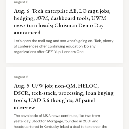
August 6
Aug. 6: Tech enterprise AE, LO mgt. jobs;
hedging, AVM, dashboard tools; UWM
news turn heads; Chrisman Demo Day
announced
Let’s open the mail bag and see what’s going on. “Rob, plenty
of conferences offer continuing education. Do any
organizations offer CE?” Yup. Lenders One
August 5
Aug. 5: U/W job; non-QM, HELOC,
DSCR, tech-stack, processing, loan buying
tools; UAD 3.6 thoughts; AI panel
interview
The cavalcade of M&A news continues, like two from
yesterday. Stockton Mortgage, founded in 2001 and
headquartered in Kentucky, inked a deal to take over the