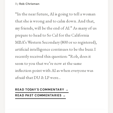
By
Rob Chrisman
“In the near future, AI is going to tell a woman
that she is wrong and to calm down. And that,
my friends, will be the end of AI.” As many of us
prepare to head to So Cal for the California
MBA’s Western Secondary (800 or so registered),
artificial intelligence continues to be the buzz. I
recently received this question: “Rob, does it
seem to you that we’re now at the same
inflection point with AI as when everyone was
afraid that DU & LP were...
READ TODAY'S COMMENTARY →
READ PAST COMMENTARIES →