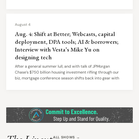
August 4
Aug. 4: Shift at Better; Webcasts, capital
deployment, DPA tools; AI & borrowers;
Interview with Vesta’s Mike Yu on
designing tech
After a general summer lull, and with talk of JPMorgan
Chase’s $750 billion housing investment rifling through our
biz, mortgage conference season shifts back into gear with
ALL SHOWS →