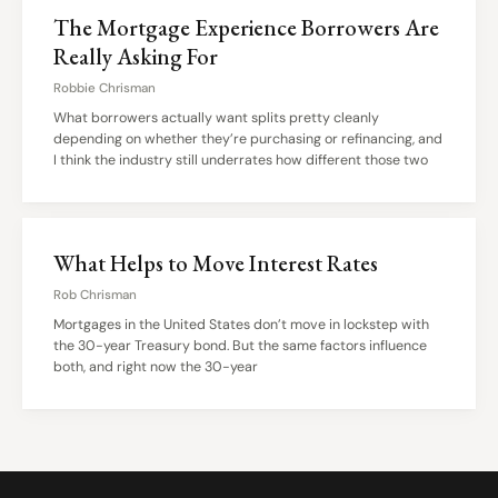
The Mortgage Experience Borrowers Are
Really Asking For
Robbie Chrisman
What borrowers actually want splits pretty cleanly
depending on whether they’re purchasing or refinancing, and
I think the industry still underrates how different those two
What Helps to Move Interest Rates
Rob Chrisman
Mortgages in the United States don’t move in lockstep with
the 30-year Treasury bond. But the same factors influence
both, and right now the 30-year