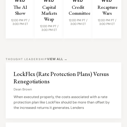
WED
WED
WED
WED
The AI
Capital
Credit
Recapture
Show
Markets
Committee
Wars
Wrap
12:00 PM PT /
12:00 PM PT /
12:00 PM PT /
3:00 PM ET
3:00 PM ET
3:00 PM ET
12:00 PM PT /
3:00 PM ET
VIEW ALL →
THOUGHT LEADERSHIP
LockFlex (Rate Protection Plans) Versus
Renegotiations
Dean Brown
When executed properly, the costs associated with a rate
protection plan like LockFlex should be more than offset by
the increased returns it generates. Lenders