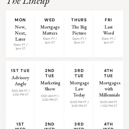
The Lineup
WEEKLY SHOWS
MON
WED
THURS
FRI
Now,
Mortgage
The Big
Last
Next,
Matters
Picture
Word
Later
10am PT /
12pm PT /
10am PT /
1pm ET
3pm ET
1pm ET
10am PT /
1pm ET
MONTHLY SHOWS
1ST TUE
2ND
3RD
4TH
TUE
TUE
TUE
Advisory
Marketing
Mortgage
Mortgages
Angle
Show
Law
with
11:00 AM PT /
Today
Millennials
2:00 PM ET
11:00 AM PT /
2:00 PM ET
12:00 PM PT /
10:00 AM PT
3:00 PM ET
/ 1:00 PM ET
1ST
2ND
3RD
4TH