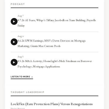
PODCAST
Aug 7
8.7.26 AI Fears; Wilqo’s Tiffany Jacobelli on Team Building; Payrolls
Friday
Aug 6
8.6.26 UWM Earnings; MSF’s Dawn Dawson on Mortgage
Marketing; Ginnie Mae Custom Pools
Aug 5
8.5.26 M&A Activity; HomeLight’s Nick Friedman on Borrower
Psychology; Mortgage Applications
LISTEN TO MORE →
THOUGHT LEADERSHIP
LockFlex (Rate Protection Plans) Versus Renegotiations
Dean Brown