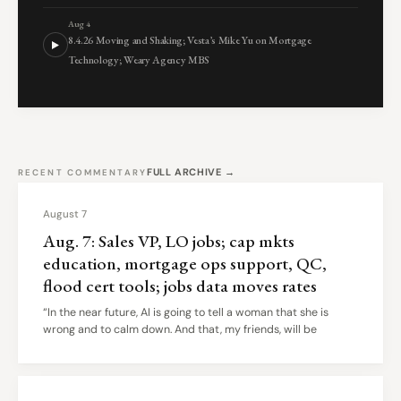
Aug 4
8.4.26 Moving and Shaking; Vesta’s Mike Yu on Mortgage
Technology; Weary Agency MBS
FULL ARCHIVE →
RECENT COMMENTARY
August 7
Aug. 7: Sales VP, LO jobs; cap mkts
education, mortgage ops support, QC,
flood cert tools; jobs data moves rates
“In the near future, AI is going to tell a woman that she is
wrong and to calm down. And that, my friends, will be