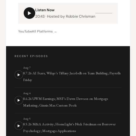
Listen Now
20:43 · Hosted by Robbie Chrisman
YouTube
All Platforms →
RECENT EPISODES
Aug 7
8.7.26 AI Fears; Wilqo’s Tiffany Jacobelli on Team Building; Payrolls
Friday
Aug 6
8.6.26 UWM Earnings; MSF’s Dawn Dawson on Mortgage
Marketing; Ginnie Mae Custom Pools
Aug 5
8.5.26 M&A Activity; HomeLight’s Nick Friedman on Borrower
Psychology; Mortgage Applications