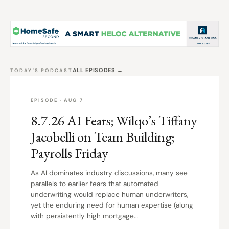
ALL EPISODES →
TODAY'S PODCAST
EPISODE · AUG 7
8.7.26 AI Fears; Wilqo’s Tiffany
Jacobelli on Team Building;
Payrolls Friday
As AI dominates industry discussions, many see
parallels to earlier fears that automated
underwriting would replace human underwriters,
yet the enduring need for human expertise (along
with persistently high mortgage...