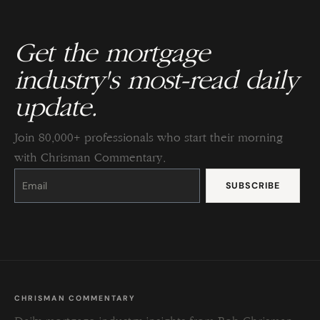
Get the mortgage
industry's most-read daily
update.
Join 80,000+ professionals who start their morning
with Chrisman Commentary.
Constant
Contact
Use.
Please
leave
this
field
blank.
CHRISMAN COMMENTARY