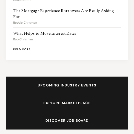
The Mortgage Experience Borrowers Are Really Asking
For
Robbie Chrisman
What Helps to Move Interest Rates
Rob Chrisman
READ MORE →
UPCOMING INDUSTRY EVENTS
EXPLORE MARKETPLACE
DISCOVER JOB BOARD