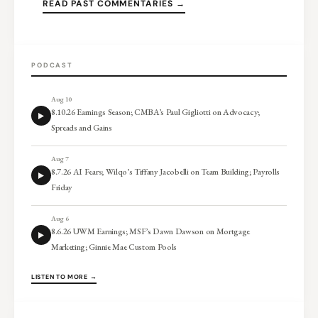
READ PAST COMMENTARIES →
PODCAST
Aug 10
8.10.26 Earnings Season; CMBA’s Paul Gigliotti on Advocacy;
Spreads and Gains
Aug 7
8.7.26 AI Fears; Wilqo’s Tiffany Jacobelli on Team Building; Payrolls
Friday
Aug 6
8.6.26 UWM Earnings; MSF’s Dawn Dawson on Mortgage
Marketing; Ginnie Mae Custom Pools
LISTEN TO MORE →