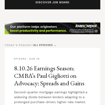
DISCOVER JOB BOARD
ALL EPISODES →
TODAY'S PODCAST
EPISODE · AUG 10
8.10.26 Earnings Season;
CMBA’s Paul Gigliotti on
Advocacy; Spreads and Gains
Second-quarter mortgage earnings highlighted a
widening divide between lenders adapting to a
prolonged purchase-driven, higher-rate market,