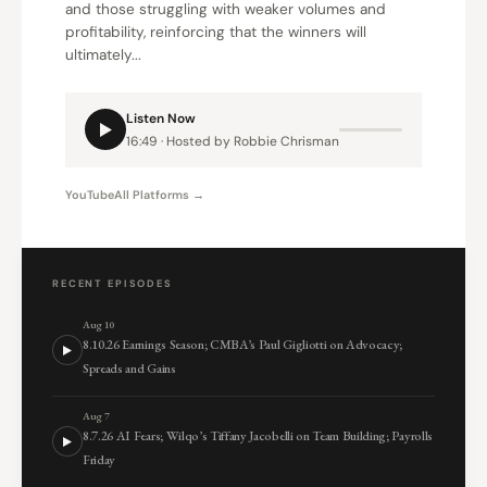
and those struggling with weaker volumes and
profitability, reinforcing that the winners will
ultimately...
Listen Now
16:49 · Hosted by Robbie Chrisman
YouTube
All Platforms →
RECENT EPISODES
Aug 10
8.10.26 Earnings Season; CMBA’s Paul Gigliotti on Advocacy;
Spreads and Gains
Aug 7
8.7.26 AI Fears; Wilqo’s Tiffany Jacobelli on Team Building; Payrolls
Friday