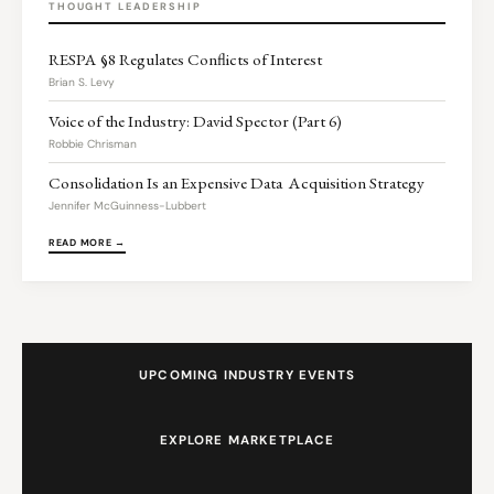
THOUGHT LEADERSHIP
RESPA §8 Regulates Conflicts of Interest
Brian S. Levy
Voice of the Industry: David Spector (Part 6)
Robbie Chrisman
Consolidation Is an Expensive Data Acquisition Strategy
Jennifer McGuinness-Lubbert
READ MORE →
UPCOMING INDUSTRY EVENTS
EXPLORE MARKETPLACE