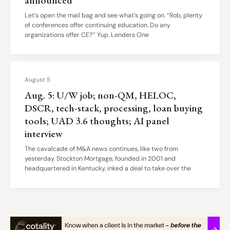
Let’s open the mail bag and see what’s going on. “Rob, plenty
of conferences offer continuing education. Do any
organizations offer CE?” Yup. Lenders One
August 5
Aug. 5: U/W job; non-QM, HELOC,
DSCR, tech-stack, processing, loan buying
tools; UAD 3.6 thoughts; AI panel
interview
The cavalcade of M&A news continues, like two from
yesterday. Stockton Mortgage, founded in 2001 and
headquartered in Kentucky, inked a deal to take over the