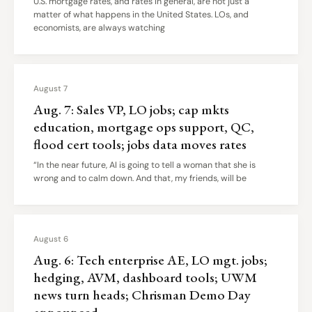
U.S. mortgage rates, and rates in general, are not just a
matter of what happens in the United States. LOs, and
economists, are always watching
August 7
Aug. 7: Sales VP, LO jobs; cap mkts
education, mortgage ops support, QC,
flood cert tools; jobs data moves rates
“In the near future, AI is going to tell a woman that she is
wrong and to calm down. And that, my friends, will be
August 6
Aug. 6: Tech enterprise AE, LO mgt. jobs;
hedging, AVM, dashboard tools; UWM
news turn heads; Chrisman Demo Day
announced