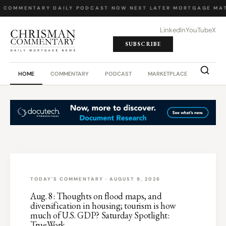
Y COMMENTARY
·
DAILY PODCAST
·
NOW NEXT LATER
·
MORTGAGE MAT
LinkedIn
YouTube
X
SUBSCRIBE
HOME
COMMENTARY
PODCAST
MARKETPLACE
JOB BO
TODAY'S COMMENTARY · AUGUST 9, 2026
Aug. 8: Thoughts on flood maps, and
diversification in housing; tourism is how
much of U.S. GDP? Saturday Spotlight:
TrueWork