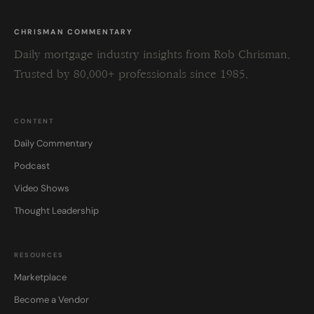
CHRISMAN COMMENTARY
Daily mortgage industry insights from Rob Chrisman.
Trusted by 80,000+ professionals since 1985.
CONTENT
Daily Commentary
Podcast
Video Shows
Thought Leadership
RESOURCES
Marketplace
Become a Vendor