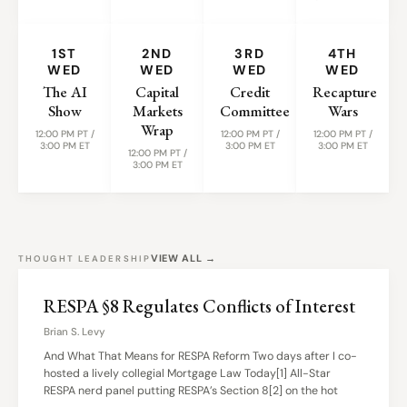
1ST
2ND
3RD
4TH
WED
WED
WED
WED
The AI
Capital
Credit
Recapture
Show
Markets
Committee
Wars
Wrap
12:00 PM PT /
12:00 PM PT /
12:00 PM PT /
3:00 PM ET
3:00 PM ET
3:00 PM ET
12:00 PM PT /
3:00 PM ET
VIEW ALL →
THOUGHT LEADERSHIP
RESPA §8 Regulates Conflicts of Interest
Brian S. Levy
And What That Means for RESPA Reform Two days after I co-
hosted a lively collegial Mortgage Law Today[1] All-Star
RESPA nerd panel putting RESPA’s Section 8[2] on the hot