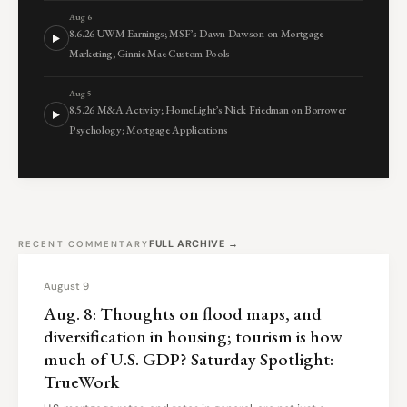
Aug 6
8.6.26 UWM Earnings; MSF’s Dawn Dawson on Mortgage
Marketing; Ginnie Mae Custom Pools
Aug 5
8.5.26 M&A Activity; HomeLight’s Nick Friedman on Borrower
Psychology; Mortgage Applications
FULL ARCHIVE →
RECENT COMMENTARY
August 9
Aug. 8: Thoughts on flood maps, and
diversification in housing; tourism is how
much of U.S. GDP? Saturday Spotlight:
TrueWork