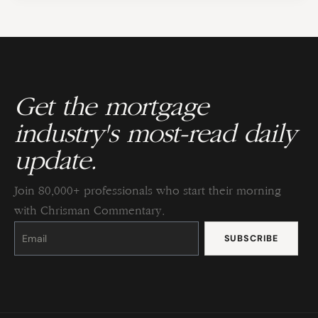
Get the mortgage
industry's most-read daily
update.
Join 80,000+ professionals who start their morning
with Chrisman Commentary.
Constant
Contact
Use.
Please
leave
this
field
blank.