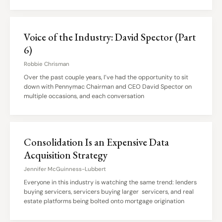
Voice of the Industry: David Spector (Part
6)
Robbie Chrisman
Over the past couple years, I’ve had the opportunity to sit
down with Pennymac Chairman and CEO David Spector on
multiple occasions, and each conversation
Consolidation Is an Expensive Data
Acquisition Strategy
Jennifer McGuinness-Lubbert
Everyone in this industry is watching the same trend: lenders
buying servicers, servicers buying larger servicers, and real
estate platforms being bolted onto mortgage origination