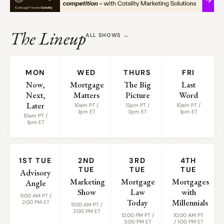
The Lineup
ALL SHOWS →
WEEKLY SHOWS
MON
WED
THURS
FRI
Now,
Mortgage
The Big
Last
Next,
Matters
Picture
Word
Later
10am PT /
12pm PT /
10am PT /
1pm ET
3pm ET
1pm ET
10am PT /
1pm ET
MONTHLY SHOWS
1ST TUE
2ND
3RD
4TH
TUE
TUE
TUE
Advisory
Marketing
Mortgage
Mortgages
Angle
Show
Law
with
11:00 AM PT /
Today
Millennials
2:00 PM ET
11:00 AM PT /
2:00 PM ET
12:00 PM PT /
10:00 AM PT
3:00 PM ET
/ 1:00 PM ET