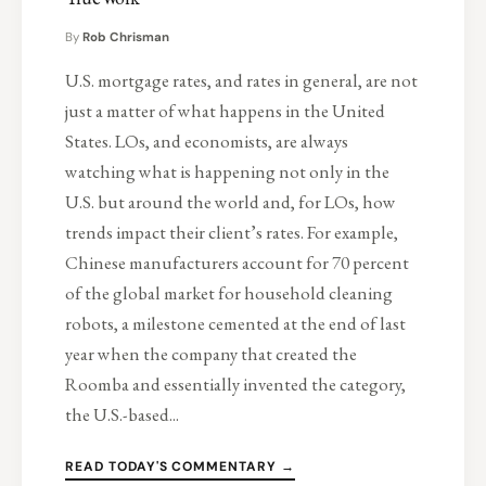
By
Rob Chrisman
U.S. mortgage rates, and rates in general, are not
just a matter of what happens in the United
States. LOs, and economists, are always
watching what is happening not only in the
U.S. but around the world and, for LOs, how
trends impact their client’s rates. For example,
Chinese manufacturers account for 70 percent
of the global market for household cleaning
robots, a milestone cemented at the end of last
year when the company that created the
Roomba and essentially invented the category,
the U.S.-based...
READ TODAY'S COMMENTARY →