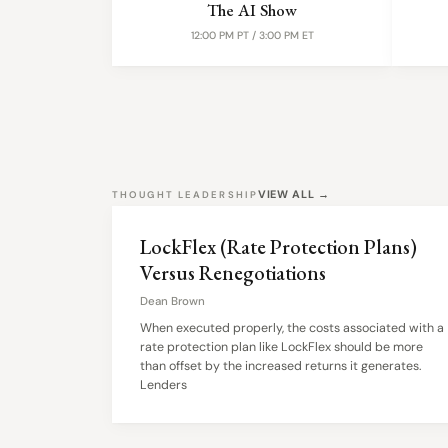
The AI Show
12:00 PM PT / 3:00 PM ET
VIEW ALL →
THOUGHT LEADERSHIP
LockFlex (Rate Protection Plans)
Versus Renegotiations
Dean Brown
When executed properly, the costs associated with a
rate protection plan like LockFlex should be more
than offset by the increased returns it generates.
Lenders