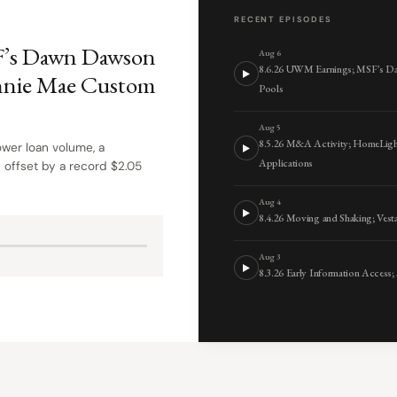
RECENT EPISODES
F’s Dawn Dawson
Aug 6
8.6.26 UWM Earnings; MSF’s D
nnie Mae Custom
Pools
Aug 5
8.5.26 M&A Activity; HomeLigh
wer loan volume, a
Applications
 offset by a record $2.05
Aug 4
8.4.26 Moving and Shaking; Ve
Aug 3
8.3.26 Early Information Access;