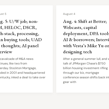
ust 5
August 4
g. 5: U/W job; non-
Aug. 4: Shift at Better;
, HELOC, DSCR,
Webcasts, capital
h-stack, processing,
deployment, DPA tools
an buying tools; UAD
AI & borrowers; Interv
6 thoughts; AI panel
with Vesta’s Mike Yu o
terview
designing tech
 cavalcade of M&A news
After a general summer lull, and 
inues, like two from
talk of JPMorgan Chase’s $750
erday. Stockton Mortgage,
billion housing investment rifling
nded in 2001 and headquartered
through our biz, mortgage
entucky, inked a deal to take over
conference season shifts back in
gear with