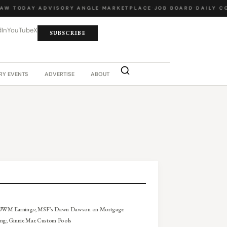
W TODAY
·
ADVISORY ANGLE
·
MARKETPLACE
·
JOB BOARD
·
DAILY CO
dIn
YouTube
X
SUBSCRIBE
RY EVENTS
ADVERTISE
ABOUT
 UWM Earnings; MSF’s Dawn Dawson on Mortgage
ing; Ginnie Mae Custom Pools