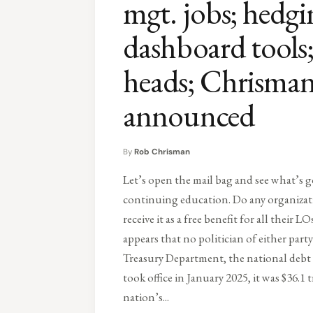
mgt. jobs; hedg
dashboard tool
heads; Chrism
announced
By
Rob Chrisman
Let’s open the mail bag and see what’s g
continuing education. Do any organiza
receive it as a free benefit for all their L
appears that no politician of either par
Treasury Department, the national debt 
took office in January 2025, it was $36.1 t
nation’s...