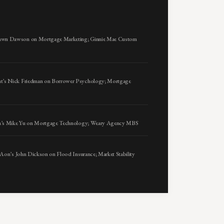
awn Dawson on Mortgage Marketing; Ginnie Mae Custom
t’s Nick Friedman on Borrower Psychology; Mortgage
sta’s Mike Yu on Mortgage Technology; Weary Agency MBS
 Aon’s John Dickson on Flood Insurance; Market Stability