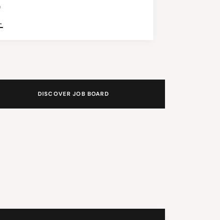
n
→
DISCOVER JOB BOARD