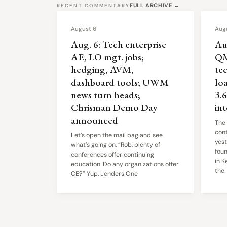
FULL ARCHIVE →
RECENT COMMENTARY
August 6
Aug
Aug. 6: Tech enterprise
Au
AE, LO mgt. jobs;
QM
hedging, AVM,
tec
dashboard tools; UWM
lo
news turn heads;
3.
Chrisman Demo Day
in
announced
The
cont
Let’s open the mail bag and see
yest
what’s going on. “Rob, plenty of
fou
conferences offer continuing
in K
education. Do any organizations offer
the
CE?” Yup. Lenders One