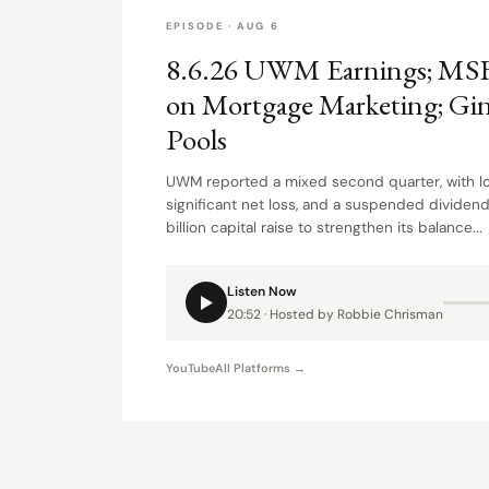
EPISODE · AUG 6
8.6.26 UWM Earnings; MS
on Mortgage Marketing; Gi
Pools
UWM reported a mixed second quarter, with lo
significant net loss, and a suspended dividend
billion capital raise to strengthen its balance...
Listen Now
20:52 · Hosted by Robbie Chrisman
YouTube
All Platforms →