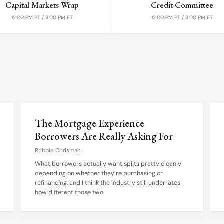
Capital Markets Wrap
Credit Committee
12:00 PM PT / 3:00 PM ET
12:00 PM PT / 3:00 PM ET
The Mortgage Experience
Borrowers Are Really Asking For
Robbie Chrisman
What borrowers actually want splits pretty cleanly
depending on whether they’re purchasing or
refinancing, and I think the industry still underrates
how different those two