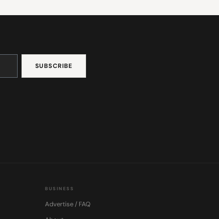
BUSINESS
Advertise / FAQ