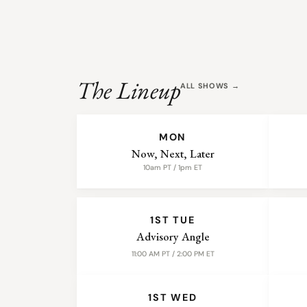
The Lineup
ALL SHOWS →
WEEKLY SHOWS
MON
Now, Next, Later
10am PT / 1pm ET
MONTHLY SHOWS
1ST TUE
Advisory Angle
11:00 AM PT / 2:00 PM ET
1ST WED