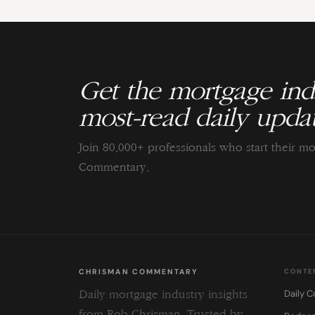
Get the mortgage indu
most-read daily updat
Join 80,000+ professionals who start their m
Commentary.
CHRISMAN COMMENTARY
CONTE
Daily 
Daily mortgage industry insights
from Rob Chrisman. Trusted by