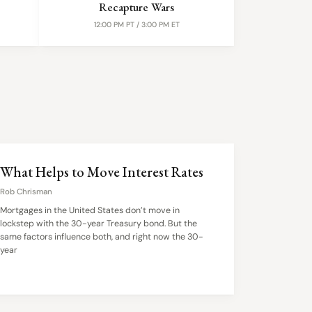
Recapture Wars
12:00 PM PT / 3:00 PM ET
What Helps to Move Interest Rates
Rob Chrisman
Mortgages in the United States don’t move in
lockstep with the 30-year Treasury bond. But the
same factors influence both, and right now the 30-
year