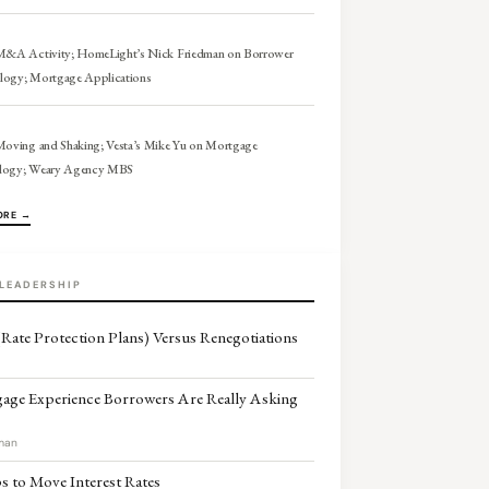
 M&A Activity; HomeLight’s Nick Friedman on Borrower
logy; Mortgage Applications
Moving and Shaking; Vesta’s Mike Yu on Mortgage
logy; Weary Agency MBS
ORE →
LEADERSHIP
Rate Protection Plans) Versus Renegotiations
age Experience Borrowers Are Really Asking
man
 to Move Interest Rates