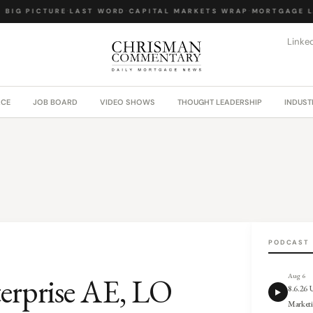
BIG PICTURE
·
LAST WORD
·
CAPITAL MARKETS WRAP
·
MORTGAGE LA
Linke
ACE
JOB BOARD
VIDEO SHOWS
THOUGHT LEADERSHIP
INDUST
PODCAST
terprise AE, LO
Aug 6
8.6.26
Market