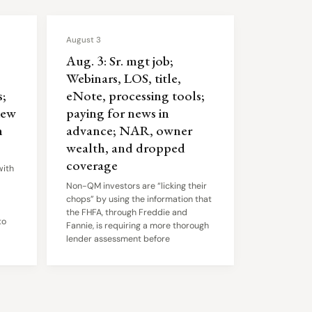
August 3
Aug. 3: Sr. mgt job;
Webinars, LOS, title,
;
eNote, processing tools;
iew
paying for news in
n
advance; NAR, owner
wealth, and dropped
coverage
with
Non-QM investors are “licking their
chops” by using the information that
the FHFA, through Freddie and
to
Fannie, is requiring a more thorough
lender assessment before