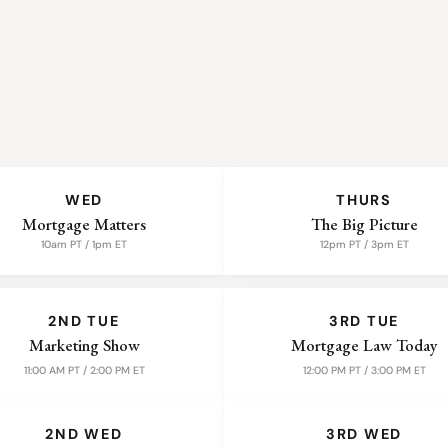
WED
THURS
Mortgage Matters
The Big Picture
10am PT / 1pm ET
12pm PT / 3pm ET
2ND TUE
3RD TUE
Marketing Show
Mortgage Law Today
11:00 AM PT / 2:00 PM ET
12:00 PM PT / 3:00 PM ET
2ND WED
3RD WED