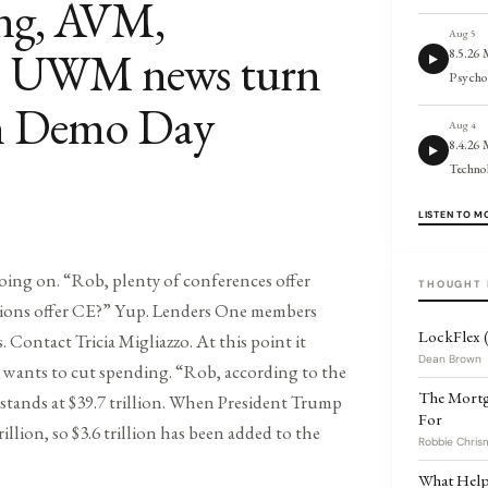
ing, AVM,
Aug 5
s; UWM news turn
8.5.26
Psycho
an Demo Day
Aug 4
8.4.26 
Techno
LISTEN TO M
oing on. “Rob, plenty of conferences offer
THOUGHT 
tions offer CE?” Yup. Lenders One members
LockFlex (
Os. Contact Tricia Migliazzo. At this point it
Dean Brown
ty wants to cut spending. “Rob, according to the
The Mortg
stands at $39.7 trillion. When President Trump
For
rillion, so $3.6 trillion has been added to the
Robbie Chris
What Helps