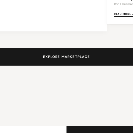
Rob Chrisma
READ MORE 
EXPLORE MARKETPLACE