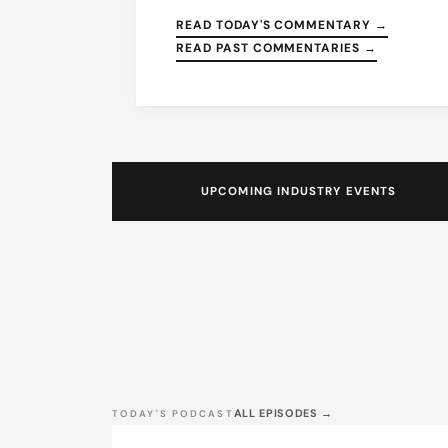
READ TODAY'S COMMENTARY →
READ PAST COMMENTARIES →
UPCOMING INDUSTRY EVENTS
ALL EPISODES →
TODAY'S PODCAST