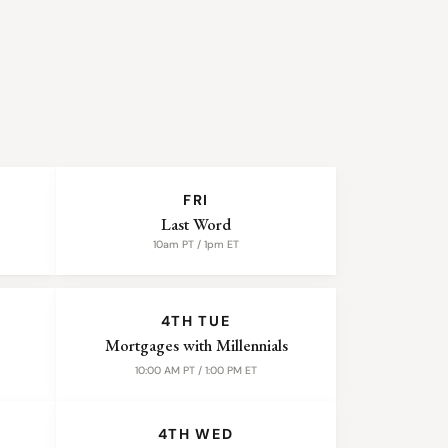
FRI
Last Word
10am PT / 1pm ET
4TH TUE
Mortgages with Millennials
10:00 AM PT / 1:00 PM ET
4TH WED