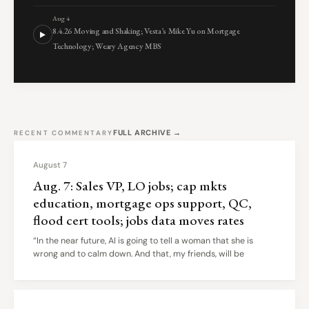
Aug 4
8.4.26 Moving and Shaking; Vesta’s Mike Yu on Mortgage
Technology; Weary Agency MBS
FULL ARCHIVE →
RECENT COMMENTARY
August 7
Aug. 7: Sales VP, LO jobs; cap mkts
education, mortgage ops support, QC,
flood cert tools; jobs data moves rates
“In the near future, AI is going to tell a woman that she is
wrong and to calm down. And that, my friends, will be