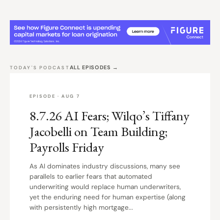
ALL EPISODES →
TODAY'S PODCAST
EPISODE · AUG 7
8.7.26 AI Fears; Wilqo’s Tiffany
Jacobelli on Team Building;
Payrolls Friday
As AI dominates industry discussions, many see
parallels to earlier fears that automated
underwriting would replace human underwriters,
yet the enduring need for human expertise (along
with persistently high mortgage...