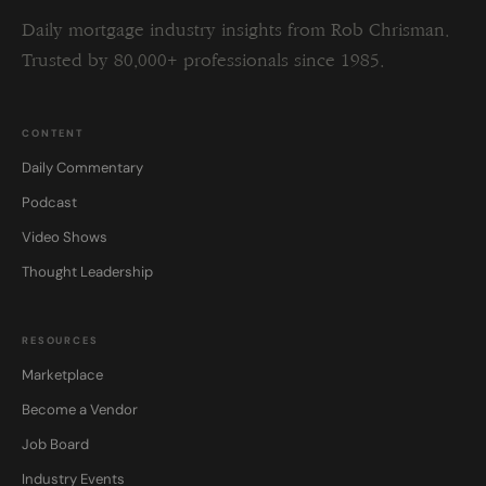
Daily mortgage industry insights from Rob Chrisman.
Trusted by 80,000+ professionals since 1985.
CONTENT
Daily Commentary
Podcast
Video Shows
Thought Leadership
RESOURCES
Marketplace
Become a Vendor
Job Board
Industry Events