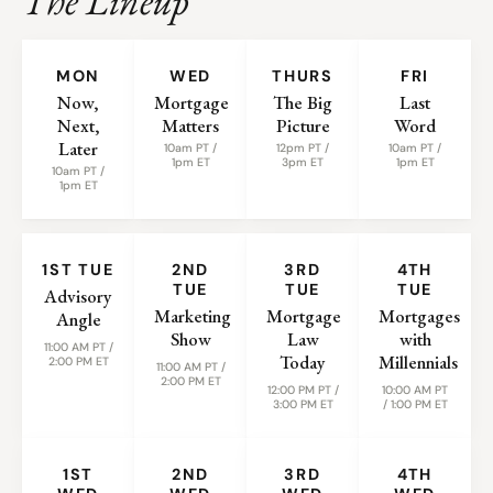
The Lineup
WEEKLY SHOWS
MON
WED
THURS
FRI
Now,
Mortgage
The Big
Last
Next,
Matters
Picture
Word
Later
10am PT /
12pm PT /
10am PT /
1pm ET
3pm ET
1pm ET
10am PT /
1pm ET
MONTHLY SHOWS
1ST TUE
2ND
3RD
4TH
TUE
TUE
TUE
Advisory
Marketing
Mortgage
Mortgages
Angle
Show
Law
with
11:00 AM PT /
Today
Millennials
2:00 PM ET
11:00 AM PT /
2:00 PM ET
12:00 PM PT /
10:00 AM PT
3:00 PM ET
/ 1:00 PM ET
1ST
2ND
3RD
4TH