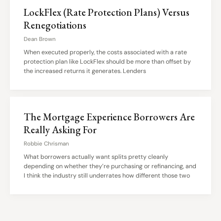
LockFlex (Rate Protection Plans) Versus
Renegotiations
Dean Brown
When executed properly, the costs associated with a rate
protection plan like LockFlex should be more than offset by
the increased returns it generates. Lenders
The Mortgage Experience Borrowers Are
Really Asking For
Robbie Chrisman
What borrowers actually want splits pretty cleanly
depending on whether they’re purchasing or refinancing, and
I think the industry still underrates how different those two