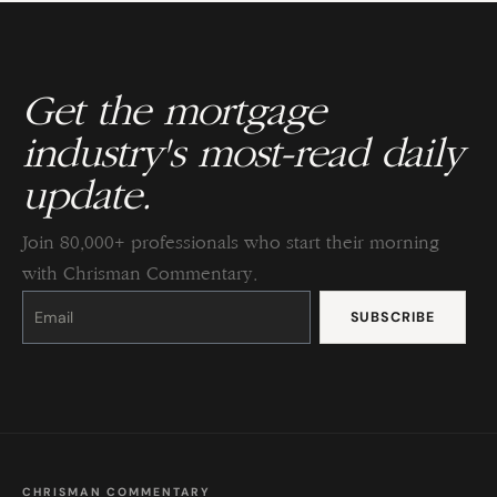
Get the mortgage
industry's most-read daily
update.
Join 80,000+ professionals who start their morning
with Chrisman Commentary.
Constant
Contact
Use.
Please
leave
this
field
blank.
CHRISMAN COMMENTARY