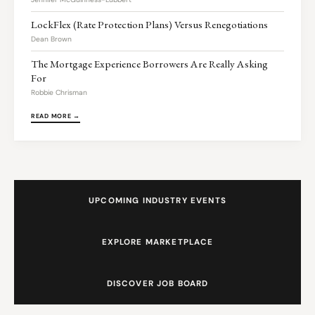
LockFlex (Rate Protection Plans) Versus Renegotiations
Dean Brown
The Mortgage Experience Borrowers Are Really Asking
For
Robbie Chrisman
READ MORE →
UPCOMING INDUSTRY EVENTS
EXPLORE MARKETPLACE
DISCOVER JOB BOARD