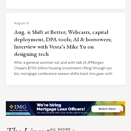
August 4
Aug. 4: Shift at Better; Webcasts, capital
deployment, DPA tools; AI & borrowers;
Interview with Vesta’s Mike Yu on
designing tech
After a general summer lull, and with talk of JPMorgan
Chase’s $750 billion housing investment rifling through our
biz, mortgage conference season shifts back into gear with
ALL SHOWS →