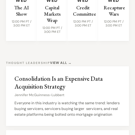
WED
WED
WED
WED
The AI
Capital
Credit
Recapture
Show
Markets
Committee
Wars
Wrap
12:00 PM PT /
12:00 PM PT /
12:00 PM PT /
3:00 PM ET
3:00 PM ET
3:00 PM ET
12:00 PM PT /
3:00 PM ET
VIEW ALL →
THOUGHT LEADERSHIP
Consolidation Is an Expensive Data
Acquisition Strategy
Jennifer McGuinness-Lubbert
Everyone in this industry is watching the same trend: lenders
buying servicers, servicers buying larger servicers, and real
estate platforms being bolted onto mortgage origination