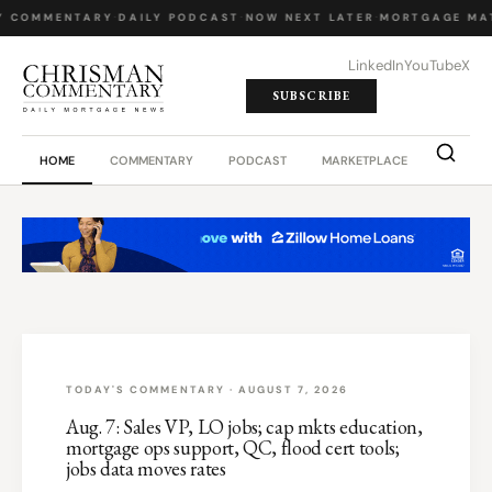
Y COMMENTARY
·
DAILY PODCAST
·
NOW NEXT LATER
·
MORTGAGE MA
LinkedIn
YouTube
X
SUBSCRIBE
HOME
COMMENTARY
PODCAST
MARKETPLACE
JOB BO
TODAY'S COMMENTARY · AUGUST 7, 2026
Aug. 7: Sales VP, LO jobs; cap mkts education,
mortgage ops support, QC, flood cert tools;
jobs data moves rates