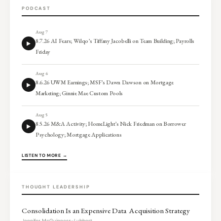
PODCAST
Aug 7
8.7.26 AI Fears; Wilqo’s Tiffany Jacobelli on Team Building; Payrolls
Friday
Aug 6
8.6.26 UWM Earnings; MSF’s Dawn Dawson on Mortgage
Marketing; Ginnie Mae Custom Pools
Aug 5
8.5.26 M&A Activity; HomeLight’s Nick Friedman on Borrower
Psychology; Mortgage Applications
LISTEN TO MORE →
THOUGHT LEADERSHIP
Consolidation Is an Expensive Data Acquisition Strategy
Jennifer McGuinness-Lubbert