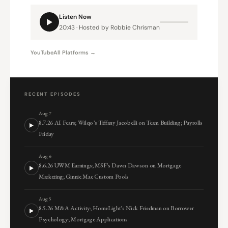
Listen Now
20:43 · Hosted by Robbie Chrisman
YouTube
All Platforms →
RECENT EPISODES
Aug 7
8.7.26 AI Fears; Wilqo’s Tiffany Jacobelli on Team Building; Payrolls
Friday
Aug 6
8.6.26 UWM Earnings; MSF’s Dawn Dawson on Mortgage
Marketing; Ginnie Mae Custom Pools
Aug 5
8.5.26 M&A Activity; HomeLight’s Nick Friedman on Borrower
Psychology; Mortgage Applications