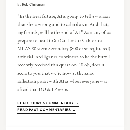
By
Rob Chrisman
“In the near future, AI is going to tell a woman
that she is wrong and to calm down. And that,
my friends, will be the end of AI.” As many of us
prepare to head to So Cal for the California
MBA’s Western Secondary (800 or so registered),
artificial intelligence continues to be the buzz. I
recently received this question: “Rob, does it
seem to you that we’re now at the same
inflection point with AI as when everyone was
afraid that DU & LP were...
READ TODAY'S COMMENTARY →
READ PAST COMMENTARIES →