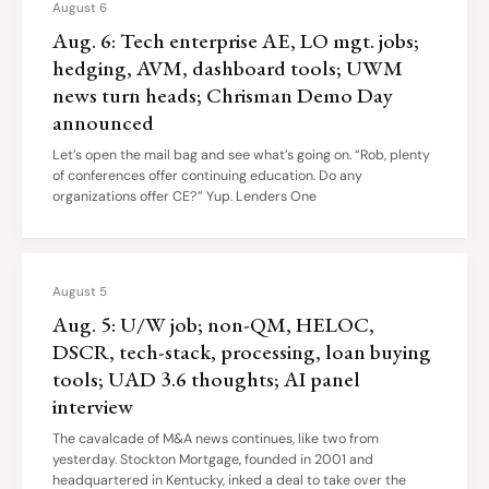
August 6
Aug. 6: Tech enterprise AE, LO mgt. jobs;
hedging, AVM, dashboard tools; UWM
news turn heads; Chrisman Demo Day
announced
Let’s open the mail bag and see what’s going on. “Rob, plenty
of conferences offer continuing education. Do any
organizations offer CE?” Yup. Lenders One
August 5
Aug. 5: U/W job; non-QM, HELOC,
DSCR, tech-stack, processing, loan buying
tools; UAD 3.6 thoughts; AI panel
interview
The cavalcade of M&A news continues, like two from
yesterday. Stockton Mortgage, founded in 2001 and
headquartered in Kentucky, inked a deal to take over the