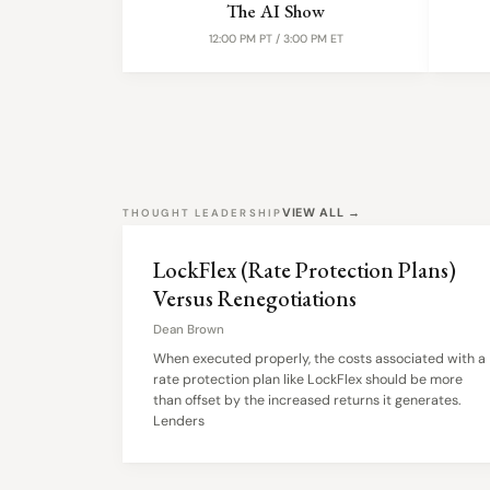
The AI Show
12:00 PM PT / 3:00 PM ET
VIEW ALL →
THOUGHT LEADERSHIP
LockFlex (Rate Protection Plans)
Versus Renegotiations
Dean Brown
When executed properly, the costs associated with a
rate protection plan like LockFlex should be more
than offset by the increased returns it generates.
Lenders