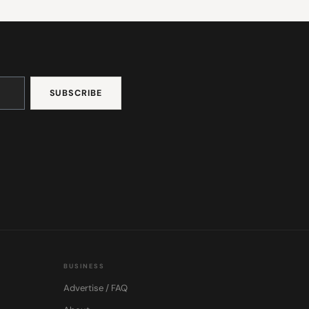
BUSINESS
Advertise / FAQ