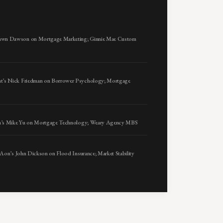
awn Dawson on Mortgage Marketing; Ginnie Mae Custom
t’s Nick Friedman on Borrower Psychology; Mortgage
sta’s Mike Yu on Mortgage Technology; Weary Agency MBS
 Aon’s John Dickson on Flood Insurance; Market Stability