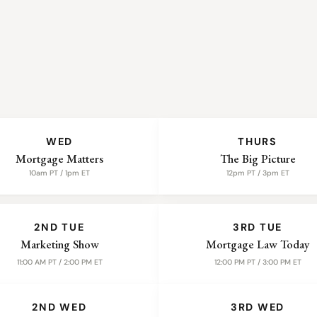
WED
THURS
Mortgage Matters
The Big Picture
10am PT / 1pm ET
12pm PT / 3pm ET
2ND TUE
3RD TUE
Marketing Show
Mortgage Law Today
11:00 AM PT / 2:00 PM ET
12:00 PM PT / 3:00 PM ET
2ND WED
3RD WED