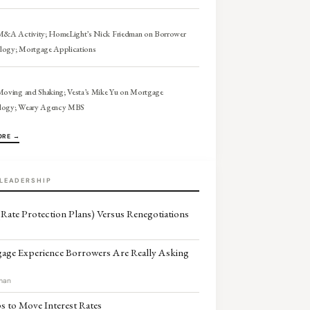
 M&A Activity; HomeLight’s Nick Friedman on Borrower
logy; Mortgage Applications
Moving and Shaking; Vesta’s Mike Yu on Mortgage
logy; Weary Agency MBS
ORE →
LEADERSHIP
Rate Protection Plans) Versus Renegotiations
age Experience Borrowers Are Really Asking
man
 to Move Interest Rates