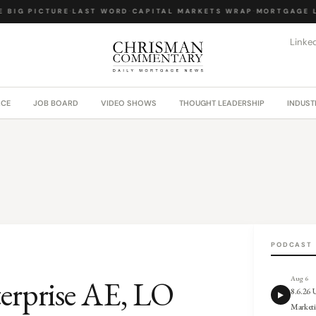
BIG PICTURE
·
LAST WORD
·
CAPITAL MARKETS WRAP
·
MORTGAGE LA
Linke
ACE
JOB BOARD
VIDEO SHOWS
THOUGHT LEADERSHIP
INDUST
PODCAST
terprise AE, LO
Aug 6
8.6.26
Market