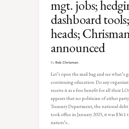
mgt. jobs; hedg
dashboard tool
heads; Chrism
announced
By
Rob Chrisman
Let’s open the mail bag and see what’s g
continuing education. Do any organiza
receive it as a free benefit for all their L
appears that no politician of either par
Treasury Department, the national debt 
took office in January 2025, it was $36.1 t
nation’s...