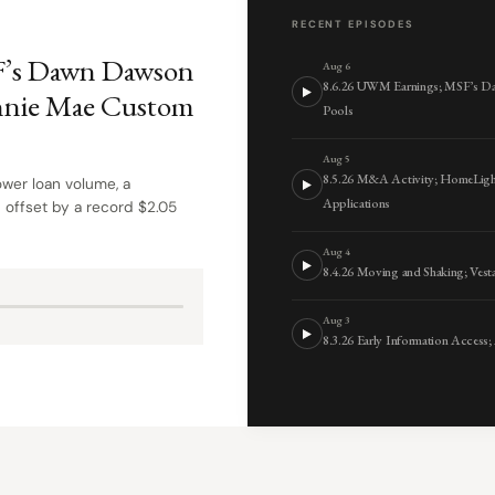
RECENT EPISODES
F’s Dawn Dawson
Aug 6
8.6.26 UWM Earnings; MSF’s D
nnie Mae Custom
Pools
Aug 5
8.5.26 M&A Activity; HomeLigh
wer loan volume, a
Applications
 offset by a record $2.05
Aug 4
8.4.26 Moving and Shaking; Ve
Aug 3
8.3.26 Early Information Access;