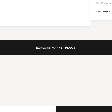
Rob Chrisma
READ MORE 
EXPLORE MARKETPLACE