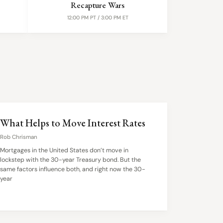
Recapture Wars
12:00 PM PT / 3:00 PM ET
What Helps to Move Interest Rates
Rob Chrisman
Mortgages in the United States don’t move in
lockstep with the 30-year Treasury bond. But the
same factors influence both, and right now the 30-
year