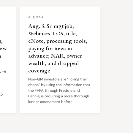
August 3
Aug. 3: Sr. mgt job;
Webinars, LOS, title,
;
eNote, processing tools;
iew
paying for news in
n
advance; NAR, owner
wealth, and dropped
coverage
with
Non-QM investors are “licking their
chops” by using the information that
the FHFA, through Freddie and
to
Fannie, is requiring a more thorough
lender assessment before