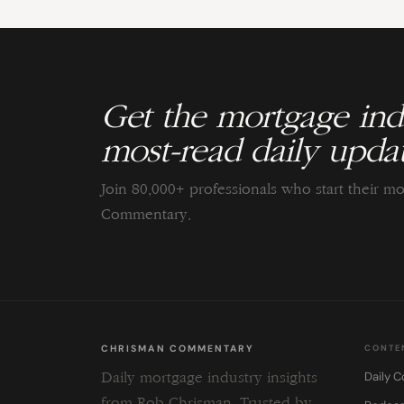
Get the mortgage indu
most-read daily updat
Join 80,000+ professionals who start their m
Commentary.
CHRISMAN COMMENTARY
CONTE
Daily 
Daily mortgage industry insights
from Rob Chrisman. Trusted by