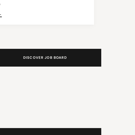
n
→
DISCOVER JOB BOARD