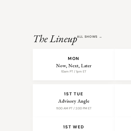
The Lineup
ALL SHOWS →
WEEKLY SHOWS
MON
Now, Next, Later
10am PT / 1pm ET
MONTHLY SHOWS
1ST TUE
Advisory Angle
11:00 AM PT / 2:00 PM ET
1ST WED