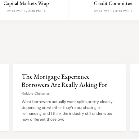
Capital Markets Wrap
Credit Committee
12:00 PM PT / 3:00 PM ET
12:00 PM PT / 3:00 PM ET
The Mortgage Experience
Borrowers Are Really Asking For
Robbie Chrisman
What borrowers actually want splits pretty cleanly
depending on whether they’re purchasing or
refinancing, and I think the industry still underrates
how different those two