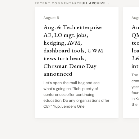
FULL ARCHIVE →
RECENT COMMENTARY
August 6
Aug
Aug. 6: Tech enterprise
Au
AE, LO mgt. jobs;
QM
hedging, AVM,
tec
dashboard tools; UWM
lo
news turn heads;
3.
Chrisman Demo Day
in
announced
The
cont
Let’s open the mail bag and see
yest
what’s going on. “Rob, plenty of
fou
conferences offer continuing
in K
education. Do any organizations offer
the
CE?” Yup. Lenders One