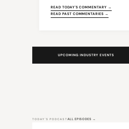
READ TODAY'S COMMENTARY →
READ PAST COMMENTARIES →
UPCOMING INDUSTRY EVENTS
ALL EPISODES →
TODAY'S PODCAST