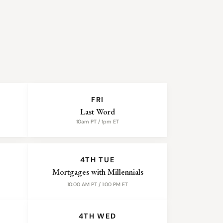
FRI
Last Word
10am PT / 1pm ET
4TH TUE
Mortgages with Millennials
10:00 AM PT / 1:00 PM ET
4TH WED