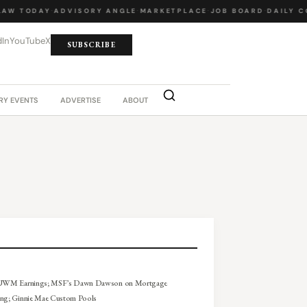
W TODAY
·
ADVISORY ANGLE
·
MARKETPLACE
·
JOB BOARD
·
DAILY CO
dIn
YouTube
X
SUBSCRIBE
RY EVENTS
ADVERTISE
ABOUT
 UWM Earnings; MSF’s Dawn Dawson on Mortgage
ing; Ginnie Mae Custom Pools