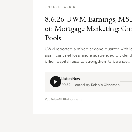
EPISODE · AUG 6
8.6.26 UWM Earnings; MS
on Mortgage Marketing; Gi
Pools
UWM reported a mixed second quarter, with lo
significant net loss, and a suspended dividend
billion capital raise to strengthen its balance...
Listen Now
20:52 · Hosted by Robbie Chrisman
YouTube
All Platforms →