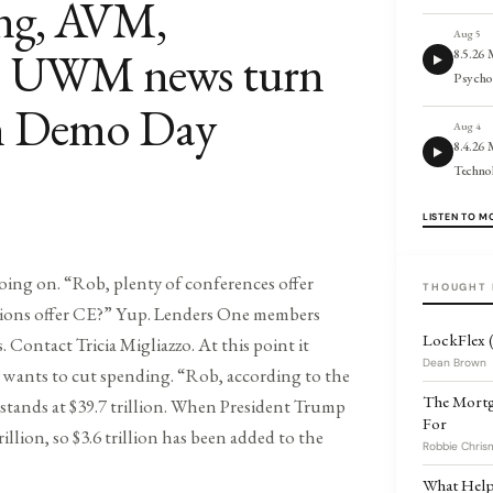
ing, AVM,
Aug 5
s; UWM news turn
8.5.26
Psycho
an Demo Day
Aug 4
8.4.26 
Techno
LISTEN TO M
oing on. “Rob, plenty of conferences offer
THOUGHT 
tions offer CE?” Yup. Lenders One members
LockFlex (
Os. Contact Tricia Migliazzo. At this point it
Dean Brown
ty wants to cut spending. “Rob, according to the
The Mortg
stands at $39.7 trillion. When President Trump
For
rillion, so $3.6 trillion has been added to the
Robbie Chris
What Helps