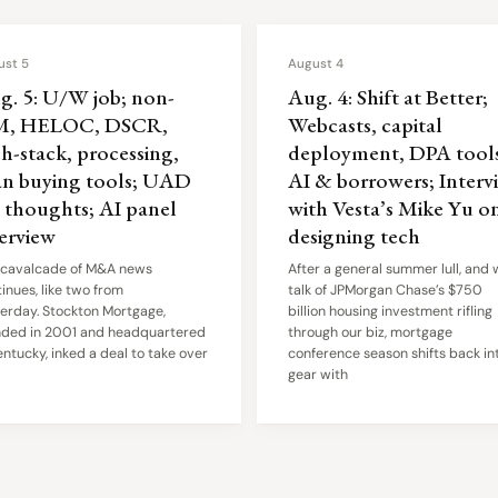
ust 5
August 4
g. 5: U/W job; non-
Aug. 4: Shift at Better;
, HELOC, DSCR,
Webcasts, capital
h-stack, processing,
deployment, DPA tools
an buying tools; UAD
AI & borrowers; Interv
6 thoughts; AI panel
with Vesta’s Mike Yu o
terview
designing tech
 cavalcade of M&A news
After a general summer lull, and 
inues, like two from
talk of JPMorgan Chase’s $750
erday. Stockton Mortgage,
billion housing investment rifling
nded in 2001 and headquartered
through our biz, mortgage
entucky, inked a deal to take over
conference season shifts back in
gear with