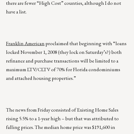
there are fewer “High Cost” counties, although I do not
have a list.
Franklin American
proclaimed that beginning with “loans
locked November 1, 2008 (they lock on Saturday’s?) both
refinance and purchase transactions will be limited to a
maximum LTV/CLTV of 70% for Florida condominiums
and attached housing properties.”
The news from Friday consisted of Existing Home Sales
rising 5.5% to a 1-year high – but that was attributed to
falling prices. The median home price was $191,600 in