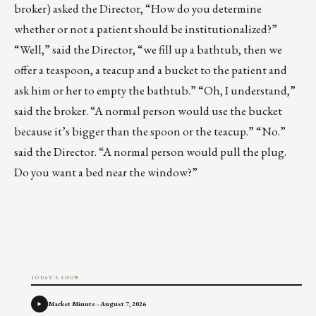
broker) asked the Director, “How do you determine
whether or not a patient should be institutionalized?”
“Well,” said the Director, “we fill up a bathtub, then we
offer a teaspoon, a teacup and a bucket to the patient and
ask him or her to empty the bathtub.” “Oh, I understand,”
said the broker. “A normal person would use the bucket
because it’s bigger than the spoon or the teacup.” “No.”
said the Director. “A normal person would pull the plug.
Do you want a bed near the window?”
TODAY'S SHOW
Market Minute - August 7, 2026