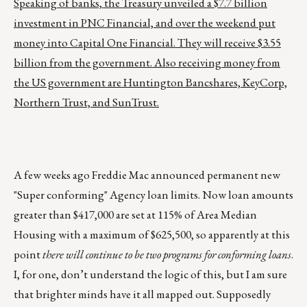
Speaking of banks, the Treasury unveiled a $7.7 billion
investment in PNC Financial, and over the weekend put
money into Capital One Financial. They will receive $3.55
billion from the government. Also receiving money from
the US government are Huntington Bancshares, KeyCorp,
Northern Trust, and SunTrust.
A few weeks ago Freddie Mac announced permanent new
"Super conforming" Agency loan limits. Now loan amounts
greater than $417,000 are set at 115% of Area Median
Housing with a maximum of $625,500, so apparently at this
point
there will continue to be two programs for conforming loans
.
I, for one, don’t understand the logic of this, but I am sure
that brighter minds have it all mapped out. Supposedly