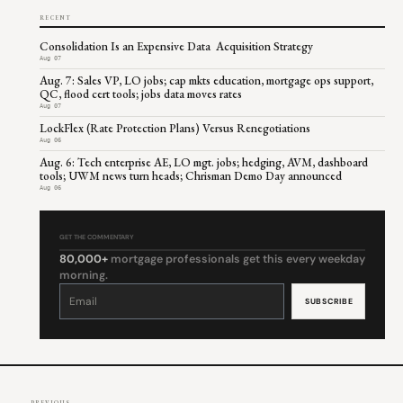
RECENT
Consolidation Is an Expensive Data Acquisition Strategy
Aug 07
Aug. 7: Sales VP, LO jobs; cap mkts education, mortgage ops support,
QC, flood cert tools; jobs data moves rates
Aug 07
LockFlex (Rate Protection Plans) Versus Renegotiations
Aug 06
Aug. 6: Tech enterprise AE, LO mgt. jobs; hedging, AVM, dashboard
tools; UWM news turn heads; Chrisman Demo Day announced
Aug 06
GET THE COMMENTARY
80,000+
mortgage professionals get this every weekday
morning.
Constant
Contact
Use.
Please
leave
this
field
blank.