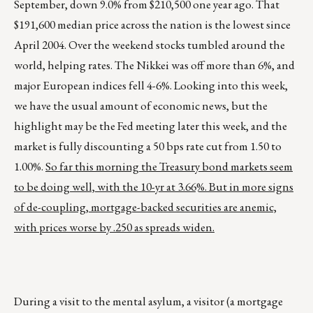
September, down 9.0% from $210,500 one year ago. That
$191,600 median price across the nation is the lowest since
April 2004. Over the weekend stocks tumbled around the
world, helping rates. The Nikkei was off more than 6%, and
major European indices fell 4-6%. Looking into this week,
we have the usual amount of economic news, but the
highlight may be the Fed meeting later this week, and the
market is fully discounting a 50 bps rate cut from 1.50 to
1.00%.
So far this morning the Treasury bond markets seem
to be doing well, with the 10-yr at 3.66%. But in more signs
of de-coupling, mortgage-backed securities are anemic,
with prices worse by .250 as spreads widen.
During a visit to the mental asylum, a visitor (a mortgage