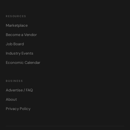
RESOURCES
Marketplace
Become a Vendor
Job Board
Industry Events
Economic Calendar
BUSINESS
Advertise / FAQ
About
Privacy Policy