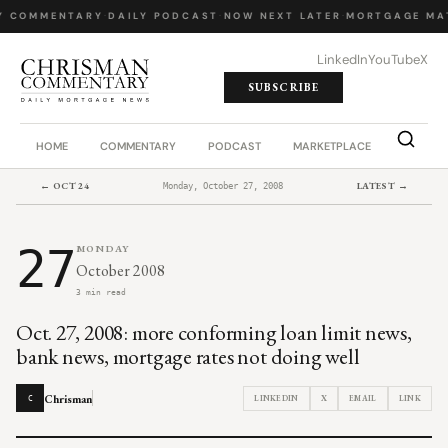
Y COMMENTARY
·
DAILY PODCAST
·
NOW NEXT LATER
·
MORTGAGE MA
LinkedIn
YouTube
X
SUBSCRIBE
HOME
COMMENTARY
PODCAST
MARKETPLACE
JOB BO
← OCT 24
LATEST →
Monday, October 27, 2008
27
MONDAY
October 2008
3 min read
Oct. 27, 2008: more conforming loan limit news,
bank news, mortgage rates not doing well
Chrisman
LINKEDIN
X
EMAIL
LINK
C