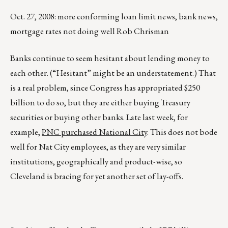
Oct. 27, 2008: more conforming loan limit news, bank news,
mortgage rates not doing well Rob Chrisman
Banks continue to seem hesitant about lending money to
each other. (“Hesitant” might be an understatement.) That
is a real problem, since Congress has appropriated $250
billion to do so, but they are either buying Treasury
securities or buying other banks. Late last week, for
example,
PNC purchased National City
. This does not bode
well for Nat City employees, as they are very similar
institutions, geographically and product-wise, so
Cleveland is bracing for yet another set of lay-offs.