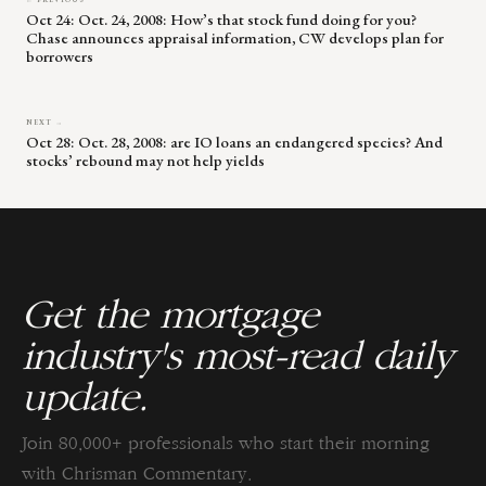
← PREVIOUS
Oct 24: Oct. 24, 2008: How’s that stock fund doing for you?
Chase announces appraisal information, CW develops plan for
borrowers
NEXT →
Oct 28: Oct. 28, 2008: are IO loans an endangered species? And
stocks’ rebound may not help yields
Get the mortgage
industry's most-read daily
update.
Join 80,000+ professionals who start their morning
with Chrisman Commentary.