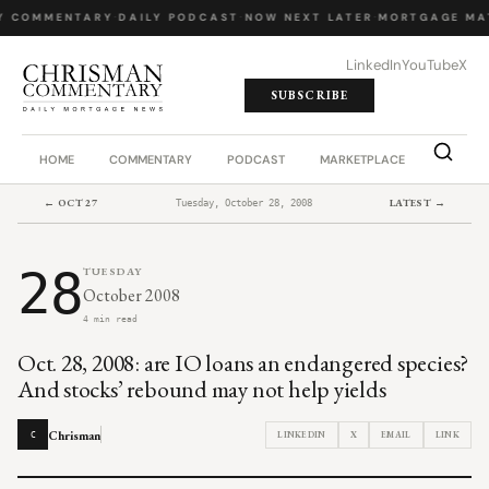
Y COMMENTARY
·
DAILY PODCAST
·
NOW NEXT LATER
·
MORTGAGE MA
LinkedIn
YouTube
X
SUBSCRIBE
HOME
COMMENTARY
PODCAST
MARKETPLACE
JOB BO
← OCT 27
LATEST →
Tuesday, October 28, 2008
28
TUESDAY
October 2008
4 min read
Oct. 28, 2008: are IO loans an endangered species?
And stocks’ rebound may not help yields
Chrisman
LINKEDIN
X
EMAIL
LINK
C