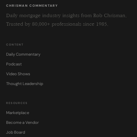
CHRISMAN COMMENTARY
Daily mortgage industry insights from Rob Chrisman.
Trusted by 80,000+ professionals since 1985.
CONTENT
Daily Commentary
Podcast
Video Shows
Thought Leadership
RESOURCES
Marketplace
Become a Vendor
Job Board