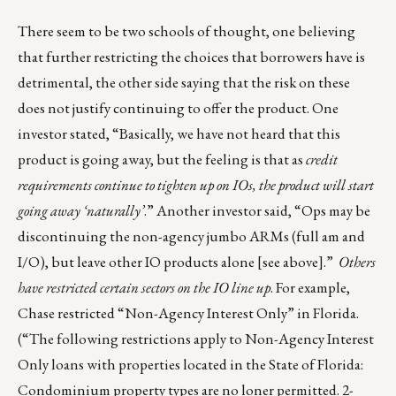
There seem to be two schools of thought, one believing
that further restricting the choices that borrowers have is
detrimental, the other side saying that the risk on these
does not justify continuing to offer the product. One
investor stated, “Basically, we have not heard that this
product is going away, but the feeling is that as
credit
requirements continue to tighten up on IOs, the product will start
going away ‘naturally’
.” Another investor said, “Ops may be
discontinuing the non-agency jumbo ARMs (full am and
I/O), but leave other IO products alone [see above].”
Others
have restricted certain sectors on the IO line up
. For example,
Chase restricted “Non-Agency Interest Only” in Florida.
(“The following restrictions apply to Non-Agency Interest
Only loans with properties located in the State of Florida:
Condominium property types are no loner permitted. 2-