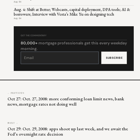
Aug 04
Aug. 4: Shift at Better; Webcasts, capital deployment, DPA tools; AI &
borrowers; Interview with Vesta’s Mike Yu on designing tech
Aug 04
GET THE COMMENTARY
80,000+
mortgage professionals get this every weekday
morning.
Constant
Contact
Use.
Please
leave
this
field
blank.
← PREVIOUS
Oct 27: Oct. 27, 2008: more conforming loan limit news, bank
news, mortgage rates not doing well
NEXT →
Oct 29: Oct. 29, 2008: apps shoot up last week, and we await the
Fed’s overnight rate decision