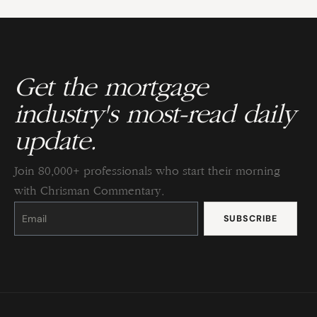
Get the mortgage
industry's most-read daily
update.
Join 80,000+ professionals who start their morning
with Chrisman Commentary.
Constant
Contact
Use.
Please
leave
this
field
blank.