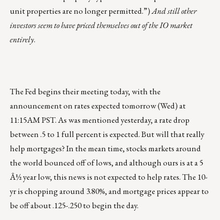
unit properties are no longer permitted.”)
And still other
investors seem to have priced themselves out of the IO market
entirely
.
The Fed begins their meeting today, with the
announcement on rates expected tomorrow (Wed) at
11:15AM PST. As was mentioned yesterday, a rate drop
between .5 to 1 full percent is expected. But will that really
help mortgages? In the mean time, stocks markets around
the world bounced off of lows, and although ours is at a 5
Â½ year low, this news is not expected to help rates. The 10-
yr is chopping around 3.80%, and mortgage prices appear to
be off about .125-.250 to begin the day.