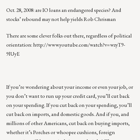
Oct. 28, 2008: are IO loans an endangered species? And
stocks’ rebound may not help yields Rob Chrisman
There are some clever folks out there, regardless of political
orientation:
http://www.youtube.com/watch?v=wzyT9-
9lUyE
If you’re wondering about your income or even your job, or
you don’t want to run up your credit card, you’ll cut back
on your spending. If you cut back on your spending, you’ll
cut back on imports, and domestic goods. And if you, and
millions of other Americans, cut back on buying imports,
whether it’s Porches or whoopee cushions, foreign