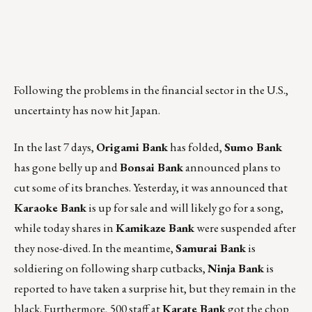
Following the problems in the financial sector in the U.S.,
uncertainty has now hit Japan.
In the last 7 days,
Origami Bank
has folded,
Sumo Bank
has gone belly up and
Bonsai Bank
announced plans to
cut some of its branches. Yesterday, it was announced that
Karaoke Bank
is up for sale and will likely go for a song,
while today shares in
Kamikaze Bank
were suspended after
they nose-dived. In the meantime,
Samurai Bank
is
soldiering on following sharp cutbacks,
Ninja Bank
is
reported to have taken a surprise hit, but they remain in the
black. Furthermore, 500 staff at
Karate Bank
got the chop