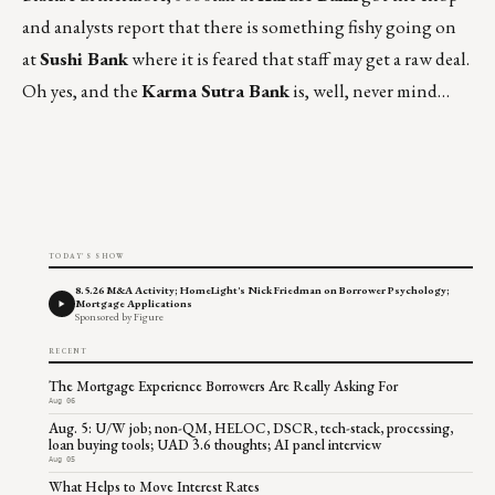
and analysts report that there is something fishy going on
at
Sushi Bank
where it is feared that staff may get a raw deal.
Oh yes, and the
Karma Sutra Bank
is, well, never mind…
TODAY'S SHOW
8.5.26 M&A Activity; HomeLight's Nick Friedman on Borrower Psychology;
Mortgage Applications
Sponsored by Figure
RECENT
The Mortgage Experience Borrowers Are Really Asking For
Aug 06
Aug. 5: U/W job; non-QM, HELOC, DSCR, tech-stack, processing,
loan buying tools; UAD 3.6 thoughts; AI panel interview
Aug 05
What Helps to Move Interest Rates