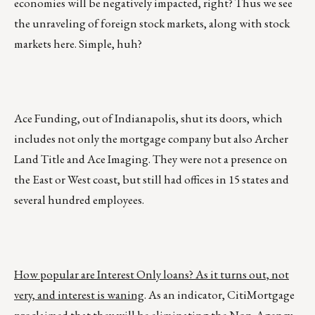
economies will be negatively impacted, right? Thus we see
the unraveling of foreign stock markets, along with stock
markets here. Simple, huh?
Ace Funding, out of Indianapolis, shut its doors, which
includes not only the mortgage company but also Archer
Land Title and Ace Imaging. They were not a presence on
the East or West coast, but still had offices in 15 states and
several hundred employees.
How popular are Interest Only loans? As it turns out, not
very, and interest is waning
. As an indicator, CitiMortgage