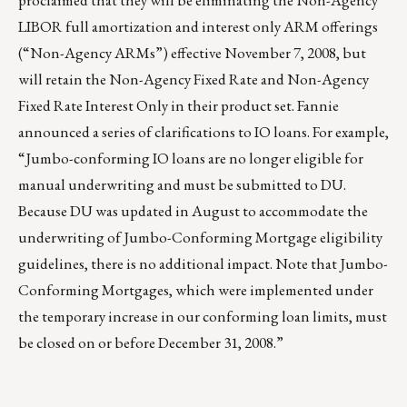
proclaimed that they will be eliminating the Non-Agency
LIBOR full amortization and interest only ARM offerings
(“Non-Agency ARMs”) effective November 7, 2008, but
will retain the Non-Agency Fixed Rate and Non-Agency
Fixed Rate Interest Only in their product set. Fannie
announced a series of clarifications to IO loans. For example,
“Jumbo-conforming IO loans are no longer eligible for
manual underwriting and must be submitted to DU.
Because DU was updated in August to accommodate the
underwriting of Jumbo-Conforming Mortgage eligibility
guidelines, there is no additional impact. Note that Jumbo-
Conforming Mortgages, which were implemented under
the temporary increase in our conforming loan limits, must
be closed on or before December 31, 2008.”