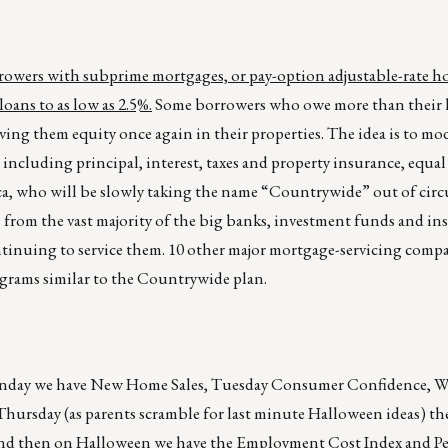
rowers with subprime mortgages, or pay-option adjustable-rate h
oans to as low as 2.5%.
Some borrowers who owe more than their 
ving them equity once again in their properties. The idea is to mod
ncluding principal, interest, taxes and property insurance, equal
a, who will be slowly taking the name “Countrywide” out of circu
 from the vast majority of the big banks, investment funds and ins
tinuing to service them. 10 other major mortgage-servicing comp
grams similar to the Countrywide plan.
onday we have New Home Sales, Tuesday Consumer Confidence, 
rsday (as parents scramble for last minute Halloween ideas) the
and then on Halloween we have the Employment Cost Index and P