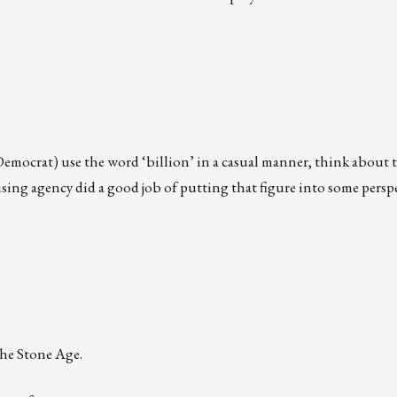
emocrat) use the word ‘billion’ in a casual manner, think about t
sing agency did a good job of putting that figure into some persp
the Stone Age.