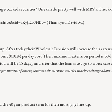
tgage-backed securities? One can do pretty well with MBS’s. Check 
rchive&sid=aKyjTzp9HBtw
(Thank you David M.)
p. After today their Wholesale Division will increase their extens
 point (0.01%) per day cost. Their maximum extension period is 30 da
iod will be 15 days), and after that the loan must go to worse case 
e per month, of course, whereas the current security markets charge about .
the 40 year product term for their mortgage line-up.