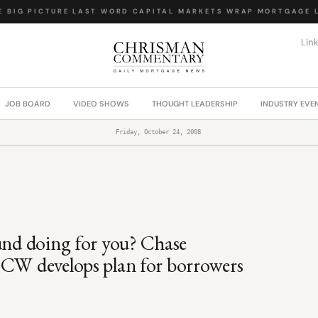
BIG PICTURE
·
LAST WORD
·
CAPITAL MARKETS WRAP
·
MORTGAGE LA
Lin
JOB BOARD
VIDEO SHOWS
THOUGHT LEADERSHIP
INDUSTRY EVE
Friday, October 24, 2008
fund doing for you? Chase
 CW develops plan for borrowers