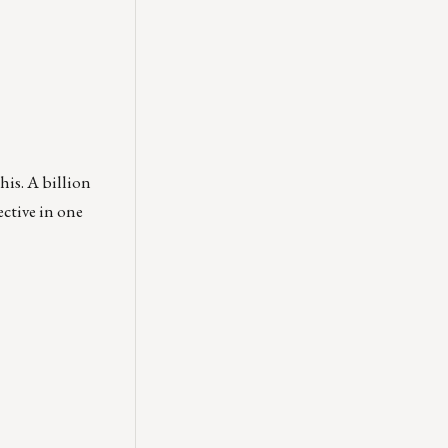
his. A billion
ective in one