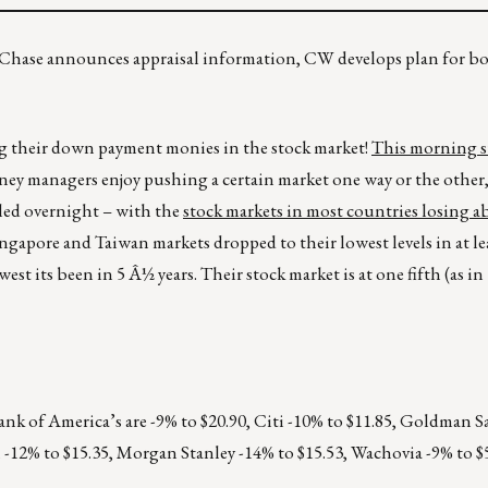
u? Chase announces appraisal information, CW develops plan for 
ng their down payment monies in the stock market!
This morning s
ey managers enjoy pushing a certain market one way or the other,
uled overnight – with the
stock markets in most countries losing 
ngapore and Taiwan markets dropped to their lowest levels in at lea
t its been in 5 Â½ years. Their stock market is at one fifth (as in 1
Bank of America’s are -9% to $20.90, Citi -10% to $11.85, Goldman S
 -12% to $15.35, Morgan Stanley -14% to $15.53, Wachovia -9% to $5