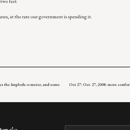
two feet.
utes, at the rate our government is spending it.
kes the Implode-o-meter, and some
Oct 27: Oct. 27, 2008: more confo
Constant
Contact