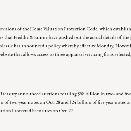
provisions of the Home Valuation Protection Code, which establis
ears that Freddie & Fannie have pushed out the actual details of the
holesale has announced a policy whereby effective Monday, Novemb
ebsite that allows access to three appraisal servicing firms selecte
asury announced auctions totaling $58 billion in two- and five-
on of two-year notes on Oct. 28 and $24 billion of five-year notes on
flation Protected Securities on Oct. 27.