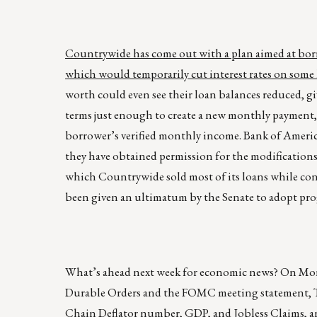
Countrywide has come out with a plan aimed at bor
which would temporarily cut interest rates on some l
worth could even see their loan balances reduced, gi
terms just enough to create a new monthly payment, i
borrower’s verified monthly income. Bank of Americ
they have obtained permission for the modifications
which Countrywide sold most of its loans while con
been given an ultimatum by the Senate to adopt pro
What’s ahead next week for economic news? On M
Durable Orders and the FOMC meeting statement, Thu
Chain Deflator number, GDP, and Jobless Claims, 