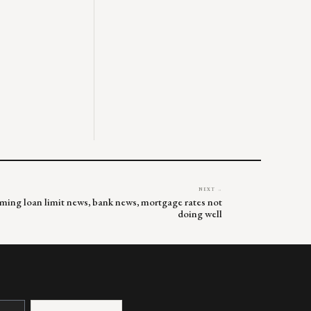
NEXT →
rming loan limit news, bank news, mortgage rates not
doing well