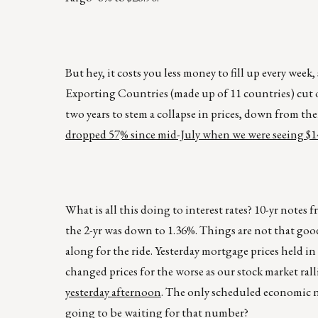
But hey, it costs you less money to fill up every week, 
Exporting Countries (made up of 11 countries) cut oil
two years to stem a collapse in prices, down from th
dropped 57% since mid-July when we were seeing $14
What is all this doing to interest rates? 10-yr notes 
the 2-yr was down to 1.36%. Things are not that goo
along for the ride. Yesterday mortgage prices held i
changed prices for the worse as our stock market rall
yesterday afternoon
. The only scheduled economic ne
going to be waiting for that number?