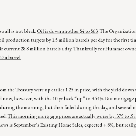
so all is not bleak.
Oil is down another $4 to $63
. The Organizatio
 production targets by 1.5 million barrels per day for the first ti
eir current 28.8 million barrels a day. Thankfully for Hummer own
7 a barrel
.
from the Treasury were up earlier 1.25 in price, with the yield down
d now, however, with the 10-yr back “up” to 3.54%. But mortgage p
n during the morning, but then faded during the day, and several i
ied.
This morning mortgage prices are actually worse by .375 to .5 
ws is September’s Existing Home Sales, expected +.8%, but really,