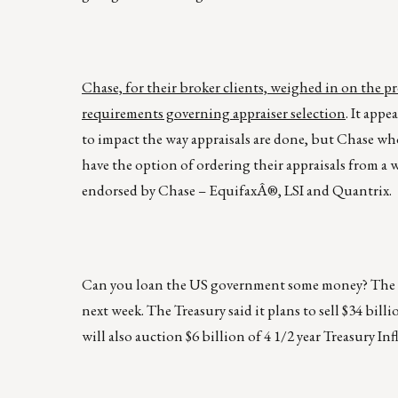
Chase, for their broker clients, weighed in on the 
requirements governing appraiser selection
. It app
to impact the way appraisals are done, but Chase w
have the option of ordering their appraisals from a w
endorsed by Chase – EquifaxÂ®, LSI and Quantrix.
Can you loan the US government some money? The Tre
next week. The Treasury said it plans to sell $34 billi
will also auction $6 billion of 4 1/2 year Treasury In