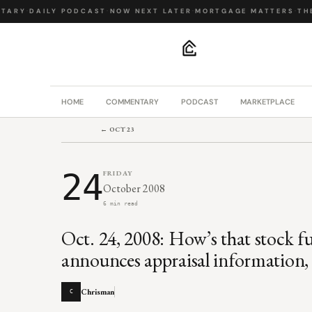
ARY
·
DAILY PODCAST
·
NOW NEXT LATER
·
MORTGAGE MATTERS
·
THE 
.
HOME
COMMENTARY
PODCAST
MARKETPLACE
← OCT 23
24
FRIDAY
October 2008
6 min read
Oct. 24, 2008: How’s that stock 
announces appraisal information,
Chrisman
C