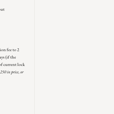
out
ion fee to 2
ys (if the
of current lock
250 in price, or