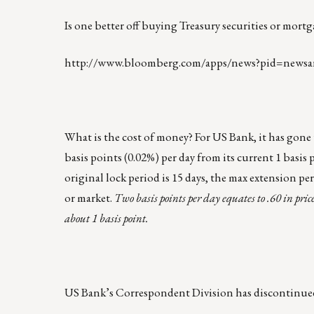
Is one better off buying Treasury securities or mor
http://www.bloomberg.com/apps/news?pid=newsa
What is the cost of money? For US Bank, it has gone u
basis points (0.02%) per day from its current 1 basis
original lock period is 15 days, the max extension per
or market.
Two basis points per day equates to .60 in pric
about 1 basis point.
US Bank’s Correspondent Division has discontinued 