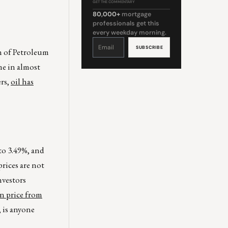
GET THE COMMENTARY
80,000+
mortgage
professionals get this
every weekday morning.
Constant
Contact
Use.
n of Petroleum
Please
leave
this
me in almost
field
blank.
ers,
oil has
 to 3.49%, and
rices are not
nvestors
in price from
 is anyone