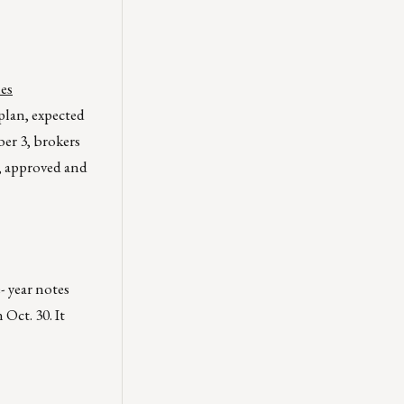
hes
 plan, expected
er 3, brokers
d, approved and
 year notes
 Oct. 30. It