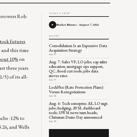
TODAY'S SHOW
borrowers Rob
Market Minute - August 7, 2026
RECENT
tock futures
Consolidation Is an Expensive Data
 and this time
Acquisition Strategy
Aug 07
about 10%
on
Aug. 7: Sales VP, LO jobs; cap mkts
education, mortgage ops support,
st three years.
QC, flood cert tools; jobs data
moves rates
/5) of its all-
Aug 07
LockFlex (Rate Protection Plans)
Versus Renegotiations
Aug 06
Aug. 6: Tech enterprise AE, LO mgt.
jobs; hedging, AVM, dashboard
tools; UWM news turn heads;
achs -12% to
Chrisman Demo Day announced
Aug 06
.26, and Wells