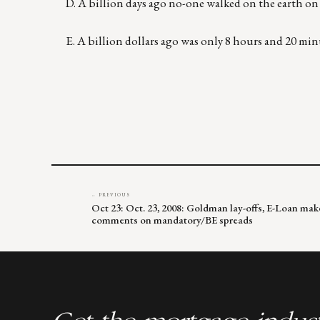
D. A billion days ago no-one walked on the earth on 
E. A billion dollars ago was only 8 hours and 20 min
← PREVIOUS
Oct 23: Oct. 23, 2008: Goldman lay-offs, E-Loan ma
comments on mandatory/BE spreads