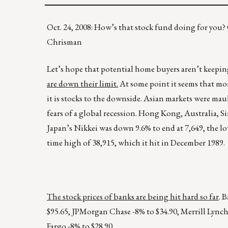
Oct. 24, 2008: How’s that stock fund doing for yo
Chrisman
Let’s hope that potential home buyers aren’t keepi
are down their limit.
At some point it seems that mon
it is stocks to the downside. Asian markets were ma
fears of a global recession. Hong Kong, Australia, Si
Japan’s Nikkei was down 9.6% to end at 7,649, the lowes
time high of 38,915, which it hit in December 1989.
The stock prices of banks are being hit hard so far
. 
$95.65, JPMorgan Chase -8% to $34.90, Merrill Lynch
Fargo -8% to $28.90.