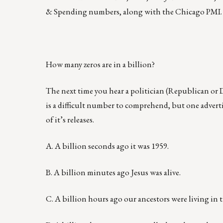
& Spending numbers, along with the Chicago PMI.
How many zeros are in a billion?
The next time you hear a politician (Republican or D
is a difficult number to comprehend, but one adverti
of it’s releases.
A. A billion seconds ago it was 1959.
B. A billion minutes ago Jesus was alive.
C. A billion hours ago our ancestors were living in 