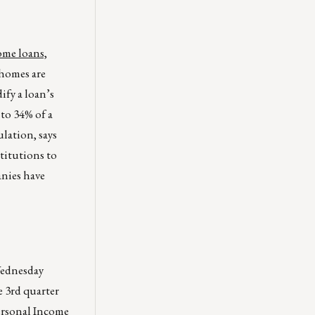
ome loans,
homes are
ify a loan’s
 to 34% of a
lation, says
titutions to
anies have
Wednesday
 3rd quarter
ersonal Income