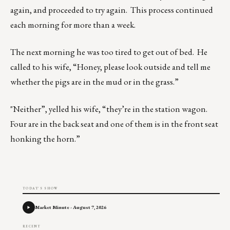
again, and proceeded to try again. This process continued
each morning for more than a week.
The next morning he was too tired to get out of bed. He
called to his wife, “Honey, please look outside and tell me
whether the pigs are in the mud or in the grass.”
"Neither”, yelled his wife, “they’re in the station wagon.
Four are in the back seat and one of them is in the front seat
honking the horn.”
TODAY'S SHOW
Market Minute - August 7, 2026
RECENT