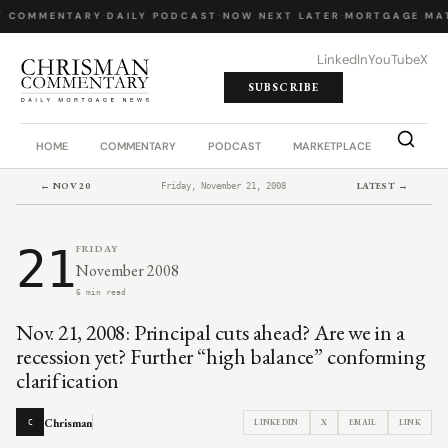
Y COMMENTARY
·
DAILY PODCAST
·
NOW NEXT LATER
·
MORTGAGE MA
LinkedIn
YouTube
X
SUBSCRIBE
HOME
COMMENTARY
PODCAST
MARKETPLACE
JOB BO
← NOV 20
LATEST →
Friday, November 21, 2008
21
FRIDAY
November 2008
6 min read
Nov. 21, 2008: Principal cuts ahead? Are we in a
recession yet? Further “high balance” conforming
clarification
Chrisman
LINKEDIN
X
EMAIL
LINK
C