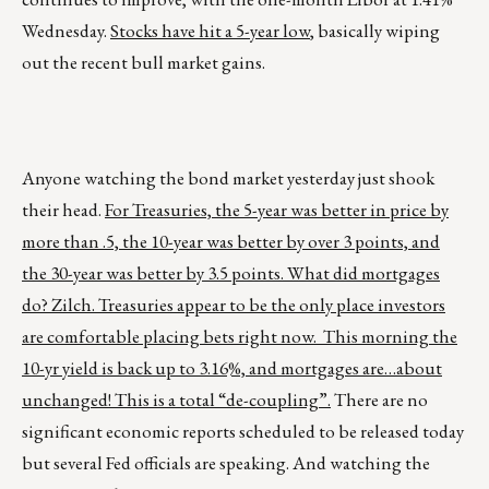
Wednesday.
Stocks have hit a 5-year low
, basically wiping
out the recent bull market gains.
Anyone watching the bond market yesterday just shook
their head.
For Treasuries, the 5-year was better in price by
more than .5, the 10-year was better by over 3 points, and
the 30-year was better by 3.5 points. What did mortgages
do? Zilch. Treasuries appear to be the only place investors
are comfortable placing bets right now. This morning the
10-yr yield is back up to 3.16%, and mortgages are…about
unchanged! This is a total “de-coupling”.
There are no
significant economic reports scheduled to be released today
but several Fed officials are speaking. And watching the