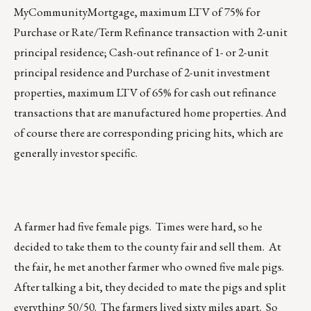
MyCommunityMortgage, maximum LTV of 75% for
Purchase or Rate/Term Refinance transaction with 2-unit
principal residence; Cash-out refinance of 1- or 2-unit
principal residence and Purchase of 2-unit investment
properties, maximum LTV of 65% for cash out refinance
transactions that are manufactured home properties. And
of course there are corresponding pricing hits, which are
generally investor specific.
A farmer had five female pigs. Times were hard, so he
decided to take them to the county fair and sell them. At
the fair, he met another farmer who owned five male pigs.
After talking a bit, they decided to mate the pigs and split
everything 50/50. The farmers lived sixty miles apart. So