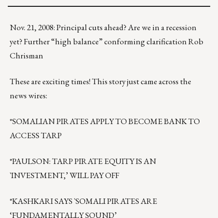
Nov. 21, 2008: Principal cuts ahead? Are we in a recession
yet? Further “high balance” conforming clarification Rob
Chrisman
These are exciting times! This story just came across the
news wires:
*SOMALIAN PIRATES APPLY TO BECOME BANK TO
ACCESS TARP
*PAULSON: TARP PIRATE EQUITY IS AN
`INVESTMENT,’ WILL PAY OFF
*KASHKARI SAYS `SOMALI PIRATES ARE
‘FUNDAMENTALLY SOUND’