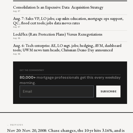
Consolidation Is an Expensive Data Acquisition Strategy
Aug 07
Aug. 7: Sales VP, LO jobs; cap mkts education, mortgage ops support,
QC, flood cert tools; jobs data moves rates
Aug 07
LockFlex (Rate Protection Plans) Versus Renegotiations
Aug 06
Aug. 6: Tech enterprise AE, LO mgt. jobs; hedging, AVM, dashboard
tools; UWM news turn heads; Chrisman Demo Day announced
Aug 06
GET THE COMMENTARY
80,000+
mortgage professionals get this every weekday
morning.
Constant
Contact
Use.
Please
leave
this
field
blank.
← PREVIOUS
Nov 20: Nov. 20, 2008: Chase changes, the 10-yr hits 3.16%, and is