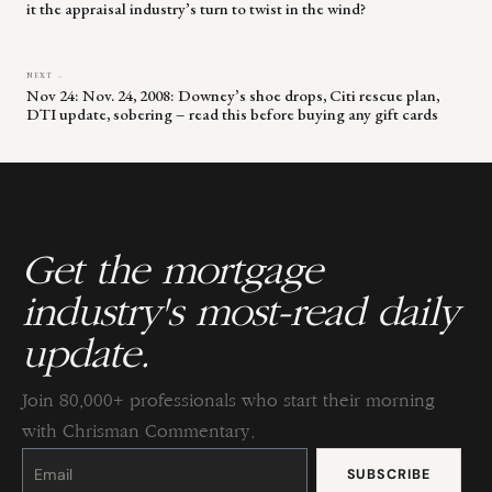
it the appraisal industry’s turn to twist in the wind?
NEXT →
Nov 24: Nov. 24, 2008: Downey’s shoe drops, Citi rescue plan,
DTI update, sobering – read this before buying any gift cards
Get the mortgage
industry's most-read daily
update.
Join 80,000+ professionals who start their morning
with Chrisman Commentary.
Constant
Contact
Use.
Please
leave