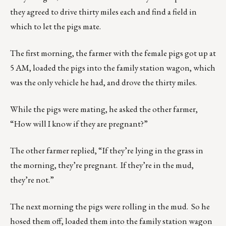
they agreed to drive thirty miles each and find a field in
which to let the pigs mate.
The first morning, the farmer with the female pigs got up at
5 AM, loaded the pigs into the family station wagon, which
was the only vehicle he had, and drove the thirty miles.
While the pigs were mating, he asked the other farmer,
“How will I know if they are pregnant?”
The other farmer replied, “If they’re lying in the grass in
the morning, they’re pregnant. If they’re in the mud,
they’re not.”
The next morning the pigs were rolling in the mud. So he
hosed them off, loaded them into the family station wagon