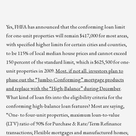
Yes, FHFA has announced that the conforming loan limit
for one-unit properties will remain $417,000 for most areas,
with specified higher limits for certain cities and counties,
to be 115% of local median house prices and cannot exceed
150 percent of the standard limit, which is $625,500 for one-
unit properties in 2009.
Most, if not all, investors plan to
phase out the “Jumbo-Conforming” mortgage products
and replace with the “High-Balance” during December
.
What kind of loan fits into the eligibility criteria for the
conforming high-balance loan features? Most are saying,
“One- to four-unit properties, maximum loan-to-value
(LTV) ratio of 90% for Purchase & Rate/Term Refinance
transactions; Flexible mortgages and manufactured homes;