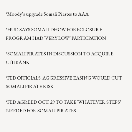
*Moody’s upgrade Somali Pirates to AAA
*HUD SAYS SOMALI DHOW FORECLOSURE
PROGRAM HAD `VERY LOW’ PARTICPATION
*SOMALI PIRATES IN DISCUSSION TO ACQUIRE
CITIBANK
*FED OFFICIALS: AGGRESSIVE EASING WOULD CUT
SOMALI PIRATE RISK
*FED AGREED OCT. 29 TO TAKE `WHATEVER STEPS’
NEEDED FOR SOMALI PIRATES