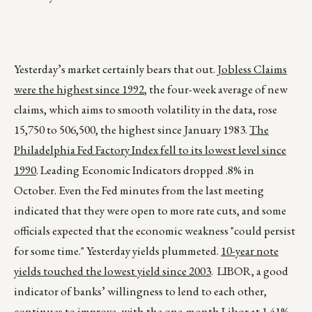
Yesterday’s market certainly bears that out.
Jobless Claims
were the highest since 1992
, the four-week average of new
claims, which aims to smooth volatility in the data, rose
15,750 to 506,500, the highest since January 1983.
The
Philadelphia Fed Factory Index fell to its lowest level since
1990
. Leading Economic Indicators dropped .8% in
October. Even the Fed minutes from the last meeting
indicated that they were open to more rate cuts, and some
officials expected that the economic weakness "could persist
for some time." Yesterday yields plummeted.
10-year note
yields touched the lowest yield since 2003
. LIBOR, a good
indicator of banks’ willingness to lend to each other,
continues to improve, with the one-month Libor at 1.41%