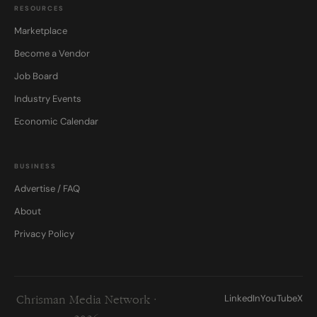
RESOURCES
Marketplace
Become a Vendor
Job Board
Industry Events
Economic Calendar
BUSINESS
Advertise / FAQ
About
Privacy Policy
LinkedIn
YouTube
X
Chrisman Media Network ·