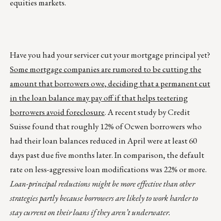
equities markets.
Have you had your servicer cut your mortgage principal yet?
Some mortgage companies are rumored to be cutting the
amount that borrowers owe, deciding that a permanent cut
in the loan balance may pay off if that helps teetering
borrowers avoid foreclosure
. A recent study by Credit
Suisse found that roughly 12% of Ocwen borrowers who
had their loan balances reduced in April were at least 60
days past due five months later. In comparison, the default
rate on less-aggressive loan modifications was 22% or more.
Loan-principal reductions might be more effective than other
strategies partly because borrowers are likely to work harder to
stay current on their loans if they aren’t underwater.