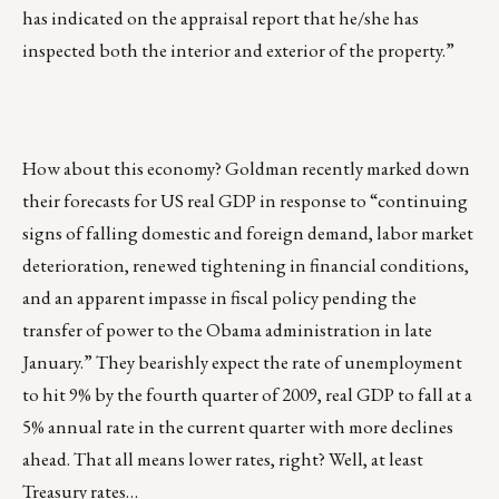
has indicated on the appraisal report that he/she has
inspected both the interior and exterior of the property.”
How about this economy? Goldman recently marked down
their forecasts for US real GDP in response to “continuing
signs of falling domestic and foreign demand, labor market
deterioration, renewed tightening in financial conditions,
and an apparent impasse in fiscal policy pending the
transfer of power to the Obama administration in late
January.” They bearishly expect the rate of unemployment
to hit 9% by the fourth quarter of 2009, real GDP to fall at a
5% annual rate in the current quarter with more declines
ahead. That all means lower rates, right? Well, at least
Treasury rates…