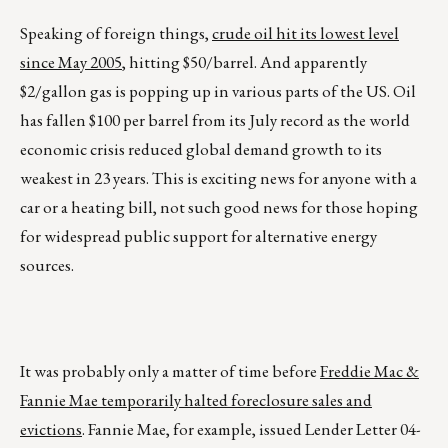
Speaking of foreign things,
crude oil hit its lowest level
since May 2005
, hitting $50/barrel. And apparently
$2/gallon gas is popping up in various parts of the US. Oil
has fallen $100 per barrel from its July record as the world
economic crisis reduced global demand growth to its
weakest in 23 years. This is exciting news for anyone with a
car or a heating bill, not such good news for those hoping
for widespread public support for alternative energy
sources.
It was probably only a matter of time before
Freddie Mac &
Fannie Mae temporarily halted foreclosure sales and
evictions
. Fannie Mae, for example, issued Lender Letter 04-