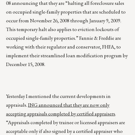
08 announcing that they are “halting all foreclosure sales
on occupied single-family properties that are scheduled to
occur from November 26, 2008 through January 9, 2009.
This temporary halt also applies to eviction lockouts of
occupied single-family properties.” Fannie & Freddie are
working with their regulator and conservator, FHFA, to
implement their streamlined loan modification program by
December 15, 2008.
Yesterday I mentioned the current developments in
appraisals.
ING announced that they are now only
accepting appraisals completed by certified appraisers
.
“Appraisals completed by trainee or licensed appraisers are
acceptable only if also signed by a certified appraiser who