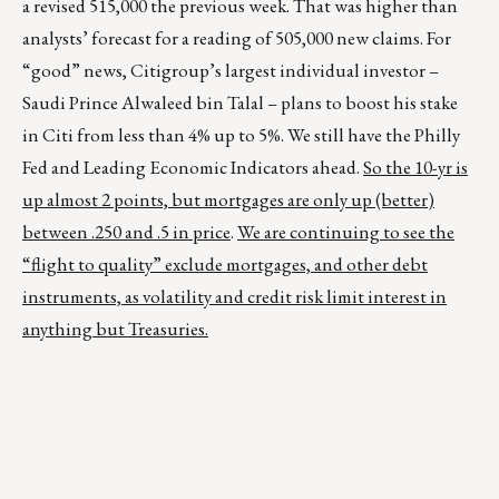
a revised 515,000 the previous week. That was higher than
analysts’ forecast for a reading of 505,000 new claims. For
“good” news, Citigroup’s largest individual investor –
Saudi Prince Alwaleed bin Talal – plans to boost his stake
in Citi from less than 4% up to 5%. We still have the Philly
Fed and Leading Economic Indicators ahead.
So the 10-yr is
up almost 2 points, but mortgages are only up (better)
between .250 and .5 in price
.
We are continuing to see the
“flight to quality” exclude mortgages, and other debt
instruments, as volatility and credit risk limit interest in
anything but Treasuries.