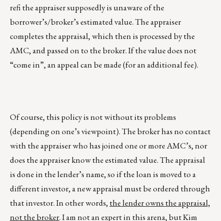
refi the appraiser supposedly is unaware of the
borrower’s/broker’s estimated value. The appraiser
completes the appraisal, which then is processed by the
AMC, and passed on to the broker. If the value does not
“come in”, an appeal can be made (for an additional fee).
Of course, this policy is not without its problems
(depending on one’s viewpoint). The broker has no contact
with the appraiser who has joined one or more AMC’s, nor
does the appraiser know the estimated value. The appraisal
is done in the lender’s name, so if the loan is moved to a
different investor, a new appraisal must be ordered through
that investor. In other words,
the lender owns the appraisal,
not the broker
. I am not an expert in this arena, but Kim