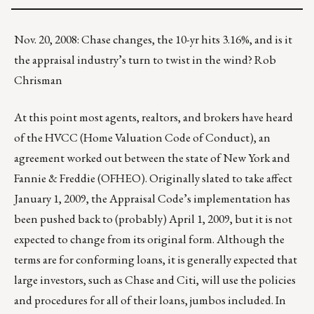
Nov. 20, 2008: Chase changes, the 10-yr hits 3.16%, and is it
the appraisal industry’s turn to twist in the wind? Rob
Chrisman
At this point most agents, realtors, and brokers have heard
of the HVCC (Home Valuation Code of Conduct), an
agreement worked out between the state of New York and
Fannie & Freddie (OFHEO). Originally slated to take affect
January 1, 2009, the Appraisal Code’s implementation has
been pushed back to (probably) April 1, 2009, but it is not
expected to change from its original form. Although the
terms are for conforming loans, it is generally expected that
large investors, such as Chase and Citi, will use the policies
and procedures for all of their loans, jumbos included. In