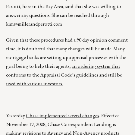
Perotti, here in the Bay Area, said that she was willing to
answer any questions. She can be reached through
kim@millerandperotti.com
Given that these procedures had a 90 day opinion comment
time, it is doubtful that many changes will be made. Many
mortgage banks are setting up appraisal processes with the
goal being to help their agents,
an ordering system that
conforms to the Appraisal Code’s guidelines and still be
used with various investors.
Yesterday
Chase implemented several changes
. Effective
November 19, 2008, Chase Correspondent Lending is
making revisions to Agency and Non-Agency products