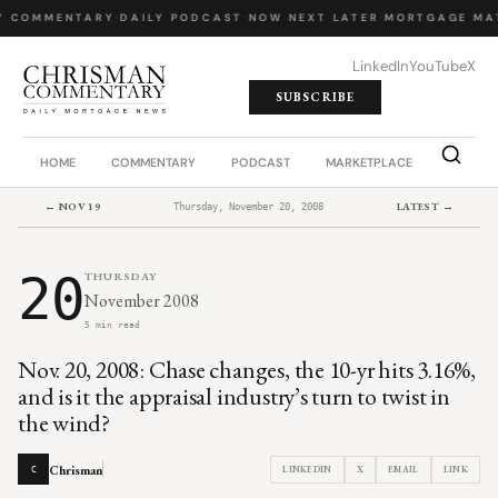
Y COMMENTARY
·
DAILY PODCAST
·
NOW NEXT LATER
·
MORTGAGE MA
LinkedIn
YouTube
X
SUBSCRIBE
HOME
COMMENTARY
PODCAST
MARKETPLACE
JOB BO
← NOV 19
LATEST →
Thursday, November 20, 2008
20
THURSDAY
November 2008
5 min read
Nov. 20, 2008: Chase changes, the 10-yr hits 3.16%,
and is it the appraisal industry’s turn to twist in
the wind?
Chrisman
LINKEDIN
X
EMAIL
LINK
C