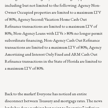
including but not limited to the following: Agency Non-
Owner Occupied properties are limited to a maximum LTV
of 80%; Agency Second/Vacation Home Cash Out
Refinance transactions are limited to a maximum LTV of
80%; Non-Agency Loans with LTVs > 80% no longer permit
subordinate financing; Non-Agency Cash Out Refinance
transactions are limited to a maximum LTV of 80%; Agency
Amortizing and Interest Only Fixed and ARM Cash Out
Refinance transactions in the State of Florida are limited to
a maximum LTV of 80%.
Back to the market! Everyone has noticed an entire
disconnect between Treasury and mortgage rates. The news
lately has done nothing but point to “negative” inflation