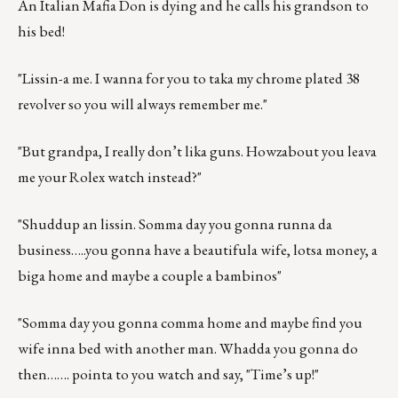
An Italian Mafia Don is dying and he calls his grandson to
his bed!
"Lissin-a me. I wanna for you to taka my chrome plated 38
revolver so you will always remember me."
"But grandpa, I really don’t lika guns. Howzabout you leava
me your Rolex watch instead?"
"Shuddup an lissin. Somma day you gonna runna da
business…..you gonna have a beautifula wife, lotsa money, a
biga home and maybe a couple a bambinos"
"Somma day you gonna comma home and maybe find you
wife inna bed with another man. Whadda you gonna do
then……. pointa to you watch and say, "Time’s up!"