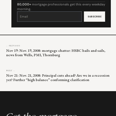
80,000+
mortgage professionals get this every weekday
morning.
Constant
Contact
Use.
Please
leave
this
field
blank.
← PREVIOUS
Nov 19: Nov. 19, 2008: mortgage chatter: HSBC bails and sails,
news from Wells, PMI, Thornburg
NEXT →
Nov 21: Nov. 21, 2008: Principal cuts ahead? Are we in a recession
yet? Further “high balance” conforming clarification