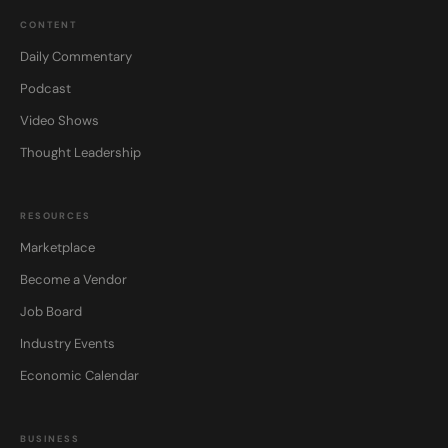
CONTENT
Daily Commentary
Podcast
Video Shows
Thought Leadership
RESOURCES
Marketplace
Become a Vendor
Job Board
Industry Events
Economic Calendar
BUSINESS