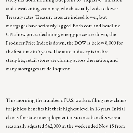
and a weakening economy, which usually leads to lower
Treasury rates. Treasury rates are indeed lower, but
mortgages have seriously lagged. Both core and headline
CPI show prices declining, energy prices are down, the
Producer Price Index is down, the DOW is below 8,000 for
the first time in 5 years. The auto industry is in dire
straights, retail stores are closing across the nation, and
many mortgages are delinquent.
This morning the number of U.S. workers filing new claims
for jobless benefits hit their highest level in 16 years. Initial
claims for state unemployment insurance benefits were a
seasonally adjusted 542,000 in the week ended Nov. 15 from