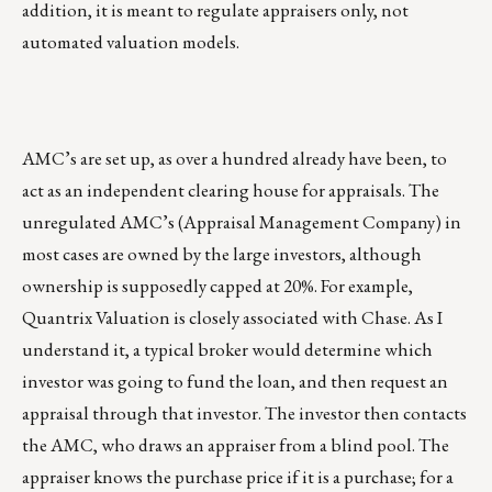
addition, it is meant to regulate appraisers only, not
automated valuation models.
AMC’s are set up, as over a hundred already have been, to
act as an independent clearing house for appraisals. The
unregulated AMC’s (Appraisal Management Company) in
most cases are owned by the large investors, although
ownership is supposedly capped at 20%. For example,
Quantrix Valuation is closely associated with Chase. As I
understand it, a typical broker would determine which
investor was going to fund the loan, and then request an
appraisal through that investor. The investor then contacts
the AMC, who draws an appraiser from a blind pool. The
appraiser knows the purchase price if it is a purchase; for a