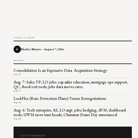
TODAY'S SHOW
Market Minute - August 7, 2026
RECENT
Consolidation Is an Expensive Data Acquisition Strategy
Aug 07
Aug. 7: Sales VP, LO jobs; cap mkts education, mortgage ops support,
QC, flood cert tools; jobs data moves rates
Aug 07
LockFlex (Rate Protection Plans) Versus Renegotiations
Aug 06
Aug. 6: Tech enterprise AE, LO mgt. jobs; hedging, AVM, dashboard
tools; UWM news turn heads; Chrisman Demo Day announced
Aug 06
GET THE COMMENTARY