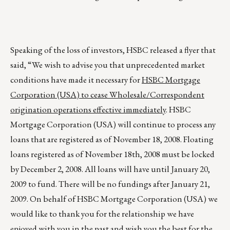
Speaking of the loss of investors, HSBC released a flyer that
said, “We wish to advise you that unprecedented market
conditions have made it necessary for
HSBC Mortgage
Corporation (USA) to cease Wholesale/Correspondent
origination operations effective immediately
. HSBC
Mortgage Corporation (USA) will continue to process any
loans that are registered as of November 18, 2008. Floating
loans registered as of November 18th, 2008 must be locked
by December 2, 2008. All loans will have until January 20,
2009 to fund. There will be no fundings after January 21,
2009. On behalf of HSBC Mortgage Corporation (USA) we
would like to thank you for the relationship we have
enjoyed with you in the past and wish you the best for the