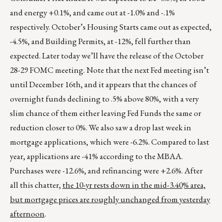
and energy +0.1%, and came out at -1.0% and -.1%
respectively. October’s Housing Starts came out as expected,
-4.5%, and Building Permits, at -12%, fell further than
expected. Later today we’ll have the release of the October
28-29 FOMC meeting. Note that the next Fed meeting isn’t
until December 16th, and it appears that the chances of
overnight funds declining to .5% above 80%, with a very
slim chance of them either leaving Fed Funds the same or
reduction closer to 0%. We also saw a drop last week in
mortgage applications, which were -6.2%. Compared to last
year, applications are -41% according to the MBAA.
Purchases were -12.6%, and refinancing were +2.6%. After
all this chatter,
the 10-yr rests down in the mid-3.40% area,
but mortgage prices are roughly unchanged from yesterday
afternoon
.