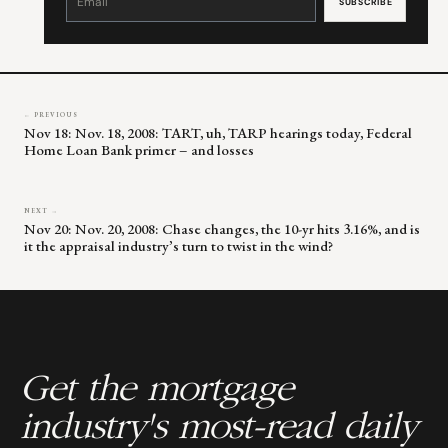
Use.
Please
leave
this
field
blank.
← PREVIOUS
Nov 18: Nov. 18, 2008: TART, uh, TARP hearings today, Federal
Home Loan Bank primer – and losses
NEXT →
Nov 20: Nov. 20, 2008: Chase changes, the 10-yr hits 3.16%, and is
it the appraisal industry’s turn to twist in the wind?
Get the mortgage
industry's most-read daily