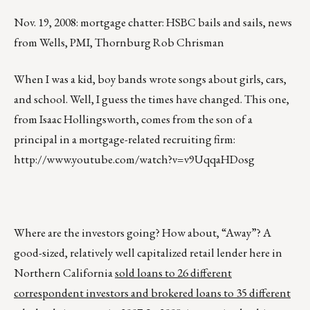
Nov. 19, 2008: mortgage chatter: HSBC bails and sails, news
from Wells, PMI, Thornburg Rob Chrisman
When I was a kid, boy bands wrote songs about girls, cars,
and school. Well, I guess the times have changed. This one,
from Isaac Hollingsworth, comes from the son of a
principal in a mortgage-related recruiting firm:
http://www.youtube.com/watch?v=v9UqqaHDosg
Where are the investors going? How about, “Away”? A
good-sized, relatively well capitalized retail lender here in
Northern California
sold loans to 26 different
correspondent investors and brokered loans to 35 different