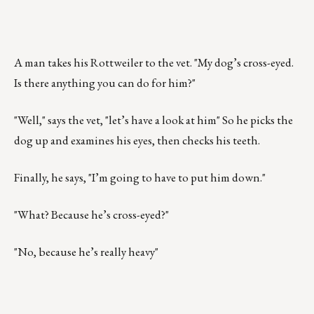
A man takes his Rottweiler to the vet. "My dog’s cross-eyed.
Is there anything you can do for him?"
"Well," says the vet, "let’s have a look at him" So he picks the
dog up and examines his eyes, then checks his teeth.
Finally, he says, "I’m going to have to put him down."
"What? Because he’s cross-eyed?"
"No, because he’s really heavy"