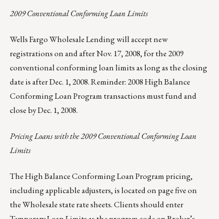
2009 Conventional Conforming Loan Limits
Wells Fargo Wholesale Lending will accept new
registrations on and after Nov. 17, 2008, for the 2009
conventional conforming loan limits as long as the closing
date is after Dec. 1, 2008. Reminder: 2008 High Balance
Conforming Loan Program transactions must fund and
close by Dec. 1, 2008.
Pricing Loans with the 2009 Conventional Conforming Loan
Limits
The High Balance Conforming Loan Program pricing,
including applicable adjusters, is located on page five on
the Wholesale state rate sheets. Clients should enter
Temporary Loan Limits as the program code on Broker’s