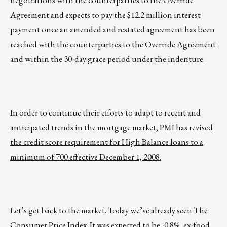
negotiations with the counterparties to the Override
Agreement and expects to pay the $12.2 million interest
payment once an amended and restated agreement has been
reached with the counterparties to the Override Agreement
and within the 30-day grace period under the indenture.
In order to continue their efforts to adapt to recent and
anticipated trends in the mortgage market,
PMI has revised
the credit score requirement for High Balance loans to a
minimum of 700 effective December 1, 2008.
Let’s get back to the market. Today we’ve already seen The
Consumer Price Index. It was expected to be -0.8%, ex-food