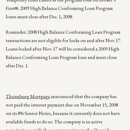
First®. 2009 High Balance Conforming Loan Program
loans must close after Dec. 1, 2008.
Reminder: 2008 High Balance Conforming Loan Program
transactions are not eligible for locks on and after Nov. 17.
Loans locked after Nov. 17 will be considered a 2009 High
Balance Conforming Loan Program loan and must close
after Dec. 1.
Thornburg Mortgage
announced that the company has
not paid the interest payment due on November 15, 2008
on its 8% Senior Notes, because it currently does not have
available funds to do so. The company is in active