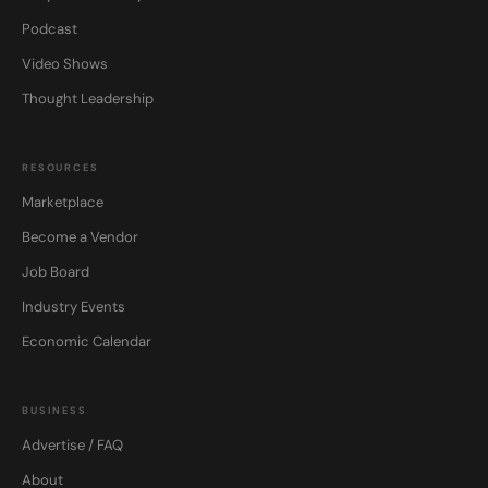
Podcast
Video Shows
Thought Leadership
RESOURCES
Marketplace
Become a Vendor
Job Board
Industry Events
Economic Calendar
BUSINESS
Advertise / FAQ
About