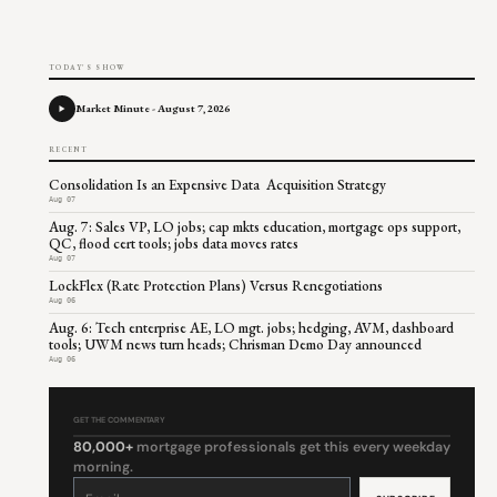
TODAY'S SHOW
Market Minute - August 7, 2026
RECENT
Consolidation Is an Expensive Data Acquisition Strategy
Aug 07
Aug. 7: Sales VP, LO jobs; cap mkts education, mortgage ops support,
QC, flood cert tools; jobs data moves rates
Aug 07
LockFlex (Rate Protection Plans) Versus Renegotiations
Aug 06
Aug. 6: Tech enterprise AE, LO mgt. jobs; hedging, AVM, dashboard
tools; UWM news turn heads; Chrisman Demo Day announced
Aug 06
GET THE COMMENTARY
80,000+
mortgage professionals get this every weekday
morning.
Constant
Contact