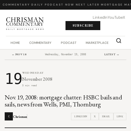
Y COMMENTARY
·
DAILY PODCAST
·
NOW NEXT LATER
·
MORTGAGE MA
LinkedIn
YouTube
X
SUBSCRIBE
HOME
COMMENTARY
PODCAST
MARKETPLACE
JOB BO
← NOV 18
LATEST →
Wednesday, November 19, 2008
19
WEDNESDAY
November 2008
5 min read
Nov. 19, 2008: mortgage chatter: HSBC bails and
sails, news from Wells, PMI, Thornburg
Chrisman
LINKEDIN
X
EMAIL
LINK
C