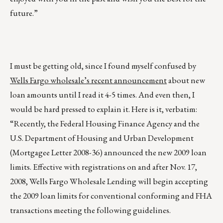
future.”
I must be getting old, since I found myself confused by
Wells Fargo wholesale’s recent announcement
about new
loan amounts until I read it 4-5 times. And even then, I
would be hard pressed to explain it. Here is it, verbatim:
“Recently, the Federal Housing Finance Agency and the
U.S. Department of Housing and Urban Development
(Mortgagee Letter 2008-36) announced the new 2009 loan
limits. Effective with registrations on and after Nov. 17,
2008, Wells Fargo Wholesale Lending will begin accepting
the 2009 loan limits for conventional conforming and FHA
transactions meeting the following guidelines.