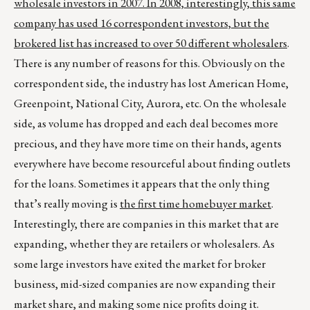
wholesale investors in 2007. In 2008, interestingly, this same
company has used 16 correspondent investors, but the
brokered list has increased to over 50 different wholesalers
.
There is any number of reasons for this. Obviously on the
correspondent side, the industry has lost American Home,
Greenpoint, National City, Aurora, etc. On the wholesale
side, as volume has dropped and each deal becomes more
precious, and they have more time on their hands, agents
everywhere have become resourceful about finding outlets
for the loans. Sometimes it appears that the only thing
that’s really moving is
the first time homebuyer market
.
Interestingly, there are companies in this market that are
expanding, whether they are retailers or wholesalers. As
some large investors have exited the market for broker
business, mid-sized companies are now expanding their
market share, and making some nice profits doing it.