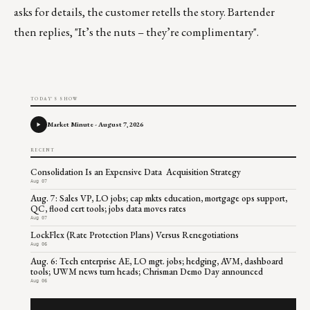
asks for details, the customer retells the story. Bartender
then replies, "It’s the nuts – they’re complimentary".
TODAY'S SHOW
Market Minute - August 7, 2026
RECENT
Consolidation Is an Expensive Data Acquisition Strategy
Aug 07
Aug. 7: Sales VP, LO jobs; cap mkts education, mortgage ops support,
QC, flood cert tools; jobs data moves rates
Aug 07
LockFlex (Rate Protection Plans) Versus Renegotiations
Aug 06
Aug. 6: Tech enterprise AE, LO mgt. jobs; hedging, AVM, dashboard
tools; UWM news turn heads; Chrisman Demo Day announced
Aug 06