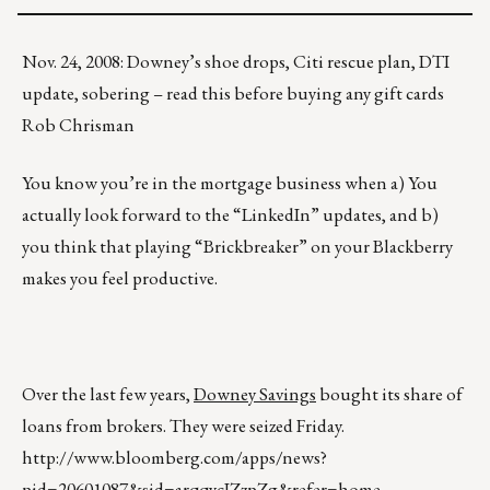
Nov. 24, 2008: Downey’s shoe drops, Citi rescue plan, DTI
update, sobering – read this before buying any gift cards
Rob Chrisman
You know you’re in the mortgage business when a) You
actually look forward to the “LinkedIn” updates, and b)
you think that playing “Brickbreaker” on your Blackberry
makes you feel productive.
Over the last few years,
Downey Savings
bought its share of
loans from brokers. They were seized Friday.
http://www.bloomberg.com/apps/news?
pid=20601087&sid=arqqycIZzpZg&refer=home