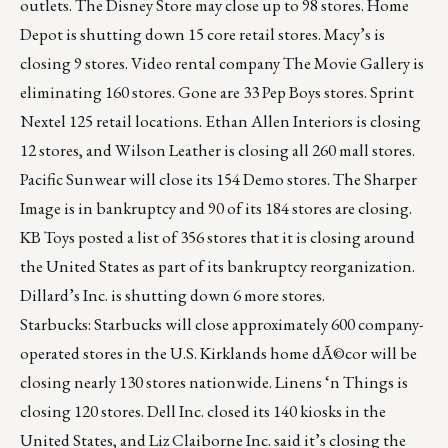
outlets. The Disney Store may close up to 98 stores. Home
Depot is shutting down 15 core retail stores. Macy’s is
closing 9 stores. Video rental company The Movie Gallery is
eliminating 160 stores. Gone are 33 Pep Boys stores. Sprint
Nextel 125 retail locations. Ethan Allen Interiors is closing
12 stores, and Wilson Leather is closing all 260 mall stores.
Pacific Sunwear will close its 154 Demo stores. The Sharper
Image is in bankruptcy and 90 of its 184 stores are closing.
KB Toys posted a list of 356 stores that it is closing around
the United States as part of its bankruptcy reorganization.
Dillard’s Inc. is shutting down 6 more stores.
Starbucks: Starbucks will close approximately 600 company-
operated stores in the U.S. Kirklands home dÃ©cor will be
closing nearly 130 stores nationwide. Linens ‘n Things is
closing 120 stores. Dell Inc. closed its 140 kiosks in the
United States, and Liz Claiborne Inc. said it’s closing the