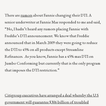
There are
rumors
about Fannie changing their DTI. A
senior underwriter at Fannie Mae responded to me and said,
“No, I hadn’t heard any rumors placing Fannie with
Freddie’s DTI announcement. We know that Freddie
announced that in March 2009 they were going to reduce
the DTI to 45% on all products except Streamline
Refinances. As you know, Fannie has a 45% max DTI on
Jumbo Conforming but currently that is the only program
that imposes the DTI restriction.”
Citigroup executives have arranged a deal whereby the U.S
government will guarantee $306 billion of troubled