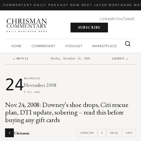
Y COMMENTARY
·
DAILY PODCAST
·
NOW NEXT LATER
·
MORTGAGE MA
LinkedIn
YouTube
X
SUBSCRIBE
HOME
COMMENTARY
PODCAST
MARKETPLACE
JOB BO
← NOV 21
LATEST →
Monday, November 24, 2008
24
MONDAY
November 2008
5 min read
Nov. 24, 2008: Downey’s shoe drops, Citi rescue
plan, DTI update, sobering – read this before
buying any gift cards
Chrisman
LINKEDIN
X
EMAIL
LINK
C