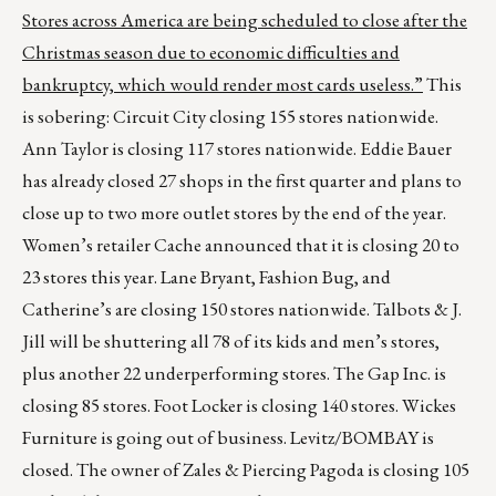
Stores across America are being scheduled to close after the
Christmas season due to economic difficulties and
bankruptcy, which would render most cards useless.”
This
is sobering: Circuit City closing 155 stores nationwide.
Ann Taylor is closing 117 stores nationwide. Eddie Bauer
has already closed 27 shops in the first quarter and plans to
close up to two more outlet stores by the end of the year.
Women’s retailer Cache announced that it is closing 20 to
23 stores this year. Lane Bryant, Fashion Bug, and
Catherine’s are closing 150 stores nationwide. Talbots & J.
Jill will be shuttering all 78 of its kids and men’s stores,
plus another 22 underperforming stores. The Gap Inc. is
closing 85 stores. Foot Locker is closing 140 stores. Wickes
Furniture is going out of business. Levitz/BOMBAY is
closed. The owner of Zales & Piercing Pagoda is closing 105