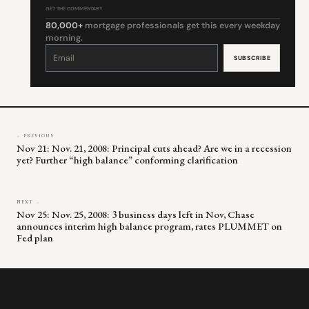
GET THE COMMENTARY
80,000+
mortgage professionals get this every weekday
morning.
Constant
Contact
Use.
Please
leave
this
field
blank.
← PREVIOUS
Nov 21: Nov. 21, 2008: Principal cuts ahead? Are we in a recession
yet? Further “high balance” conforming clarification
NEXT →
Nov 25: Nov. 25, 2008: 3 business days left in Nov, Chase
announces interim high balance program, rates PLUMMET on
Fed plan