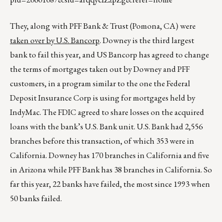
They, along with PFF Bank & Trust (Pomona, CA) were
taken over by U.S. Bancorp
. Downey is the third largest
bank to fail this year, and US Bancorp has agreed to change
the terms of mortgages taken out by Downey and PFF
customers, in a program similar to the one the Federal
Deposit Insurance Corp is using for mortgages held by
IndyMac. The FDIC agreed to share losses on the acquired
loans with the bank’s U.S. Bank unit. U.S. Bank had 2,556
branches before this transaction, of which 353 were in
California. Downey has 170 branches in California and five
in Arizona while PFF Bank has 38 branches in California. So
far this year, 22 banks have failed, the most since 1993 when
50 banks failed.