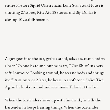
entire 54-store Sigrid Olsen chain. Lone Star Steak House is
shutting 27 stores, Rite Aid 28 stores, and Big Dollar is
closing 10 establishments.
A guy goes into the bar, grabs a stool, takes a seat and orders
a beer. No one is around but he hears, "Nice Shirt" in a very
soft, low voice. Looking around, he sees nobody and shrugs
it off. A minute or 2 later, he hears in a soft tone, "Nice Tie".
Again he looks around and sees himself alone at the bar.
When the bartender shows up with his drink, he tells the
bartender he keeps hearing things. When the bartender