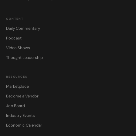
CONTENT
Daily Commentary
Podcast
Video Shows
Thought Leadership
RESOURCES
Marketplace
Become a Vendor
Job Board
Industry Events
Economic Calendar