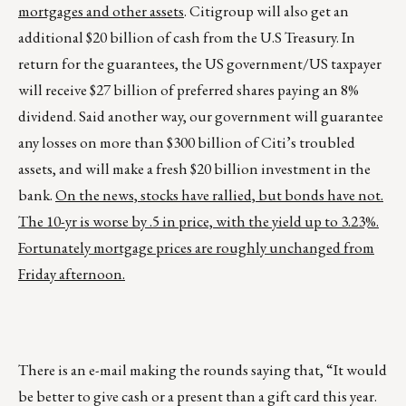
mortgages and other assets
. Citigroup will also get an
additional $20 billion of cash from the U.S Treasury. In
return for the guarantees, the US government/US taxpayer
will receive $27 billion of preferred shares paying an 8%
dividend. Said another way, our government will guarantee
any losses on more than $300 billion of Citi’s troubled
assets, and will make a fresh $20 billion investment in the
bank.
On the news, stocks have rallied, but bonds have not.
The 10-yr is worse by .5 in price, with the yield up to 3.23%.
Fortunately mortgage prices are roughly unchanged from
Friday afternoon.
There is an e-mail making the rounds saying that, “It would
be better to give cash or a present than a gift card this year.