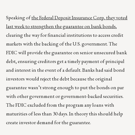
Speaking of
the Federal Deposit Insurance Corp, they voted
last week to strengthen the guarantee on bank bonds
,
clearing the way for financial institutions to access credit
markets with the backing of the U.S. government. The
FDIC will provide the guarantee on senior unsecured bank
debt, ensuring creditors get a timely payment of principal
and interest in the event of a default. Banks had said bond
investors would reject the debt because the original
guarantee wasn’t strong enough to put the bonds on par
with other government or government-backed securities.
The FDIC excluded from the program any loans with
maturities of less than 30 days. In theory this should help
create investor demand for the guarantee.