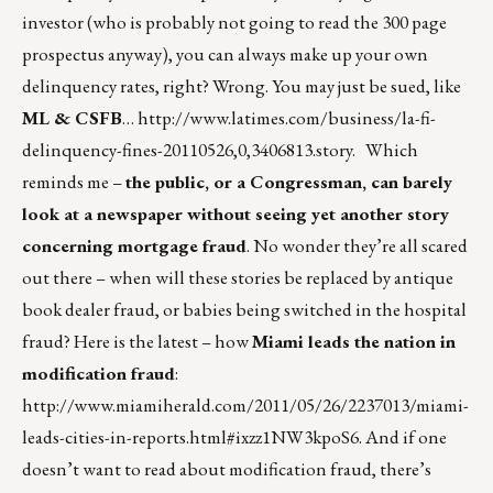
investor (who is probably not going to read the 300 page
prospectus anyway), you can always make up your own
delinquency rates, right? Wrong. You may just be sued, like
ML & CSFB
…
http://www.latimes.com/business/la-fi-
delinquency-fines-20110526,0,3406813.story
. Which
reminds me –
the public, or a Congressman, can barely
look at a newspaper without seeing yet another story
concerning mortgage fraud
. No wonder they’re all scared
out there – when will these stories be replaced by antique
book dealer fraud, or babies being switched in the hospital
fraud? Here is the latest – how
Miami leads the nation in
modification fraud
:
http://www.miamiherald.com/2011/05/26/2237013/miami-
leads-cities-in-reports.html#ixzz1NW3kpoS6
. And if one
doesn’t want to read about modification fraud, there’s