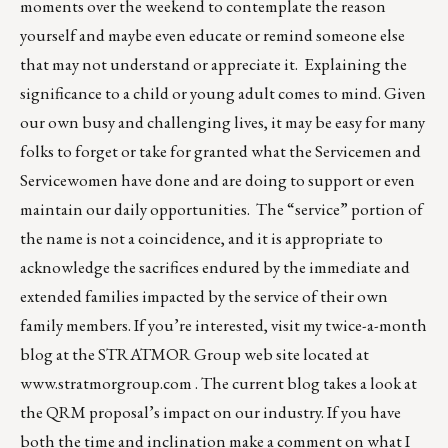
moments over the weekend to contemplate the reason
yourself and maybe even educate or remind someone else
that may not understand or appreciate it. Explaining the
significance to a child or young adult comes to mind. Given
our own busy and challenging lives, it may be easy for many
folks to forget or take for granted what the Servicemen and
Servicewomen have done and are doing to support or even
maintain our daily opportunities. The “service” portion of
the name is not a coincidence, and it is appropriate to
acknowledge the sacrifices endured by the immediate and
extended families impacted by the service of their own
family members. If you’re interested, visit my twice-a-month
blog at the STRATMOR Group web site located at
www.stratmorgroup.com
. The current blog takes a look at
the QRM proposal’s impact on our industry. If you have
both the time and inclination make a comment on what I