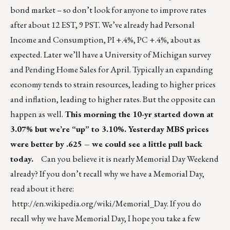
bond market – so don’t look for anyone to improve rates
after about 12 EST, 9 PST. We’ve already had Personal
Income and Consumption, PI +.4%, PC +.4%, about as
expected. Later we’ll have a University of Michigan survey
and Pending Home Sales for April. Typically an expanding
economy tends to strain resources, leading to higher prices
and inflation, leading to higher rates. But the opposite can
happen as well.
This morning the 10-yr started down at
3.07% but we’re “up” to 3.10%. Yesterday MBS prices
were better by .625 – we could see a little pull back
today.
Can you believe it is nearly Memorial Day Weekend
already? If you don’t recall why we have a Memorial Day,
read about it here:
http://en.wikipedia.org/wiki/Memorial_Day
. If you do
recall why we have Memorial Day, I hope you take a few