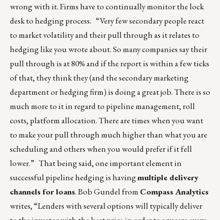
wrong with it. Firms have to continually monitor the lock
desk to hedging process. “Very few secondary people react
to market volatility and their pull through as it relates to
hedging like you wrote about. So many companies say their
pull through is at 80% and if the report is within a few ticks
of that, they think they (and the secondary marketing
department or hedging firm) is doing a great job. There is so
much more to it in regard to pipeline management, roll
costs, platform allocation. There are times when you want
to make your pull through much higher than what you are
scheduling and others when you would prefer if it fell
lower.” That being said, one important element in
successful pipeline hedging is having
multiple delivery
channels for loans
. Bob Gundel from
Compass Analytics
writes, “Lenders with several options will typically deliver