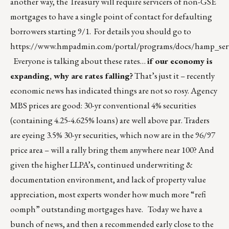
another way, the Treasury will require servicers of non-GSE
mortgages to have a single point of contact for defaulting
borrowers starting 9/1. For details you should go to
https://www.hmpadmin.com/portal/programs/docs/hamp_serv
Everyone is talking about these rates…
if our economy is
expanding, why are rates falling?
That’s just it – recently
economic news has indicated things are not so rosy. Agency
MBS prices are good: 30-yr conventional 4% securities
(containing 4.25-4.625% loans) are well above par. Traders
are eyeing 3.5% 30-yr securities, which now are in the 96/97
price area – will a rally bring them anywhere near 100? And
given the higher LLPA’s, continued underwriting &
documentation environment, and lack of property value
appreciation, most experts wonder how much more “refi
oomph” outstanding mortgages have. Today we have a
bunch of news, and then a recommended early close to the