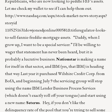
Republicans, who are now looking to peddle F&F’s assets.
Let me check my wallet to see if I can help them out.
http://www.nasdaq.com/aspx/stock-market-news-story.aspx?
storyid
1105251631dowjonesdjonline000581&titleregulator-looks-
to-sell-fannie-freddie-mortgage-assets
. “Daddy, when I
grow up, I want to be a special servicer.” I’d be willing to
wager that statement has never been heard, but it is
probably a lucrative business.
Nationstar
is making a name
for itself in that sector, and IBM (yes, that IBM) is heading
that way. Last year it purchased Wilshire Credit Corp. from
BofA, and beginning July 9 the servicing group will stop
using the name IBM Lender Business Process Services
(which doesn’t exactly roll off your tongue) and start using
a new name:
Seterus
. Hey, if you don’t like the
delinquency rate of the pool that you’re trying to sell some