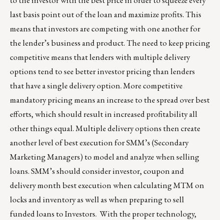
to the investor with the best price in order to squeeze every
last basis point out of the loan and maximize profits. This
means that investors are competing with one another for
the lender’s business and product. The need to keep pricing
competitive means that lenders with multiple delivery
options tend to see better investor pricing than lenders
that have a single delivery option. More competitive
mandatory pricing means an increase to the spread over best
efforts, which should result in increased profitability all
other things equal. Multiple delivery options then create
another level of best execution for SMM’s (Secondary
Marketing Managers) to model and analyze when selling
loans. SMM’s should consider investor, coupon and
delivery month best execution when calculating MTM on
locks and inventory as well as when preparing to sell
funded loans to Investors. With the proper technology,