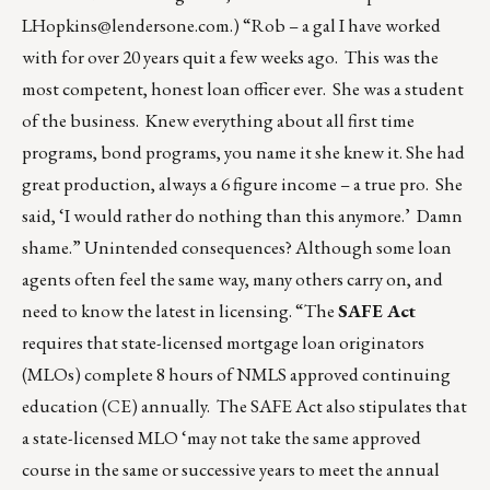
LHopkins@lendersone.com
.) “Rob – a gal I have worked
with for over 20 years quit a few weeks ago. This was the
most competent, honest loan officer ever. She was a student
of the business. Knew everything about all first time
programs, bond programs, you name it she knew it. She had
great production, always a 6 figure income – a true pro. She
said, ‘I would rather do nothing than this anymore.’ Damn
shame.” Unintended consequences? Although some loan
agents often feel the same way, many others carry on, and
need to know the latest in licensing. “The
SAFE Act
requires that state-licensed mortgage loan originators
(MLOs) complete 8 hours of NMLS approved continuing
education (CE) annually. The SAFE Act also stipulates that
a state-licensed MLO ‘may not take the same approved
course in the same or successive years to meet the annual