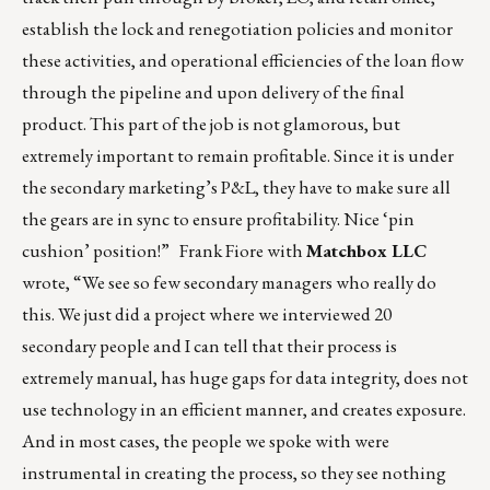
establish the lock and renegotiation policies and monitor
these activities, and operational efficiencies of the loan flow
through the pipeline and upon delivery of the final
product. This part of the job is not glamorous, but
extremely important to remain profitable. Since it is under
the secondary marketing’s P&L, they have to make sure all
the gears are in sync to ensure profitability. Nice ‘pin
cushion’ position!” Frank Fiore with
Matchbox LLC
wrote, “We see so few secondary managers who really do
this. We just did a project where we interviewed 20
secondary people and I can tell that their process is
extremely manual, has huge gaps for data integrity, does not
use technology in an efficient manner, and creates exposure.
And in most cases, the people we spoke with were
instrumental in creating the process, so they see nothing