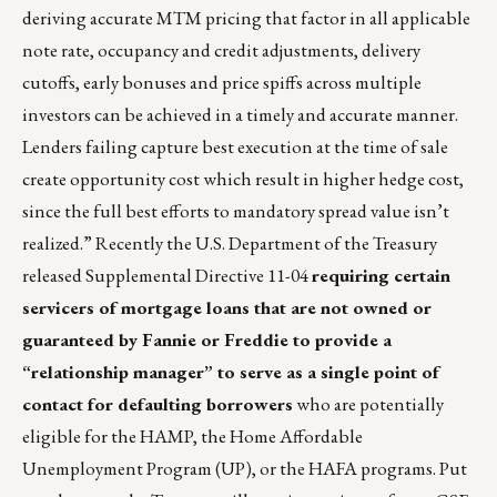
deriving accurate MTM pricing that factor in all applicable
note rate, occupancy and credit adjustments, delivery
cutoffs, early bonuses and price spiffs across multiple
investors can be achieved in a timely and accurate manner.
Lenders failing capture best execution at the time of sale
create opportunity cost which result in higher hedge cost,
since the full best efforts to mandatory spread value isn’t
realized.” Recently the U.S. Department of the Treasury
released Supplemental Directive 11-04
requiring certain
servicers of mortgage loans that are not owned or
guaranteed by Fannie or Freddie to provide a
“relationship manager” to serve as a single point of
contact for defaulting borrowers
who are potentially
eligible for the HAMP, the Home Affordable
Unemployment Program (UP), or the HAFA programs. Put