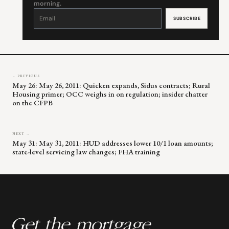
morning.
Constant
Contact
Use.
Please
leave
this
field
blank.
← PREVIOUS
May 26: May 26, 2011: Quicken expands, Sidus contracts; Rural
Housing primer; OCC weighs in on regulation; insider chatter
on the CFPB
NEXT →
May 31: May 31, 2011: HUD addresses lower 10/1 loan amounts;
state-level servicing law changes; FHA training
Get the mortgage