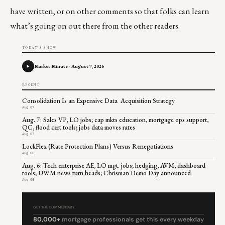
have written, or on other comments so that folks can learn
what’s going on out there from the other readers.
TODAY'S SHOW
Market Minute - August 7, 2026
RECENT
Consolidation Is an Expensive Data Acquisition Strategy
Aug 07
Aug. 7: Sales VP, LO jobs; cap mkts education, mortgage ops support,
QC, flood cert tools; jobs data moves rates
Aug 07
LockFlex (Rate Protection Plans) Versus Renegotiations
Aug 06
Aug. 6: Tech enterprise AE, LO mgt. jobs; hedging, AVM, dashboard
tools; UWM news turn heads; Chrisman Demo Day announced
Aug 06
GET THE COMMENTARY
80,000+
mortgage professionals get this every weekday