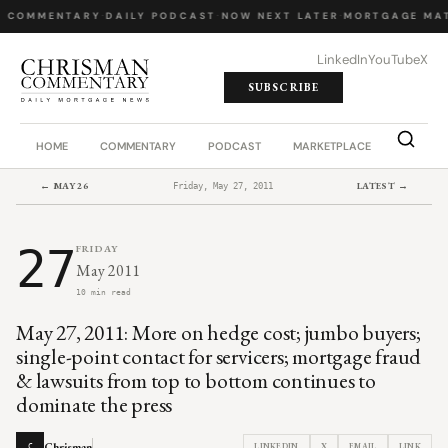
Y COMMENTARY
·
DAILY PODCAST
·
NOW NEXT LATER
·
MORTGAGE MAT
LinkedIn
YouTube
X
SUBSCRIBE
HOME
COMMENTARY
PODCAST
MARKETPLACE
JOB BO
← MAY 26
LATEST →
Friday, May 27, 2011
27
FRIDAY
May 2011
10 min read
May 27, 2011: More on hedge cost; jumbo buyers;
single-point contact for servicers; mortgage fraud
& lawsuits from top to bottom continues to
dominate the press
Chrisman
LINKEDIN
X
EMAIL
LINK
C