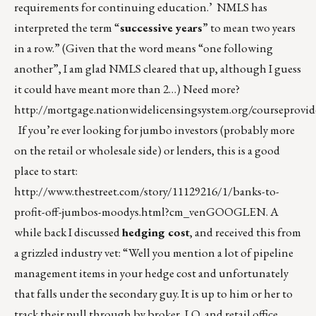
requirements for continuing education.’ NMLS has
interpreted the term “
successive years
” to mean two years
in a row.” (Given that the word means “one following
another”, I am glad NMLS cleared that up, although I guess
it could have meant more than 2…) Need more?
http://mortgage.nationwidelicensingsystem.org/courseprovid
If you’re ever looking for jumbo investors (probably more
on the retail or wholesale side) or lenders, this is a good
place to start:
http://www.thestreet.com/story/11129216/1/banks-to-
profit-off-jumbos-moodys.html?cm_venGOOGLEN
. A
while back I discussed
hedging cost
, and received this from
a grizzled industry vet: “Well you mention a lot of pipeline
management items in your hedge cost and unfortunately
that falls under the secondary guy. It is up to him or her to
track their pull through by broker, LO, and retail office,