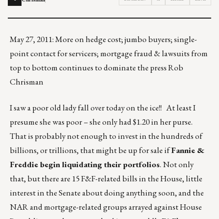
May 27, 2011: More on hedge cost; jumbo buyers; single-
point contact for servicers; mortgage fraud & lawsuits from
top to bottom continues to dominate the press Rob
Chrisman
I saw a poor old lady fall over today on the ice!! At least I
presume she was poor – she only had $1.20 in her purse.
That is probably not enough to invest in the hundreds of
billions, or trillions, that might be up for sale if
Fannie &
Freddie begin liquidating their portfolios
. Not only
that, but there are 15 F&F-related bills in the House, little
interest in the Senate about doing anything soon, and the
NAR and mortgage-related groups arrayed against House