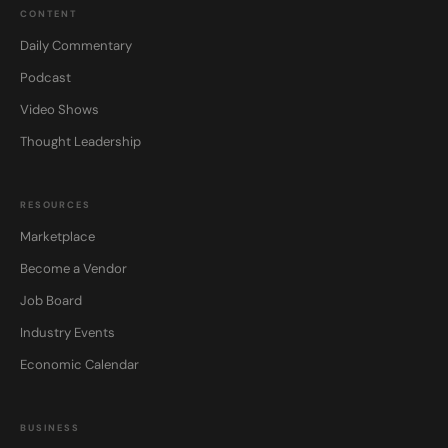
CONTENT
Daily Commentary
Podcast
Video Shows
Thought Leadership
RESOURCES
Marketplace
Become a Vendor
Job Board
Industry Events
Economic Calendar
BUSINESS