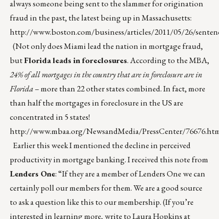
always someone being sent to the slammer for origination
fraud in the past, the latest being up in Massachusetts:
http://www.boston.com/business/articles/2011/05/26/sente
(Not only does Miami lead the nation in mortgage fraud,
but
Florida leads in foreclosures
. According to the MBA,
24% of all mortgages in the country that are in foreclosure are in
Florida
– more than 22 other states combined. In fact, more
than half the mortgages in foreclosure in the US are
concentrated in 5 states!
http://www.mbaa.org/NewsandMedia/PressCenter/76676.ht
Earlier this week I mentioned the decline in perceived
productivity in mortgage banking. I received this note from
Lenders One
: “If they are a member of Lenders One we can
certainly poll our members for them. We are a good source
to ask a question like this to our membership. (If you’re
interested in learning more, write to Laura Hopkins at