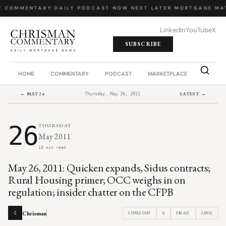
Y COMMENTARY
·
DAILY PODCAST
·
NOW NEXT LATER
·
MORTGAGE MA
LinkedIn
YouTube
X
SUBSCRIBE
HOME
COMMENTARY
PODCAST
MARKETPLACE
JOB BO
← MAY 24
LATEST →
Thursday, May 26, 2011
26
THURSDAY
May 2011
10 min read
May 26, 2011: Quicken expands, Sidus contracts;
Rural Housing primer; OCC weighs in on
regulation; insider chatter on the CFPB
Chrisman
LINKEDIN
X
EMAIL
LINK
C