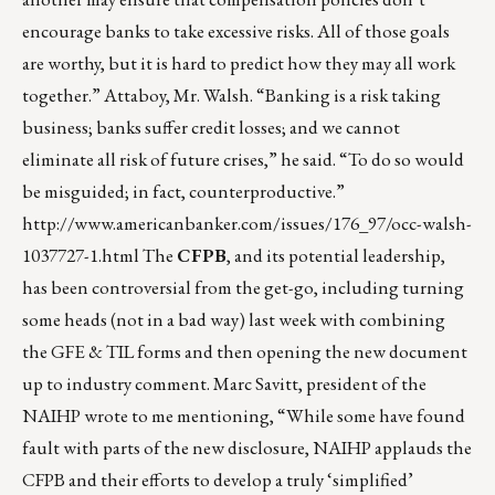
encourage banks to take excessive risks. All of those goals
are worthy, but it is hard to predict how they may all work
together.” Attaboy, Mr. Walsh. “Banking is a risk taking
business; banks suffer credit losses; and we cannot
eliminate all risk of future crises,” he said. “To do so would
be misguided; in fact, counterproductive.”
http://www.americanbanker.com/issues/176_97/occ-walsh-
1037727-1.html
The
CFPB
, and its potential leadership,
has been controversial from the get-go, including turning
some heads (not in a bad way) last week with combining
the GFE & TIL forms and then opening the new document
up to industry comment. Marc Savitt, president of the
NAIHP wrote to me mentioning, “While some have found
fault with parts of the new disclosure, NAIHP applauds the
CFPB and their efforts to develop a truly ‘simplified’