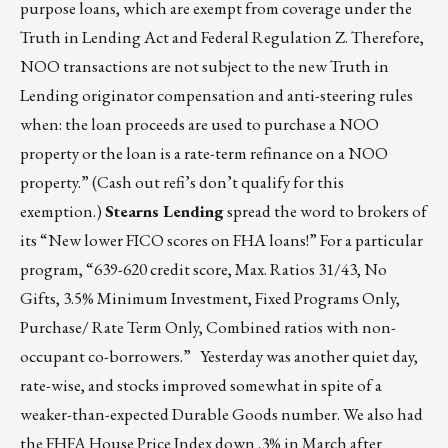
purpose loans, which are exempt from coverage under the
Truth in Lending Act and Federal Regulation Z. Therefore,
NOO transactions are not subject to the new Truth in
Lending originator compensation and anti-steering rules
when: the loan proceeds are used to purchase a NOO
property or the loan is a rate-term refinance on a NOO
property.” (Cash out refi’s don’t qualify for this
exemption.)
Stearns Lending
spread the word to brokers of
its “New lower FICO scores on FHA loans!” For a particular
program, “639-620 credit score, Max. Ratios 31/43, No
Gifts, 3.5% Minimum Investment, Fixed Programs Only,
Purchase/ Rate Term Only, Combined ratios with non-
occupant co-borrowers.” Yesterday was another quiet day,
rate-wise, and stocks improved somewhat in spite of a
weaker-than-expected Durable Goods number. We also had
the FHFA House Price Index down .3% in March after