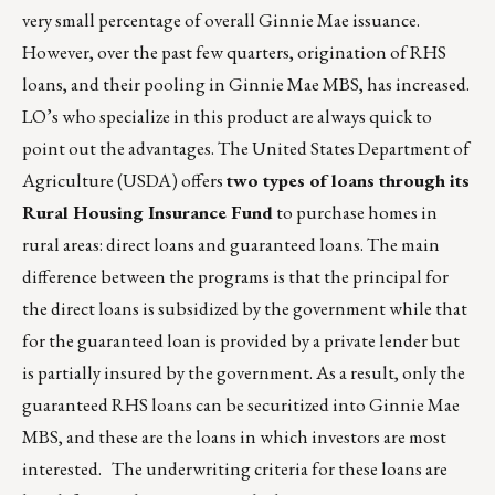
very small percentage of overall Ginnie Mae issuance.
However, over the past few quarters, origination of RHS
loans, and their pooling in Ginnie Mae MBS, has increased.
LO’s who specialize in this product are always quick to
point out the advantages. The United States Department of
Agriculture (USDA) offers
two types of loans through its
Rural Housing Insurance Fund
to purchase homes in
rural areas: direct loans and guaranteed loans. The main
difference between the programs is that the principal for
the direct loans is subsidized by the government while that
for the guaranteed loan is provided by a private lender but
is partially insured by the government. As a result, only the
guaranteed RHS loans can be securitized into Ginnie Mae
MBS, and these are the loans in which investors are most
interested. The underwriting criteria for these loans are