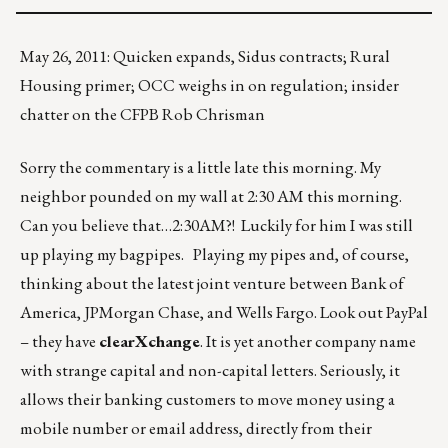
May 26, 2011: Quicken expands, Sidus contracts; Rural
Housing primer; OCC weighs in on regulation; insider
chatter on the CFPB Rob Chrisman
Sorry the commentary is a little late this morning. My
neighbor pounded on my wall at 2:30 AM this morning.
Can you believe that…2:30AM?! Luckily for him I was still
up playing my bagpipes. Playing my pipes and, of course,
thinking about the latest joint venture between Bank of
America, JPMorgan Chase, and Wells Fargo. Look out PayPal
– they have
clearXchange
. It is yet another company name
with strange capital and non-capital letters. Seriously, it
allows their banking customers to move money using a
mobile number or email address, directly from their