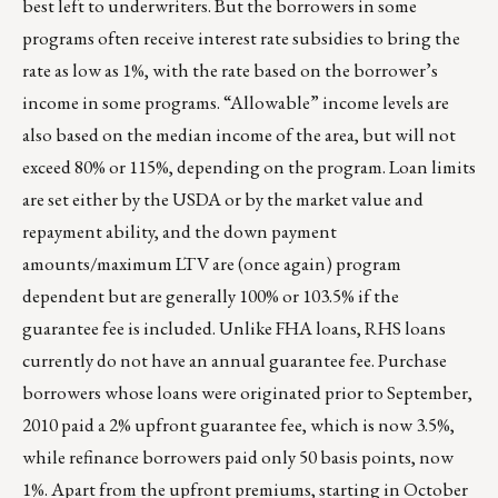
best left to underwriters. But the borrowers in some
programs often receive interest rate subsidies to bring the
rate as low as 1%, with the rate based on the borrower’s
income in some programs. “Allowable” income levels are
also based on the median income of the area, but will not
exceed 80% or 115%, depending on the program. Loan limits
are set either by the USDA or by the market value and
repayment ability, and the down payment
amounts/maximum LTV are (once again) program
dependent but are generally 100% or 103.5% if the
guarantee fee is included. Unlike FHA loans, RHS loans
currently do not have an annual guarantee fee. Purchase
borrowers whose loans were originated prior to September,
2010 paid a 2% upfront guarantee fee, which is now 3.5%,
while refinance borrowers paid only 50 basis points, now
1%. Apart from the upfront premiums, starting in October