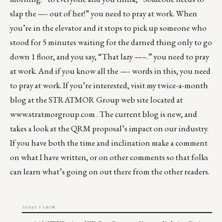
slap the —- out of her!” you need to pray at work. When
you’re in the elevator and it stops to pick up someone who
stood for 5 minutes waiting for the darned thing only to go
down 1 floor, and you say, “That lazy —–.” you need to pray
at work. And if you know all the —- words in this, you need
to pray at work. If you’re interested, visit my twice-a-month
blog at the STRATMOR Group web site located at
www.stratmorgroup.com
. The current blog is new, and
takes a look at the QRM proposal’s impact on our industry.
If you have both the time and inclination make a comment
on what I have written, or on other comments so that folks
can learn what’s going on out there from the other readers.
TODAY'S SHOW