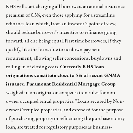
RHS will start charging all borrowers an annual insurance
premium of 0.3%, even those applying for a streamline
refinance loan which, from an investor’s point of view,
should reduce borrower’s incentive to refinance going
forward, all else being equal. First time borrowers, if they
qualify, like the loans due to no down payment
requirement, allowing seller concessions, buydowns and
rolling in of closing costs.
Currently RHS loan
originations constitute close to 5% of recent GNMA
issuance.
Paramount Residential Mortgage Group
weighed in on originator compensation rules for non-
owner occupied rental properties. “Loans secured by Non-
owner Occupied properties, and extended for the purpose
of purchasing property or refinancing the purchase money
loan, are treated for regulatory purposes as business-