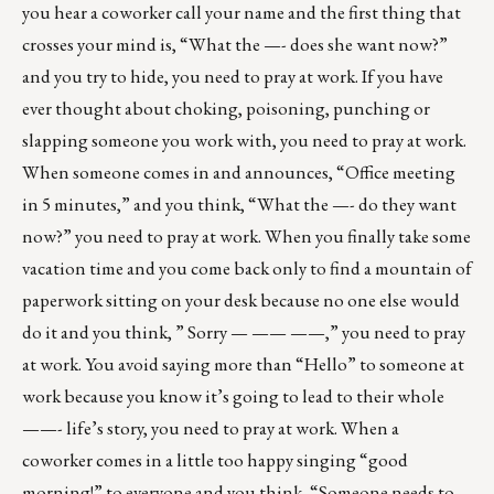
you hear a coworker call your name and the first thing that
crosses your mind is, “What the —- does she want now?”
and you try to hide, you need to pray at work. If you have
ever thought about choking, poisoning, punching or
slapping someone you work with, you need to pray at work.
When someone comes in and announces, “Office meeting
in 5 minutes,” and you think, “What the —- do they want
now?” you need to pray at work. When you finally take some
vacation time and you come back only to find a mountain of
paperwork sitting on your desk because no one else would
do it and you think, ” Sorry — —— ——,” you need to pray
at work. You avoid saying more than “Hello” to someone at
work because you know it’s going to lead to their whole
——- life’s story, you need to pray at work. When a
coworker comes in a little too happy singing “good
morning!” to everyone and you think, “Someone needs to