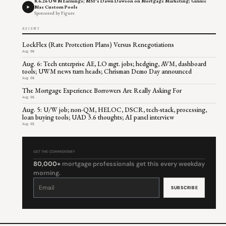
8.6.26 UWM Earnings; MSF's Dawn Dawson on Mortgage Marketing; Ginnie
Mae Custom Pools
Sponsored by Figure
RECENT
LockFlex (Rate Protection Plans) Versus Renegotiations
Aug 06
Aug. 6: Tech enterprise AE, LO mgt. jobs; hedging, AVM, dashboard
tools; UWM news turn heads; Chrisman Demo Day announced
Aug 06
The Mortgage Experience Borrowers Are Really Asking For
Aug 06
Aug. 5: U/W job; non-QM, HELOC, DSCR, tech-stack, processing,
loan buying tools; UAD 3.6 thoughts; AI panel interview
Aug 05
GET THE COMMENTARY
80,000+
mortgage professionals get this every weekday
morning.
Constant
Contact
Use.
Please
leave
this
field
blank.