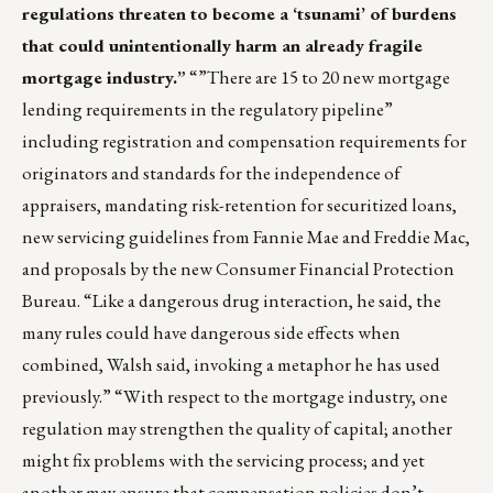
regulations threaten to become a ‘tsunami’ of burdens
that could unintentionally harm an already fragile
mortgage industry.”
“”There are 15 to 20 new mortgage
lending requirements in the regulatory pipeline”
including registration and compensation requirements for
originators and standards for the independence of
appraisers, mandating risk-retention for securitized loans,
new servicing guidelines from Fannie Mae and Freddie Mac,
and proposals by the new Consumer Financial Protection
Bureau. “Like a dangerous drug interaction, he said, the
many rules could have dangerous side effects when
combined, Walsh said, invoking a metaphor he has used
previously.” “With respect to the mortgage industry, one
regulation may strengthen the quality of capital; another
might fix problems with the servicing process; and yet
another may ensure that compensation policies don’t