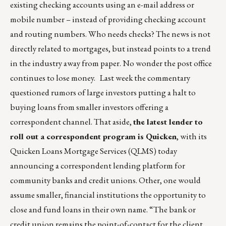
existing checking accounts using an e-mail address or
mobile number – instead of providing checking account
and routing numbers. Who needs checks? The news is not
directly related to mortgages, but instead points to a trend
in the industry away from paper. No wonder the post office
continues to lose money. Last week the commentary
questioned rumors of large investors putting a halt to
buying loans from smaller investors offering a
correspondent channel. That aside,
the latest lender to
roll out a correspondent program is Quicken
, with its
Quicken Loans Mortgage Services (QLMS) today
announcing a correspondent lending platform for
community banks and credit unions. Other, one would
assume smaller, financial institutions the opportunity to
close and fund loans in their own name. “The bank or
credit union remains the point-of-contact for the client,