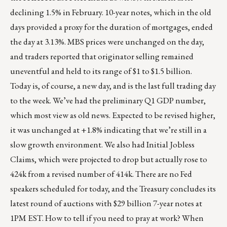
declining 1.5% in February. 10-year notes, which in the old
days provided a proxy for the duration of mortgages, ended
the day at 3.13%. MBS prices were unchanged on the day,
and traders reported that originator selling remained
uneventful and held to its range of $1 to $1.5 billion.
Today is, of course, a new day, and is the last full trading day
to the week. We’ve had the preliminary Q1 GDP number,
which most view as old news. Expected to be revised higher,
it was unchanged at +1.8% indicating that we’re still in a
slow growth environment. We also had Initial Jobless
Claims, which were projected to drop but actually rose to
424k from a revised number of 414k. There are no Fed
speakers scheduled for today, and the Treasury concludes its
latest round of auctions with $29 billion 7-year notes at
1PM EST. How to tell if you need to pray at work? When