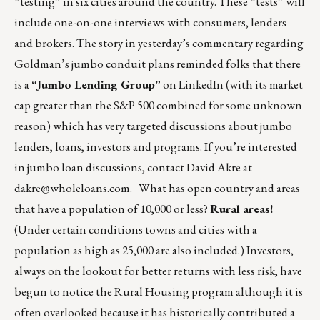
“testing” in six cities around the country. These “tests” will
include one-on-one interviews with consumers, lenders
and brokers. The story in yesterday’s commentary regarding
Goldman’s jumbo conduit plans reminded folks that there
is a
“Jumbo Lending Group”
on LinkedIn (with its market
cap greater than the S&P 500 combined for some unknown
reason) which has very targeted discussions about jumbo
lenders, loans, investors and programs. If you’re interested
in jumbo loan discussions, contact David Akre at
dakre@wholeloans.com
. What has open country and areas
that have a population of 10,000 or less?
Rural areas!
(Under certain conditions towns and cities with a
population as high as 25,000 are also included.) Investors,
always on the lookout for better returns with less risk, have
begun to notice the Rural Housing program although it is
often overlooked because it has historically contributed a