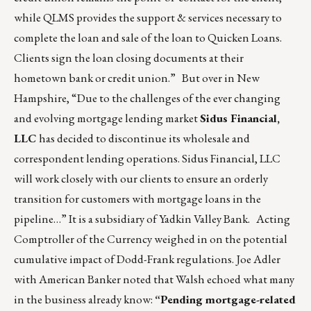
while QLMS provides the support & services necessary to
complete the loan and sale of the loan to Quicken Loans.
Clients sign the loan closing documents at their
hometown bank or credit union.” But over in New
Hampshire, “Due to the challenges of the ever changing
and evolving mortgage lending market
Sidus Financial,
LLC
has decided to discontinue its wholesale and
correspondent lending operations. Sidus Financial, LLC
will work closely with our clients to ensure an orderly
transition for customers with mortgage loans in the
pipeline…” It is a subsidiary of Yadkin Valley Bank. Acting
Comptroller of the Currency weighed in on the potential
cumulative impact of Dodd-Frank regulations. Joe Adler
with American Banker noted that Walsh echoed what many
in the business already know:
“Pending mortgage-related