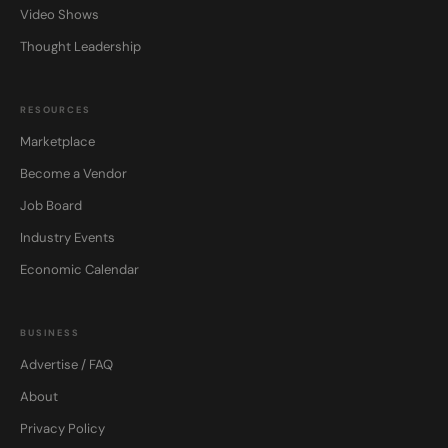
Video Shows
Thought Leadership
RESOURCES
Marketplace
Become a Vendor
Job Board
Industry Events
Economic Calendar
BUSINESS
Advertise / FAQ
About
Privacy Policy