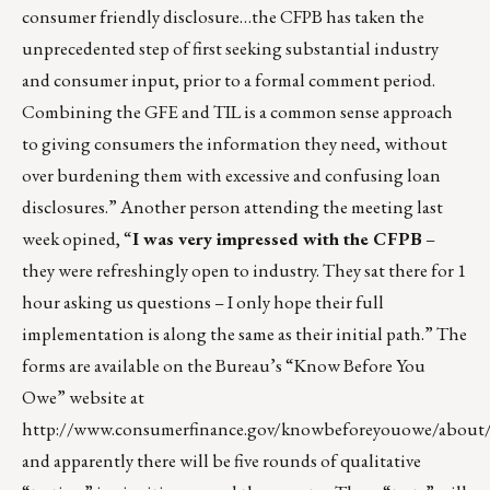
consumer friendly disclosure…the CFPB has taken the
unprecedented step of first seeking substantial industry
and consumer input, prior to a formal comment period.
Combining the GFE and TIL is a common sense approach
to giving consumers the information they need, without
over burdening them with excessive and confusing loan
disclosures.” Another person attending the meeting last
week opined, “
I was very impressed with the CFPB
–
they were refreshingly open to industry. They sat there for 1
hour asking us questions – I only hope their full
implementation is along the same as their initial path.” The
forms are available on the Bureau’s “Know Before You
Owe” website at
http://www.consumerfinance.gov/knowbeforeyouowe/about
and apparently there will be five rounds of qualitative