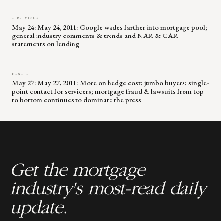
← PREVIOUS
May 24: May 24, 2011: Google wades farther into mortgage pool;
general industry comments & trends and NAR & CAR
statements on lending
NEXT →
May 27: May 27, 2011: More on hedge cost; jumbo buyers; single-
point contact for servicers; mortgage fraud & lawsuits from top
to bottom continues to dominate the press
Get the mortgage
industry's most-read daily
update.