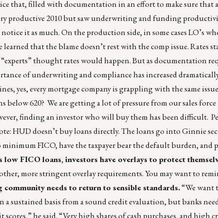
ice that, filled with documentation in an effort to make sure that a
ery productive 2010 but saw underwriting and funding productivi
t notice it as much. On the production side, in some cases LO’s w
e learned that the blame doesn’t rest with the comp issue. Rates sta
at “experts” thought rates would happen. But as documentation r
portance of underwriting and compliance has increased dramatical
es, yes, every mortgage company is grappling with the same issu
ns below 620? We are getting a lot of pressure from our sales force 
ever, finding an investor who will buy them has been difficult. P
ote: HUD doesn’t buy loans directly. The loans go into Ginnie secur
no minimum FICO, have the taxpayer bear the default burden, and 
low FICO loans, investors have overlays to protect themsel
other, more stringent overlay requirements. You may want to remi
g community needs to return to sensible standards.
“We want t
on a sustained basis from a sound credit evaluation, but banks nee
t scores,” he said. “Very high shares of cash purchases, and high cr