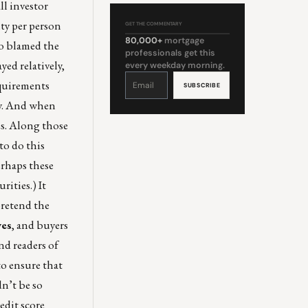
ll investor
ty per person
GET THE COMMENTARY
80,000+
mortgage
ho blamed the
professionals get this
yed relatively,
every weekday morning.
Constant
Contact
equirements
Use.
Please
leave
ly. And when
this
field
blank.
es. Along those
to do this
erhaps these
ities.) It
pretend the
ves
, and buyers
nd readers of
o ensure that
dn’t be so
edit score