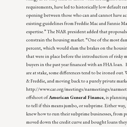
requirements, have led to historically low default ra
opening between those who can and cannot have acc
existing guidelines from Freddie Mac and Fannie Mae
expertise.” The NAR president added that proposals
constrain the housing market. “One of the most dam
percent, which would slam the brakes on the housing
that were in place before the introduction of risky
buyers in the past year financed with an FHA loan. 
are at stake, some differences tend to be ironed out
& Freddie, and moving back to a purely private mark
http://www.car.org/meetings/narmeetings/narmee
offshoot of
American General Finance
, is planni
to tell if this means jumbo, or subprime. Either way
knew how to run their subprime businesses, from pro
moved down the credit curve and bought loans they sh