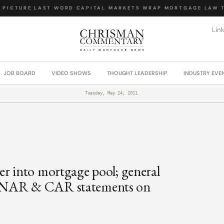
PICTURE
·
LAST WORD
·
CAPITAL MARKETS WRAP
·
MORTGAGE LAW TO
Lin
JOB BOARD
VIDEO SHOWS
THOUGHT LEADERSHIP
INDUSTRY EVE
Tuesday, May 24, 2011
er into mortgage pool; general
d NAR & CAR statements on