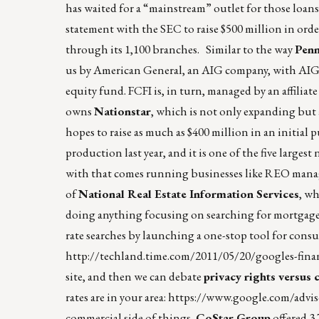
has waited for a “mainstream” outlet for those loans. 
statement with the SEC to raise $500 million in o
through its 1,100 branches. Similar to the way
Pen
us by American General, an AIG company, with AIG 
equity fund. FCFI is, in turn, managed by an affiliate
owns
Nationstar
, which is not only expanding but a
hopes to raise as much as $400 million in an initial pu
production last year, and it is one of the five large
with that comes running businesses like REO manage
of
National Real Estate Information Services
, wh
doing anything focusing on searching for mortgages
rate searches by launching a one-stop tool for con
http://techland.time.com/2011/05/20/googles-financ
site, and then we can debate
privacy rights versus
rates are in your area:
https://www.google.com/advi
commercial side of things,
CoStar Group
offered 3