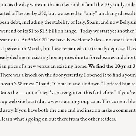
 but as the day wore on the market sold off and the 10-yr only ende
 started off better by .250, but worsened to “only” unchanged resul
ean debt, including the stability of Italy, Spain, and now Belgiu
er end of its $1 to $1.5 billion range. Today we start yet another
2-year notes. At 9AM CST we have New Home Sales – no one is looki
.1 percent in March, but have remained at extremely depressed level
ady decline in existing home prices due to foreclosures and short
an price of a new versus an existing home.
We find the 10-yr at 
here was a knock on the door yesterday. I opened it to find a yo
Jehovah’s Witness.” I said, “Come in and sit down.” I offered him te
ats the —- out of me; I’ve never gotten this far before.” If you’re 
p web site located at
www.stratmorgroup.com
. The current blo
dustry. If you have both the time and inclination make a comment
n learn what’s going on out there from the other readers.