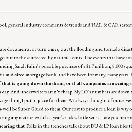
 pool; general industry comments & trends and NAR & CAR state
ure documents, or turn times, but the flooding and tornado disast
o out to those affected by natural events. The events that have u
nding Sarah Palin’s possible purchase of a $1.7 million, 8,000 sq
of a mid-sized mortgage bank, and have been for many, many years.
ff that is going down the drain, or if all companies are seeing t
in a day. And underwriters aren’t cheap. My LO’s numbers are down 
 thing I put in place for them. We always thought of ourselves 
ell be Super Glued to them. Our cost to produce a loan is way 
ring any metrics with last year’s makes little sense – are you heari
hearing that
. Folks in the trenches talk about DU & LP loan files t