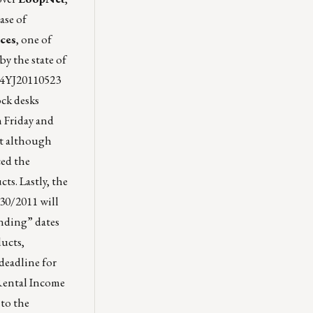
ase of
ces
, one of
by the state of
M4YJ20110523
ock desks
n Friday and
ct although
ced the
s. Lastly, the
30/2011 will
ending” dates
ducts,
deadline for
 Rental Income
 to the