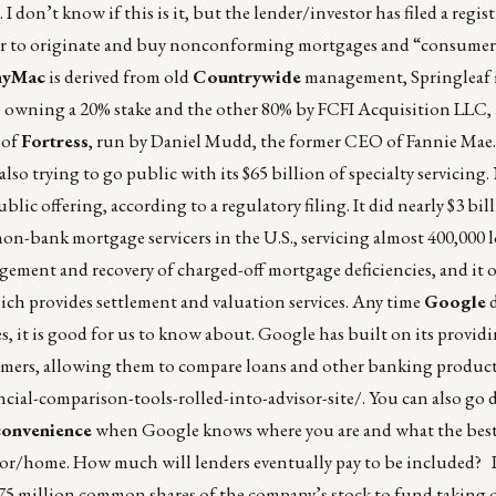
I don’t know if this is it, but the lender/investor has filed a regis
rder to originate and buy nonconforming mortgages and “consumer
nyMac
is derived from old
Countrywide
management, Springleaf 
owning a 20% stake and the other 80% by FCFI Acquisition LLC, a
 of
Fortress
, run by Daniel Mudd, the former CEO of Fannie Mae. 
lso trying to go public with its $65 billion of specialty servicing.
blic offering, according to a regulatory filing. It did nearly $3 bil
st non-bank mortgage servicers in the U.S., servicing almost 400,000
ment and recovery of charged-off mortgage deficiencies, and it 
ich provides settlement and valuation services. Any time
Google
d
, it is good for us to know about. Google has built on its provi
sumers, allowing them to compare loans and other banking product
ial-comparison-tools-rolled-into-advisor-site/
. You can also go d
 convenience
when Google knows where you are and what the bes
sor/home
. How much will lenders eventually pay to be included? 
.75 million common shares of the company’s stock to fund taking 