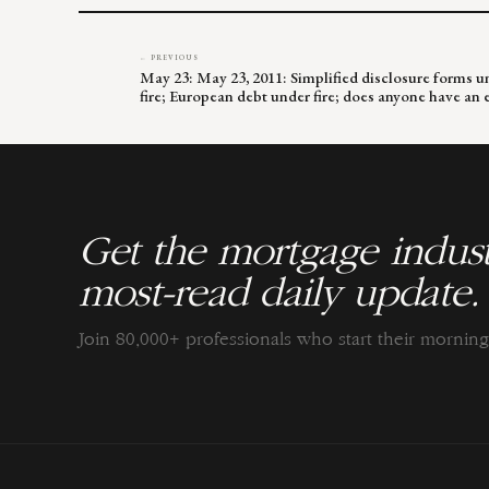
← PREVIOUS
May 23: May 23, 2011: Simplified disclosure forms u
fire; European debt under fire; does anyone have an 
Get the mortgage indust
most-read daily update.
Join 80,000+ professionals who start their morni