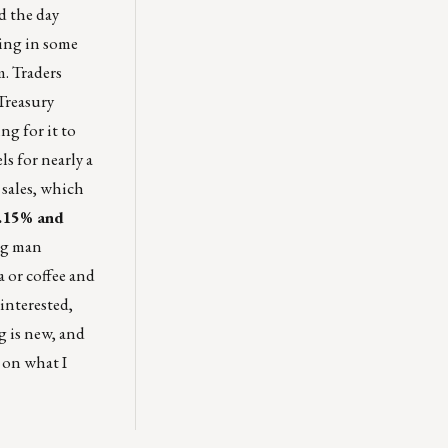
d the day
ting in some
m. Traders
 Treasury
ng for it to
s for nearly a
 sales, which
3.15% and
ung man
a or coffee and
interested,
g is new, and
 on what I