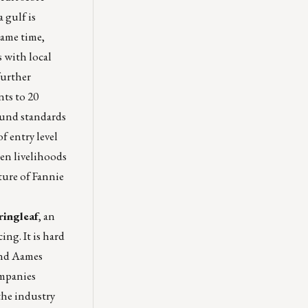
 gulf is
same time,
 with local
further
ts to 20
ound standards
f entry level
en livelihoods
ture of Fannie
ringleaf
, an
ng. It is hard
 and Aames
ompanies
the industry