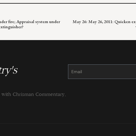
nder fire; Appraisal system under
May 26: May 26, 2011: Quicken ex
extinguisher?
ry's
Constant
Contact
Use.
Please
leave
this
field
blank.
ng with Chrisman Commentary.