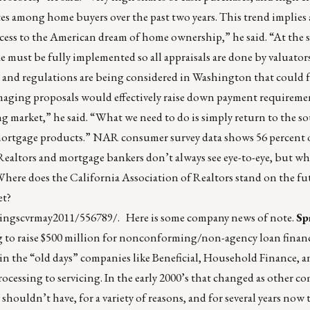
tes among home buyers over the past two years. This trend implies a
ess to the American dream of home ownership,” he said. “At the 
 must be fully implemented so all appraisals are done by valuators
 and regulations are being considered in Washington that could 
aging proposals would effectively raise down payment requiremen
 market,” he said. “What we need to do is simply return to the s
 mortgage products.” NAR consumer survey data shows 56 percent o
Realtors and mortgage bankers don’t always see eye-to-eye, but wh
. Where does the California Association of Realtors stand on the fu
et?
tingscvrmay2011/556789/
. Here is some company news of note.
Sp
ng to raise $500 million for nonconforming/non-agency loan financi
, in the “old days” companies like Beneficial, Household Finance,
cessing to servicing. In the early 2000’s that changed as other c
ouldn’t have, for a variety of reasons, and for several years now 