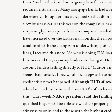
than 2 inches thick, and non-agency loan files are tw
requirements are met. Many mortgage banks had a v
deteriorate, though profits were good so they didn’
slow business earlier this year on the comp issue hav
surprisingly, low, especially when compared to wh
have increased over the last several months, the im
combined with the changes in underwriting guidelin
lines, I received this note. “So who is doing FHA loa
business and they say many lenders are doing it. How
are only lenders selling directly to HUD? (Editor’s n
seems that our sales force would be happy to have 
credit crisis never happened.
Although HUD allows 
who claim to buy loans with low FICO’s often have 
this.”
Last week NAR’s president said the lendin
qualified buyers will be able to own their property 
stingy as to only lend to those with the highest credi