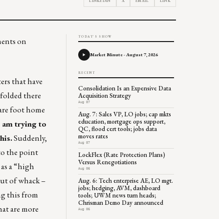
LINKEDIN
X
EMAIL
LINK
TODAY'S SHOW
ments on
Market Minute - August 7, 2026
RECENT
ers that have
Consolidation Is an Expensive Data
nfolded there
Acquisition Strategy
Aug 07
uare foot home
Aug. 7: Sales VP, LO jobs; cap mkts
education, mortgage ops support,
I am trying to
QC, flood cert tools; jobs data
moves rates
his.
Suddenly,
Aug 07
to the point
LockFlex (Rate Protection Plans)
Versus Renegotiations
as a “high
Aug 06
out of whack –
Aug. 6: Tech enterprise AE, LO mgt.
jobs; hedging, AVM, dashboard
ng this from
tools; UWM news turn heads;
Chrisman Demo Day announced
hat are more
Aug 06