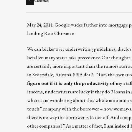
Chrisman
C
May 24, 2011: Google wades farther into mortgage
lending Rob Chrisman
We can bicker over underwriting guidelines, disclos
befallen many states take precedence. Our thoughts g
are certainly more important than the rumors surrou
in Scottsdale, Arizona. SISA deal? “I am the owner 
figure out if it is only the productivity of my sta
it seems, underwriters are lucky if they do 3 loans 
where I am wondering about this whole minimum wage
touch” company with the borrower – now we may-as-w
there is no way the borrower is better off. And compa
other companies?” As a matter of fact,
I am indeed 