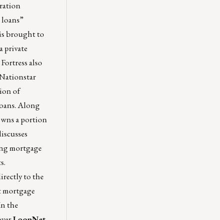
tration
 loans”
is brought to
 private
Fortress also
 Nationstar
lion of
 loans. Along
owns a portion
iscusses
ding mortgage
s.
irectly to the
t mortgage
In the
over
LoopNet
,