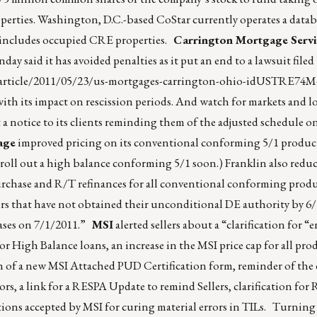
roperties. Washington, D.C.-based CoStar currently operates a datab
ch includes occupied CRE properties.
Carrington Mortgage Servi
y said it has avoided penalties as it put an end to a lawsuit filed 
/article/2011/05/23/us-mortgages-carrington-ohio-idUSTRE74
with its impact on rescission periods. And watch for markets and l
t a notice to its clients reminding them of the adjusted schedule o
age
improved pricing on its conventional conforming 5/1 produ
 roll out a high balance conforming 5/1 soon.) Franklin also redu
hase and R/T refinances for all conventional conforming product
rs that have not obtained their unconditional DE authority by 6/
 cases on 7/1/2011.”
MSI
alerted sellers about a “clarification for “
 High Balance loans, an increase in the MSI price cap for all pro
 of a new MSI Attached PUD Certification form, reminder of the 
rs, a link for a RESPA Update to remind Sellers, clarification for
ions accepted by MSI for curing material errors in TILs. Turning