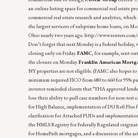
an online listing space for commercial real estate p
commercial real estate research and analytics, whi
the largest servicers of subprime home loans, on Monda
Ohio nearly two years ago.
http://www.reuters.com
Don’t forget that next Monday is a Federal holiday, 
closing early on Friday.
FAMC
, for example, sent ou
the closure on Monday.
Franklin American Mortg
NY properties are not eligible. (FAMC also hopes to
minimum required FICO from 680 to 660 for 95% purc
investor reminded clients that “FHA approved lende
lose their ability to pull case numbers for non-test
for High Balance, implementation of DU Refi Plus for
clarification for Attached PUDs and implementation
the NMLS Registry for Federally Regulated originato
for HomePath mortgages, and a discussion of the act