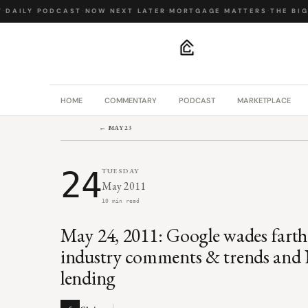
DAILY PODCAST
·
NOW NEXT LATER
·
MORTGAGE MATTERS
·
THE BIG 
.
HOME
COMMENTARY
PODCAST
MARKETPLACE
← MAY 23
24
TUESDAY
May 2011
10 min read
May 24, 2011: Google wades farth
industry comments & trends an
lending