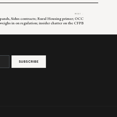
NEXT →
pands, Sidus contracts; Rural Housing primer; OCC
weighs in on regulation; insider chatter on the CFPB