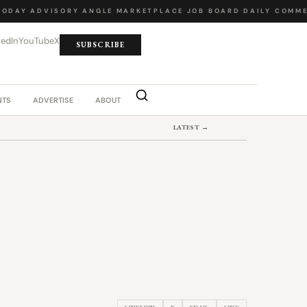
DAY
·
ADVISORY ANGLE
·
MARKETPLACE
·
JOB BOARD
·
DAILY COMMEN
kedIn
YouTube
X
SUBSCRIBE
NTS
ADVERTISE
ABOUT
LATEST →