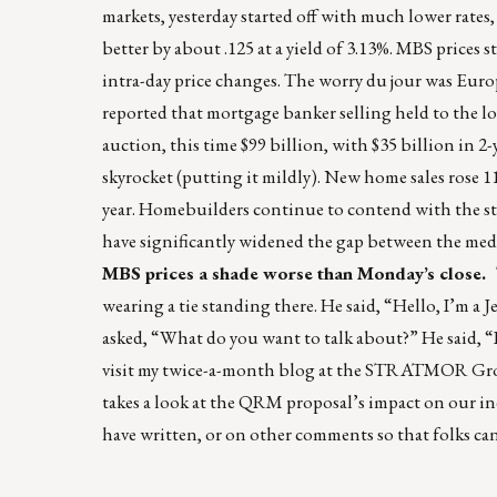
markets, yesterday started off with much lower rates,
better by about .125 at a yield of 3.13%. MBS prices
intra-day price changes. The worry du jour was Europ
reported that mortgage banker selling held to the low
auction, this time $99 billion, with $35 billion in 
skyrocket (putting it mildly). New home sales rose 11
year. Homebuilders continue to contend with the ste
have significantly widened the gap between the medi
MBS prices a shade worse than Monday’s close.
T
wearing a tie standing there. He said, “Hello, I’m a 
asked, “What do you want to talk about?” He said, “Be
visit my twice-a-month blog at the STRATMOR Grou
takes a look at the QRM proposal’s impact on our in
have written, or on other comments so that folks ca