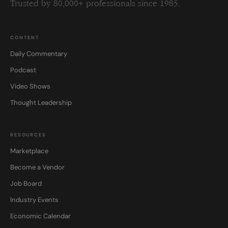
Trusted by 80,000+ professionals since 1985.
CONTENT
Daily Commentary
Podcast
Video Shows
Thought Leadership
RESOURCES
Marketplace
Become a Vendor
Job Board
Industry Events
Economic Calendar