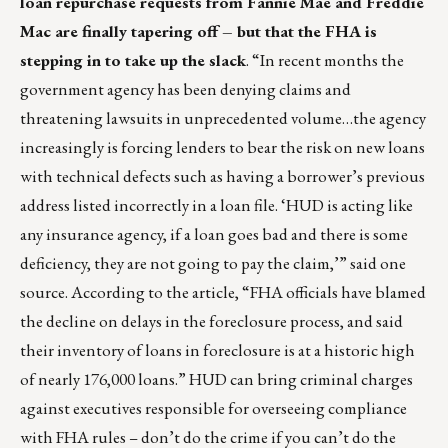
loan repurchase requests from Fannie Mae and Freddie
Mac are finally tapering off – but that the FHA is
stepping in to take up the slack
. “In recent months the
government agency has been denying claims and
threatening lawsuits in unprecedented volume…the agency
increasingly is forcing lenders to bear the risk on new loans
with technical defects such as having a borrower’s previous
address listed incorrectly in a loan file. ‘HUD is acting like
any insurance agency, if a loan goes bad and there is some
deficiency, they are not going to pay the claim,’” said one
source. According to the article, “FHA officials have blamed
the decline on delays in the foreclosure process, and said
their inventory of loans in foreclosure is at a historic high
of nearly 176,000 loans.” HUD can bring criminal charges
against executives responsible for overseeing compliance
with FHA rules – don’t do the crime if you can’t do the