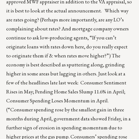
approved MWF appraiser in addition to the VA appraisal, so
it is best to look at the actual announcement. Which way
are rates going? (Perhaps more importantly, are any LO’s
complaining about rates? And mortgage company owners
continue to ask low-producing agents, “If you can’t
originate loans with rates down here, do you really expect
to originate them if & when rates move higher?”) The
economy is best described as sputtering along, grinding
higher in some areas but lagging in others. Just look at a
few of the headlines late last week: Consumer Sentiment
Rises in May; Pending Home Sales Slump 11.6% in April;
Consumer Spending Loses Momentum in April.
(“Consumer spending rose by the smallest gain in three
months during April, government data showed Friday, in a
further sign of erosion in spending momentum due to
higher prices at the gas pump. Consumers’ spending rose