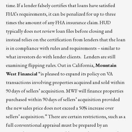
time. If a lender falsely certifies that loans have satisfied
FHA’s requirements, it can be penalized for up to three
times the amount of any FHA insurance claim. HUD
typically does not review loan files before closing and
instead relies on the certification from lenders that the loan
is in compliance with rules and requirements – similar to
what investors do with lender clients. Lenders are still
examining flipping rules. Out in California,
Mountain
West Financial
“is pleased to expand its policy on VA
transactions involving properties acquired and sold within
90 days of sellers’ acquisition. MWF will finance properties
purchased within 90 days of sellers’ acquisition provided
the new sales price does not exceed a 50% increase over
sellers’ acquisition.” There are certain restrictions, such as a
full conventional appraisal must be prepared by an