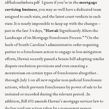
idfhaloanlmhera.pdf
I guess if you’re in the
mortgage
servicing business
, you may-as-well have a dedicated team
assigned to each state, and the latest court verdicts in each
state. It is nearly impossible to keep up with the changes –
just in the last 3-4 days, “
Hawaii
Significantly Alters the
Landscape of its Mortgage Foreclosure Process.” “On the
heels of South Carolina’s administrative order requiring
parties to a foreclosure action to engage in loss mitigation
efforts, Hawaii recently passed a Senate bill adopting similar
dispute resolution provisions and even enacting a
moratorium on certain types of foreclosures altogether…
through July 1 on all new regular non-judicial foreclosure
actions, which prevents foreclosures by power of sale to be
initiated or recorded during the relevant period…In
addition, Bill 651 amends Hawaii’s mortgage servicer law to
declare void any action taken by a nonexempt person