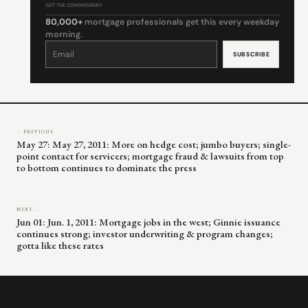
GET THE COMMENTARY
80,000+
mortgage professionals get this every weekday
morning.
Constant
Contact
Use.
Please
leave
this
field
blank.
← PREVIOUS
May 27: May 27, 2011: More on hedge cost; jumbo buyers; single-
point contact for servicers; mortgage fraud & lawsuits from top
to bottom continues to dominate the press
NEXT →
Jun 01: Jun. 1, 2011: Mortgage jobs in the west; Ginnie issuance
continues strong; investor underwriting & program changes;
gotta like these rates