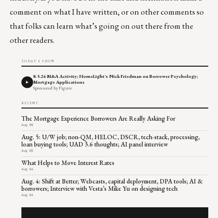
comment on what I have written, or on other comments so
that folks can learn what’s going on out there from the
other readers.
TODAY'S SHOW
8.5.26 M&A Activity; HomeLight's Nick Friedman on Borrower Psychology;
Mortgage Applications
Sponsored by Figure
RECENT
The Mortgage Experience Borrowers Are Really Asking For
Aug 06
Aug. 5: U/W job; non-QM, HELOC, DSCR, tech-stack, processing,
loan buying tools; UAD 3.6 thoughts; AI panel interview
Aug 05
What Helps to Move Interest Rates
Aug 04
Aug. 4: Shift at Better; Webcasts, capital deployment, DPA tools; AI &
borrowers; Interview with Vesta’s Mike Yu on designing tech
Aug 04