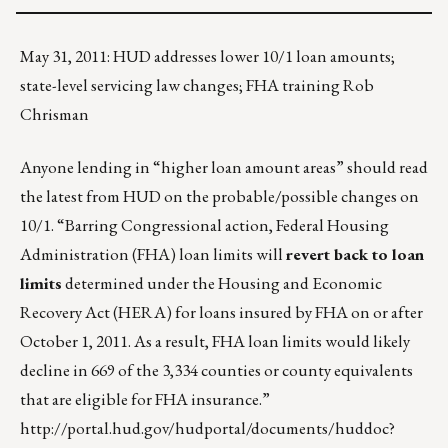
May 31, 2011: HUD addresses lower 10/1 loan amounts;
state-level servicing law changes; FHA training Rob
Chrisman
Anyone lending in “higher loan amount areas” should read
the latest from HUD on the probable/possible changes on
10/1. “Barring Congressional action, Federal Housing
Administration (FHA) loan limits will
revert back to loan
limits
determined under the Housing and Economic
Recovery Act (HERA) for loans insured by FHA on or after
October 1, 2011. As a result, FHA loan limits would likely
decline in 669 of the 3,334 counties or county equivalents
that are eligible for FHA insurance.”
http://portal.hud.gov/hudportal/documents/huddoc?