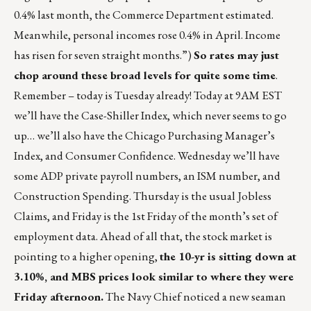
0.4% last month, the Commerce Department estimated.
Meanwhile, personal incomes rose 0.4% in April. Income
has risen for seven straight months.”)
So rates may just
chop around these broad levels for quite some time
.
Remember – today is Tuesday already! Today at 9AM EST
we’ll have the Case-Shiller Index, which never seems to go
up… we’ll also have the Chicago Purchasing Manager’s
Index, and Consumer Confidence. Wednesday we’ll have
some ADP private payroll numbers, an ISM number, and
Construction Spending. Thursday is the usual Jobless
Claims, and Friday is the 1st Friday of the month’s set of
employment data. Ahead of all that, the stock market is
pointing to a higher opening,
the 10-yr is sitting down at
3.10%, and MBS prices look similar to where they were
Friday afternoon.
The Navy Chief noticed a new seaman