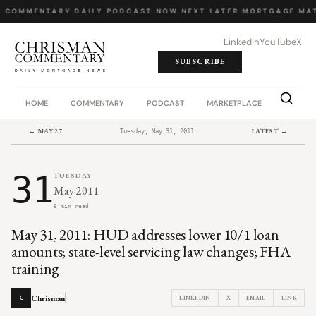
Y COMMENTARY
·
DAILY PODCAST
·
NOW NEXT LATER
·
MORTGAGE MAT
LinkedIn
YouTube
X
SUBSCRIBE
HOME
COMMENTARY
PODCAST
MARKETPLACE
JOB BO
← MAY 27
LATEST →
Tuesday, May 31, 2011
31
TUESDAY
May 2011
8 min read
May 31, 2011: HUD addresses lower 10/1 loan
amounts; state-level servicing law changes; FHA
training
Chrisman
LINKEDIN
X
EMAIL
LINK
C