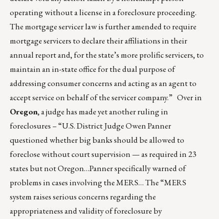
operating without a license in a foreclosure proceeding.
The mortgage servicer law is further amended to require
mortgage servicers to declare their affiliations in their
annual report and, for the state’s more prolific servicers, to
maintain an in-state office for the dual purpose of
addressing consumer concerns and acting as an agent to
accept service on behalf of the servicer company.” Over in
Oregon
, a judge has made yet another ruling in
foreclosures – “U.S. District Judge Owen Panner
questioned whether big banks should be allowed to
foreclose without court supervision — as required in 23
states but not Oregon…Panner specifically warned of
problems in cases involving the MERS… The “MERS
system raises serious concerns regarding the
appropriateness and validity of foreclosure by