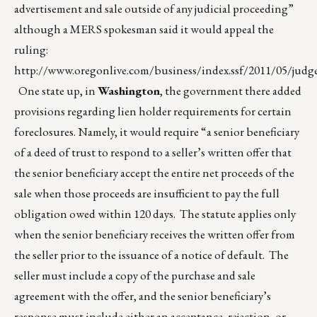
advertisement and sale outside of any judicial proceeding”
although a MERS spokesman said it would appeal the
ruling:
http://www.oregonlive.com/business/index.ssf/2011/05/judg
One state up, in
Washington
, the government there added
provisions regarding lien holder requirements for certain
foreclosures. Namely, it would require “a senior beneficiary
of a deed of trust to respond to a seller’s written offer that
the senior beneficiary accept the entire net proceeds of the
sale when those proceeds are insufficient to pay the full
obligation owed within 120 days. The statute applies only
when the senior beneficiary receives the written offer from
the seller prior to the issuance of a notice of default. The
seller must include a copy of the purchase and sale
agreement with the offer, and the senior beneficiary’s
response must include either an acceptance, rejection, or