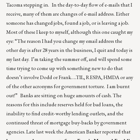
Tacoma stepping in. In the day-to-day flow of e-mails that I
receive, many of them are changes of e-mail address. Either
someone has changed jobs, found a job, or is leaving a job.
Most of these I keep to myself, although this one caught my
eye: “The reason I had you change my email address the
other day is after 28 years in the business, I quit and today is
my last day. I’m taking the summer off, and will spend some
time trying to come up with something new to do that
doesn’t involve Dodd or Frank…..TIL, RESPA, HMDA or any
of the other acronyms for government torture. I am burnt
out!” Banks are sitting on huge amounts of cash. The
reasons for this include reserves held for bad loans, the
inability to find credit-worthy lending outlets, and the
continued threat of mortgage buy-backs by government
agencies. Late last week the American Banker reported that