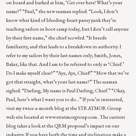
on board and barked at him, ‘Get over here! What’s your
name?” “Paul,” the new seaman replied. “Look, I don’t
know what kind of bleeding-heart pansy junk they’re
teaching sailors in boot camp today, but I don’t call anyone
by their first name,” the chief scowled. “It breeds
familiarity, and that leads to a breakdown in authority. I
refer to my sailors by their last names only; Smith, Jones,
Baker, like that. And I am to be referred to only as ‘Chief.’
Do I make myself clear?” “Aye, Aye, Chief!” “Now that we’ve
got that straight, what’s your last name?” The seaman
sighed. “Darling, My name is Paul Darling, Chief.” “Okay,
Paul, here’s what I want you to do…” If you’re interested,
visit my twice-a-month blog at the STRATMOR Group
web site located at
www.stratmorgroup.com
. The current
blog takes a look at the QRM proposal’s impact on our
industry. If you have both the time and inclination make a