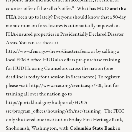
counter-offer of the seller’s offer.” What has
HUD and the
FHA
been up to lately? Everyone should know that a 90-day
moratorium on foreclosures is automatically imposed on
FHA-insured properties in Presidentially Declared Disaster
Areas. You can see those at
http://www.fema.gov/news/disasters.fema
or by calling a
local FEMA office. HUD also offers pre-purchase training
for HUD Housing Counselors across the nation (one
deadline is today for a session in Sacramento). To register
please visit:
http://www.rcac.org/events.aspx?700
, but for
training all over the nation go to
http://portal.hud.gov/hudportal/HUD?
src/program_offices/housing/sfh/nsc/training
. The FDIC
only shuttered one institution Friday: First Heritage Bank,
Snohomish, Washington, with
Columbia State Bank
in