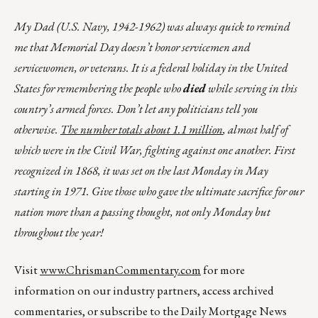
My Dad (U.S. Navy, 1942-1962) was always quick to remind
me that Memorial Day doesn’t honor servicemen and
servicewomen, or veterans. It is a federal holiday in the United
States for remembering the people who
died
while serving in this
country’s armed forces. Don’t let any politicians tell you
otherwise.
The number totals about 1.1 million
, almost half of
which were in the Civil War, fighting against one another. First
recognized in 1868, it was set on the last Monday in May
starting in 1971. Give those who gave the ultimate sacrifice for our
nation more than a passing thought, not only Monday but
throughout the year!
Visit
www.ChrismanCommentary.com
for more
information on our industry partners, access archived
commentaries, or subscribe to the Daily Mortgage News