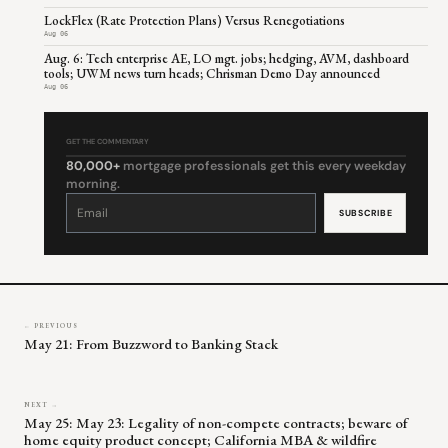
LockFlex (Rate Protection Plans) Versus Renegotiations
Aug 06
Aug. 6: Tech enterprise AE, LO mgt. jobs; hedging, AVM, dashboard
tools; UWM news turn heads; Chrisman Demo Day announced
Aug 06
GET THE COMMENTARY
80,000+
mortgage professionals get this every weekday
morning.
Constant
Contact
Use.
Please
leave
this
field
blank.
← PREVIOUS
May 21: From Buzzword to Banking Stack
NEXT →
May 25: May 23: Legality of non-compete contracts; beware of
home equity product concept; California MBA & wildfire