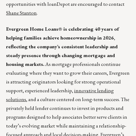
opportunities with loanDepot are encouraged to contact
Shane Stanton
.
Evergreen Home Loans® is celebrating 40 years of
helping families achieve homeownership in 2026,
reflecting the company’s consistent leadership and
steady presence through changing mortgage and
housing markets.
As mortgage professionals continue
evaluating where they want to grow their careers, Evergreen
is attracting originators looking for strong operational
support, experienced leadership,
innovative lending
solutions
, and a culture centered on long-term success. The
privately held lender continues to invest in products and
programs designed to help associates better serve clients in
today’s evolving market while maintaining a relationship-
focused approach and local decision-making. Evergreen’s