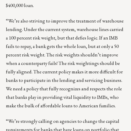
$400,000 loan.
“We’re also striving to improve the treatment of warehouse
lending. Under the current system, warehouse lines carried
a 100 percent risk weight, but that defies logic. If an IMB
fails to repay, a bank gets the whole loan, but at only a 50
percent risk weight. The risk weights shouldn’t improve
when a counterparty fails! The risk weightings should be
fully aligned. The current policy makes it more difficult for
banks to participate in the lending and servicing business.
We need a policy that fully recognizes and respects the role
that banks play in providing vital liquidity to IMBs, who
make the bulk of affordable loans to American families.
“We’re strongly calling on agencies to change the capital
requirements for banks that have loans on portfolio that