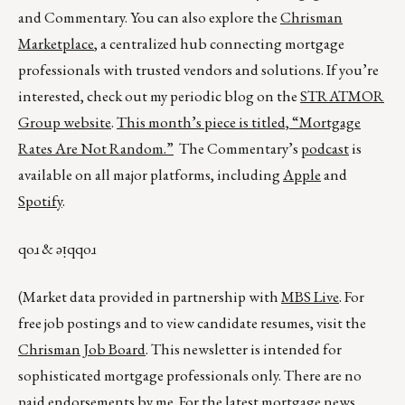
and Commentary. You can also explore the
Chrisman
Marketplace
, a centralized hub connecting mortgage
professionals with trusted vendors and solutions. If you’re
interested, check out my periodic blog on the
STRATMOR
Group website
.
This month’s piece is titled,
“Mortgage
Rates Are Not Random.”
The Commentary’s
podcast
is
available on all major platforms, including
Apple
and
Spotify
.
qoɹ & ǝᴉqqoɹ
(Market data provided in partnership with
MBS Live
. For
free job postings and to view candidate resumes, visit the
Chrisman Job Board
. This newsletter is intended for
sophisticated mortgage professionals only. There are no
paid endorsements by me. For the latest mortgage news,