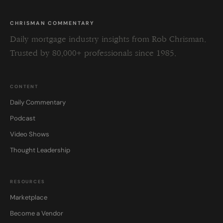
CHRISMAN COMMENTARY
Daily mortgage industry insights from Rob Chrisman.
Trusted by 80,000+ professionals since 1985.
CONTENT
Daily Commentary
Podcast
Video Shows
Thought Leadership
RESOURCES
Marketplace
Become a Vendor