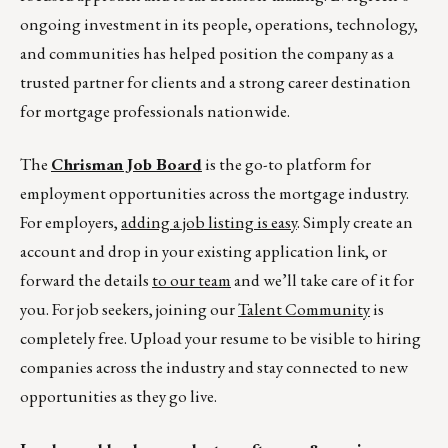
ongoing investment in its people, operations, technology,
and communities has helped position the company as a
trusted partner for clients and a strong career destination
for mortgage professionals nationwide.
The
Chrisman Job Board
is the go-to platform for
employment opportunities across the mortgage industry.
For employers,
adding a job listing is easy
. Simply create an
account and drop in your existing application link, or
forward the details
to our team
and we’ll take care of it for
you. For job seekers, joining our
Talent Community
is
completely free. Upload your resume to be visible to hiring
companies across the industry and stay connected to new
opportunities as they go live.