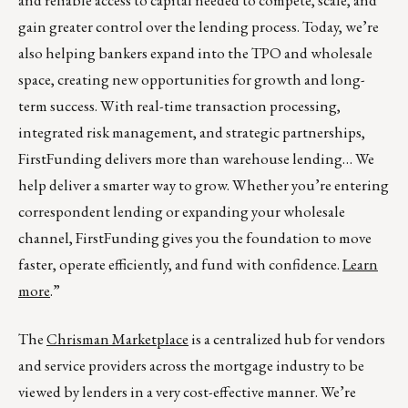
and reliable access to capital needed to compete, scale, and
gain greater control over the lending process. Today, we’re
also helping bankers expand into the TPO and wholesale
space, creating new opportunities for growth and long-
term success. With real-time transaction processing,
integrated risk management, and strategic partnerships,
FirstFunding delivers more than warehouse lending… We
help deliver a smarter way to grow. Whether you’re entering
correspondent lending or expanding your wholesale
channel, FirstFunding gives you the foundation to move
faster, operate efficiently, and fund with confidence.
Learn
more
.”
The
Chrisman Marketplace
is a centralized hub for vendors
and service providers across the mortgage industry to be
viewed by lenders in a very cost-effective manner. We’re