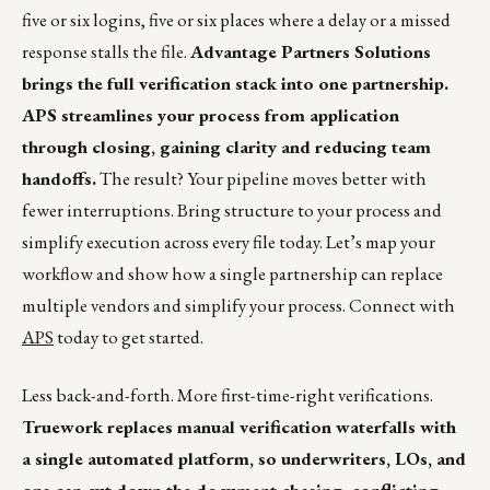
five or six logins, five or six places where a delay or a missed
response stalls the file.
Advantage Partners Solutions
brings the full verification stack into one partnership.
APS streamlines your process from application
through closing, gaining clarity and reducing team
handoffs.
The result? Your pipeline moves better with
fewer interruptions. Bring structure to your process and
simplify execution across every file today. Let’s map your
workflow and show how a single partnership can replace
multiple vendors and simplify your process. Connect with
APS
today to get started.
Less back-and-forth. More first-time-right verifications.
Truework replaces manual verification waterfalls with
a single automated platform, so underwriters, LOs, and