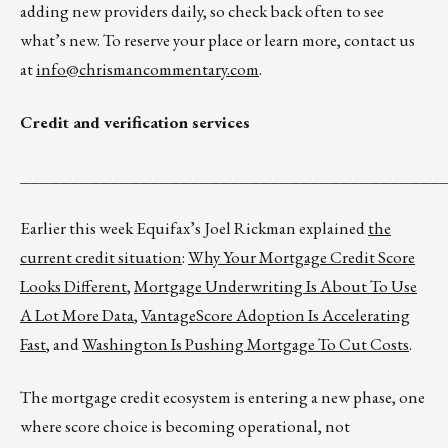
adding new providers daily, so check back often to see
what’s new. To reserve your place or learn more, contact us
at
info@chrismancommentary.com
.
Credit and verification services
__________________________________________
Earlier this week Equifax’s Joel Rickman explained
the
current credit situation
:
Why Your Mortgage Credit Score
Looks Different
,
Mortgage Underwriting Is About To Use
A Lot More Data
,
VantageScore Adoption Is Accelerating
Fast
, and
Washington Is Pushing Mortgage To Cut Costs
.
The mortgage credit ecosystem is entering a new phase, one
where score choice is becoming operational, not