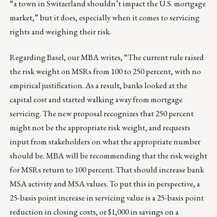
“a town in Switzerland shouldn’t impact the U.S. mortgage
market,” but it does, especially when it comes to servicing
rights and weighing their risk.
Regarding Basel, our MBA writes, “The current rule raised
the risk weight on MSRs from 100 to 250 percent, with no
empirical justification. As a result, banks looked at the
capital cost and started walking away from mortgage
servicing. The new proposal recognizes that 250 percent
might not be the appropriate risk weight, and requests
input from stakeholders on what the appropriate number
should be. MBA will be recommending that the risk weight
for MSRs return to 100 percent. That should increase bank
MSA activity and MSA values. To put this in perspective, a
25-basis point increase in servicing value is a 25-basis point
reduction in closing costs, or $1,000 in savings on a