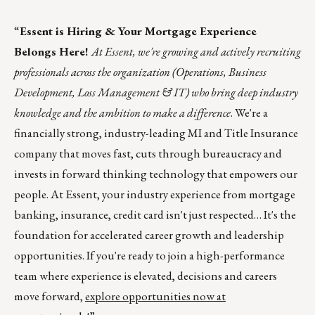
“
Essent is Hiring & Your Mortgage Experience
Belongs Here!
At Essent, we're growing and actively recruiting
professionals across the organization (Operations, Business
Development, Loss Management & IT) who bring deep industry
knowledge and the ambition to make a difference
. We're a
financially strong, industry-leading MI and Title Insurance
company that moves fast, cuts through bureaucracy and
invests in forward thinking technology that empowers our
people. At Essent, your industry experience from mortgage
banking, insurance, credit card isn't just respected… It's the
foundation for accelerated career growth and leadership
opportunities. If you're ready to join a high-performance
team where experience is elevated, decisions and careers
move forward,
explore opportunities now at