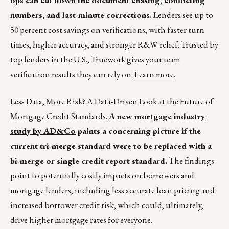
ops can cut down the document chasing, conflicting
numbers, and last-minute corrections.
Lenders see up to
50 percent cost savings on verifications, with faster turn
times, higher accuracy, and stronger R&W relief. Trusted by
top lenders in the U.S., Truework gives your team
verification results they can rely on.
Learn more
.
Less Data, More Risk? A Data-Driven Look at the Future of
Mortgage Credit Standards.
A new mortgage industry
study by AD&Co
paints a concerning picture if the
current tri-merge standard were to be replaced with a
bi-merge or single credit report standard.
The findings
point to potentially costly impacts on borrowers and
mortgage lenders, including less accurate loan pricing and
increased borrower credit risk, which could, ultimately,
drive higher mortgage rates for everyone.