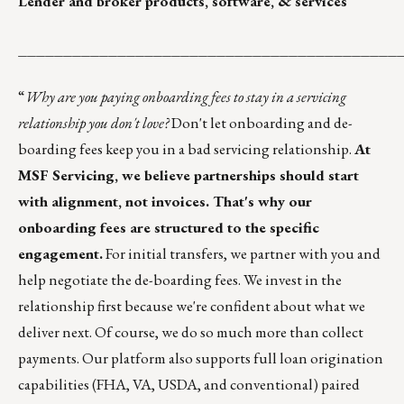
Lender and broker products, software, & services
__________________________________________
“
Why are you paying onboarding fees to stay in a servicing
relationship you don't love?
Don't let onboarding and de-
boarding fees keep you in a bad servicing relationship.
At
MSF Servicing, we believe partnerships should start
with alignment, not invoices. That's why our
onboarding fees are structured to the specific
engagement.
For initial transfers, we partner with you and
help negotiate the de-boarding fees. We invest in the
relationship first because we're confident about what we
deliver next. Of course, we do so much more than collect
payments. Our platform also supports full loan origination
capabilities (FHA, VA, USDA, and conventional) paired