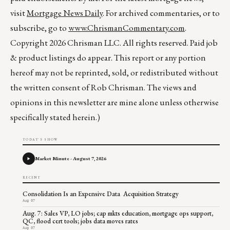
visit
Mortgage News Daily
. For archived commentaries, or to
subscribe, go to
www.ChrismanCommentary.com
.
Copyright 2026 Chrisman LLC. All rights reserved. Paid job
& product listings do appear. This report or any portion
hereof may not be reprinted, sold, or redistributed without
the written consent of Rob Chrisman. The views and
opinions in this newsletter are mine alone unless otherwise
specifically stated herein.)
TODAY'S SHOW
Market Minute - August 7, 2026
RECENT
Consolidation Is an Expensive Data Acquisition Strategy
Aug 07
Aug. 7: Sales VP, LO jobs; cap mkts education, mortgage ops support,
QC, flood cert tools; jobs data moves rates
Aug 07