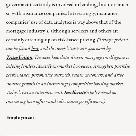
government certainly is involved in lending, but not much
so with insurance companies. Interestingly, insurance
companies’ use of data analytics is way above that of the
mortgage industry’s, although servicers and others are
certainly catching up on risk-based pricing.
(Today’s podcast
can be found
here
and this week’s ‘casts are sponsored by
TransUnion
. Discover how data-driven mortgage intelligence is
helping lenders identify in-market borrowers, strengthen portfolio
performance, personalize outreach, retain customers, and drive
smarter growth in an increasingly competitive housing market.
Today’s has an interview with
Insellerate’s
Josh Friend on
increasing loan officer and sales manager efficiency.)
Employment
__________________________________________