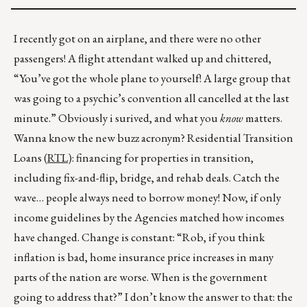
I recently got on an airplane, and there were no other
passengers! A flight attendant walked up and chittered,
“You’ve got the whole plane to yourself! A large group that
was going to a psychic’s convention all cancelled at the last
minute.” Obviously i surived, and what you
know
matters.
Wanna know the new buzz acronym? Residential Transition
Loans (
RTL
): financing for properties in transition,
including fix-and-flip, bridge, and rehab deals. Catch the
wave… people always need to borrow money! Now, if only
income guidelines by the Agencies matched how incomes
have changed. Change is constant: “Rob, if you think
inflation is bad, home insurance price increases in many
parts of the nation are worse. When is the government
going to address that?” I don’t know the answer to that: the