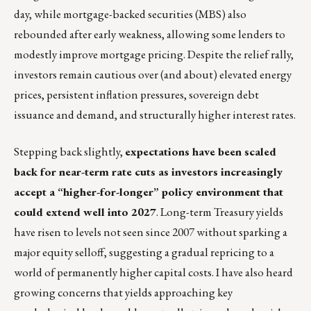
day, while mortgage-backed securities (MBS) also
rebounded after early weakness, allowing some lenders to
modestly improve mortgage pricing. Despite the relief rally,
investors remain cautious over (and about) elevated energy
prices, persistent inflation pressures, sovereign debt
issuance and demand, and structurally higher interest rates.
Stepping back slightly,
expectations have been scaled
back for near-term rate cuts as investors increasingly
accept a “higher-for-longer” policy environment that
could extend well into 2027
. Long-term Treasury yields
have risen to levels not seen since 2007 without sparking a
major equity selloff, suggesting a gradual repricing to a
world of permanently higher capital costs. I have also heard
growing concerns that yields approaching key