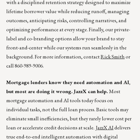
with a disciplined retention strategy designed to maximize
lifetime borrower value while reducing runoff, managing
outcomes, anticipating risks, controlling narratives, and
optimizing performance at every stage. Finally, our private-
label and co-branding options allow your brand to stay
front-and-center while our systems run seamlessly in the
background. For more information, contact
Rick Smith
or
call 860-989-9006.
Mortgage lenders know they need automation and AI,
but most are doing it wrong. JazzX can help.
Most
mortgage automation and AI tools today focus on
individual tasks, not the full loan process. Basic tools may
eliminate small inefficiencies, but they rarely lower cost per
loan or accelerate credit decisions at scale.
JazzX AI
delivers
true end-to-end intelligent automation with digital