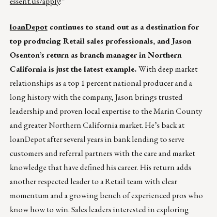
essent.us/apply
!”
loanDepot
continues to stand out as a destination for
top producing Retail sales professionals, and Jason
Osenton’s return as branch manager in Northern
California is just the latest example.
With deep market
relationships as a top 1 percent national producer and a
long history with the company, Jason brings trusted
leadership and proven local expertise to the Marin County
and greater Northern California market. He’s back at
loanDepot after several years in bank lending to serve
customers and referral partners with the care and market
knowledge that have defined his career. His return adds
another respected leader to a Retail team with clear
momentum and a growing bench of experienced pros who
know how to win. Sales leaders interested in exploring