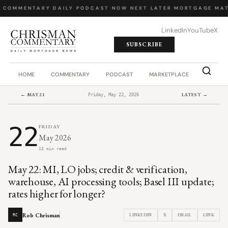
 COMMENTARY
·
DAILY PODCAST
·
NOW NEXT LATER
·
MORTGAGE MAT
LinkedIn
YouTube
X
SUBSCRIBE
HOME
COMMENTARY
PODCAST
MARKETPLACE
JOB BO
← MAY 21
LATEST →
Friday, May 22, 2026
22
FRIDAY
May 2026
13 min read
May 22: MI, LO jobs; credit & verification,
warehouse, AI processing tools; Basel III update;
rates higher for longer?
Rob Chrisman
LINKEDIN
X
EMAIL
LINK
RC