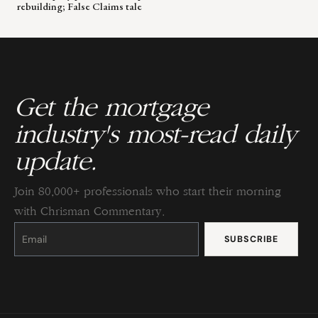
rebuilding; False Claims tale
Get the mortgage
industry's most-read daily
update.
Join 80,000+ professionals who start their morning
with Chrisman Commentary.
Constant
Contact
Use.
Please
leave
this
field
blank.