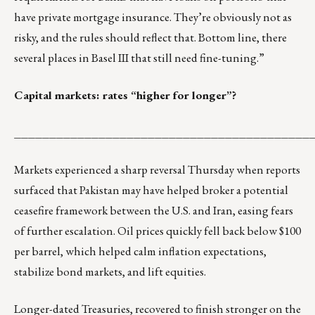
have private mortgage insurance. They’re obviously not as
risky, and the rules should reflect that. Bottom line, there
several places in Basel III that still need fine-tuning.”
Capital markets: rates “higher for longer”?
__________________________________________
Markets experienced a sharp reversal Thursday when reports
surfaced that Pakistan may have helped broker a potential
ceasefire framework between the U.S. and Iran, easing fears
of further escalation. Oil prices quickly fell back below $100
per barrel, which helped calm inflation expectations,
stabilize bond markets, and lift equities.
Longer-dated Treasuries, recovered to finish stronger on the