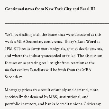
Continued news from New York City and Basel III
__________________________________________
We’ll be dealing with the issues that were discussed at this
week’s MBA Secondary conference. Today’s
Last Word
at
1PM ET breaks down market signals, agency developments,
and where the industry succeeded or failed. The discussion
focuses on separating real insight from reaction as the
market evolves. Panelists will be fresh from the MBA
Secondary.
Mortgage prices are a result of supply and demand, more
specifically the demand by MBS, institutional, and
portfolio investors, and banks & credit unions. Critics say,