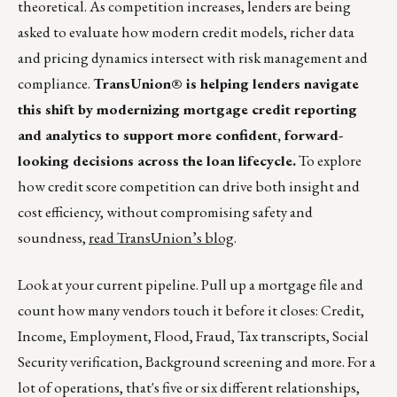
theoretical. As competition increases, lenders are being
asked to evaluate how modern credit models, richer data
and pricing dynamics intersect with risk management and
compliance.
TransUnion® is helping lenders navigate
this shift by modernizing mortgage credit reporting
and analytics to support more confident, forward-
looking decisions across the loan lifecycle.
To explore
how credit score competition can drive both insight and
cost efficiency, without compromising safety and
soundness,
read TransUnion’s blog
.
Look at your current pipeline. Pull up a mortgage file and
count how many vendors touch it before it closes: Credit,
Income, Employment, Flood, Fraud, Tax transcripts, Social
Security verification, Background screening and more. For a
lot of operations, that's five or six different relationships,