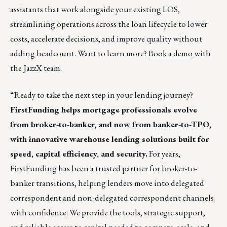
assistants that work alongside your existing LOS,
streamlining operations across the loan lifecycle to lower
costs, accelerate decisions, and improve quality without
adding headcount. Want to learn more?
Book a demo
with
the JazzX team.
“Ready to take the next step in your lending journey?
FirstFunding helps mortgage professionals evolve
from broker-to-banker, and now from banker-to-TPO,
with innovative warehouse lending solutions built for
speed, capital efficiency, and security.
For years,
FirstFunding has been a trusted partner for broker-to-
banker transitions, helping lenders move into delegated
correspondent and non-delegated correspondent channels
with confidence. We provide the tools, strategic support,