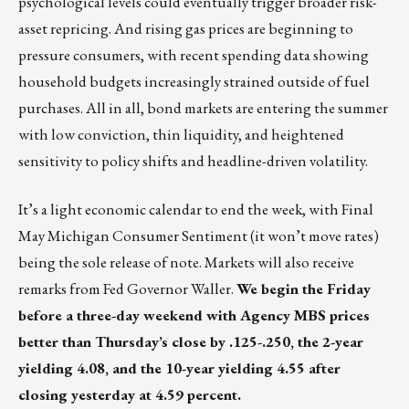
psychological levels could eventually trigger broader risk-
asset repricing. And rising gas prices are beginning to
pressure consumers, with recent spending data showing
household budgets increasingly strained outside of fuel
purchases. All in all, bond markets are entering the summer
with low conviction, thin liquidity, and heightened
sensitivity to policy shifts and headline-driven volatility.
It’s a light economic calendar to end the week, with Final
May Michigan Consumer Sentiment (it won’t move rates)
being the sole release of note. Markets will also receive
remarks from Fed Governor Waller.
We begin the Friday
before a three-day weekend with Agency MBS prices
better than Thursday’s close by .125-.250, the 2-year
yielding 4.08, and the 10-year yielding 4.55 after
closing yesterday at 4.59 percent.