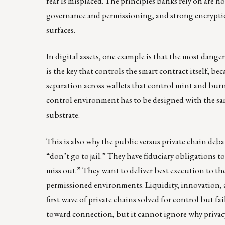
fear is misplaced. The principles banks rely on are n
governance and permissioning, and strong encryption
surfaces.
In digital assets, one example is that the most danger
is the key that controls the smart contract itself, be
separation across wallets that control mint and burn
control environment has to be designed with the sam
substrate.
This is also why the public versus private chain deba
“don’t go to jail.” They have fiduciary obligations to
miss out.” They want to deliver best execution to the
permissioned environments. Liquidity, innovation, 
first wave of private chains solved for control but f
toward connection, but it cannot ignore why privacy