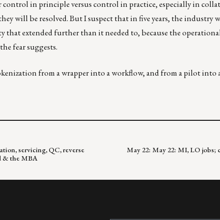
control in principle versus control in practice, especially in colla
ey will be resolved. But I suspect that in five years, the industry 
ety that extended further than it needed to, because the operational
the fear suggests.
tokenization from a wrapper into a workflow, and from a pilot into
tion, servicing, QC, reverse
May 22: May 22: MI, LO jobs; c
eld & the MBA