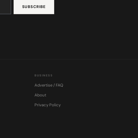
BUSINESS
Advertise / FAQ
About
Privacy Policy