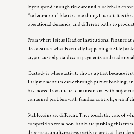
If you spend enough time around blockchain conversat
“tokenization” like it is one thing. It is not. It is th
operational demands, and different paths to product
From where I sit as Head of Institutional Finance at
deconstruct what is actually happening inside banks a
crypto custody, stablecoin payments, and traditiona
Custody is where activity shows up first because it s
Early momentum came through private banking, and t
has moved from niche to mainstream, with major cus
contained problem with familiar controls, even if the
Stablecoins are different. They touch the core of w
competition from non-banks are pushing this from c
deposits as an alternative, partly to protect their dep