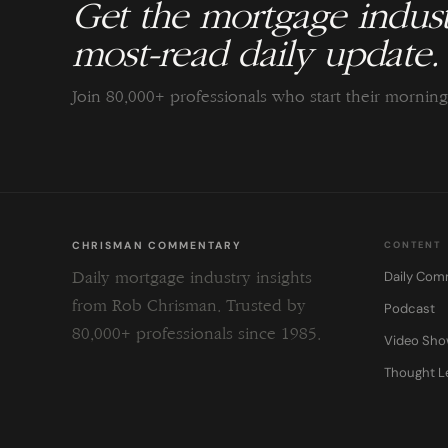
Get the mortgage indust
most-read daily update.
Join 80,000+ professionals who start their morni
CHRISMAN COMMENTARY
CONTENT
Daily Com
Daily mortgage industry insights
from Rob Chrisman. Trusted by
Podcast
80,000+ professionals since 1985.
Video Sh
Thought L