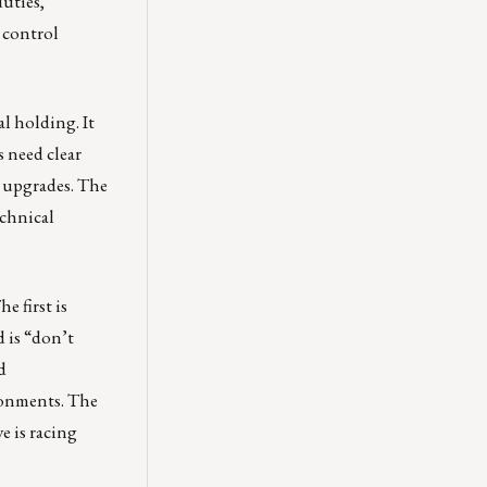
duties,
 control
al holding. It
s need clear
t upgrades. The
echnical
e first is
d is “don’t
d
ronments. The
e is racing