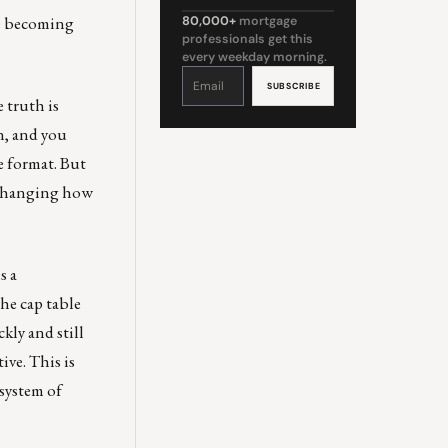
are becoming
80,000+
mortgage
professionals get this
every weekday morning.
Constant
Contact
Use.
Please
 truth is
leave
this
field
n, and you
blank.
e format. But
s changing how
s a
he cap table
kly and still
ive. This is
system of