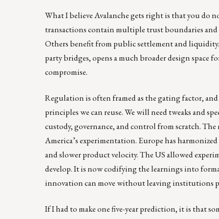
What I believe Avalanche gets right is that you do 
transactions contain multiple trust boundaries and m
Others benefit from public settlement and liquidity
party bridges, opens a much broader design space fo
compromise.
Regulation is often framed as the gating factor, and 
principles we can reuse. We will need tweaks and sp
custody, governance, and control from scratch. The
America’s experimentation. Europe has harmonized re
and slower product velocity. The US allowed experim
develop. It is now codifying the learnings into fo
innovation can move without leaving institutions p
If I had to make one five-year prediction, it is that 