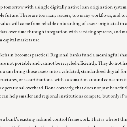
p tomorrow with a single digitally native loan origination system
able future. There are too many issuers, too many workflows, and t
value will come from reliable onboarding of assets originated in
data over time through integration with servicing systems, and m
 capital markets use.
ckchain becomes practical. Regional banks fund a meaningful shar
 are not portable and cannot be recycled efficiently. They do not ha
you can bring those assets into a validated, standardized digital fo
tructures, or securitizations, with automation around concentrati
 operational overhead. Done correctly, that does not just benefit t
 can help smaller and regional institutions compete, but only if w
ide a bank’s existing risk and control framework. That is where I th