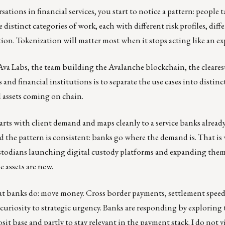
ions in financial services, you start to notice a pattern: people 
ree distinct categories of work, each with different risk profiles, diff
ion. Tokenization will matter most when it stops acting like an e
 Ava Labs, the team building the Avalanche blockchain, the cleares
nd financial institutions is to separate the use cases into distinct
l assets coming on chain.
tarts with client demand and maps cleanly to a service banks alrea
he pattern is consistent: banks go where the demand is. That is
todians launching digital custody platforms and expanding them. 
 assets are new.
hat banks do: move money. Cross border payments, settlement speed
uriosity to strategic urgency. Banks are responding by exploring
osit base and partly to stay relevant in the payment stack. I do not v