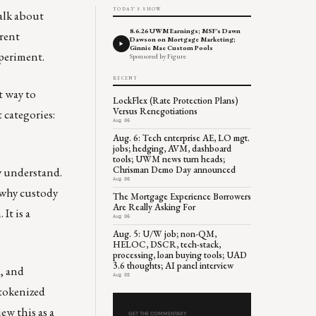
TODAY'S SHOW
talk about
8.6.26 UWM Earnings; MSF's Dawn
erent
Dawson on Mortgage Marketing;
Ginnie Mae Custom Pools
xperiment.
Sponsored by Figure
RECENT
t way to
LockFlex (Rate Protection Plans)
Versus Renegotiations
 categories:
Aug 06
Aug. 6: Tech enterprise AE, LO mgt.
jobs; hedging, AVM, dashboard
tools; UWM news turn heads;
Chrisman Demo Day announced
dy understand.
Aug 06
 why custody
The Mortgage Experience Borrowers
Are Really Asking For
It is a
Aug 06
Aug. 5: U/W job; non-QM,
HELOC, DSCR, tech-stack,
processing, loan buying tools; UAD
3.6 thoughts; AI panel interview
, and
Aug 05
 tokenized
iew this as a
GET THE COMMENTARY