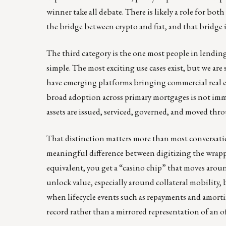
winner take all debate. There is likely a role for bo
the bridge between crypto and fiat, and that bridge is 
The third category is the one most people in lendin
simple. The most exciting use cases exist, but we are
have emerging platforms bringing commercial real es
broad adoption across primary mortgages is not imm
assets are issued, serviced, governed, and moved throu
That distinction matters more than most conversation
meaningful difference between digitizing the wrapper
equivalent, you get a “casino chip” that moves aroun
unlock value, especially around collateral mobility, bu
when lifecycle events such as repayments and amorti
record rather than a mirrored representation of an of