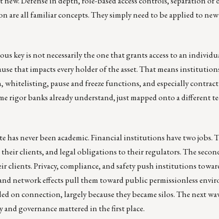
ot new. Defense in depth, role-based access controls, separation of 
 are all familiar concepts. They simply need to be applied to new
ous key is not necessarily the one that grants access to an individu
cause that impacts every holder of the asset. That means institution
, whitelisting, pause and freeze functions, and especially contrac
e rigor banks already understand, just mapped onto a different t
te has never been academic. Financial institutions have two jobs. Th
 their clients, and legal obligations to their regulators. The secon
ir clients. Privacy, compliance, and safety push institutions towar
and network effects pull them toward public permissionless envi
ailed on connection, largely because they became silos. The next wav
 and governance mattered in the first place.