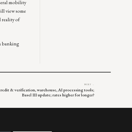
teral mobility
will view some
 reality of
 a banking
NEXT →
redit & verification, warehouse, AI processing tools;
Basel III update; rates higher for longer?