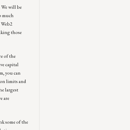
. We will be
oo much
 a Web2
aking those
e of the
ve capital
rm, you can
on limits and
he largest
e are
ink some of the