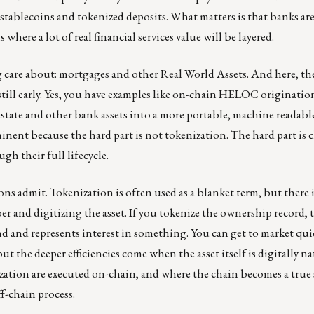
th stablecoins and tokenized deposits. What matters is that banks 
where a lot of real financial services value will be layered.
g care about: mortgages and other Real World Assets. And here, the
 still early. Yes, you have examples like on-chain HELOC originatio
tate and other bank assets into a more portable, machine readabl
inent because the hard part is not tokenization. The hard part i
gh their full lifecycle.
s admit. Tokenization is often used as a blanket term, but there i
 and digitizing the asset. If you tokenize the ownership record, t
d and represents interest in something. You can get to market quic
t the deeper efficiencies come when the asset itself is digitally nat
zation are executed on-chain, and where the chain becomes a true 
f-chain process.