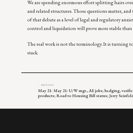
We are spending enormous effort splitting hairs over 
and related structures. Those questions matter, and th
of that debate as a level of legal and regulatory anxi
control and liquidation will prove more stable than 
The real work is not the terminology. It is turning 
stack.
← PREVIOUS
May 21: May 21: U/W mgr., AE jobs; hedging, verifica
products; Road to Housing Bill status; Jerry Seinf