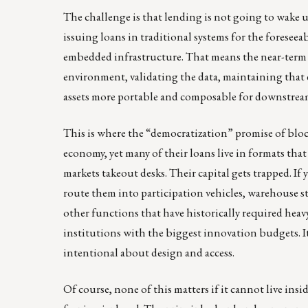
The challenge is that lending is not going to wake u
issuing loans in traditional systems for the foresee
embedded infrastructure. That means the near-term 
environment, validating the data, maintaining that 
assets more portable and composable for downstream
This is where the “democratization” promise of blo
economy, yet many of their loans live in formats that
markets takeout desks. Their capital gets trapped. If 
route them into participation vehicles, warehouse s
other functions that have historically required heavy
institutions with the biggest innovation budgets. It
intentional about design and access.
Of course, none of this matters if it cannot live ins