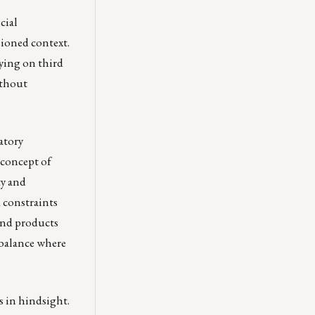
cial
sioned context.
lying on third
ithout
atory
 concept of
ty and
 constraints
and products
 balance where
us in hindsight.