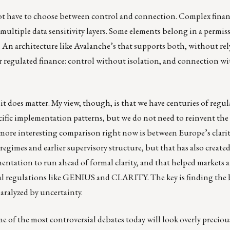
not have to choose between control and connection. Complex finan
ultiple data sensitivity layers. Some elements belong in a permis
. An architecture like Avalanche’s that supports both, without re
r regulated finance: control without isolation, and connection w
it does matter. My view, though, is that we have centuries of regul
ecific implementation patterns, but we do not need to reinvent the
 more interesting comparison right now is between Europe’s clari
gimes and earlier supervisory structure, but that has also created
entation to run ahead of formal clarity, and that helped markets 
rmal regulations like GENIUS and CLARITY. The key is finding the
aralyzed by uncertainty.
some of the most controversial debates today will look overly precio