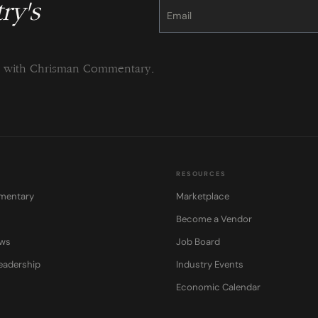
ry's
Constant
Contact
Use.
Please
leave
this
field
blank.
ng with Chrisman Commentary.
RESOURCES
mentary
Marketplace
Become a Vendor
ows
Job Board
eadership
Industry Events
Economic Calendar