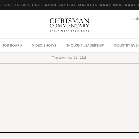
BIG PICTURE
·
LAST WORD
·
CAPITAL MARKETS WRAP
·
MORTGAGE LA
Lin
JOB BOARD
VIDEO SHOWS
THOUGHT LEADERSHIP
INDUSTRY EVE
Thursday, May 21, 2026