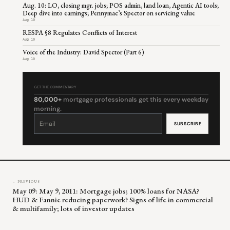
Aug. 10: LO, closing mgr. jobs; POS admin, land loan, Agentic AI tools;
Deep dive into earnings; Pennymac’s Spector on servicing value
Aug 10
RESPA §8 Regulates Conflicts of Interest
Aug 10
Voice of the Industry: David Spector (Part 6)
Aug 10
GET THE COMMENTARY
80,000+
mortgage professionals get this every weekday
morning.
Constant
Contact
Use.
Please
leave
this
field
blank.
← PREVIOUS
May 09: May 9, 2011: Mortgage jobs; 100% loans for NASA?
HUD & Fannie reducing paperwork? Signs of life in commercial
& multifamily; lots of investor updates