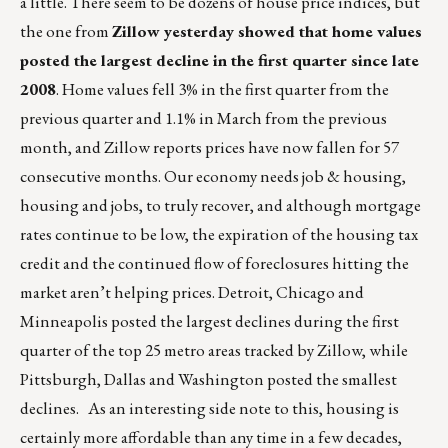
a little. There seem to be dozens of house price indices, but
the one from
Zillow yesterday showed that home values
posted the largest decline in the first quarter since late
2008
. Home values fell 3% in the first quarter from the
previous quarter and 1.1% in March from the previous
month, and Zillow reports prices have now fallen for 57
consecutive months. Our economy needs job & housing,
housing and jobs, to truly recover, and although mortgage
rates continue to be low, the expiration of the housing tax
credit and the continued flow of foreclosures hitting the
market aren’t helping prices. Detroit, Chicago and
Minneapolis posted the largest declines during the first
quarter of the top 25 metro areas tracked by Zillow, while
Pittsburgh, Dallas and Washington posted the smallest
declines. As an interesting side note to this, housing is
certainly more affordable than any time in a few decades,