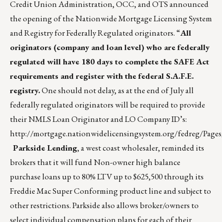
Credit Union Administration, OCC, and OTS announced
the opening of the Nationwide Mortgage Licensing System
and Registry for Federally Regulated originators. “
All
originators (company and loan level) who are federally
regulated will have 180 days to complete the SAFE Act
requirements and register with the federal S.A.F.E.
registry.
One should not delay, as at the end of July all
federally regulated originators will be required to provide
their NMLS Loan Originator and LO Company ID’s:
http://mortgage.nationwidelicensingsystem.org/fedreg/Pages/
Parkside Lending
, a west coast wholesaler, reminded its
brokers that it will fund Non-owner high balance
purchase loans up to 80% LTV up to $625,500 through its
Freddie Mac Super Conforming product line and subject to
other restrictions. Parkside also allows broker/owners to
select individual compensation plans for each of their