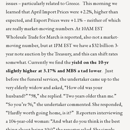
issues – particularly related to Greece. This morning we
learned that April Import Prices were +2.2%, higher than
expected, and Export Prices were +1.1% – neither of which
are really market-moving numbers. At 10AM EST
Wholesale Trade for March is reported, also not a market-
moving number, but at 1PM EST we have a $32 billion 3-
year note auction by the Treasury, and this can shift rates
somewhat. Currently we find the
yield on the 10-yr
slightly higher at 3.17% and MBS a tad lower
. Just
before the funeral services, the undertaker came up to the
very elderly widow and asked, “How old was your
husband?” “98,” she replied. “Two years older than me.”
“So you’re 96,” the undertaker commented. She responded,
“Hardly worth going home, is it?” Reporters interviewing
a 104-year-old woman: “And what do you think is the best
thing about being 104?” the reporter asked. She simply