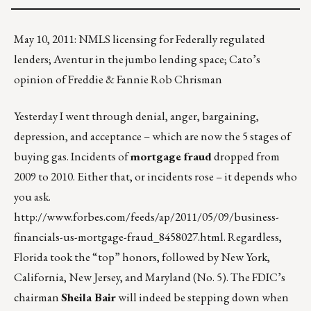
May 10, 2011: NMLS licensing for Federally regulated
lenders; Aventur in the jumbo lending space; Cato’s
opinion of Freddie & Fannie Rob Chrisman
Yesterday I went through denial, anger, bargaining,
depression, and acceptance – which are now the 5 stages of
buying gas. Incidents of
mortgage fraud
dropped from
2009 to 2010. Either that, or incidents rose – it depends who
you ask.
http://www.forbes.com/feeds/ap/2011/05/09/business-
financials-us-mortgage-fraud_8458027.html
. Regardless,
Florida took the “top” honors, followed by New York,
California, New Jersey, and Maryland (No. 5). The FDIC’s
chairman
Sheila Bair
will indeed be stepping down when