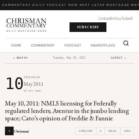
Y COMMENTARY
·
DAILY PODCAST
·
NOW NEXT LATER
·
MORTGAGE MAT
LinkedIn
YouTube
X
SUBSCRIBE
HOME
COMMENTARY
PODCAST
MARKETPLACE
JOB BO
← MAY 09
LATEST →
Tuesday, May 10, 2011
10
TUESDAY
May 2011
10 min read
May 10, 2011: NMLS licensing for Federally
regulated lenders; Aventur in the jumbo lending
space; Cato’s opinion of Freddie & Fannie
Chrisman
LINKEDIN
X
EMAIL
LINK
C