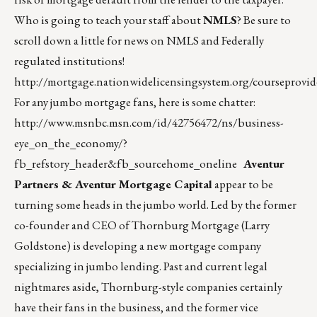
Who is going to teach your staff about
NMLS
? Be sure to
scroll down a little for news on NMLS and Federally
regulated institutions!
http://mortgage.nationwidelicensingsystem.org/coursepr
For any jumbo mortgage fans, here is some chatter:
http://www.msnbc.msn.com/id/42756472/ns/business-
eye_on_the_economy/?
fb_refstory_header&fb_sourcehome_oneline
Aventur
Partners & Aventur Mortgage Capital
appear to be
turning some heads in the jumbo world. Led by the former
co-founder and CEO of Thornburg Mortgage (Larry
Goldstone) is developing a new mortgage company
specializing in jumbo lending. Past and current legal
nightmares aside, Thornburg-style companies certainly
have their fans in the business, and the former vice