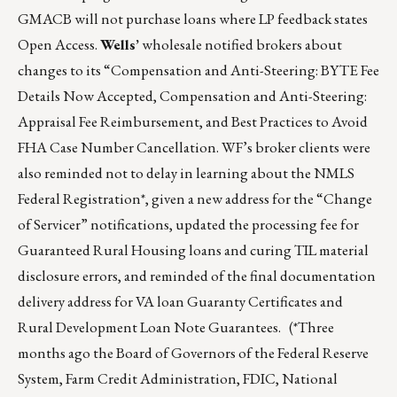
GMACB will not purchase loans where LP feedback states
Open Access.
Wells’
wholesale notified brokers about
changes to its “Compensation and Anti-Steering: BYTE Fee
Details Now Accepted, Compensation and Anti-Steering:
Appraisal Fee Reimbursement, and Best Practices to Avoid
FHA Case Number Cancellation. WF’s broker clients were
also reminded not to delay in learning about the NMLS
Federal Registration*, given a new address for the “Change
of Servicer” notifications, updated the processing fee for
Guaranteed Rural Housing loans and curing TIL material
disclosure errors, and reminded of the final documentation
delivery address for VA loan Guaranty Certificates and
Rural Development Loan Note Guarantees. (*Three
months ago the Board of Governors of the Federal Reserve
System, Farm Credit Administration, FDIC, National