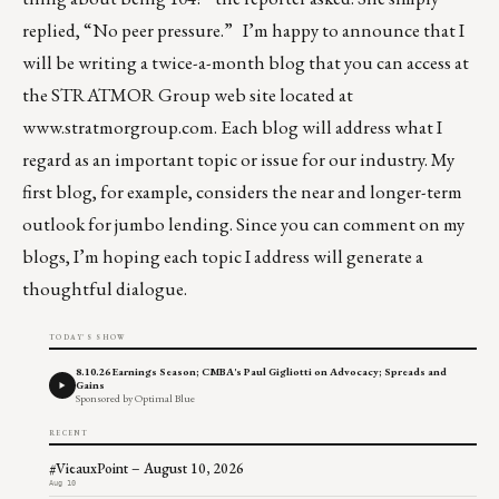
replied, “No peer pressure.” I’m happy to announce that I
will be writing a twice-a-month blog that you can access at
the STRATMOR Group web site located at
www.stratmorgroup.com
. Each blog will address what I
regard as an important topic or issue for our industry. My
first blog, for example, considers the near and longer-term
outlook for jumbo lending. Since you can comment on my
blogs, I’m hoping each topic I address will generate a
thoughtful dialogue.
TODAY'S SHOW
8.10.26 Earnings Season; CMBA's Paul Gigliotti on Advocacy; Spreads and
Gains
Sponsored by Optimal Blue
RECENT
#VieauxPoint – August 10, 2026
Aug 10