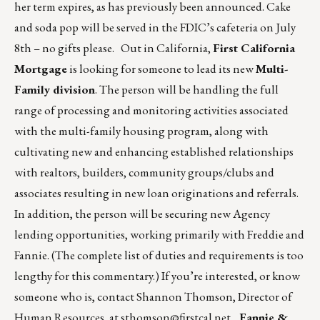
her term expires, as has previously been announced. Cake
and soda pop will be served in the FDIC’s cafeteria on July
8th – no gifts please. Out in California,
First California
Mortgage
is looking for someone to lead its new
Multi-
Family division
. The person will be handling the full
range of processing and monitoring activities associated
with the multi-family housing program, along with
cultivating new and enhancing established relationships
with realtors, builders, community groups/clubs and
associates resulting in new loan originations and referrals.
In addition, the person will be securing new Agency
lending opportunities, working primarily with Freddie and
Fannie. (The complete list of duties and requirements is too
lengthy for this commentary.) If you’re interested, or know
someone who is, contact Shannon Thomson, Director of
Human Resources, at
sthomson@firstcal.net
.
Fannie &