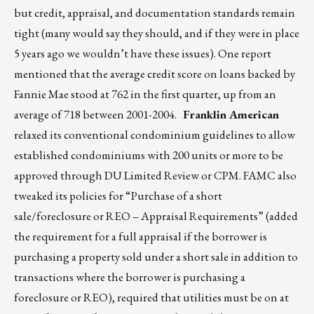
but credit, appraisal, and documentation standards remain
tight (many would say they should, and if they were in place
5 years ago we wouldn’t have these issues). One report
mentioned that the average credit score on loans backed by
Fannie Mae stood at 762 in the first quarter, up from an
average of 718 between 2001-2004.
Franklin American
relaxed its conventional condominium guidelines to allow
established condominiums with 200 units or more to be
approved through DU Limited Review or CPM. FAMC also
tweaked its policies for “Purchase of a short
sale/foreclosure or REO – Appraisal Requirements” (added
the requirement for a full appraisal if the borrower is
purchasing a property sold under a short sale in addition to
transactions where the borrower is purchasing a
foreclosure or REO), required that utilities must be on at