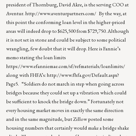
president of Thornburg, David Akre, is the serving COO at
Aventur.
http://www.aventurpartners.com/
By the way, at
this point the conforming loan level in the higher-priced
areas will indeed drop to $625,500 from $729,750. Although
it is not set in stone and could be subject to some political
wrangling, few doubt that it will drop. Here is Fannie’s
memo stating the loan limits
https://www.efanniemae.com/sf/refmaterials/loanlimits/
along with FHFA’s:
http://www.fhfa.gov/Default.aspx?
Page5
. “Soldiers do not march in step when going across
bridges because they could set up a vibration which could
be sufficient to knock the bridge down.” Fortunately not
every housing market moves in exactly the same direction
and in the same magnitude, but Zillow posted some
housing numbers that certainly would make a bridge shake