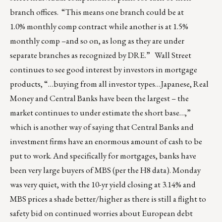
branch offices. “This means one branch could be at
1.0% monthly comp contract while another is at 1.5%
monthly comp –and so on, as long as they are under
separate branches as recognized by DRE.” Wall Street
continues to see good interest by investors in mortgage
products, “…buying from all investor types…Japanese, Real
Money and Central Banks have been the largest – the
market continues to under estimate the short base…,”
which is another way of saying that Central Banks and
investment firms have an enormous amount of cash to be
put to work. And specifically for mortgages, banks have
been very large buyers of MBS (per the H8 data). Monday
was very quiet, with the 10-yr yield closing at 3.14% and
MBS prices a shade better/higher as there is still a flight to
safety bid on continued worries about European debt