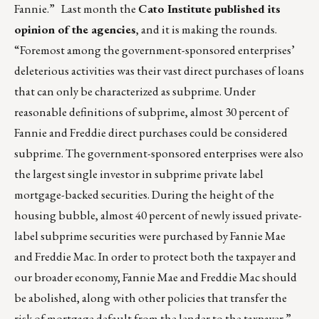
Fannie.” Last month the
Cato Institute published its
opinion of the agencies
, and it is making the rounds.
“Foremost among the government-sponsored enterprises’
deleterious activities was their vast direct purchases of loans
that can only be characterized as subprime. Under
reasonable definitions of subprime, almost 30 percent of
Fannie and Freddie direct purchases could be considered
subprime. The government-sponsored enterprises were also
the largest single investor in subprime private label
mortgage-backed securities. During the height of the
housing bubble, almost 40 percent of newly issued private-
label subprime securities were purchased by Fannie Mae
and Freddie Mac. In order to protect both the taxpayer and
our broader economy, Fannie Mae and Freddie Mac should
be abolished, along with other policies that transfer the
risk of mortgage default from the lender to the taxpayer.”