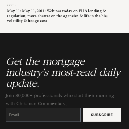
NEXT →
May 11: May 11, 2011: Webinar today on FHA lending &
regulation; more chatter on the agencies & life in the biz;
volatility & hedge cost
Get the mortgage
industry's most-read daily
update.
Join 80,000+ professionals who start their morning
with Chrisman Commentary.
Constant
Contact
Use.
Please
leave
this
field
blank.