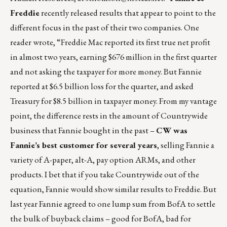
Freddie
recently released results that appear to point to the
different focus in the past of their two companies. One
reader wrote, “Freddie Mac reported its first true net profit
in almost two years, earning $676 million in the first quarter
and not asking the taxpayer for more money. But Fannie
reported at $6.5 billion loss for the quarter, and asked
Treasury for $8.5 billion in taxpayer money. From my vantage
point, the difference rests in the amount of Countrywide
business that Fannie bought in the past –
CW was
Fannie’s best customer for several years
, selling Fannie a
variety of A-paper, alt-A, pay option ARMs, and other
products. I bet that if you take Countrywide out of the
equation, Fannie would show similar results to Freddie. But
last year Fannie agreed to one lump sum from BofA to settle
the bulk of buyback claims – good for BofA, bad for