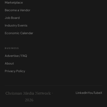
Marketplace
Become a Vendor
Job Board
Industry Events
Economic Calendar
BUSINESS
Advertise / FAQ
About
Privacy Policy
LinkedIn
YouTube
X
Chrisman Media Network ·
2026