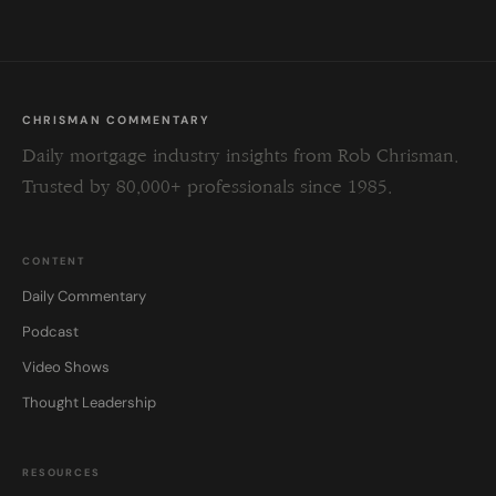
CHRISMAN COMMENTARY
Daily mortgage industry insights from Rob Chrisman.
Trusted by 80,000+ professionals since 1985.
CONTENT
Daily Commentary
Podcast
Video Shows
Thought Leadership
RESOURCES