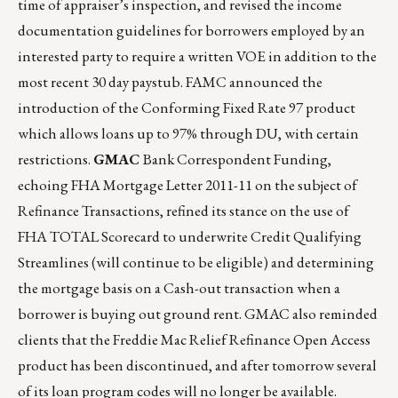
time of appraiser’s inspection, and revised the income
documentation guidelines for borrowers employed by an
interested party to require a written VOE in addition to the
most recent 30 day paystub. FAMC announced the
introduction of the Conforming Fixed Rate 97 product
which allows loans up to 97% through DU, with certain
restrictions.
GMAC
Bank Correspondent Funding,
echoing FHA Mortgage Letter 2011-11 on the subject of
Refinance Transactions, refined its stance on the use of
FHA TOTAL Scorecard to underwrite Credit Qualifying
Streamlines (will continue to be eligible) and determining
the mortgage basis on a Cash-out transaction when a
borrower is buying out ground rent. GMAC also reminded
clients that the Freddie Mac Relief Refinance Open Access
product has been discontinued, and after tomorrow several
of its loan program codes will no longer be available.