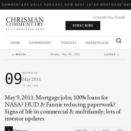
Y COMMENTARY
·
DAILY PODCAST
·
NOW NEXT LATER
·
MORTGAGE MAT
LinkedIn
YouTube
X
SUBSCRIBE
HOME
COMMENTARY
PODCAST
MARKETPLACE
JOB BO
← MAY 06
LATEST →
Monday, May 09, 2011
09
MONDAY
May 2011
10 min read
May 9, 2011: Mortgage jobs; 100% loans for
NASA? HUD & Fannie reducing paperwork?
Signs of life in commercial & multifamily; lots of
investor updates
Chrisman
LINKEDIN
X
EMAIL
LINK
C