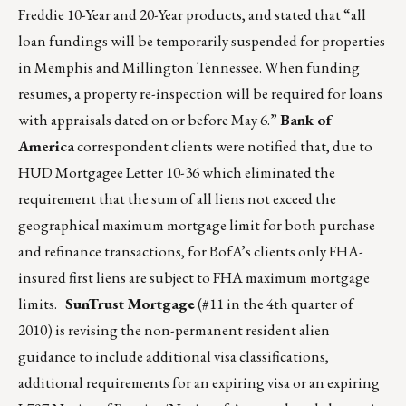
Freddie 10-Year and 20-Year products, and stated that “all
loan fundings will be temporarily suspended for properties
in Memphis and Millington Tennessee. When funding
resumes, a property re-inspection will be required for loans
with appraisals dated on or before May 6.”
Bank of
America
correspondent clients were notified that, due to
HUD Mortgagee Letter 10-36 which eliminated the
requirement that the sum of all liens not exceed the
geographical maximum mortgage limit for both purchase
and refinance transactions, for BofA’s clients only FHA-
insured first liens are subject to FHA maximum mortgage
limits.
SunTrust Mortgage
(#11 in the 4th quarter of
2010) is revising the non-permanent resident alien
guidance to include additional visa classifications,
additional requirements for an expiring visa or an expiring