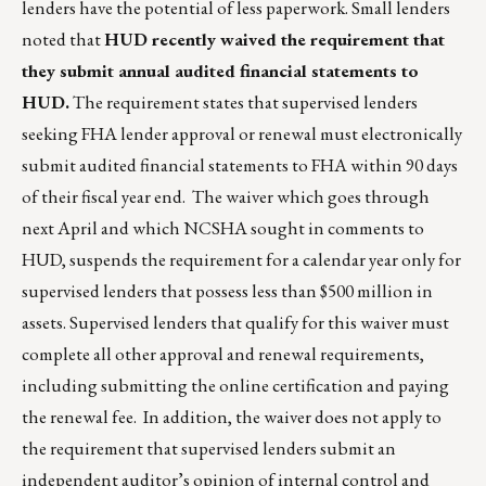
lenders have the potential of less paperwork. Small lenders
noted that
HUD recently waived the requirement that
they submit annual audited financial statements to
HUD.
The requirement states that supervised lenders
seeking FHA lender approval or renewal must electronically
submit audited financial statements to FHA within 90 days
of their fiscal year end. The waiver which goes through
next April and which NCSHA sought in comments to
HUD, suspends the requirement for a calendar year only for
supervised lenders that possess less than $500 million in
assets. Supervised lenders that qualify for this waiver must
complete all other approval and renewal requirements,
including submitting the online certification and paying
the renewal fee. In addition, the waiver does not apply to
the requirement that supervised lenders submit an
independent auditor’s opinion of internal control and