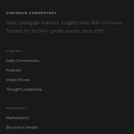
CHRISMAN COMMENTARY
Daily mortgage industry insights from Rob Chrisman.
Trusted by 80,000+ professionals since 1985.
CONTENT
Daily Commentary
Podcast
Video Shows
Thought Leadership
RESOURCES
Marketplace
Become a Vendor