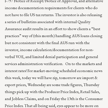
I-797 Notice of Receipt/Notice of Approval, and alternative
income documentation requirements for clients who do
not have to file US tax returns. The investor is also releasing
a series of bulletins associated with internal Quality
Assurance audit results in an effort to show clients a “best
practices” way of (this month) handling AUS loans closing
but not consistent with the final AUS run with the
investor, income calculation/documentation for non-
verbal VOE, and limited denial participation and general
services administration verification. On to the markets and
interest rates! For market-moving scheduled economic news
this week, today we will have zip, tomorrow are import &
export prices, Wednesday are some trade figures, Thursday
things pick up with the Producer Price Index, Retail Sales,
and Jobless Claims, and on Friday the 13th is the Consumer
Price Index. That all being said, eyes appear to be more on