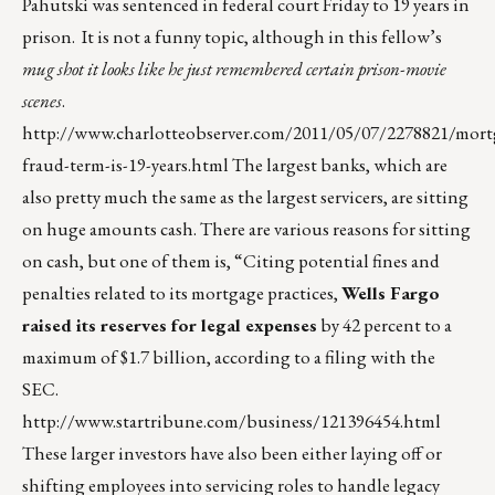
Pahutski was sentenced in federal court Friday to 19 years in
prison. It is not a funny topic, although in this fellow’s
mug shot it looks like he just remembered certain prison-movie
scenes
.
http://www.charlotteobserver.com/2011/05/07/2278821/mort
fraud-term-is-19-years.html
The largest banks, which are
also pretty much the same as the largest servicers, are sitting
on huge amounts cash. There are various reasons for sitting
on cash, but one of them is, “Citing potential fines and
penalties related to its mortgage practices,
Wells Fargo
raised its reserves for legal expenses
by 42 percent to a
maximum of $1.7 billion, according to a filing with the
SEC.
http://www.startribune.com/business/121396454.html
These larger investors have also been either laying off or
shifting employees into servicing roles to handle legacy