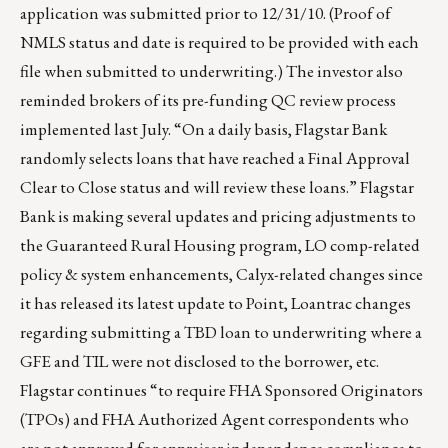
application was submitted prior to 12/31/10. (Proof of
NMLS status and date is required to be provided with each
file when submitted to underwriting.) The investor also
reminded brokers of its pre-funding QC review process
implemented last July. “On a daily basis, Flagstar Bank
randomly selects loans that have reached a Final Approval
Clear to Close status and will review these loans.” Flagstar
Bank is making several updates and pricing adjustments to
the Guaranteed Rural Housing program, LO comp-related
policy & system enhancements, Calyx-related changes since
it has released its latest update to Point, Loantrac changes
regarding submitting a TBD loan to underwriting where a
GFE and TIL were not disclosed to the borrower, etc.
Flagstar continues “to require FHA Sponsored Originators
(TPOs) and FHA Authorized Agent correspondents who