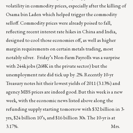
volatility in commodity prices, especially after the killing of
Osama bin Laden which helped trigger the commodity
selloff. Commodity prices were already poised to fall,
reflecting recent interest rate hikes in China and India,
designed to cool those economies off, as well as higher
margin requirements on certain metals trading, most
notably silver. Friday’s Non-Farm Payrolls was a surprise
with 244k jobs (268K in the private sector) but the
unemployment rate did tick up by .2%. Recently 10-yr
Treasury notes hit their lowest yields of 2011 (3.13%) and
agency MBS prices are indeed good. But this week is a new
week, with the economic news listed above along the
refunding supply starting tomorrow with $32 billion in 3-
yrs, $24 billion 10’s, and $16 billion 30s. The 10-yr is at
3.17%. Mrs.