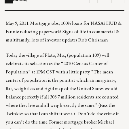
May 9, 2011: Mortgage jobs; 100% loans for NASA? HUD &
Fannie reducing paperwork? Signs of life in commercial &
multifamily; lots of investor updates Rob Chrisman
Today the village of Plato, Mo., (population 109) will
celebrate its selection as the “2010 Census Center of
Population” at 1PM CST with a little party. “The mean
center of population is the point at which an imaginary,
flat, weightless and rigid map of the United States would
balance perfectly if all 308.7 million residents are counted
where they live and all weigh exactly the same.” (Pass the
Twinkies so that I can shift it west.) Don’t do the crime if
you can’t do the time. Former mortgage broker Michael