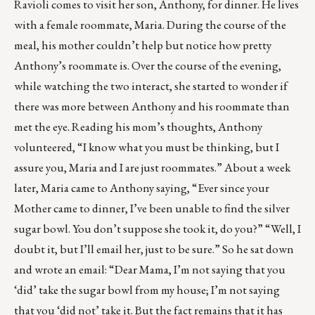
Ravioli comes to visit her son, Anthony, for dinner. He lives
with a female roommate, Maria. During the course of the
meal, his mother couldn’t help but notice how pretty
Anthony’s roommate is. Over the course of the evening,
while watching the two interact, she started to wonder if
there was more between Anthony and his roommate than
met the eye. Reading his mom’s thoughts, Anthony
volunteered, “I know what you must be thinking, but I
assure you, Maria and I are just roommates.” About a week
later, Maria came to Anthony saying, “Ever since your
Mother came to dinner, I’ve been unable to find the silver
sugar bowl. You don’t suppose she took it, do you?” “Well, I
doubt it, but I’ll email her, just to be sure.” So he sat down
and wrote an email: “Dear Mama, I’m not saying that you
‘did’ take the sugar bowl from my house; I’m not saying
that you ‘did not’ take it. But the fact remains that it has