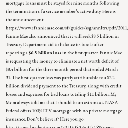
mortgage loans must be stayed for nine months following
the termination of a service member’s active duty. Here is
the announcement:
https://www.efanniemae.com/sf/guides/ssg/annltrs/pdf/2011
Fannie Mae also announced that it will seek $8.5 billion in
Treasury Department aid to balance its books after
reporting a
$6.5 billion loss
in the first quarter. Fannie Mae
is requesting the money to eliminate a net worth deficit of
$8.4 billion for the three-month period that ended March
31. The first-quarter loss was partly attributable to a $2.2
billion dividend payment to the Treasury, along with credit
losses and expenses for bad loans totaling $11 billion. My
Mom always told me that I should be an astronaut. NASA
Federal offers 100% LTV mortgage with no private mortgage
insurance. Don’t believe it? Here you go:
http://www.bradenton.com/2011/05/06/3174598/nasa-