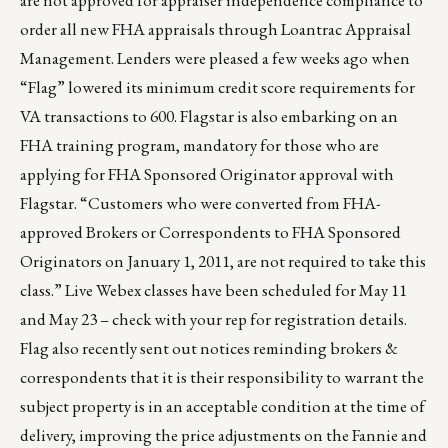
are not approved for appraiser independence compliance to
order all new FHA appraisals through Loantrac Appraisal
Management. Lenders were pleased a few weeks ago when
“Flag” lowered its minimum credit score requirements for
VA transactions to 600. Flagstar is also embarking on an
FHA training program, mandatory for those who are
applying for FHA Sponsored Originator approval with
Flagstar. “Customers who were converted from FHA-
approved Brokers or Correspondents to FHA Sponsored
Originators on January 1, 2011, are not required to take this
class.” Live Webex classes have been scheduled for May 11
and May 23 – check with your rep for registration details.
Flag also recently sent out notices reminding brokers &
correspondents that it is their responsibility to warrant the
subject property is in an acceptable condition at the time of
delivery, improving the price adjustments on the Fannie and