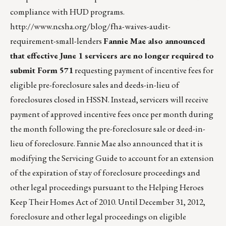
compliance with HUD programs.
http://www.ncsha.org/blog/fha-waives-audit-
requirement-small-lenders
Fannie Mae also announced
that effective June 1 servicers are no longer required to
submit Form 571
requesting payment of incentive fees for
eligible pre-foreclosure sales and deeds-in-lieu of
foreclosures closed in HSSN. Instead, servicers will receive
payment of approved incentive fees once per month during
the month following the pre-foreclosure sale or deed-in-
lieu of foreclosure. Fannie Mae also announced that it is
modifying the Servicing Guide to account for an extension
of the expiration of stay of foreclosure proceedings and
other legal proceedings pursuant to the Helping Heroes
Keep Their Homes Act of 2010. Until December 31, 2012,
foreclosure and other legal proceedings on eligible