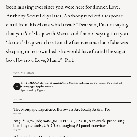
been missing ever since you were here for dinner. Love,
Anthony. Several days later, Anthony received a response
email from his Mama which read: “Dear son, I’m not saying
that you ‘do’ sleep with Maria, and I’m not saying that you
‘do not’ sleep with her. But the fact remains that if she was
sleeping in her own bed, she would have found the sugar
bowl by now. Love, Mama” Rob
TODAY'S SHOW
8.5.26 M&A Activity; HomeLight's Nick Friedman on Borrower Psychology;
Mortgage Applications
Sponsored by Figure
RECENT
The Mortgage Experience Borrowers Are Really Asking For
Aug 06
Aug. 5: U/W job; non-QM, HELOC, DSCR, tech-stack, processing,
loan buying tools; UAD 3.6 thoughts; AI panel interview
Aug 05