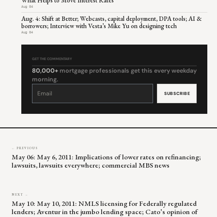
What Helps to Move Interest Rates
Aug 04
Aug. 4: Shift at Better; Webcasts, capital deployment, DPA tools; AI &
borrowers; Interview with Vesta’s Mike Yu on designing tech
Aug 04
GET THE COMMENTARY
80,000+
mortgage professionals get this every weekday
morning.
Constant
Contact
Use.
Please
leave
this
field
blank.
← PREVIOUS
May 06: May 6, 2011: Implications of lower rates on refinancing;
lawsuits, lawsuits everywhere; commercial MBS news
NEXT →
May 10: May 10, 2011: NMLS licensing for Federally regulated
lenders; Aventur in the jumbo lending space; Cato’s opinion of