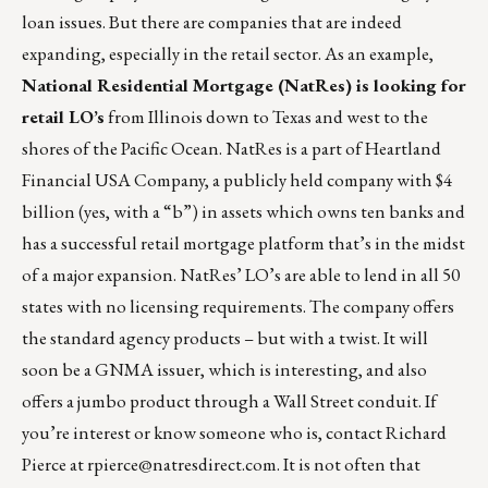
loan issues. But there are companies that are indeed
expanding, especially in the retail sector. As an example,
National Residential Mortgage (NatRes) is looking for
retail LO’s
from Illinois down to Texas and west to the
shores of the Pacific Ocean. NatRes is a part of Heartland
Financial USA Company, a publicly held company with $4
billion (yes, with a “b”) in assets which owns ten banks and
has a successful retail mortgage platform that’s in the midst
of a major expansion. NatRes’ LO’s are able to lend in all 50
states with no licensing requirements. The company offers
the standard agency products – but with a twist. It will
soon be a GNMA issuer, which is interesting, and also
offers a jumbo product through a Wall Street conduit. If
you’re interest or know someone who is, contact Richard
Pierce at
rpierce@natresdirect.com
. It is not often that