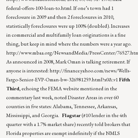
federal-offers-100-loan-to.html
. If one’s town had 1
foreclosure in 2009 and then 2 foreclosures in 2010,
statistically foreclosures were up 100% (doubled). Increases
in commercial and multifamily loan originations is a fine
thing, but keep in mind where the numbers were a year ago.
http://www.mbaa.org/NewsandMedia/PressCenter/76527.ht
As announced in 2008, Mark Oman is talking retirement. If
anyone is interested:
http://finance.yahoo.com/news/Wells-
Fargo-Senior-EVP-Oman-bw-326981259.html?x0&.v1
Fifth
Third
, echoing the FEMA website mentioned in the
commentary last week, noted Disaster Areas in over 60
counties in five states: Alabama, Tennessee, Arkansas,
Mississippi, and Georgia.
Flagstar
(#10 lender in the 4th
quarter with a 1.7% market share) recently told brokers that
Florida properties are exempt indefinitely if the NMLS