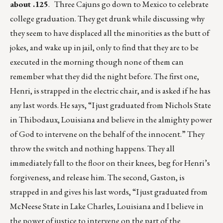
about .125
. Three Cajuns go down to Mexico to celebrate
college graduation. They get drunk while discussing why
they seem to have displaced all the minorities as the butt of
jokes, and wake up in jail, only to find that they are to be
executed in the morning though none of them can
remember what they did the night before. The first one,
Henri, is strapped in the electric chair, and is asked if he has
any last words. He says, “I just graduated from Nichols State
in Thibodaux, Louisiana and believe in the almighty power
of God to intervene on the behalf of the innocent.” They
throw the switch and nothing happens. They all
immediately fall to the floor on their knees, beg for Henri’s
forgiveness, and release him. The second, Gaston, is
strapped in and gives his last words, “I just graduated from
McNeese State in Lake Charles, Louisiana and I believe in
the power of justice to intervene on the part of the