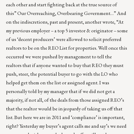
each other and start fighting back at the true source of
this” Our Overreaching, Overbearing Government…” And
on the indiscretions, past and present, another wrote, “At
my previous employer – a top 5 investor & originator – some
of us ‘decent producers’ were allowed to solicit preferred
realtors to be on the REO List for properties. Well once this
occurred we were pushed by management to tell the
realtors that if anyone wanted to buy that REO they must
push, steer, the potential buyer to go with the LO who
helped get them on the list or assigned agent. I was
personally told by my manager that if we did not get a
majority, if not all, of the deals from those assigned REO’s
that the realtor would be in jeopardy of taking us off that
list. But here we are in 2011 and ‘compliance’ is important,
right? Yesterday my buyer’s agent calls me and say’s we need