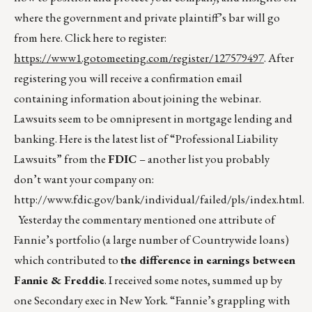
where the government and private plaintiff’s bar will go
from here. Click here to register:
https://www1.gotomeeting.com/register/127579497
. After
registering you will receive a confirmation email
containing information about joining the webinar.
Lawsuits seem to be omnipresent in mortgage lending and
banking. Here is the latest list of “Professional Liability
Lawsuits” from the
FDIC
– another list you probably
don’t want your company on:
http://www.fdic.gov/bank/individual/failed/pls/index.html
.
Yesterday the commentary mentioned one attribute of
Fannie’s portfolio (a large number of Countrywide loans)
which contributed to
the difference in earnings between
Fannie & Freddie
. I received some notes, summed up by
one Secondary exec in New York. “Fannie’s grappling with