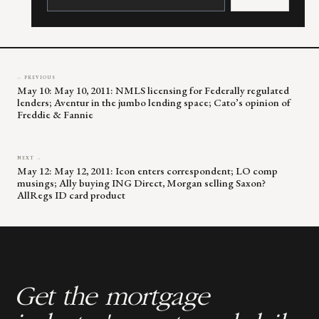
Please
leave
this
field
blank.
← PREVIOUS
May 10: May 10, 2011: NMLS licensing for Federally regulated
lenders; Aventur in the jumbo lending space; Cato’s opinion of
Freddie & Fannie
NEXT →
May 12: May 12, 2011: Icon enters correspondent; LO comp
musings; Ally buying ING Direct, Morgan selling Saxon?
AllRegs ID card product
Get the mortgage