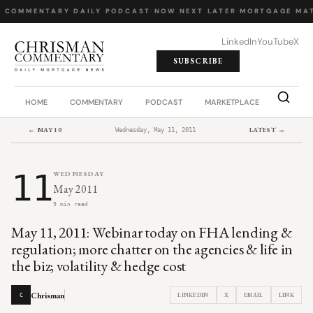
Y COMMENTARY
·
DAILY PODCAST
·
NOW NEXT LATER
·
MORTGAGE MAT
LinkedIn
YouTube
X
SUBSCRIBE
HOME
COMMENTARY
PODCAST
MARKETPLACE
JOB BO
← MAY 10
LATEST →
Wednesday, May 11, 2011
11
WEDNESDAY
May 2011
9 min read
May 11, 2011: Webinar today on FHA lending &
regulation; more chatter on the agencies & life in
the biz; volatility & hedge cost
Chrisman
LINKEDIN
X
EMAIL
LINK
C