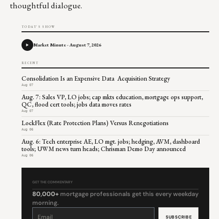
thoughtful dialogue.
TODAY'S SHOW
Market Minute - August 7, 2026
RECENT
Consolidation Is an Expensive Data Acquisition Strategy
Aug 07
Aug. 7: Sales VP, LO jobs; cap mkts education, mortgage ops support,
QC, flood cert tools; jobs data moves rates
Aug 07
LockFlex (Rate Protection Plans) Versus Renegotiations
Aug 06
Aug. 6: Tech enterprise AE, LO mgt. jobs; hedging, AVM, dashboard
tools; UWM news turn heads; Chrisman Demo Day announced
Aug 06
GET THE COMMENTARY
80,000+
mortgage professionals get this every weekday
morning.
Constant
Contact
Use.