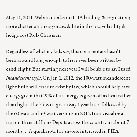
May 11, 2011: Webinar today on FHA lending & regulation;
more chatter on the agencies & life in the biz; volatility &
hedge cost Rob Chrisman
Regardless of what my kids say, this commentary hasn’t
been around long enough to have ever been written by
candlelight. But starting next year I will be able to say I used
incandescent light
. On Jan 1, 2012, the 100-watt incandescent
light bulb will cease to exist by law, which should help save
energy given that 90% of its energy is given off as heat rather
than light. The 75-watt goes away 1 year later, followed by
the 60-watt and 40-watt versions in 2014. I can visualize a
run on them at Home Depots across the country in about 7
months… A quick note for anyone interested in
FHA