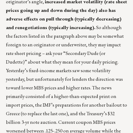
originator’s angle,
increased market volatility (rate sheet
prices going up and down during the day) also has
adverse effects on pull through (typically decreasing)
and renegotiations (typically increasing).
So although
the factors listed in the paragraph above may be somewhat
foreign to an originator or underwriter, they may impact
rate sheet pricing – ask your “Secondary Dude (or
Dudette)” about what they mean for your daily pricing.
Yesterday’s fixed-income markets saw some volatility
yesterday, but unfortunately for lenders the direction was
toward lower MBS prices and higher rates. The news
primarily consisted of a higher-than-expected print on
import prices, the IMF’s preparations for another bailout to
Greece (to replace the last one), and the Treasury’s $32
billion 3-yr note auction. Current coupon MBS prices
worsened between .125-.250 on average volume while the