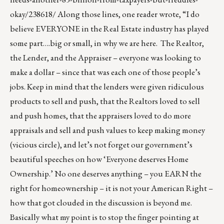
okay/238618/
Along those lines, one reader wrote, “I do
believe EVERYONE in the Real Estate industry has played
some part….big or small, in why we are here. The Realtor,
the Lender, and the Appraiser – everyone was looking to
make a dollar – since that was each one of those people’s
jobs. Keep in mind that the lenders were given ridiculous
products to sell and push, that the Realtors loved to sell
and push homes, that the appraisers loved to do more
appraisals and sell and push values to keep making money
(vicious circle), and let’s not forget our government’s
beautiful speeches on how ‘Everyone deserves Home
Ownership.’ No one deserves anything – you EARN the
right for homeownership – it is not your American Right –
how that got clouded in the discussion is beyond me.
Basically what my point is to stop the finger pointing at