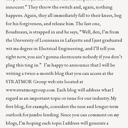
innocent.” They throw the switch and, again, nothing
happens. Again, they all immediately fall to their knees, beg
for his forgiveness, and release him. The last one,
Boudreaux, is strapped in and he says, “Well, den, I’m from
the University of Louisiana in Lafayette and I just graduated
wit ma degree in Electrical Engineering, and I’ll tell you
right now, you ain’t gonna electrocute nobody if you don’t
plug this ting in.” I’m happy to announce that I will be
writing a twice-a-month blog that you can access at the
STRATMOR Group web site located at
www.stratmorgroup.com
. Each blog will address what I
regard as an important topic or issue for our industry. My
first blog, for example, considers the near and longer-term
outlook for jumbo lending. Since you can comment on my
blogs, I’m hoping each topic I address will generate a