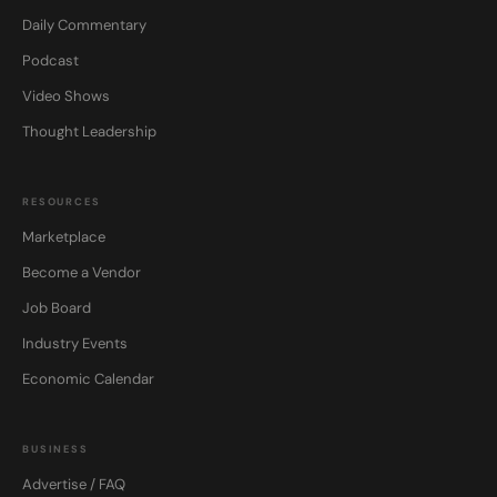
Daily Commentary
Podcast
Video Shows
Thought Leadership
RESOURCES
Marketplace
Become a Vendor
Job Board
Industry Events
Economic Calendar
BUSINESS
Advertise / FAQ