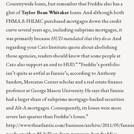
Countrywide loans, but remember that Freddie also has a
glut of
Taylor Bean Whitaker
loans. And although both
FNMA & FHLMC purchased mortgages down the credit
curve several years ago, including subprime mortgages, it
was primarily because
HUD mandated that they do so
. And
regarding your Cato Institute quote about abolishing
those agencies, readers should know that some people at
Cato also support an end to HUD.” “Freddie’s portfolio
isn’t quite as awful as Fannie’s, according to Anthony
Sanders, Mercatus Center scholar and a real estate finance
professor at George Mason University. He says that Fannie
had a larger share of subprime mortgage-backed securities
and Alt-A mortgages. Consequently, its losses were more
severe last quarter than Freddie’s losses.”
http://www.theatlantic.com/business/archive/2011/05/fannie
needs-another-85-billion-from-taxpayers-but-freddies-