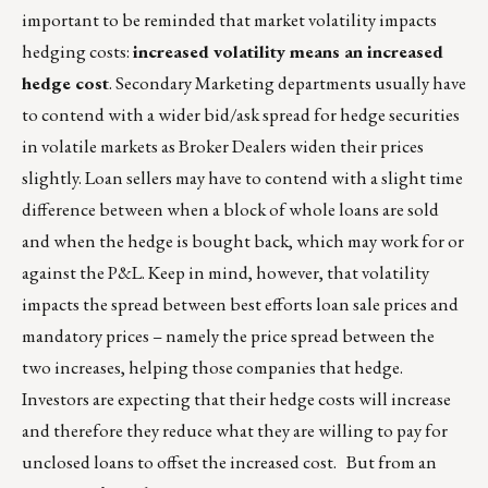
important to be reminded that market volatility impacts
hedging costs:
increased volatility means an increased
hedge cost
. Secondary Marketing departments usually have
to contend with a wider bid/ask spread for hedge securities
in volatile markets as Broker Dealers widen their prices
slightly. Loan sellers may have to contend with a slight time
difference between when a block of whole loans are sold
and when the hedge is bought back, which may work for or
against the P&L. Keep in mind, however, that volatility
impacts the spread between best efforts loan sale prices and
mandatory prices – namely the price spread between the
two increases, helping those companies that hedge.
Investors are expecting that their hedge costs will increase
and therefore they reduce what they are willing to pay for
unclosed loans to offset the increased cost. But from an