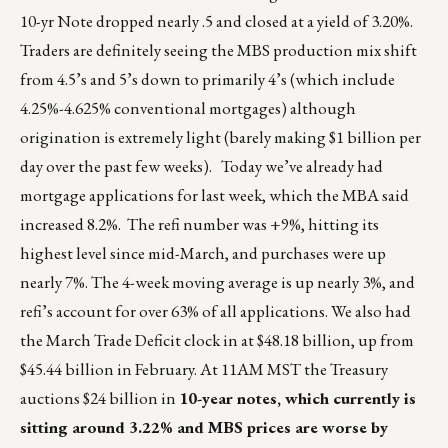
10-yr Note dropped nearly .5 and closed at a yield of 3.20%.
Traders are definitely seeing the MBS production mix shift
from 4.5’s and 5’s down to primarily 4’s (which include
4.25%-4.625% conventional mortgages) although
origination is extremely light (barely making $1 billion per
day over the past few weeks). Today we’ve already had
mortgage applications for last week, which the MBA said
increased 8.2%. The refi number was +9%, hitting its
highest level since mid-March, and purchases were up
nearly 7%. The 4-week moving average is up nearly 3%, and
refi’s account for over 63% of all applications. We also had
the March Trade Deficit clock in at $48.18 billion, up from
$45.44 billion in February. At 11AM MST the Treasury
auctions $24 billion in
10-year notes, which currently is
sitting around 3.22% and MBS prices are worse by