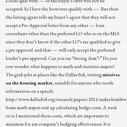
a cross qual with —- or the buyer’s offer will not be
accepted. So I have the borrower qualify with —-. But then
the listing agent tells my buyer’s agent that they will not
accept a Pre-Approval letter from any other —- loan
consultant other than the preferred LO who is on the MLS
since they don’t know if the other LO’s are qualified to give
a pre-approval and that —- will only accept the preferred
lender’s pre-approval. Can you say ‘Strong Arm’?” Do you
ever wonder what happens to math and statistics majors?
The grab jobs at places like the Dallas Fed, writing
missives
on the housing market
, suitable for anyone who needs
information on a speech.
http://www.dallasfed.org/research/papers/2011/index.html#
Some math majors end up calculating hedge costs. A week
or so I mentioned those costs, which are important to
minimize for any company’s hedging effectiveness. It is