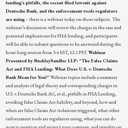
lending’s pitfalls, the recent filed lawsuit against
Deutsche Bank, and the enforcement tools regulators
are using
– there is a webinar today on those subjects. The
webinar’s discussion will review the charges in the case and
potential implications for FHA lending, and participants
will be able to submit questions to be answered during the
hour-long session from 3-4 EST, 12-1 PST.
Webinar
Presented by BuckleySandler LLP: “The False Claims
Act and FHA Lending: What Does U.S. v. Deutsche
Bank Mean for You?”
Webinar topics include a summary
and analysis of legal theory and corresponding charges in
U.S. v. Deutsche Bank AG, et al., pitfalls in FHA Lending,
avoiding False Claims Act liability, and beyond, how and
when are False Claims Act violations triggered, what other
enforcement tools are regulators using, what you can do
now to position and protect your company, and insights on