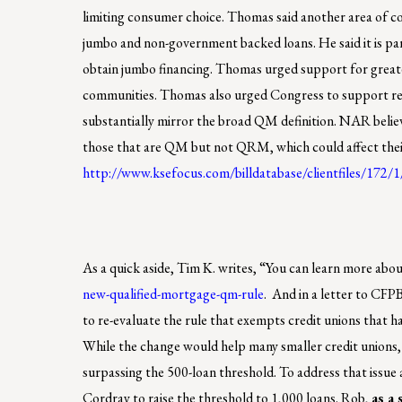
limiting consumer choice. Thomas said another area of c
jumbo and non-government backed loans. He said it is par
obtain jumbo financing. Thomas urged support for greater 
communities. Thomas also urged Congress to support re
substantially mirror the broad QM definition. NAR believe
those that are QM but not QRM, which could affect their o
http://www.ksefocus.com/billdatabase/clientfiles/172/
As a quick aside, Tim K. writes, “You can learn more ab
new-qualified-mortgage-qm-rule
. And in a letter to C
to re-evaluate the rule that exempts credit unions that ha
While the change would help many smaller credit unions, 
surpassing the 500-loan threshold. To address that issu
Cordray to raise the threshold to 1,000 loans. Rob,
as a 