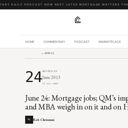
ARY
·
DAILY PODCAST
·
NOW NEXT LATER
·
MORTGAGE MATTERS
·
THE B
.
HOME
COMMENTARY
PODCAST
MARKETPLACE
← JUN 22
24
MONDAY
June 2013
12 min read
June 24: Mortgage jobs; QM’s im
and MBA weigh in on it and on 
Rob Chrisman
RC