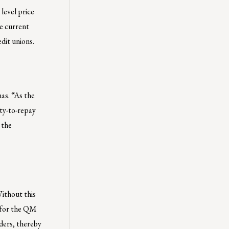
level price
e current
dit unions.
as. “As the
ty-to-repay
 the
Without this
e for the QM
ders, thereby