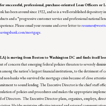
or successful, professional, purchase-oriented Loan Officers or 
k has been around since 1922, and so is a well-established depository in
roducts and a “progressive customer service and professional national le
 experience. Please email your resume and cover letter to
resumes@westt
savingsbank.com/mortgage
.
 is moving from Boston to Washington DC and finds itself loo
of concern that emerging federal policies threaten to severely dimin
 among the nation’s largest financial institutions, to the detriment of 
on-banks who survived the mortgage crisis because of close attentio
itment to sound lending. The Executive Director is the chief staff offic
mulation of policies and procedures and makes the appropriate impleme
rd of Directors. The Executive Director plans, organizes, employs, direc
ociation. He/she maintains effective internal and external communication