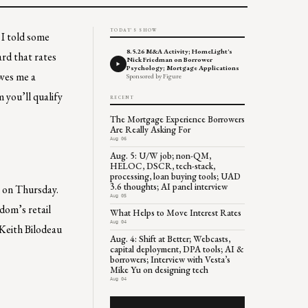
TODAY'S SHOW
 I told some
8.5.26 M&A Activity; HomeLight's
ard that rates
Nick Friedman on Borrower
Psychology; Mortgage Applications
owes me a
Sponsored by Figure
 you’ll qualify
RECENT
The Mortgage Experience Borrowers
Are Really Asking For
Aug 06
Aug. 5: U/W job; non-QM,
HELOC, DSCR, tech-stack,
processing, loan buying tools; UAD
3.6 thoughts; AI panel interview
n on Thursday.
Aug 05
edom’s retail
What Helps to Move Interest Rates
Aug 04
 Keith Bilodeau
Aug. 4: Shift at Better; Webcasts,
capital deployment, DPA tools; AI &
borrowers; Interview with Vesta’s
Mike Yu on designing tech
Aug 04