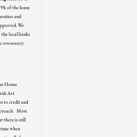
95% of the loans
norities and
 approved. We
the local banks
true community
 the House
rank Act
s to credit and
approach. Most
there is still
a time when