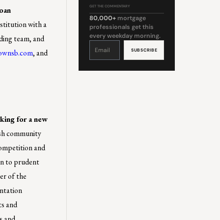
GET THE COMMENTARY
Loan
80,000+
mortgage
stitution with a
professionals get this
every weekday morning.
nding team, and
Constant
Contact
ownsb.com
, and
Use.
Please
leave
this
field
blank.
king for a new
ish community
competition and
n to prudent
er of the
ntation
ts and
s and