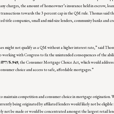
pany charges, the amount of homeowner’s insurance held in escrow, loan 
 transactions towards the 3 percent cap in the QM rule. Thomas said th
iated title companies, small and mid-size lenders, community banks and cre
ses might not qualify as a QM without a higher interest rate,” said Thom
o working with Congress to fix the unintended consequences of the abili
1077/S.949
, the Consumer Mortgage Choice Act, which would address
consumer choice and access to safe, affordable mortgages.”
l to maintain competition and consumer choice in mortgage origination. 
urrently being originated by affiliated lenders would likely not be eligibl
kely not be made or would be concentrated amongst the largest retail len