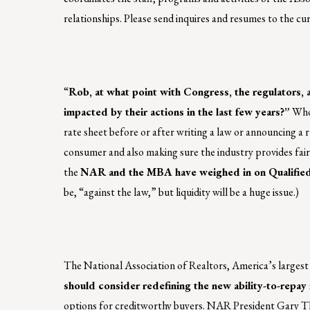
relationships. Please send inquires and resumes to the c
“
Rob, at what point with Congress, the regulators,
impacted by their actions in the last few years?”
Whoa
rate sheet before or after writing a law or announcing a 
consumer and also making sure the industry provides fair
the
NAR and the MBA have weighed in on Qualified
be, “against the law,” but liquidity will be a huge issue.)
The National Association of Realtors, America’s largest 
should consider redefining the new ability-to-repa
options for creditworthy buyers. NAR President Gary Thom