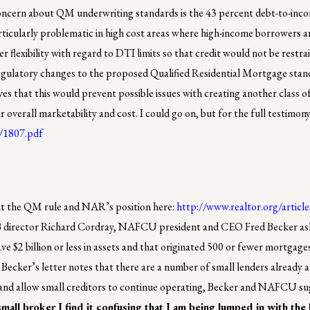
oncern about QM underwriting standards is the 43 percent debt-to-inco
ticularly problematic in high cost areas where high-income borrowers ar
flexibility with regard to DTI limits so that credit would not be restrai
gulatory changes to the proposed Qualified Residential Mortgage stan
s that this would prevent possible issues with creating another class of
verall marketability and cost. I could go on, but for the full testimony
1/1807.pdf
out the QM rule and NAR’s position here:
http://www.realtor.org/articl
FPB director Richard Cordray, NAFCU president and CEO Fred Becker a
ve $2 billion or less in assets and that originated 500 or fewer mortgage
Becker’s letter notes that there are a number of small lenders already
e and allow small creditors to continue operating, Becker and NAFCU su
small broker I find it confusing that I am being lumped in with the