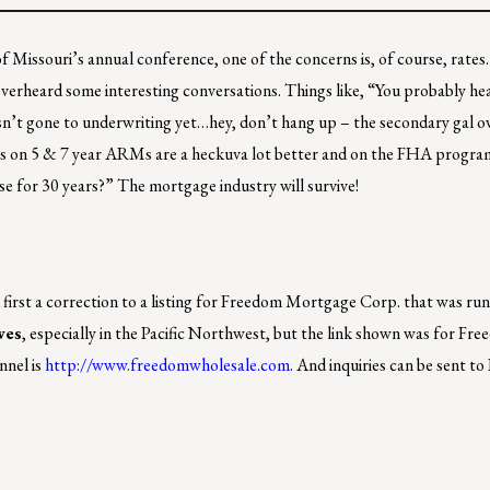
 Missouri’s annual conference, one of the concerns is, of course, rates.
I overheard some interesting conversations. Things like, “You probably he
sn’t gone to underwriting yet…hey, don’t hang up – the secondary gal 
tes on 5 & 7 year ARMs are a heckuva lot better and on the FHA program
ouse for 30 years?” The mortgage industry will survive!
nd first a correction to a listing for Freedom Mortgage Corp. that was ru
ves
, especially in the Pacific Northwest, but the link shown was for Fre
nnel is
http://www.freedomwholesale.com
. And inquiries can be sent to