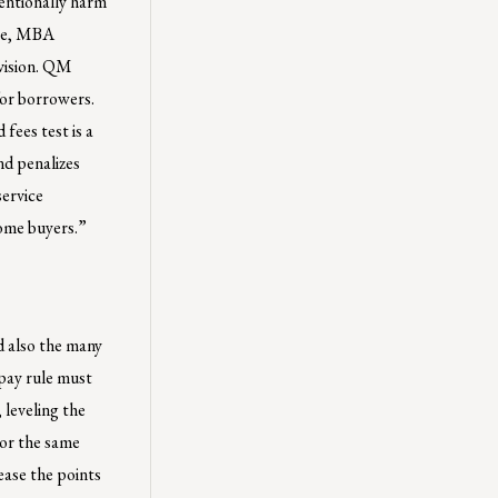
tentionally harm
ure, MBA
ovision. QM
for borrowers.
fees test is a
nd penalizes
service
home buyers.”
 also the many
epay rule must
 leveling the
For the same
ease the points