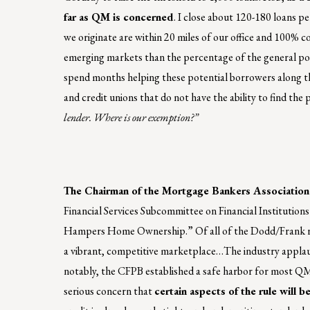
far as QM is concerned
. I close about 120-180 loans pe
we originate are within 20 miles of our office and 100% c
emerging markets than the percentage of the general po
spend months helping these potential borrowers along t
and credit unions that do not have the ability to find the
lender. Where is our exemption?”
The Chairman of the Mortgage Bankers Association
Financial Services Subcommittee on Financial Institutio
Hampers Home Ownership.” Of all of the Dodd/Frank rule
a vibrant, competitive marketplace…The industry applaud
notably, the CFPB established a safe harbor for most QM 
serious concern that
certain aspects of the rule will 