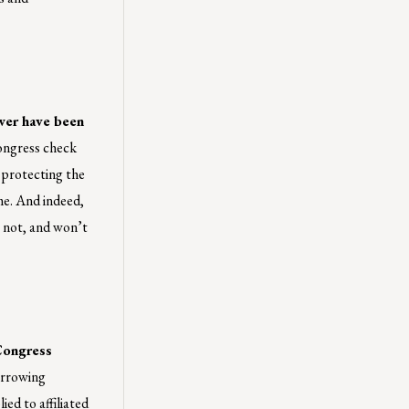
ower have been
Congress check
n protecting the
me. And indeed,
 not, and won’t
ongress
orrowing
ed to affiliated