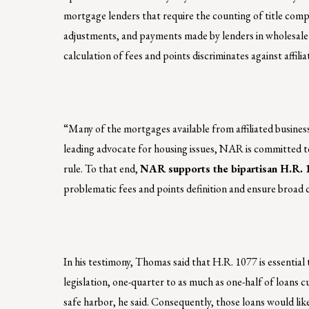
mortgage lenders that require the counting of title com
adjustments, and payments made by lenders in wholesale
calculation of fees and points discriminates against affil
“Many of the mortgages available from affiliated busines
leading advocate for housing issues, NAR is committed t
rule. To that end,
NAR supports the bipartisan H.R. 
problematic fees and points definition and ensure broad 
In his testimony, Thomas said that H.R. 1077 is essentia
legislation, one-quarter to as much as one-half of loans c
safe harbor, he said. Consequently, those loans would li