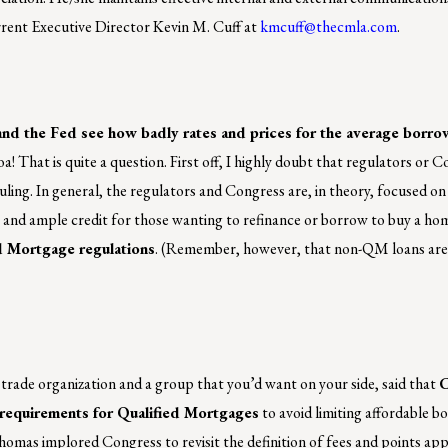
urrent Executive Director Kevin M. Cuff at
kmcuff@thecmla.com
.
 and the Fed see how badly rates and prices for the average borr
! That is quite a question. First off, I highly doubt that regulators or 
ruling. In general, the regulators and Congress are, in theory, focused o
 and ample credit for those wanting to refinance or borrow to buy a ho
 Mortgage regulations
. (Remember, however, that non-QM loans are
trade organization and a group that you’d want on your side, said that
C
y requirements for Qualified Mortgages
to avoid limiting affordable b
as implored Congress to revisit the definition of fees and points appli