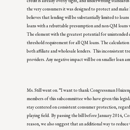
credit is already overly tight, and underwriting standards
the very consumers it was designed to protect and make 
believes that lending will be substantially limited to loa
loans with a rebuttable presumption and non-QM loans will 
The element with the greatest potential for unintended c
threshold requirement for all QM loans. The calculation is
both affiliate and wholesale lenders. This inconsistent t
providers. Any negative impact will be on smaller loan a
Ms. Still went on. “I want to thank Congressman Huizen
members of this subcommittee who have given this legisla
stay centered on consistent consumer protection, regardle
playing field. By passing the bill before January 2014, 
reason, we also suggest that an additional way to reduce