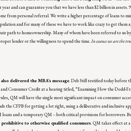
r year and can guarantee you that we have less than $2 billion in assets. 
ome from personal referral. We write a higher percentage of loans to mi
pulation and for many of these we have to work like crazy to get them
heir path to homeownership. Many of whom have been referred to us by 
 proper lender or the willingness to spend the time.
In essence we are the 
 also delivered the MBA’s message
. Deb Still testified today before
ns and Consumer Credit at a hearing titled, “Examining How the Dodd-F
s, QM will have the single most significant impact on consumer acces
s the CFPB for getting a lot right, using a deliberative and inclusive 
loans and a temporary QM – both critical provisions for borrowers. But 
be prohibitive to otherwise qualified consumers
. QM takes effect at 