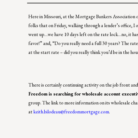
Here in Missouri, at the Mortgage Bankers Association of
folks that on Friday, walking through a lender’s office, 
went up…we have 10 days left on the rate lock…no, it ha
favor!” and, “Do you really need a full 30 years? The ra
at the start rate – did you really think you’d be in the h
There is certainly continuing activity on the job front a
Freedom is searching for wholesale account executi
group. The link to more information on its wholesale cha
at
keith.bilodeau@freedommortgage.com
.