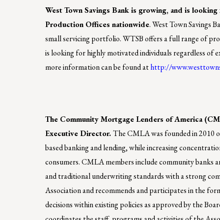
West Town Savings Bank is growing, and is looking f
Production Offices nationwide
. West Town Savings Ban
small servicing portfolio. WTSB offers a full range of p
is looking for highly motivated individuals regardless of
more information can be found at
http://www.westtown
The Community Mortgage Lenders of America (CMLA)
Executive Director.
The CMLA was founded in 2010 out 
based banking and lending, while increasing concentration
consumers. CMLA members include community banks and n
and traditional underwriting standards with a strong comm
Association and recommends and participates in the for
decisions within existing policies as approved by the Boa
coordinates the staff, programs and activities of the Ass