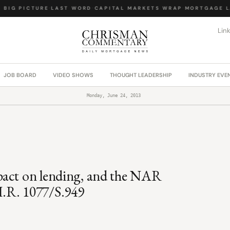
IG PICTURE
·
LAST WORD
·
CAPITAL MARKETS WRAP
·
MORTGAGE LA
Lin
JOB BOARD
VIDEO SHOWS
THOUGHT LEADERSHIP
INDUSTRY EVE
Monday, June 24, 2013
pact on lending, and the NAR
H.R. 1077/S.949