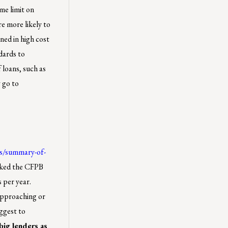
me limit on
e more likely to
ned in high cost
dards to
 loans, such as
 go to
es/summary-of-
sked the CFPB
s per year.
 approaching or
ggest to
 big lenders as