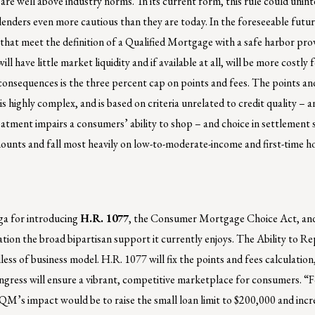
 are well above industry norms. In its current form, this rule could unin
lenders even more cautious than they are today. In the foreseeable fut
ns that meet the definition of a Qualified Mortgage with a safe harbor pr
have little market liquidity and if available at all, will be more costly 
onsequences is the three percent cap on points and fees. The points and 
 highly complex, and is based on criteria unrelated to credit quality – a
reatment impairs a consumers’ ability to shop – and choice in settlement 
mounts and fall most heavily on low-to-moderate-income and first-time 
ga for introducing
H.R. 1077
, the Consumer Mortgage Choice Act, and
tion the broad bipartisan support it currently enjoys. The Ability to R
ss of business model. H.R. 1077 will fix the points and fees calculation,
Congress will ensure a vibrant, competitive marketplace for consumers. “
 QM’s impact would be to raise the small loan limit to $200,000 and incr