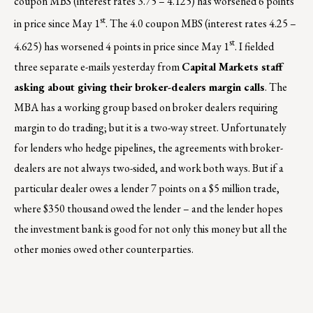
coupon MBS (interest rates 3.75 – 4.125) has worsened 6 points
st
in price since May 1
. The 4.0 coupon MBS (interest rates 4.25 –
st
4.625) has worsened 4 points in price since May 1
. I fielded
three separate e-mails yesterday from
Capital Markets staff
asking about giving their broker-dealers margin calls
. The
MBA has a working group based on broker dealers requiring
margin to do trading; but it is a two-way street. Unfortunately
for lenders who hedge pipelines, the agreements with broker-
dealers are not always two-sided, and work both ways. But if a
particular dealer owes a lender 7 points on a $5 million trade,
where $350 thousand owed the lender – and the lender hopes
the investment bank is good for not only this money but all the
other monies owed other counterparties.