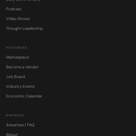
Podcast
Video Shows
Thought Leadership
RESOURCES
Marketplace
Become a Vendor
Job Board
Industry Events
Economic Calendar
BUSINESS
Advertise / FAQ
About