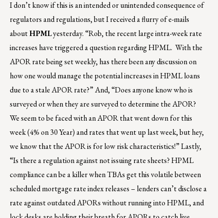
I don’t know if this is an intended or unintended consequence of
regulators and regulations, but I received a flurry of e-mails
about
HPML
yesterday. “Rob, the recent large intra-week rate
increases have triggered a question regarding HPML. With the
APOR rate being set weekly, has there been any discussion on
how one would manage the potential increases in HPML loans
due to a stale APOR rate?” And, “Does anyone know who is
surveyed or when they are surveyed to determine the APOR?
We seem to be faced with an APOR that went down for this
week (4% on 30 Year) and rates that went up last week, but hey,
we know that the APOR is for low risk characteristics!” Lastly,
“Is there a regulation against not issuing rate sheets? HPML
compliance can be a killer when TBAs get this volatile between
scheduled mortgage rate index releases – lenders can’t disclose a
rate against outdated APORs without running into HPML, and
lock desks are holding their breath for APORs to catch live