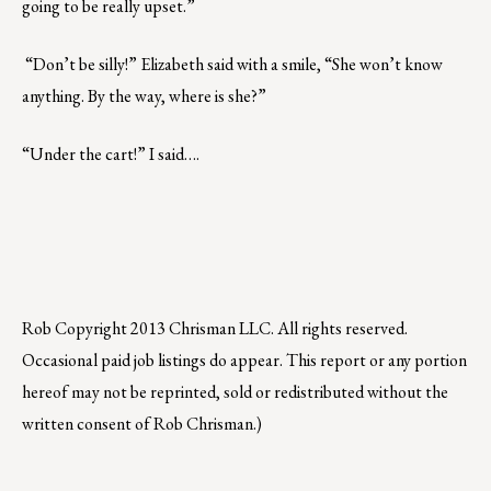
going to be really upset.”
“Don’t be silly!” Elizabeth said with a smile, “She won’t know
anything. By the way, where is she?”
“Under the cart!” I said….
Rob
Copyright 2013 Chrisman LLC. All rights reserved.
Occasional paid job listings do appear. This report or any portion
hereof may not be reprinted, sold or redistributed without the
written consent of Rob Chrisman.)