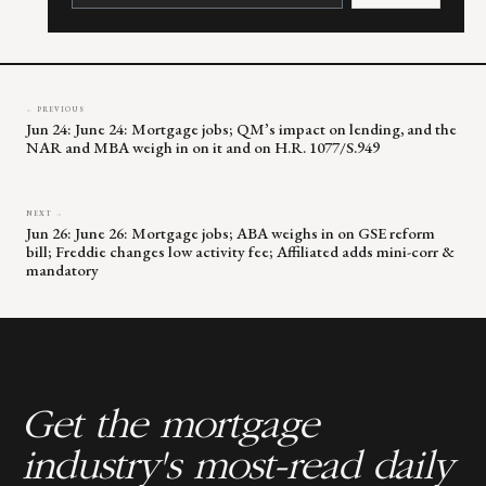
leave
this
field
blank.
← PREVIOUS
Jun 24: June 24: Mortgage jobs; QM’s impact on lending, and the
NAR and MBA weigh in on it and on H.R. 1077/S.949
NEXT →
Jun 26: June 26: Mortgage jobs; ABA weighs in on GSE reform
bill; Freddie changes low activity fee; Affiliated adds mini-corr &
mandatory
Get the mortgage
industry's most-read daily