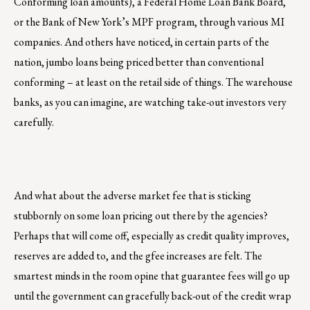
Conforming loan amounts), a Federal Home Loan Bank Board,
or the Bank of New York’s MPF program, through various MI
companies. And others have noticed, in certain parts of the
nation, jumbo loans being priced better than conventional
conforming – at least on the retail side of things. The warehouse
banks, as you can imagine, are watching take-out investors very
carefully.
And what about the adverse market fee that is sticking
stubbornly on some loan pricing out there by the agencies?
Perhaps that will come off, especially as credit quality improves,
reserves are added to, and the gfee increases are felt. The
smartest minds in the room opine that guarantee fees will go up
until the government can gracefully back-out of the credit wrap