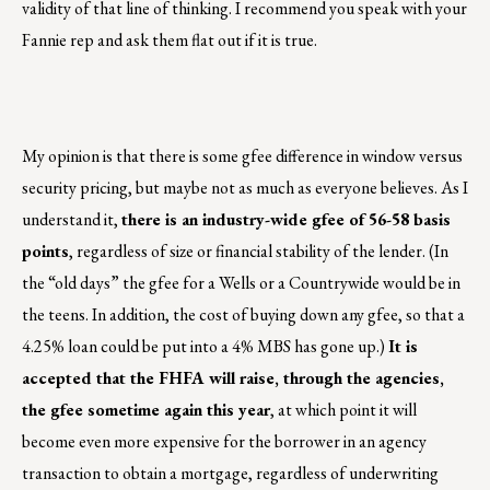
validity of that line of thinking. I recommend you speak with your
Fannie rep and ask them flat out if it is true.
My opinion is that there is some gfee difference in window versus
security pricing, but maybe not as much as everyone believes. As I
understand it,
there is an industry-wide gfee of 56-58 basis
points
, regardless of size or financial stability of the lender. (In
the “old days” the gfee for a Wells or a Countrywide would be in
the teens. In addition, the cost of buying down any gfee, so that a
4.25% loan could be put into a 4% MBS has gone up.)
It is
accepted that the FHFA will raise, through the agencies,
the gfee sometime again this year
, at which point it will
become even more expensive for the borrower in an agency
transaction to obtain a mortgage, regardless of underwriting