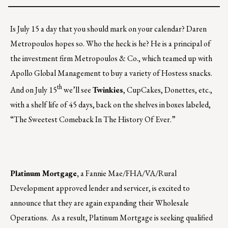
Is July 15 a day that you should mark on your calendar? Daren
Metropoulos hopes so. Who the heck is he? He is a principal of
the investment firm Metropoulos & Co., which teamed up with
Apollo Global Management to buy a variety of Hostess snacks.
th
And on July 15
we’ll see
Twinkies
, CupCakes, Donettes, etc.,
with a shelf life of 45 days, back on the shelves in boxes labeled,
“The Sweetest Comeback In The History Of Ever.”
Platinum Mortgage,
a Fannie Mae/FHA/VA/Rural
Development approved lender and servicer, is excited to
announce that they are again expanding their Wholesale
Operations. As a result, Platinum Mortgage is seeking qualified