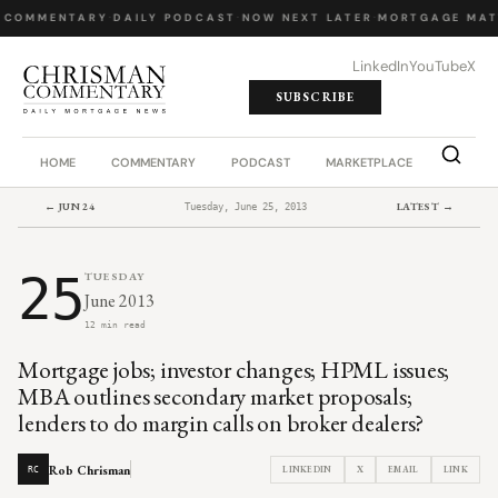
 COMMENTARY
·
DAILY PODCAST
·
NOW NEXT LATER
·
MORTGAGE MAT
LinkedIn
YouTube
X
SUBSCRIBE
HOME
COMMENTARY
PODCAST
MARKETPLACE
JOB BO
← JUN 24
LATEST →
Tuesday, June 25, 2013
25
TUESDAY
June 2013
12 min read
Mortgage jobs; investor changes; HPML issues;
MBA outlines secondary market proposals;
lenders to do margin calls on broker dealers?
Rob Chrisman
LINKEDIN
X
EMAIL
LINK
RC