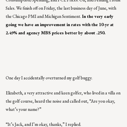
Sales. We finish off on Friday, the last business day of June, with
the Chicago PMI and Michigan Sentiment.
In the very early
going we have an improvement in rates with the 10-yr at
2.49% and agency MBS prices better by about .250.
One day I accidentally overturned my golf buggy.
Elizabeth, a very attractive and keen golfer, who lived in a villa on
the golf course, heard the noise and called out, “Are you okay,
what’s your name?”
“It’s Jack, and I’m okay, thanks,” I replied.