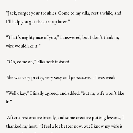
“Jack, forget your troubles. Come to my villa, rest a while, and
I’ll help you get the cart up later.”
“That’s mighty nice of you,” I answered, but I don’t think my
wife would like it.”
“Oh, come on,” Elizabeth insisted.
She was very pretty, very sexy and persuasive…. I was weak.
“Well okay,” I finally agreed, and added, “but my wife won’t like
it.”
After a restorative brandy, and some creative putting lessons, I
thanked my host. “I feel a lot better now, but I know my wife is