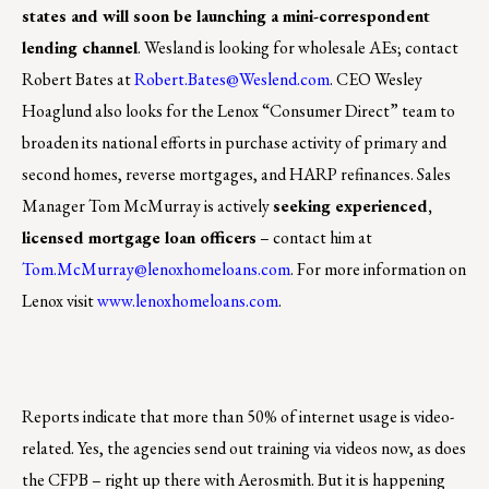
states and will soon be launching a mini-correspondent
lending channel
. Wesland is looking for wholesale AEs; contact
Robert Bates at
Robert.Bates@Weslend.com
. CEO Wesley
Hoaglund also looks for the Lenox “Consumer Direct” team to
broaden its national efforts in purchase activity of primary and
second homes, reverse mortgages, and HARP refinances. Sales
Manager Tom McMurray is actively
seeking experienced,
licensed mortgage loan officers
– contact him at
Tom.McMurray@lenoxhomeloans.com
. For more information on
Lenox visit
www.lenoxhomeloans.com
.
Reports indicate that more than 50% of internet usage is video-
related. Yes, the agencies send out training via videos now, as does
the CFPB – right up there with Aerosmith. But it is happening