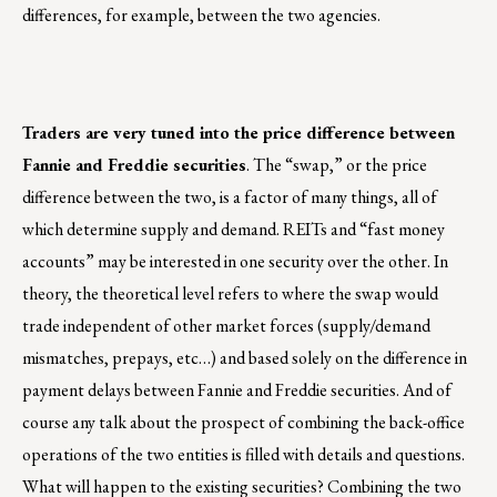
differences, for example, between the two agencies.
Traders are very tuned into the price difference between
Fannie and Freddie securities
. The “swap,” or the price
difference between the two, is a factor of many things, all of
which determine supply and demand. REITs and “fast money
accounts” may be interested in one security over the other. In
theory, the theoretical level refers to where the swap would
trade independent of other market forces (supply/demand
mismatches, prepays, etc…) and based solely on the difference in
payment delays between Fannie and Freddie securities. And of
course any talk about the prospect of combining the back-office
operations of the two entities is filled with details and questions.
What will happen to the existing securities? Combining the two