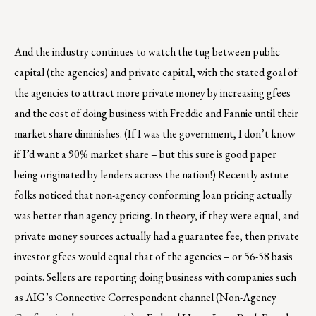
And the industry continues to watch the tug between public
capital (the agencies) and private capital, with the stated goal of
the agencies to attract more private money by increasing gfees
and the cost of doing business with Freddie and Fannie until their
market share diminishes. (If I was the government, I don’t know
if I’d want a 90% market share – but this sure is good paper
being originated by lenders across the nation!) Recently astute
folks noticed that non-agency conforming loan pricing actually
was better than agency pricing. In theory, if they were equal, and
private money sources actually had a guarantee fee, then private
investor gfees would equal that of the agencies – or 56-58 basis
points. Sellers are reporting doing business with companies such
as AIG’s Connective Correspondent channel (Non-Agency