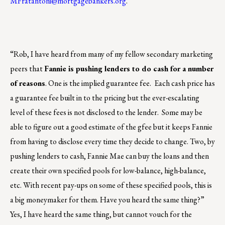
MFratantoni@mortgagebankers.org
.
“Rob, I have heard from many of my fellow secondary marketing
peers that
Fannie is pushing lenders to do cash for a number
of reasons
. One is the implied guarantee fee. Each cash price has
a guarantee fee built in to the pricing but the ever-escalating
level of these fees is not disclosed to the lender. Some may be
able to figure out a good estimate of the gfee but it keeps Fannie
from having to disclose every time they decide to change. Two, by
pushing lenders to cash, Fannie Mae can buy the loans and then
create their own specified pools for low-balance, high-balance,
etc. With recent pay-ups on some of these specified pools, this is
a big moneymaker for them. Have you heard the same thing?”
Yes, I have heard the same thing, but cannot vouch for the