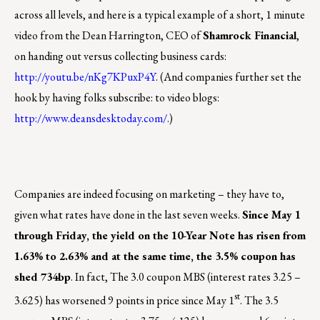
across all levels, and here is a typical example of a short, 1 minute
video from the Dean Harrington, CEO of
Shamrock Financial
,
on handing out versus collecting business cards:
http://youtu.be/nKg7KPuxP4Y
. (And companies further set the
hook by having folks subscribe: to video blogs:
http://www.deansdesktoday.com/
.)
Companies are indeed focusing on marketing – they have to,
given what rates have done in the last seven weeks.
Since May 1
through Friday, the yield on the 10-Year Note has risen from
1.63% to 2.63% and at the same time, the 3.5% coupon has
shed 734bp
. In fact, The 3.0 coupon MBS (interest rates 3.25 –
st
3.625) has worsened 9 points in price since May 1
. The 3.5