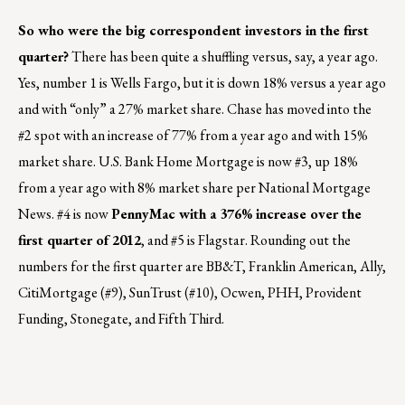
So who were the big correspondent investors in the first
quarter?
There has been quite a shuffling versus, say, a year ago.
Yes, number 1 is Wells Fargo, but it is down 18% versus a year ago
and with “only” a 27% market share. Chase has moved into the
#2 spot with an increase of 77% from a year ago and with 15%
market share. U.S. Bank Home Mortgage is now #3, up 18%
from a year ago with 8% market share per National Mortgage
News. #4 is now
PennyMac with a 376% increase over the
first quarter of 2012
, and #5 is Flagstar. Rounding out the
numbers for the first quarter are BB&T, Franklin American, Ally,
CitiMortgage (#9), SunTrust (#10), Ocwen, PHH, Provident
Funding, Stonegate, and Fifth Third.