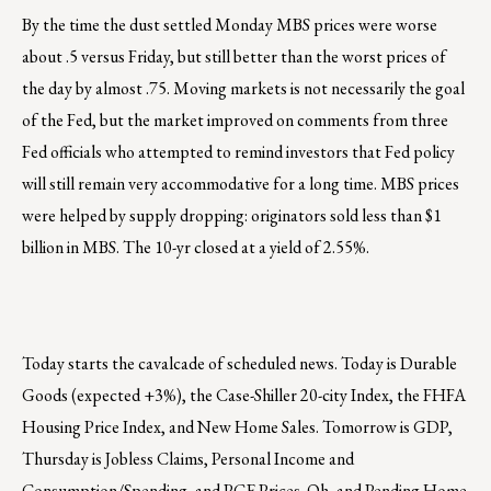
By the time the dust settled Monday MBS prices were worse
about .5 versus Friday, but still better than the worst prices of
the day by almost .75. Moving markets is not necessarily the goal
of the Fed, but the market improved on comments from three
Fed officials who attempted to remind investors that Fed policy
will still remain very accommodative for a long time. MBS prices
were helped by supply dropping: originators sold less than $1
billion in MBS. The 10-yr closed at a yield of 2.55%.
Today starts the cavalcade of scheduled news. Today is Durable
Goods (expected +3%), the Case-Shiller 20-city Index, the FHFA
Housing Price Index, and New Home Sales. Tomorrow is GDP,
Thursday is Jobless Claims, Personal Income and
Consumption/Spending, and PCE Prices. Oh, and Pending Home