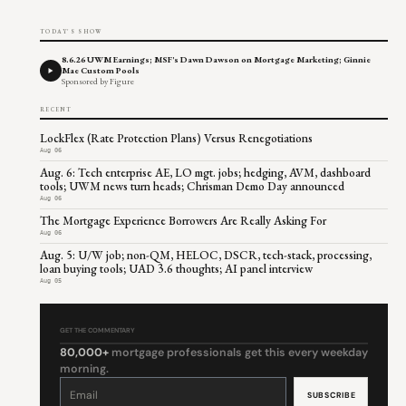
TODAY'S SHOW
8.6.26 UWM Earnings; MSF's Dawn Dawson on Mortgage Marketing; Ginnie
Mae Custom Pools
Sponsored by Figure
RECENT
LockFlex (Rate Protection Plans) Versus Renegotiations
Aug 06
Aug. 6: Tech enterprise AE, LO mgt. jobs; hedging, AVM, dashboard
tools; UWM news turn heads; Chrisman Demo Day announced
Aug 06
The Mortgage Experience Borrowers Are Really Asking For
Aug 06
Aug. 5: U/W job; non-QM, HELOC, DSCR, tech-stack, processing,
loan buying tools; UAD 3.6 thoughts; AI panel interview
Aug 05
GET THE COMMENTARY
80,000+
mortgage professionals get this every weekday
morning.
Constant
Contact
Use.
Please