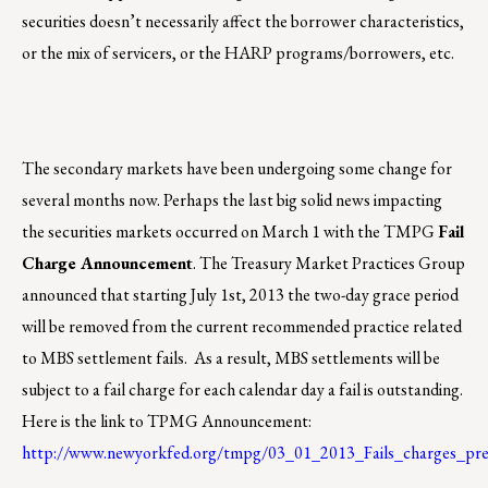
securities doesn’t necessarily affect the borrower characteristics,
or the mix of servicers, or the HARP programs/borrowers, etc.
The secondary markets have been undergoing some change for
several months now. Perhaps the last big solid news impacting
the securities markets occurred on March 1 with the TMPG
Fail
Charge Announcement
. The Treasury Market Practices Group
announced that starting July 1st, 2013 the two-day grace period
will be removed from the current recommended practice related
to MBS settlement fails. As a result, MBS settlements will be
subject to a fail charge for each calendar day a fail is outstanding.
Here is the link to TPMG Announcement:
http://www.newyorkfed.org/tmpg/03_01_2013_Fails_charges_pres