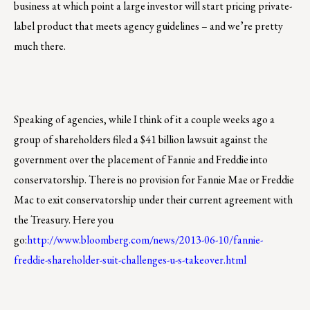
business at which point a large investor will start pricing private-
label product that meets agency guidelines – and we’re pretty
much there.
Speaking of agencies, while I think of it a couple weeks ago a
group of shareholders filed a $41 billion lawsuit against the
government over the placement of Fannie and Freddie into
conservatorship. There is no provision for Fannie Mae or Freddie
Mac to exit conservatorship under their current agreement with
the Treasury. Here you
go:
http://www.bloomberg.com/news/2013-06-10/fannie-
freddie-shareholder-suit-challenges-u-s-takeover.html