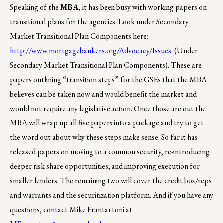
Speaking of the
MBA
, it has been busy with working papers on
transitional plans for the agencies. Look under Secondary
Market Transitional Plan Components here:
http://www.mortgagebankers.org/Advocacy/Issues
(Under
Secondary Market Transitional Plan Components). These are
papers outlining “transition steps” for the GSEs that the MBA
believes can be taken now and would benefit the market and
would not require any legislative action. Once those are out the
MBA will wrap up all five papers into a package and try to get
the word out about why these steps make sense. So far it has
released papers on moving to a common security, re-introducing
deeper risk share opportunities, and improving execution for
smaller lenders. The remaining two will cover the credit box/reps
and warrants and the securitization platform. And if you have any
questions, contact Mike Frantantoni at