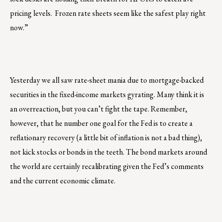
pricing levels. Frozen rate sheets seem like the safest play right
now.”
Yesterday we all saw rate-sheet mania due to mortgage-backed
securities in the fixed-income markets gyrating. Many think it is
an overreaction, but you can’t fight the tape. Remember,
however, that he number one goal for the Fed is to create a
reflationary recovery (a little bit of inflation is not a bad thing),
not kick stocks or bonds in the teeth. The bond markets around
the world are certainly recalibrating given the Fed’s comments
and the current economic climate.