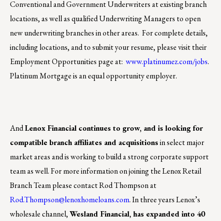
Conventional and Government Underwriters at existing branch
locations, as well as qualified Underwriting Managers to open
new underwriting branches in other areas. For complete details,
including locations, and to submit your resume, please visit their
Employment Opportunities page at:
www.platinumez.com/jobs
.
Platinum Mortgage is an equal opportunity employer.
And
Lenox Financial continues to grow, and is looking for
compatible branch affiliates and acquisitions
in select major
market areas and is working to build a strong corporate support
team as well. For more information on joining the Lenox Retail
Branch Team please contact Rod Thompson at
Rod.Thompson@lenoxhomeloans.com
. In three years Lenox’s
wholesale channel,
Wesland Financial, has expanded into 40