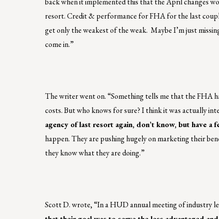
back when it implemented this that the April changes wo
resort. Credit & performance for FHA for the last couple y
get only the weakest of the weak. Maybe I’m just missing
come in.”
The writer went on. “Something tells me that the FHA ha
costs. But who knows for sure? I think it was actually int
agency of last resort again, don’t know, but have a f
happen. They are pushing hugely on marketing their bene
they know what they are doing.”
Scott D. wrote, “In a HUD annual meeting of industry l
that their goal was to serve the less advantaged and 