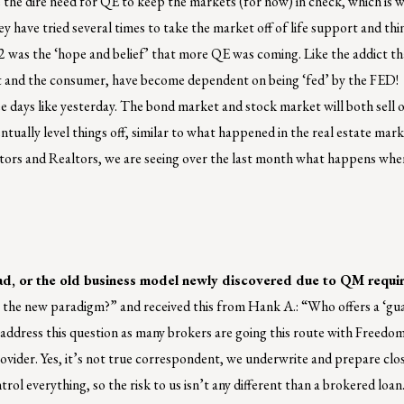
the dire need for QE to keep the markets (for now) in check, which is w
 have tried several times to take the market off of life support and thi
012 was the ‘hope and belief’ that more QE was coming. Like the addict th
et and the consumer, have become dependent on being ‘fed’ by the FED!
 see days like yesterday. The bond market and stock market will both sell 
entually level things off, similar to what happened in the real estate ma
ators and Realtors, we are seeing over the last month what happens when
ad, or the old business model newly discovered due to QM requi
the new paradigm?” and received this from Hank A.: “Who offers a ‘gu
 address this question as many brokers are going this route with Freedom
vider. Yes, it’s not true correspondent, we underwrite and prepare clos
l everything, so the risk to us isn’t any different than a brokered loan.