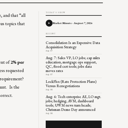
TODAY'S SHOW
, and that “all
ous topics that
Market Minute - August 7, 2026
RECENT
Consolidation Is an Expensive Data
Acquisition Strategy
Aug 07
Aug. 7: Sales VP, LO jobs; cap mkts
ent of
2% per
education, mortgage ops support,
QC, flood cert tools; jobs data
less requested
moves rates
Aug 07
s requirement?
LockFlex (Rate Protection Plans)
Versus Renegotiations
unt. Is the
Aug 06
correct.
Aug. 6: Tech enterprise AE, LO mgt.
jobs; hedging, AVM, dashboard
tools; UWM news turn heads;
Chrisman Demo Day announced
Aug 06