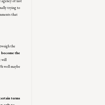
 agency of last
nally trying to
omments that
utweigh the
to become the
 will
 Oh well maybe
certain terms
ng only to