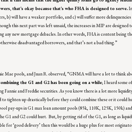
wers, that’s okay because that’s who FHA is designed to serve.
In
s, b) will have a weaker portfolio, and c) will suffer more delinquencies
hough this next part was left unsaid, the increases in MIP are designed t
ng any new mortgage debacles. In other words, FHA is content being the
otherwise disadvantaged borrowers, and that’s not a bad thing.”
e Mae pools, and Juan R. observed, “GNMA will have a lot to think ab
combining the G1 and G2 has been going on a while
; I heard some o
g Fannie and Freddie securities. As you know there is a lot more liquidity
to tighten up drastically before they could combine these or it could h
 pool pay-ups in G1 max loan amount pools (85k, 110K, 125K, 150k) and
he G1 and G2 could hurt. But, by getting rid of the G1, as long as liquid
 for ‘good delivery’ then this would be a huge plus for most originator