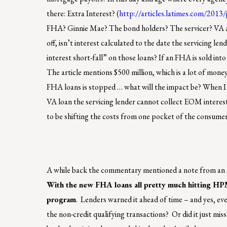
there: Extra Interest? (
http://articles.latimes.com/2013
FHA? Ginnie Mae? The bond holders? The servicer? VA 
off, isn’t interest calculated to the date the servicing l
interest short-fall” on those loans? If an FHA is sold int
The article mentions $500 million, which is a lot of mon
FHA loans is stopped … what will the impact be? When I w
VA loan the servicing lender cannot collect EOM interest 
to be shifting the costs from one pocket of the consume
A while back the commentary mentioned a note from an 
With the new FHA loans all pretty much hitting HPML
program
. Lenders warned it ahead of time – and yes, ev
the non-credit qualifying transactions? Or did it just mis