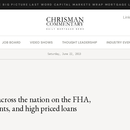
BIG PICTURE
·
LAST WORD
·
CAPITAL MARKETS WRAP
·
MORTGAGE LA
Lin
JOB BOARD
VIDEO SHOWS
THOUGHT LEADERSHIP
INDUSTRY EVE
Saturday, June 22, 2013
cross the nation on the FHA,
ts, and high priced loans