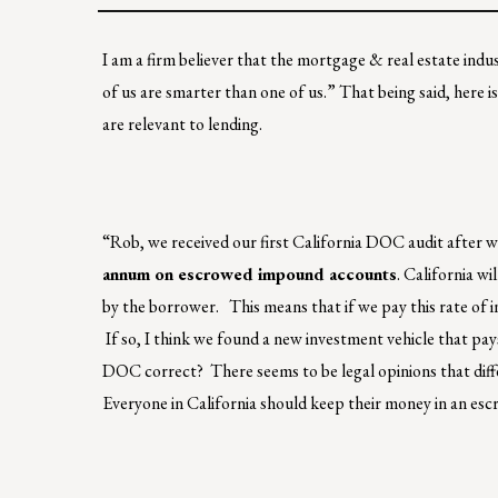
I am a firm believer that the mortgage & real estate indus
of us are smarter than one of us.” That being said, here is
are relevant to lending.
“Rob, we received our first California DOC audit after w
annum on escrowed impound accounts
. California w
by the borrower. This means that if we pay this rate of i
If so, I think we found a new investment vehicle that p
DOC correct? There seems to be legal opinions that differ
Everyone in California should keep their money in an esc