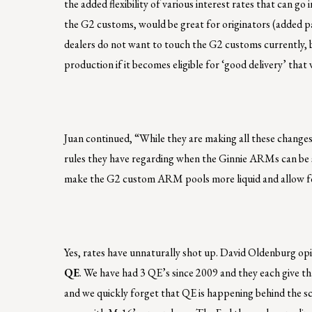
the added flexibility of various interest rates that can 
the G2 customs, would be great for originators (added pay
dealers do not want to touch the G2 customs currently, b
production if it becomes eligible for ‘good delivery’ th
Juan continued, “While they are making all these change
rules they have regarding when the Ginnie ARMs can be 
make the G2 custom ARM pools more liquid and allow for
Yes, rates have unnaturally shot up. David Oldenburg opi
QE
. We have had 3 QE’s since 2009 and they each give th
and we quickly forget that QE is happening behind the sc