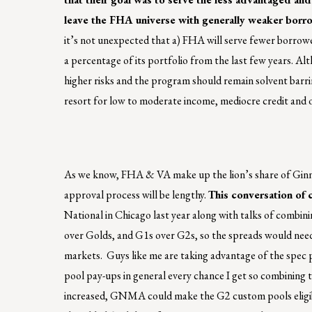
leave the FHA universe with generally weaker borro
it’s not unexpected that a) FHA will serve fewer borrower
a percentage of its portfolio from the last few years. Alt
higher risks and the program should remain solvent barri
resort for low to moderate income, mediocre credit and 
As we know, FHA & VA make up the lion’s share of Ginni
approval process will be lengthy.
This conversation of 
National in Chicago last year along with talks of combinin
over Golds, and G1s over G2s, so the spreads would need 
markets. Guys like me are taking advantage of the spec
pool pay-ups in general every chance I get so combining t
increased, GNMA could make the G2 custom pools eligible