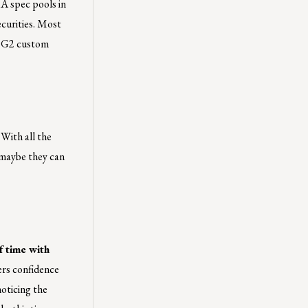
RA spec pools in
ecurities. Most
in G2 custom
With all the
 maybe they can
f time with
ers confidence
oticing the