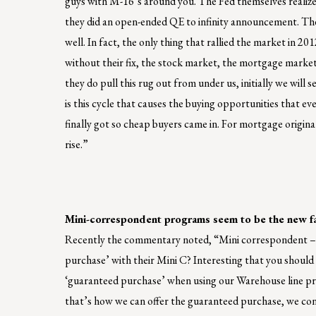
guys with M-16’s around you. The Fed themselves realize 
they did an open-ended QE to infinity announcement. They
well. In fact, the only thing that rallied the market in 2
without their fix, the stock market, the mortgage mark
they do pull this rug out from under us, initially we will
is this cycle that causes the buying opportunities that ev
finally got so cheap buyers came in. For mortgage origin
rise.”
Mini-correspondent programs seem to be the new f
Recently the commentary noted, “Mini correspondent – 
purchase’ with their Mini C? Interesting that you should
‘guaranteed purchase’ when using our Warehouse line pro
that’s how we can offer the guaranteed purchase, we contro