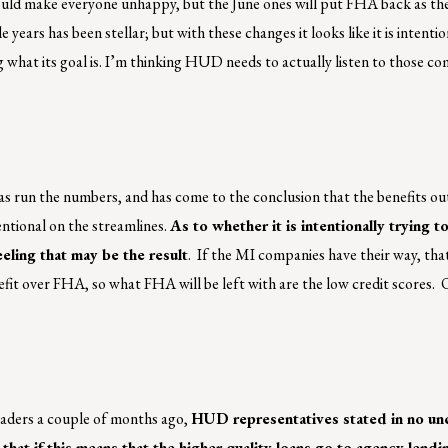
uld make everyone unhappy, but the June ones will put FHA back as the
ears has been stellar; but with these changes it looks like it is intentio
 what its goal is. I’m thinking HUD needs to actually listen to those c
s run the numbers, and has come to the conclusion that the benefits o
entional on the streamlines.
As to whether it is intentionally trying 
eeling that may be the result
. If the MI companies have their way, that
fit over FHA, so what FHA will be left with are the low credit scores.
eaders a couple of months ago,
HUD representatives stated in no un
that if this means that the higher quality loans go to agency lendi