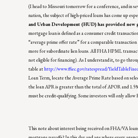
(I head to Missouri tomorrow for a conference, and in sev
nation, the subject of high-priced loans has come up esp
and Urban Development (HUD) has provided new g
mortgage loan is defined as a consumer credit transactio
“average prime offer rate” for a comparable transaction as
more for subordinate lien loans. All FHA HPML transact
not eligible for financing). As I understand it, to go t
table at
http://www.ffiec.gov/ratespread/YieldTableFixe
Loan Term, locate the Average Prime Rate based on sel
the loan APR is greater than the total of APOR and 1.5
must be credit-qualifying. Some investors will only allo
This note about interest being received on FHA/VA loans,
mortgage payoffs? In this day and age where every agency i