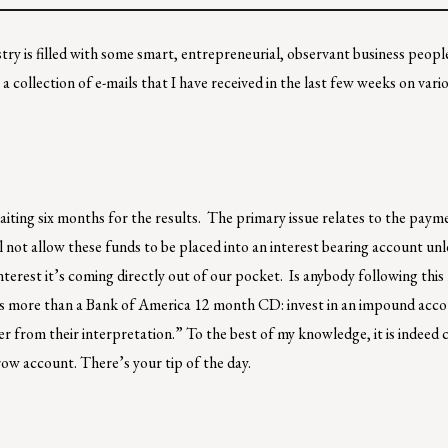
try is filled with some smart, entrepreneurial, observant business people
 a collection of e-mails that I have received in the last few weeks on vari
aiting six months for the results. The primary issue relates to the paym
ill not allow these funds to be placed into an interest bearing account un
nterest it’s coming directly out of our pocket. Is anybody following thi
ays more than a Bank of America 12 month CD: invest in an impound acco
 from their interpretation.” To the best of my knowledge, it is indeed 
row account. There’s your tip of the day.