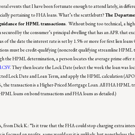
eral events that I have been fortunate enough to attend lately, in differ
ecially pertaining to FHA loans. What’s the scuttlebutt?
The Departme
uidance for HPML transactions
. Without being too technical, a high
n secured by the consumer’s principal dwelling that has an APR that ex
 of the date the interest rate is set by 1.5% or more for first lien loan
ions must be credit-qualifying (noncredit qualifying streamline HPML t
hrough the HPML determination, a person locates the average prime offer
d.CSV
. They then locate the Lock Date (select the week the loan was loc
ected Lock Date and Loan Term, and apply the HPML calculation (APO
%, the transaction is a Higher-Priced Mortgage Loan. All FHA HPML t
w HPML loans on bond transactions and FHA loans as detailed.)
 from Dick K.: “Is it true that the FHA could stop charging extra inter
s focused on profits, some would say it is unlikely, but nonetheless the 