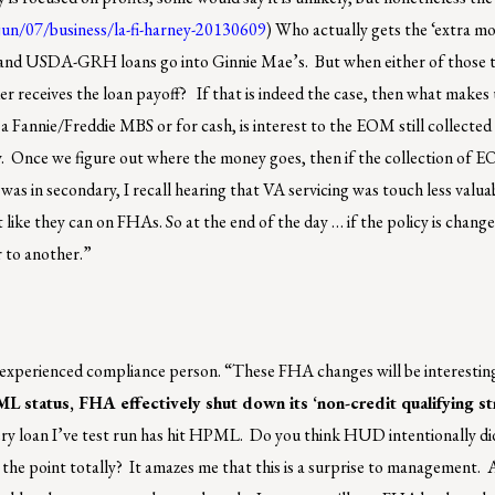
/jun/07/business/la-fi-harney-20130609
) Who actually gets the ‘extra 
and USDA-GRH loans go into Ginnie Mae’s. But when either of those 
ender receives the loan payoff? If that is indeed the case, then what mak
o a Fannie/Freddie MBS or for cash, is interest to the EOM still collected 
ey. Once we figure out where the money goes, then if the collection of 
as in secondary, I recall hearing that VA servicing was touch less valua
like they can on FHAs. So at the end of the day … if the policy is chang
r to another.”
experienced compliance person. “These FHA changes will be interestin
 status, FHA effectively shut down its ‘non-credit qualifying st
ery loan I’ve test run has hit HPML. Do you think HUD intentionally di
s the point totally? It amazes me that this is a surprise to management. A