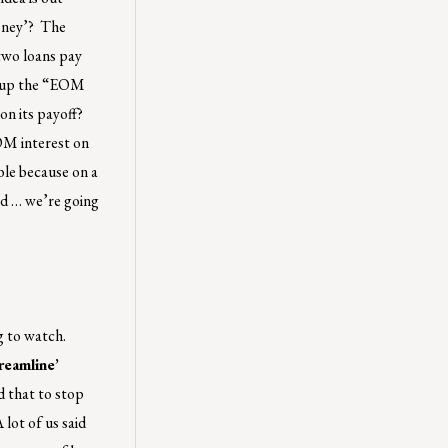
money’? The
two loans pay
es up the “EOM
on its payoff?
EOM interest on
ble because on a
ed … we’re going
g to watch.
reamline’
d that to stop
 lot of us said