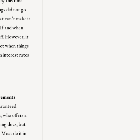
hy this time
ngs did not go
at can’t make it
 If and when
off. However, it
rket when things
 interest rates
rements
.
aranteed
, who offers a
ing docs, but
 Most do it in