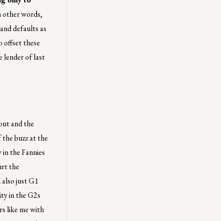
 other words,
 and defaults as
o offset these
 lender of last
out and the
f the buzz at the
 in the Fannies
urt the
 also just G1
ity in the G2s
s like me with