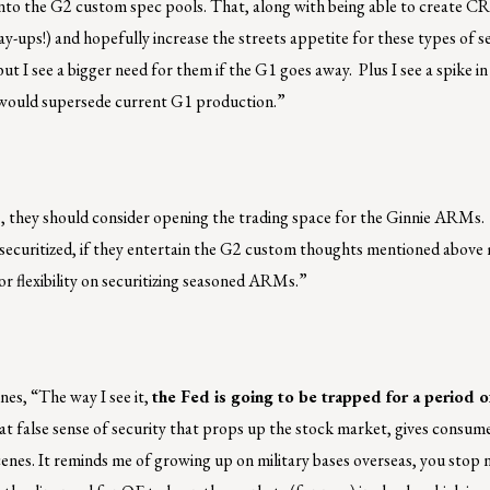
go into the G2 custom spec pools. That, along with being able to create C
-ups!) and hopefully increase the streets appetite for these types of s
ut I see a bigger need for them if the G1 goes away. Plus I see a spike 
at would supersede current G1 production.”
s, they should consider opening the trading space for the Ginnie ARMs. 
securitized, if they entertain the G2 custom thoughts mentioned above
 flexibility on securitizing seasoned ARMs.”
nes, “The way I see it,
the Fed is going to be trapped for a period o
at false sense of security that props up the stock market, gives consum
enes. It reminds me of growing up on military bases overseas, you stop n