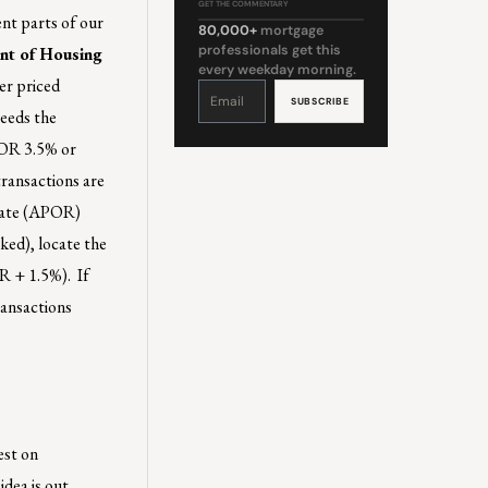
GET THE COMMENTARY
ent parts of our
80,000+
mortgage
professionals get this
nt of Housing
every weekday morning.
er priced
Constant
Contact
Use.
ceeds the
Please
leave
this
s OR 3.5% or
field
blank.
ransactions are
 rate (APOR)
ked), locate the
R + 1.5%). If
ransactions
est on
idea is out