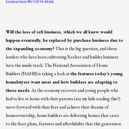
transaction-8653656.html
.
Will the loss of refi business, which we all knew would
happen eventually, be replaced by purchase business due to
the expanding economy?
That is the big question, and those
lenders who have been cultivating Realtor and builder business
have the inside track. The National Association of Home
Builders (NAHB) is taking a look at
the features today’s young
homebuyers want most and how builders are adapting to
those needs
. As the economy recovers and young people who
had to live at home with their parents (are my kids reading this?)
move forward with their lives and achieve their dreams of
homeownership, home builders are delivering homes that cater
to the floor plans, features and affordability that this generation