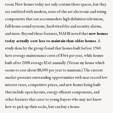
room. New homes today not only contain those spaces, but they
are outfitted with modern, state-of-the-art electronic and wiring
components that can accommodate high-definition televisions,
full-house sound systems, hard-wired fire and security alarms,
and more. Beyond those features, NAHB noted that
new homes
today actually cost less to maintain than older homes
. A
study done by the group found that homes built before 1960
have average maintenance costs of $564 per year, while homes
built after 2008 average $241 annually. (Versus my house which
seems to cost about $8,000 per year to maintain.) The current
market presents outstanding opportunities with near record low
interest rates, competitive prices, and new homes being built
that include open layouts, energy efficient components, and
other features that cater to young buyers who may not know
how to pick up their socks, but can buy a house.