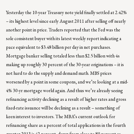
Yesterday the 10-year Treasury note yield finally settled at 2.42%
– its highest level since early August 2011 after selling off nearly
another point in price. Traders reported that the Fed was the
sole consistent buyer with its latest weekly report indicating a
pace equivalent to $3.48 billion per day in net purchases.
Mortgage banker selling totaled less than $2.5 billion with 4s
making up roughly 30 percent of the 30-year originations – it is
not hard to do the supply and demand math. MBS prices
worsened by a point in some coupons, and we’re looking at a mid-
4% 30-yr mortgage world again. And thus we’re already seeing
refinancing activity declining as a result of higher rates and gross
fixed-rate issuance will be declining as a result – something of
keen interest to investors. The MBA’s current outlook for
refinancing share as a percent of total applications in the fourth
quarter 2013 is 42 percent, down from close to 80 percent as