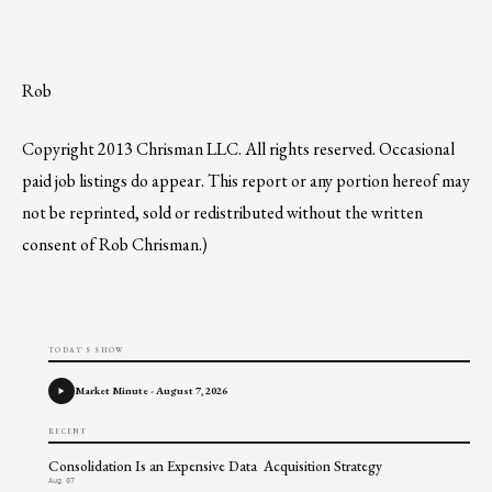
Rob
Copyright 2013 Chrisman LLC. All rights reserved. Occasional
paid job listings do appear. This report or any portion hereof may
not be reprinted, sold or redistributed without the written
consent of Rob Chrisman.)
TODAY'S SHOW
Market Minute - August 7, 2026
RECENT
Consolidation Is an Expensive Data Acquisition Strategy
Aug 07