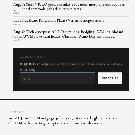
Aug. 7: Sales VP, LO jobs; cap mkts education, mortgage ops support,
QC, flood cert tools; jobs data moves rates
Aug 07
LockFlex (Rate Protection Plans) Versus Renegotiations
Aug 06
Aug. 6: Tech enterprise AE, LO mgt. jobs; hedging, AVM, dashboard
tools; UWM news turn heads; Chrisman Demo Day announced
Aug 06
GET THE COMMENTARY
80,000+
mortgage professionals get this every weekday
morning.
Constant
Contact
Use.
Please
leave
this
field
blank.
← PREVIOUS
Jun 20: June 20: Mortgage jobs; yes, rates are higher, so now
what? North Las Vegas opts to use eminent domain