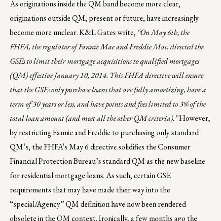
As originations inside the QM band become more clear,
originations outside QM, present or future, have increasingly
become more unclear. K&L Gates write,
“On May 6th, the
FHFA, the regulator of Fannie Mae and Freddie Mac, directed the
GSEs to limit their mortgage acquisitions to qualified mortgages
(QM) effective January 10, 2014. This FHFA directive will ensure
that the GSEs only purchase loans that are fully amortizing, have a
term of 30 years or less, and have points and fees limited to 3% of the
total loan amount (and meet all the other QM criteria).”
However,
by restricting Fannie and Freddie to purchasing only standard
QM’s, the FHFA’s May 6 directive solidifies the Consumer
Financial Protection Bureau’s standard QM as the new baseline
for residential mortgage loans. As such, certain GSE
requirements that may have made their way into the
“special/Agency” QM definition have now been rendered
obsolete in the QM context. Ironically, a few months ago the