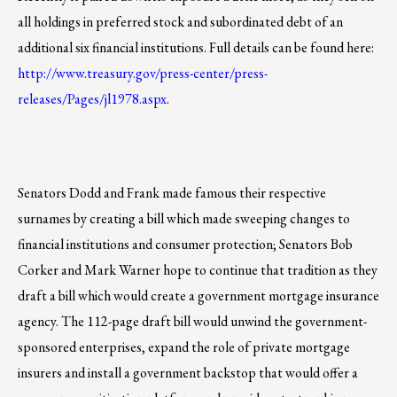
all holdings in preferred stock and subordinated debt of an
additional six financial institutions. Full details can be found here:
http://www.treasury.gov/press-center/press-
releases/Pages/jl1978.aspx
.
Senators Dodd and Frank made famous their respective
surnames by creating a bill which made sweeping changes to
financial institutions and consumer protection; Senators Bob
Corker and Mark Warner hope to continue that tradition as they
draft a bill which would create a government mortgage insurance
agency. The 112-page draft bill would unwind the government-
sponsored enterprises, expand the role of private mortgage
insurers and install a government backstop that would offer a