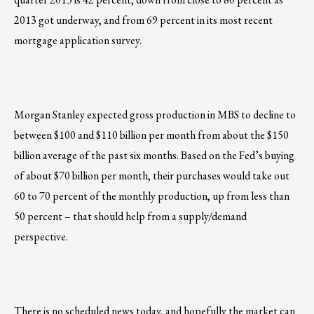
2013 got underway, and from 69 percent in its most recent
mortgage application survey.
Morgan Stanley expected gross production in MBS to decline to
between $100 and $110 billion per month from about the $150
billion average of the past six months. Based on the Fed’s buying
of about $70 billion per month, their purchases would take out
60 to 70 percent of the monthly production, up from less than
50 percent – that should help from a supply/demand
perspective.
There is no scheduled news today, and hopefully the market can