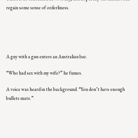
regain some sense of orderliness.
A guy with a gun enters an Australian bar.
“Who had sex with my wife?” he fumes.
A voice was heard in the background. “You don’t have enough
bullets mate.”