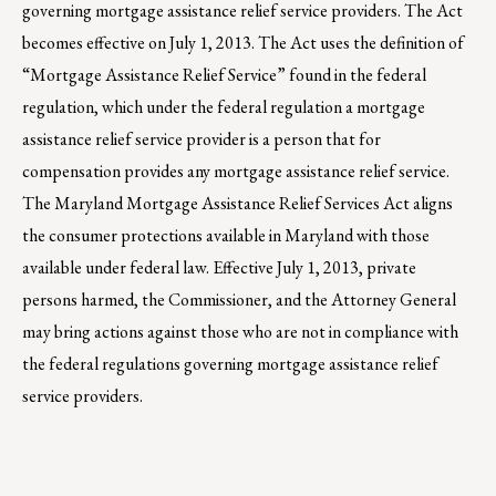
governing mortgage assistance relief service providers. The Act
becomes effective on July 1, 2013. The Act uses the definition of
“Mortgage Assistance Relief Service” found in the federal
regulation, which under the federal regulation a mortgage
assistance relief service provider is a person that for
compensation provides any mortgage assistance relief service.
The Maryland Mortgage Assistance Relief Services Act aligns
the consumer protections available in Maryland with those
available under federal law. Effective July 1, 2013, private
persons harmed, the Commissioner, and the Attorney General
may bring actions against those who are not in compliance with
the federal regulations governing mortgage assistance relief
service providers.