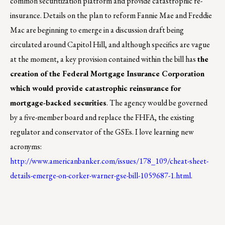
common securitization platform and provide catastrophic re-
insurance. Details on the plan to reform Fannie Mae and Freddie
Mac are beginning to emerge in a discussion draft being
circulated around Capitol Hill, and although specifics are vague
at the moment, a key provision contained within the bill has
the
creation of the Federal Mortgage Insurance Corporation
which would provide catastrophic reinsurance for
mortgage-backed securities
. The agency would be governed
by a five-member board and replace the FHFA, the existing
regulator and conservator of the GSEs. I love learning new
acronyms:
http://www.americanbanker.com/issues/178_109/cheat-sheet-
details-emerge-on-corker-warner-gse-bill-1059687-1.html
.