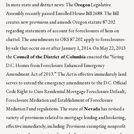
In more state and district news: The
Oregon
Legislative
Assembly recently passed Enrolled House Bill 2688. The Bill
creates new provisions and amends Oregon statute 87.202
regarding statements of account for foreclosures of liens on
chattel. The amendments to ORS 87.202 apply to foreclosures-
by-sale that occur on or after January 1, 2014. On May 22, 2013
the
Council of the District of Columbia
enacted the “Saving
D.C. Homes from Foreclosure Enhanced Emergency
Amendment Act of 2013.” The Act is effective immediately land
serves to extend the emergency amendments to the D.C. Official
Code Right to Cure Residential Mortgage Foreclosure Default,
Foreclosure Mediation and Establishment of Foreclosure
Mediation Fund regulations. The state of
Nevada
has revised a
variety of provisions related to mortgage lending and brokering,
effective immediately; including: Provisions exempting nonprofit