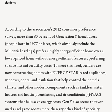
desires.
According to the association’s 2012 consumer preference
survey, more than 80 percent of Generation Y homebuyers
(people born in 1977 or later, which obviously include the
Millennial darlings) prefer a highly energy-efficient home over a
lower-priced home without energy-efficient features, preferring
to save instead on utility costs. To meet this need, builders are
now constructing homes with ENERGY STAR-rated appliances;
windows, doors, and insulation that help control the home’s
climate; and other modern components such as tankless water
heaters and heating, ventilation, and air conditioning (HVAC)
systems that help save energy costs. Gen Y also seems to favor
media and game rooms more than any other kind of specialty