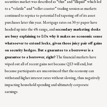
securities market was described as “thin” and “illiquid” which led
to a “volatile” and “roller coaster” trading session as markets
continued to reprice to potential Fed tapering off of its asset
purchases later this year. Mortgage rates on 30-yr paper have
headed up into the 4% range, and
secondary marketing desks
are busy explaining to LOs why it makes no economic sense
whatsoever to extend locks, given those juicy pair off gains
on security hedges. But a guarantee to a borrower is a
guarantee to a borrower, right?
The financial markets have
wiped out all of recent gains not because QE3 will end, but
because participants are unconvinced that the economy can
withstand higher interest rates without slowing, thus negatively
impacting household spending and ultimately corporate
earnings.