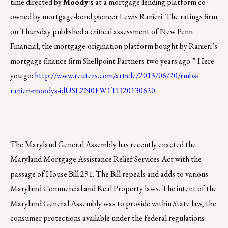
time directed by
Moody’s
at a mortgage-lending platform co-
owned by mortgage-bond pioneer Lewis Ranieri. The ratings firm
on Thursday published a critical assessment of New Penn
Financial, the mortgage-origination platform bought by Ranieri’s
mortgage-finance firm Shellpoint Partners two years ago.” Here
you go:
http://www.reuters.com/article/2013/06/20/rmbs-
ranieri-moodys-idUSL2N0EW1TD20130620
.
The Maryland General Assembly has recently enacted the
Maryland Mortgage Assistance Relief Services Act with the
passage of House Bill 291. The Bill repeals and adds to various
Maryland Commercial and Real Property laws. The intent of the
Maryland General Assembly was to provide within State law, the
consumer protections available under the federal regulations