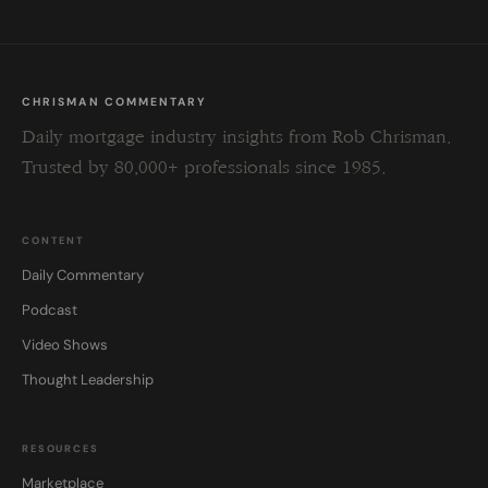
CHRISMAN COMMENTARY
Daily mortgage industry insights from Rob Chrisman.
Trusted by 80,000+ professionals since 1985.
CONTENT
Daily Commentary
Podcast
Video Shows
Thought Leadership
RESOURCES
Marketplace