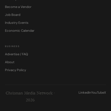
Become a Vendor
Job Board
Industry Events
Economic Calendar
BUSINESS
Advertise / FAQ
About
Privacy Policy
LinkedIn
YouTube
X
Chrisman Media Network ·
2026