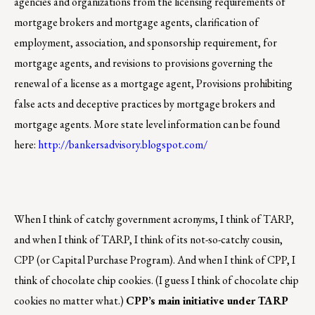
agencies and organizations from the licensing requirements of
mortgage brokers and mortgage agents, clarification of
employment, association, and sponsorship requirement, for
mortgage agents, and revisions to provisions governing the
renewal of a license as a mortgage agent, Provisions prohibiting
false acts and deceptive practices by mortgage brokers and
mortgage agents. More state level information can be found
here:
http://bankersadvisory.blogspot.com/
When I think of catchy government acronyms, I think of TARP,
and when I think of TARP, I think of its not-so-catchy cousin,
CPP (or Capital Purchase Program). And when I think of CPP, I
think of chocolate chip cookies. (I guess I think of chocolate chip
cookies no matter what.)
CPP’s main initiative under TARP