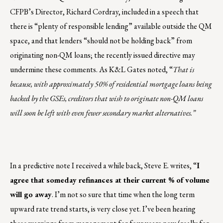
CFPB’s Director, Richard Cordray, included in a speech that
there is “plenty of responsible lending” available outside the QM
space, and that lenders “should not be holding back” from
originating non-QM loans; the recently issued directive may
undermine these comments. As K&L Gates noted, “
That is
because, with approximately 50% of residential mortgage loans being
backed by the GSEs, creditors that wish to originate non-QM loans
will soon be left with even fewer secondary market alternatives.”
In a predictive note I received a while back, Steve E. writes, “
I
agree that someday refinances at their current % of volume
will go away
. I’m not so sure that time when the long term
upward rate trend starts, is very close yet. I’ve been hearing