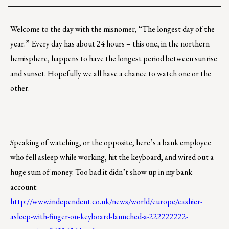
Welcome to the day with the misnomer, “The longest day of the
year.” Every day has about 24 hours – this one, in the northern
hemisphere, happens to have the longest period between sunrise
and sunset. Hopefully we all have a chance to watch one or the
other.
Speaking of watching, or the opposite, here’s a bank employee
who fell asleep while working, hit the keyboard, and wired out a
huge sum of money. Too bad it didn’t show up in my bank
account:
http://www.independent.co.uk/news/world/europe/cashier-
asleep-with-finger-on-keyboard-launched-a-222222222-