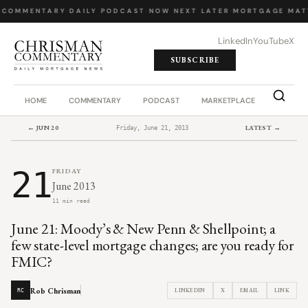
 COMMENTARY
·
DAILY PODCAST
·
NOW NEXT LATER
·
MORTGAGE MAT
LinkedIn
YouTube
X
SUBSCRIBE
HOME
COMMENTARY
PODCAST
MARKETPLACE
JOB BO
← JUN 20
LATEST →
Friday, June 21, 2013
21
FRIDAY
June 2013
11 min read
June 21: Moody’s & New Penn & Shellpoint; a
few state-level mortgage changes; are you ready for
FMIC?
Rob Chrisman
LINKEDIN
X
EMAIL
LINK
RC