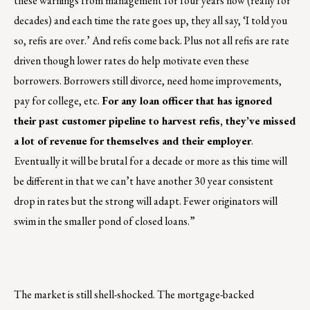
these warnings from management for four years now (really for
decades) and each time the rate goes up, they all say, ‘I told you
so, refis are over.’ And refis come back. Plus not all refis are rate
driven though lower rates do help motivate even these
borrowers. Borrowers still divorce, need home improvements,
pay for college, etc.
For any loan officer that has ignored
their past customer pipeline to harvest refis, they’ve missed
a lot of revenue for themselves and their employer
.
Eventually it will be brutal for a decade or more as this time will
be different in that we can’t have another 30 year consistent
drop in rates but the strong will adapt. Fewer originators will
swim in the smaller pond of closed loans.”
The market is still shell-shocked. The mortgage-backed