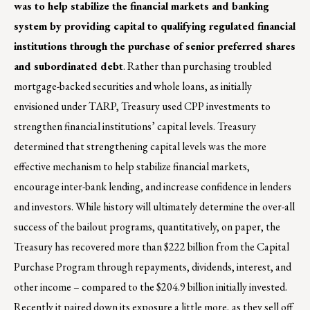
was to help stabilize the financial markets and banking
system by providing capital to qualifying regulated financial
institutions through the purchase of senior preferred shares
and subordinated debt
. Rather than purchasing troubled
mortgage-backed securities and whole loans, as initially
envisioned under TARP, Treasury used CPP investments to
strengthen financial institutions’ capital levels. Treasury
determined that strengthening capital levels was the more
effective mechanism to help stabilize financial markets,
encourage inter-bank lending, and increase confidence in lenders
and investors. While history will ultimately determine the over-all
success of the bailout programs, quantitatively, on paper, the
Treasury has recovered more than $222 billion from the Capital
Purchase Program through repayments, dividends, interest, and
other income – compared to the $204.9 billion initially invested.
Recently it paired down its exposure a little more, as they sell off