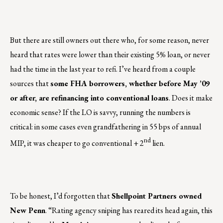
But there are still owners out there who, for some reason, never
heard that rates were lower than their existing 5% loan, or never
had the time in the last year to refi. I’ve heard from a couple
sources that
some FHA borrowers, whether before May ’09
or after, are refinancing into conventional loans
. Does it make
economic sense? If the LO is savvy, running the numbers is
critical: in some cases even grandfathering in 55 bps of annual
nd
MIP, it was cheaper to go conventional + 2
lien.
To be honest, I’d forgotten that
Shellpoint Partners owned
New Penn
. “Rating agency sniping has reared its head again, this