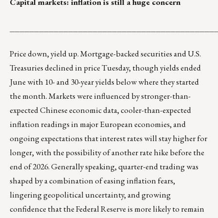
Capital markets: inflation is still a huge concern
__________________________________________
Price down, yield up. Mortgage-backed securities and U.S.
Treasuries declined in price Tuesday, though yields ended
June with 10- and 30-year yields below where they started
the month. Markets were influenced by stronger-than-
expected Chinese economic data, cooler-than-expected
inflation readings in major European economies, and
ongoing expectations that interest rates will stay higher for
longer, with the possibility of another rate hike before the
end of 2026. Generally speaking, quarter-end trading was
shaped by a combination of easing inflation fears,
lingering geopolitical uncertainty, and growing
confidence that the Federal Reserve is more likely to remain