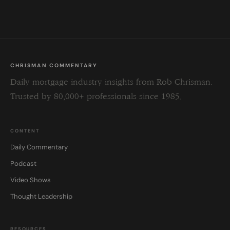
field
blank.
CHRISMAN COMMENTARY
Daily mortgage industry insights from Rob Chrisman.
Trusted by 80,000+ professionals since 1985.
CONTENT
Daily Commentary
Podcast
Video Shows
Thought Leadership
RESOURCES