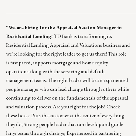
__________________________________________
“We are hiring for the Appraisal Section Manager in
Residential Lending!
TD Bank is transforming its
Residential Lending Appraisal and Valuations business and
we’re looking for the right leader to get us there! This role
is fast paced, supports mortgage and home equity
operations along with the servicing and default
management teams. The right leader will be an experienced
people manager who can lead change through others while
continuing to deliver on the fundamentals of the appraisal
and valuation process. Are you right for the job? Check
these boxes: Puts the customer at the center of everything
they do; Strong people leader that can develop and guide
large teams through change; Experienced in partnering