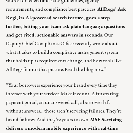
source for federal and state guidelines, agency
requirements, and compliance best practices.
AllRegs’ Ask
Regi, its AI-powered search feature, goes a step
further, letting your team ask plain-language questions
and get cited, actionable answers in seconds.
Our
Deputy Chief Compliance Officer recently wrote about
what it takes to build a compliance management system
that holds up as requirements change, and how tools like
AllRegs fit into that picture.
Read the blog now
.”
“Your borrowers experience your brand every time they
interact with your servicer. Make it count.
A frustrating
payment portal, an unanswered call, a borrower left
without answers… those aren’t servicing failures. They’re
brand failures. And they’re yours to own.
MSF Servicing
delivers a modern mobile experience with real-time