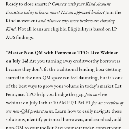
Ready to close smarter?
Connect with your Kind Account
Executive today to learn more! Not an approved broker?
Join the
Kind movement
and discover why more brokers are choosing
Kind
. Not all loans are eligible. Eligibility is based on LP
AUS findings.
“
Master Non-QM with Pennymac TPO: Live Webinar
on July 14!
Are you turning away creditworthy borrowers
because they don’t fit the traditional lending box? Getting
started in the non-QM space can feel daunting, but it’s one
of the best ways to grow your volume in today’s market. Let
Pennymac TPO help you bridge the gap.
Join our
live
webinar on July 14th at 10 AM PT/1 PM ET
for an overview of
our non-QM product suite.
Learn how to easily navigate these
solutions, identify potential borrowers, and seamlessly add
non-QM to your toolkit.
Save your seat today,
contact your