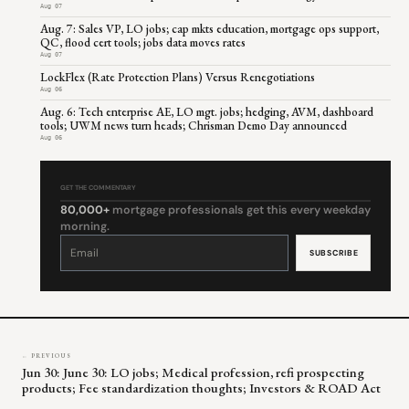
Aug 07
Aug. 7: Sales VP, LO jobs; cap mkts education, mortgage ops support,
QC, flood cert tools; jobs data moves rates
Aug 07
LockFlex (Rate Protection Plans) Versus Renegotiations
Aug 06
Aug. 6: Tech enterprise AE, LO mgt. jobs; hedging, AVM, dashboard
tools; UWM news turn heads; Chrisman Demo Day announced
Aug 06
GET THE COMMENTARY
80,000+
mortgage professionals get this every weekday
morning.
Constant
Contact
Use.
Please
leave
this
field
blank.
← PREVIOUS
Jun 30: June 30: LO jobs; Medical profession, refi prospecting
products; Fee standardization thoughts; Investors & ROAD Act