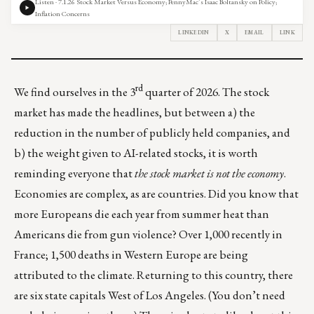
Listen · 7.1.26 Stock Market Versus Economy; PennyMac’s Isaac Boltansky on Policy;
Inflation Concerns
LINKEDIN
X
EMAIL
LINK
rd
We find ourselves in the 3
quarter of 2026. The stock
market has made the headlines, but between a) the
reduction in the number of publicly held companies, and
b) the weight given to AI-related stocks, it is worth
reminding everyone that
the stock market is not the economy
.
Economies are complex, as are countries. Did you know that
more Europeans die each year from summer heat than
Americans die from gun violence?
Over 1,000 recently in
France
; 1,500 deaths in Western Europe are being
attributed to the climate. Returning to this country, there
are six state capitals West of Los Angeles. (You don’t need