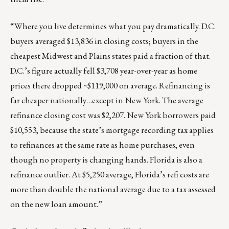
“
Where you live determines what you pay dramatically.
D.C.
buyers averaged $13,836 in closing costs; buyers in the
cheapest Midwest and Plains states paid a fraction of that.
D.C.’s figure actually fell $3,708 year-over-year as home
prices there dropped ~$119,000 on average. Refinancing is
far cheaper nationally…except in New York. The average
refinance closing cost was $2,207. New York borrowers paid
$10,553, because the state’s mortgage recording tax applies
to refinances at the same rate as home purchases, even
though no property is changing hands. Florida is also a
refinance outlier. At $5,250 average, Florida’s refi costs are
more than double the national average due to a tax assessed
on the new loan amount.”