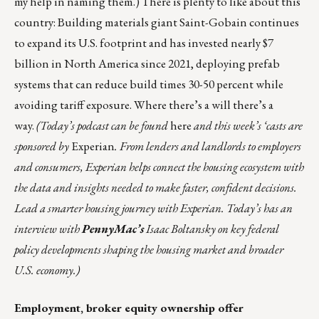
my help in naming them.) There is plenty to like about this
country: Building materials giant Saint-Gobain continues
to expand its U.S. footprint and has invested nearly $7
billion in North America since 2021, deploying prefab
systems that can reduce build times 30-50 percent while
avoiding tariff exposure. Where there’s a will there’s a
way.
(Today’s podcast can be found
here
and this week’s ‘casts are
sponsored by
Experian
. From lenders and landlords to employers
and consumers, Experian helps connect the housing ecosystem with
the data and insights needed to make faster, confident decisions.
Lead a smarter housing journey with Experian. Today’s has an
interview with
PennyMac’s
Isaac Boltansky on key federal
policy developments shaping the housing market and broader
U.S. economy.)
Employment, broker equity ownership offer