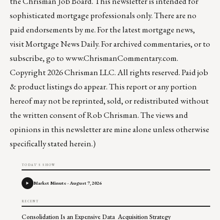
the
Chrisman Job Board
. This newsletter is intended for
sophisticated mortgage professionals only. There are no
paid endorsements by me. For the latest mortgage news,
visit
Mortgage News Daily
. For archived commentaries, or to
subscribe, go to
www.ChrismanCommentary.com
.
Copyright 2026 Chrisman LLC. All rights reserved. Paid job
& product listings do appear. This report or any portion
hereof may not be reprinted, sold, or redistributed without
the written consent of Rob Chrisman. The views and
opinions in this newsletter are mine alone unless otherwise
specifically stated herein.)
TODAY'S SHOW
Market Minute - August 7, 2026
RECENT
Consolidation Is an Expensive Data Acquisition Strategy