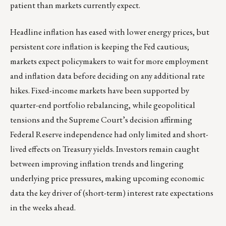
patient than markets currently expect.
Headline inflation has eased with lower energy prices, but
persistent core inflation is keeping the Fed cautious;
markets expect policymakers to wait for more employment
and inflation data before deciding on any additional rate
hikes. Fixed-income markets have been supported by
quarter-end portfolio rebalancing, while geopolitical
tensions and the Supreme Court’s decision affirming
Federal Reserve independence had only limited and short-
lived effects on Treasury yields. Investors remain caught
between improving inflation trends and lingering
underlying price pressures, making upcoming economic
data the key driver of (short-term) interest rate expectations
in the weeks ahead.