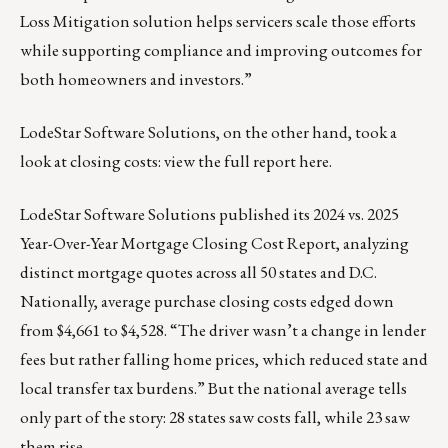
Loss Mitigation solution helps servicers scale those efforts
while supporting compliance and improving outcomes for
both homeowners and investors.”
LodeStar Software Solutions, on the other hand, took a
look at closing costs:
view the full report here
.
LodeStar Software Solutions published its
2024 vs. 2025
Year-Over-Year Mortgage Closing Cost Report
, analyzing
distinct mortgage quotes across all 50 states and D.C.
Nationally, average purchase closing costs edged down
from $4,661 to $4,528. “The driver wasn’t a change in lender
fees but rather falling home prices, which reduced state and
local transfer tax burdens.” But the national average tells
only part of the story: 28 states saw costs fall, while 23 saw
them rise.