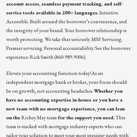
account access, seamless payment tracking, and self-
service tools available in 200+ languages.
Intuitive.
Accessible. Built around the borrower’s convenience, and
the integrity of your brand. Your borrower relationship is
worth protecting. We take that seriously. MSF Servicing.
Premier servicing. Personal accountability. See the borrower
experience:
Rick Smith
(860-989-9006).
Elevate your accounting function today! As an
independent mortgage bank or broker, your focus should
be on growth, not accounting headaches.
Whether you
have no accounting expertise in-house or you have a
new team with no mortgage experience, you can lean
on the
Richey May team
for the support you need.
This
team is stacked with mortgage industry experts who can
tailor your solution to meet your most pressing needs with