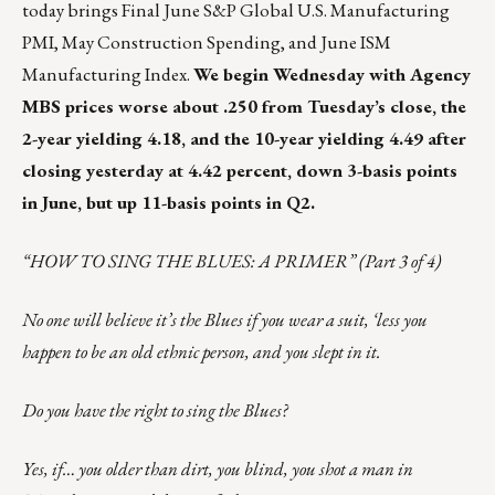
today brings Final June S&P Global U.S. Manufacturing
PMI, May Construction Spending, and June ISM
Manufacturing Index.
We begin Wednesday with Agency
MBS prices worse about .250 from Tuesday’s close, the
2-year yielding 4.18, and the 10-year yielding 4.49 after
closing yesterday at 4.42 percent, down 3-basis points
in June, but up 11-basis points in Q2.
“HOW TO SING THE BLUES: A PRIMER” (Part 3 of 4)
No one will believe it’s the Blues if you wear a suit, ‘less you
happen to be an old ethnic person, and you slept in it.
Do you have the right to sing the Blues?
Yes, if… you older than dirt, you blind, you shot a man in