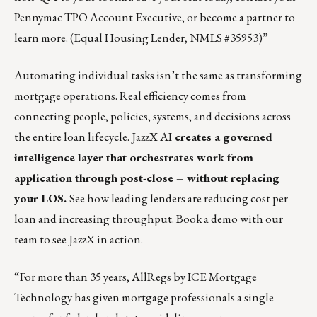
Pennymac TPO Account Executive, or
become a partner to
learn more
. (Equal Housing Lender, NMLS #35953)”
Automating individual tasks isn’t the same as transforming
mortgage operations. Real efficiency comes from
connecting people, policies, systems, and decisions across
the entire loan lifecycle.
JazzX AI
creates a governed
intelligence layer that orchestrates work from
application through post-close – without replacing
your LOS.
See how leading lenders are reducing cost per
loan and increasing throughput.
Book a demo
with our
team to see JazzX in action.
“For more than 35 years, AllRegs by ICE Mortgage
Technology has given mortgage professionals a single