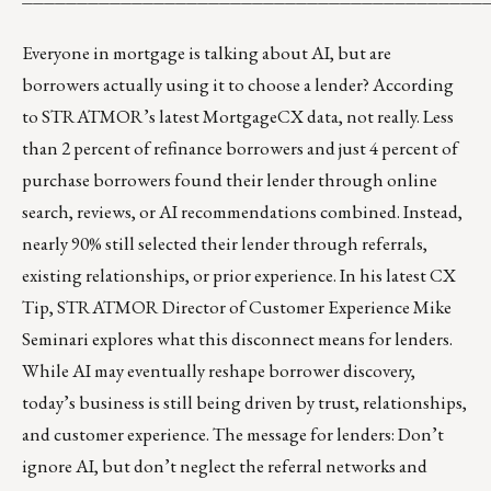
Everyone in mortgage is talking about AI, but are
borrowers actually using it to choose a lender? According
to STRATMOR’s latest MortgageCX data, not really. Less
than 2 percent of refinance borrowers and just 4 percent of
purchase borrowers found their lender through online
search, reviews, or AI recommendations combined. Instead,
nearly 90% still selected their lender through referrals,
existing relationships, or prior experience. In his
latest CX
Tip
, STRATMOR Director of Customer Experience Mike
Seminari explores what this disconnect means for lenders.
While AI may eventually reshape borrower discovery,
today’s business is still being driven by trust, relationships,
and customer experience. The message for lenders: Don’t
ignore AI, but don’t neglect the referral networks and