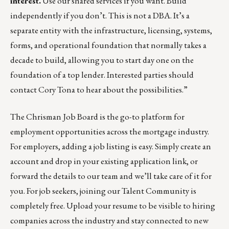
interest.
Use our shared services if you want. Build
independently if you don’t. This is not a DBA. It’s a
separate entity with the infrastructure, licensing, systems,
forms, and operational foundation that normally takes a
decade to build, allowing you to start day one on the
foundation of a top lender. Interested parties should
contact
Cory Tona
to hear about the possibilities.”
The
Chrisman Job Board
is the go-to platform for
employment opportunities across the mortgage industry.
For employers,
adding a job listing is easy
. Simply create an
account and drop in your existing application link, or
forward the details
to our team
and we’ll take care of it for
you. For job seekers, joining our
Talent Community
is
completely free. Upload your resume to be visible to hiring
companies across the industry and stay connected to new