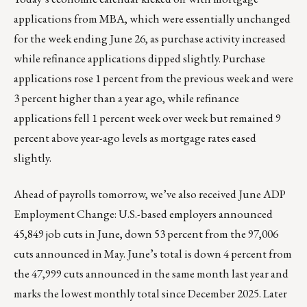
applications from MBA, which were essentially unchanged
for the week ending June 26, as purchase activity increased
while refinance applications dipped slightly. Purchase
applications rose 1 percent from the previous week and were
3 percent higher than a year ago, while refinance
applications fell 1 percent week over week but remained 9
percent above year-ago levels as mortgage rates eased
slightly.
Ahead of payrolls tomorrow, we’ve also received June ADP
Employment Change: U.S.-based employers announced
45,849 job cuts in June, down 53 percent from the 97,006
cuts announced in May. June’s total is down 4 percent from
the 47,999 cuts announced in the same month last year and
marks the lowest monthly total since December 2025. Later