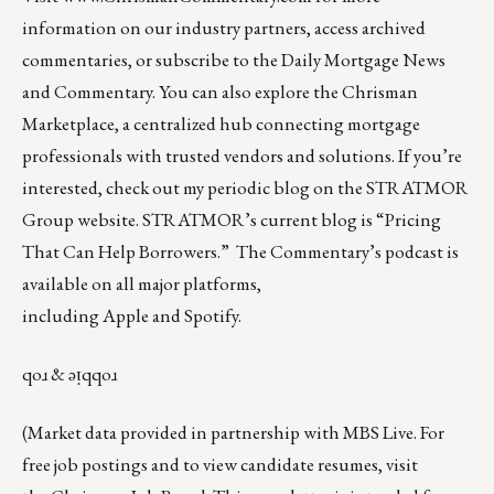
information on our industry partners, access archived
commentaries, or subscribe to the Daily Mortgage News
and Commentary. You can also explore the
Chrisman
Marketplace
, a centralized hub connecting mortgage
professionals with trusted vendors and solutions. If you’re
interested, check out my periodic blog on the
STRATMOR
Group website
.
STRATMOR’s current blog is
“Pricing
That Can Help Borrowers.”
The Commentary’s
podcast
is
available on all major platforms,
including
Apple
and
Spotify
.
qoɹ & ǝᴉqqoɹ
(Market data provided in partnership with
MBS Live
. For
free job postings and to view candidate resumes, visit