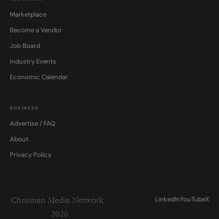
Marketplace
Become a Vendor
Job Board
Industry Events
Economic Calendar
BUSINESS
Advertise / FAQ
About
Privacy Policy
LinkedIn
YouTube
X
Chrisman Media Network ·
2026