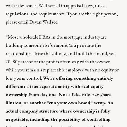
with sales teams; Well versed in appraisal laws, rules,
regulations, and requirements. If you are the right person,
please email
Devan Wallace
.
“Most wholesale DBAs in the mortgage industry are
building someone else’s empire. You generate the
relationships, drive the volume, and build the brand, yet
70–80 percent of the profits often stay with the owner
while you remain a replaceable employee with no equity or
long-term control.
We’re offering something entirely
different: a true separate entity with real equity
ownership from day one. Not a fake title, rev-share
illusion, or another “run your own brand” setup. An
actual company structure where ownership is fully
negotiable, including the possibility of controlling