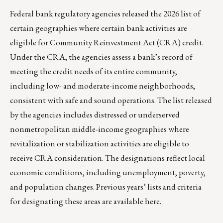
Federal bank regulatory agencies released the 2026 list of
certain geographies where certain bank activities are
eligible for Community Reinvestment Act (CRA) credit.
Under the CRA, the agencies assess a bank’s record of
meeting the credit needs of its entire community,
including low- and moderate-income neighborhoods,
consistent with safe and sound operations. The list released
by the agencies includes distressed or underserved
nonmetropolitan middle-income geographies where
revitalization or stabilization activities are eligible to
receive CRA consideration. The designations reflect local
economic conditions, including unemployment, poverty,
and population changes. Previous years’ lists and criteria
for designating these areas are available
here
.