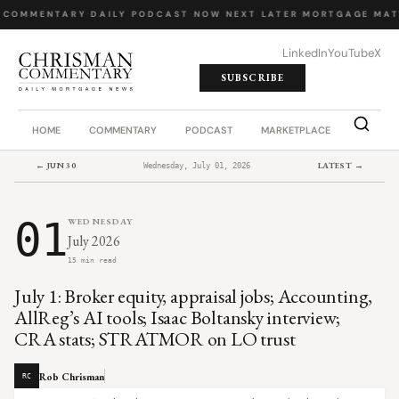
 COMMENTARY
·
DAILY PODCAST
·
NOW NEXT LATER
·
MORTGAGE MAT
LinkedIn
YouTube
X
SUBSCRIBE
HOME
COMMENTARY
PODCAST
MARKETPLACE
JOB BO
← JUN 30
LATEST →
Wednesday, July 01, 2026
01
WEDNESDAY
July 2026
15 min read
July 1: Broker equity, appraisal jobs; Accounting,
AllReg’s AI tools; Isaac Boltansky interview;
CRA stats; STRATMOR on LO trust
Rob Chrisman
RC