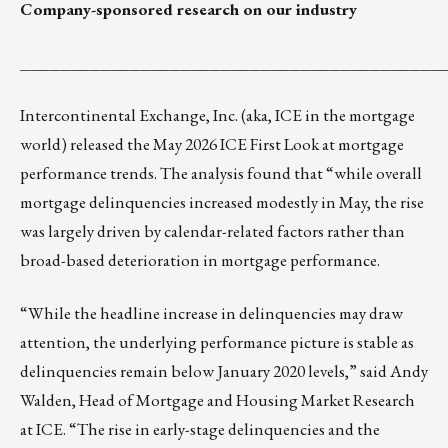
Company-sponsored research on our industry
__________________________________________
Intercontinental Exchange, Inc. (aka, ICE in the mortgage
world) released the
May 2026 ICE First Look
at mortgage
performance trends. The analysis found that “while overall
mortgage delinquencies increased modestly in May, the rise
was largely driven by calendar-related factors rather than
broad-based deterioration in mortgage performance.
“While the headline increase in delinquencies may draw
attention, the underlying performance picture is stable as
delinquencies remain below January 2020 levels,” said Andy
Walden, Head of Mortgage and Housing Market Research
at ICE. “The rise in early-stage delinquencies and the