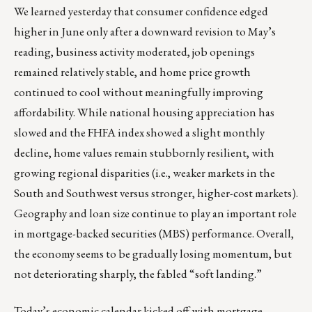
We learned yesterday that consumer confidence edged
higher in June only after a downward revision to May’s
reading, business activity moderated, job openings
remained relatively stable, and home price growth
continued to cool without meaningfully improving
affordability. While national housing appreciation has
slowed and the FHFA index showed a slight monthly
decline, home values remain stubbornly resilient, with
growing regional disparities (i.e., weaker markets in the
South and Southwest versus stronger, higher-cost markets).
Geography and loan size continue to play an important role
in mortgage-backed securities (MBS) performance. Overall,
the economy seems to be gradually losing momentum, but
not deteriorating sharply, the fabled “soft landing.”
Today’s economic calendar kicked off with mortgage