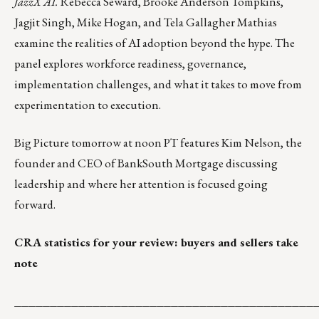
JazzX AI.
Rebecca Seward, Brooke Anderson Tompkins,
Jagjit Singh, Mike Hogan, and Tela Gallagher Mathias
examine the realities of AI adoption beyond the hype. The
panel explores workforce readiness, governance,
implementation challenges, and what it takes to move from
experimentation to execution.
Big Picture
tomorrow at noon PT features Kim Nelson, the
founder and CEO of BankSouth Mortgage discussing
leadership and where her attention is focused going
forward.
CRA statistics for your review: buyers and sellers take
note
__________________________________________