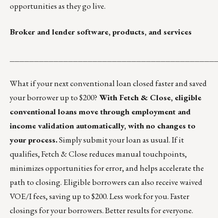
opportunities as they go live.
Broker and lender software, products, and services
__________________________________________
What if your next conventional loan closed faster and saved
your borrower up to $200?
With Fetch & Close, eligible
conventional loans move through employment and
income validation automatically, with no changes to
your process.
Simply submit your loan as usual. If it
qualifies, Fetch & Close reduces manual touchpoints,
minimizes opportunities for error, and helps accelerate the
path to closing. Eligible borrowers can also receive waived
VOE/I fees, saving up to $200. Less work for you. Faster
closings for your borrowers. Better results for everyone.