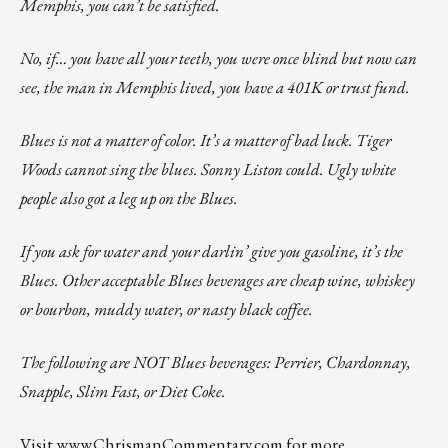
Memphis, you can’t be satisfied.
No, if… you have all your teeth, you were once blind but now can
see, the man in Memphis lived, you have a 401K or trust fund.
Blues is not a matter of color. It’s a matter of bad luck. Tiger
Woods cannot sing the blues. Sonny Liston could. Ugly white
people also got a leg up on the Blues.
If you ask for water and your darlin’ give you gasoline, it’s the
Blues. Other acceptable Blues beverages are cheap wine, whiskey
or bourbon, muddy water, or nasty black coffee.
The following are NOT Blues beverages: Perrier, Chardonnay,
Snapple, Slim Fast, or Diet Coke.
Visit
www.ChrismanCommentary.com
for more