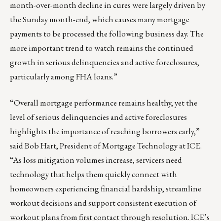
month-over-month decline in cures were largely driven by
the Sunday month-end, which causes many mortgage
payments to be processed the following business day. The
more important trend to watch remains the continued
growth in serious delinquencies and active foreclosures,
particularly among FHA loans.”
“Overall mortgage performance remains healthy, yet the
level of serious delinquencies and active foreclosures
highlights the importance of reaching borrowers early,”
said Bob Hart, President of Mortgage Technology at ICE.
“As loss mitigation volumes increase, servicers need
technology that helps them quickly connect with
homeowners experiencing financial hardship, streamline
workout decisions and support consistent execution of
workout plans from first contact through resolution. ICE’s