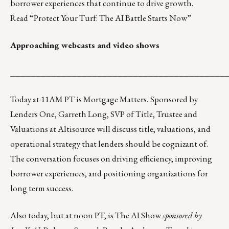
borrower experiences that continue to drive growth.
Read
“
Protect Your Turf: The AI Battle Starts Now
”
Approaching webcasts and video shows
__________________________________________
Today at 11AM PT is
Mortgage Matters
.
Sponsored by
Lenders One, Garreth Long, SVP of Title, Trustee and
Valuations at Altisource will discuss title, valuations, and
operational strategy that lenders should be cognizant of.
The conversation focuses on driving efficiency, improving
borrower experiences, and positioning organizations for
long term success.
Also today, but at noon PT, is
The AI Show
sponsored by