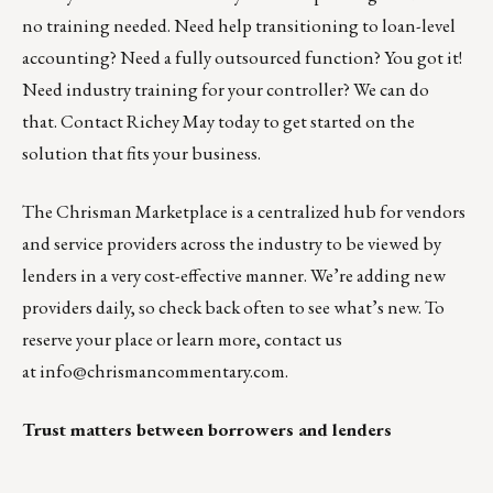
no training needed. Need help transitioning to loan-level
accounting? Need a fully outsourced function? You got it!
Need industry training for your controller? We can do
that.
Contact Richey May today
to get started on the
solution that fits your business.
The
Chrisman Marketplace
is a centralized hub for vendors
and service providers across the industry to be viewed by
lenders in a very cost-effective manner. We’re adding new
providers daily, so check back often to see what’s new. To
reserve your place or learn more, contact us
at
info@chrismancommentary.com
.
Trust matters between borrowers and lenders
__________________________________________