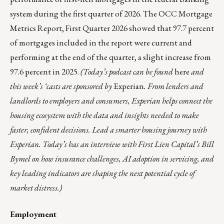
system during the first quarter of 2026. The
OCC Mortgage
Metrics Report, First Quarter 2026
showed that 97.7 percent
of mortgages included in the report were current and
performing at the end of the quarter, a slight increase from
97.6 percent in 2025.
(Today’s podcast can be found
here
and
this week’s ‘casts are sponsored by
Experian
. From lenders and
landlords to employers and consumers, Experian helps connect the
housing ecosystem with the data and insights needed to make
faster, confident decisions. Lead a smarter housing journey with
Experian. Today’s has an interview with First Lien Capital’s Bill
Bymel on how insurance challenges, AI adoption in servicing, and
key leading indicators are shaping the next potential cycle of
market distress.)
Employment