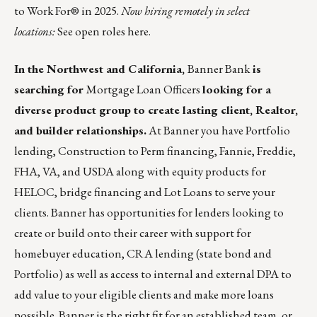
to Work For® in 2025.
Now hiring remotely in select
locations:
See open roles here.
In the Northwest and California,
Banner Bank
is
searching for
Mortgage Loan Officers
looking for a
diverse product group to create lasting client, Realtor,
and builder relationships.
At Banner you have Portfolio
lending, Construction to Perm financing, Fannie, Freddie,
FHA, VA, and USDA along with equity products for
HELOC, bridge financing and Lot Loans to serve your
clients. Banner has opportunities for lenders looking to
create or build onto their career with support for
homebuyer education, CRA lending (state bond and
Portfolio) as well as access to internal and external DPA to
add value to your eligible clients and make more loans
possible. Banner is the right fit for an established team, or