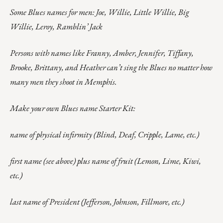
Some Blues names for men: Joe, Willie, Little Willie, Big
Willie, Leroy, Ramblin’ Jack
Persons with names like Franny, Amber, Jennifer, Tiffany,
Brooke, Brittany, and Heather can’t sing the Blues no matter how
many men they shoot in Memphis.
Make your own Blues name Starter Kit:
name of physical infirmity (Blind, Deaf, Cripple, Lame, etc.)
first name (see above) plus name of fruit (Lemon, Lime, Kiwi,
etc.)
last name of President (Jefferson, Johnson, Fillmore, etc.)