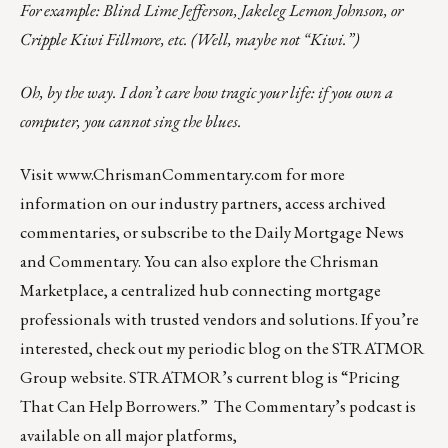
For example: Blind Lime Jefferson, Jakeleg Lemon Johnson, or
Cripple Kiwi Fillmore, etc. (Well, maybe not “Kiwi.”)
Oh, by the way. I don’t care how tragic your life: if you own a
computer, you cannot sing the blues.
Visit
www.ChrismanCommentary.com
for more
information on our industry partners, access archived
commentaries, or subscribe to the Daily Mortgage News
and Commentary. You can also explore the
Chrisman
Marketplace
, a centralized hub connecting mortgage
professionals with trusted vendors and solutions. If you’re
interested, check out my periodic blog on the
STRATMOR
Group website
.
STRATMOR’s current blog is
“Pricing
That Can Help Borrowers.”
The Commentary’s
podcast
is
available on all major platforms,