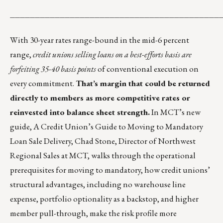
__________________________________________
With 30-year rates range-bound in the mid-6 percent
range,
credit unions selling loans on a best-efforts basis are
forfeiting 35-40 basis points
of conventional execution on
every commitment.
That’s margin that could be returned
directly to members as more competitive rates or
reinvested into balance sheet strength.
In MCT’s new
guide,
A Credit Union’s Guide to Moving to Mandatory
Loan Sale Delivery
, Chad Stone, Director of Northwest
Regional Sales at MCT, walks through the operational
prerequisites for moving to mandatory, how credit unions’
structural advantages, including no warehouse line
expense, portfolio optionality as a backstop, and higher
member pull-through, make the risk profile more