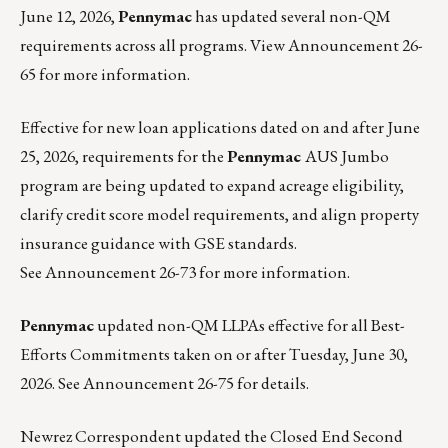
June 12, 2026,
Pennymac
has updated several non-QM
requirements across all programs. View
Announcement 26-
65
for more information.
Effective for new loan applications dated on and after June
25, 2026, requirements for the
Pennymac
AUS Jumbo
program are being updated to expand acreage eligibility,
clarify credit score model requirements, and align property
insurance guidance with GSE standards.
See
Announcement 26-73
for more information.
Pennymac
updated non-QM LLPAs effective for all Best-
Efforts Commitments taken on or after Tuesday, June 30,
2026. See
Announcement 26-75
for details.
Newrez Correspondent
updated the Closed End Second