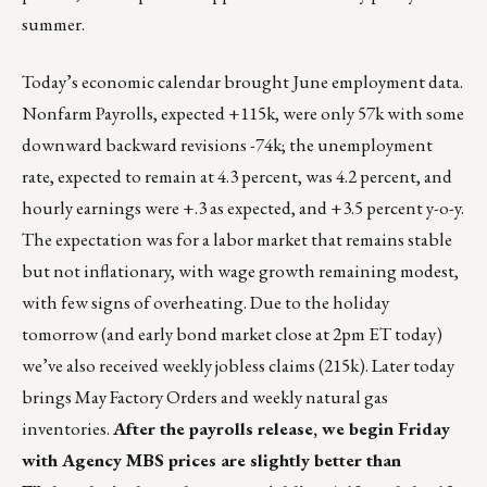
summer.
Today’s economic calendar brought June employment data.
Nonfarm Payrolls, expected +115k, were only 57k with some
downward backward revisions -74k; the unemployment
rate, expected to remain at 4.3 percent, was 4.2 percent, and
hourly earnings were +.3 as expected, and +3.5 percent y-o-y.
The expectation was for a labor market that remains stable
but not inflationary, with wage growth remaining modest,
with few signs of overheating. Due to the holiday
tomorrow (and early bond market close at 2pm ET today)
we’ve also received weekly jobless claims (215k). Later today
brings May Factory Orders and weekly natural gas
inventories.
After the payrolls release, we begin Friday
with Agency MBS prices are slightly better than