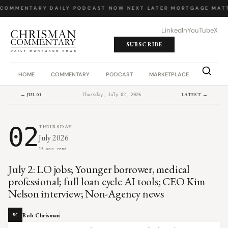
COMMENTARY
·
DAILY PODCAST
·
NOW NEXT LATER
·
MORTGAGE MATT
LinkedIn
YouTube
X
SUBSCRIBE
HOME
COMMENTARY
PODCAST
MARKETPLACE
JOB BO
← JUL 01
LATEST →
Thursday, July 02, 2026
02
THURSDAY
July 2026
15 min read
July 2: LO jobs; Younger borrower, medical
professional; full loan cycle AI tools; CEO Kim
Nelson interview; Non-Agency news
Rob Chrisman
RC