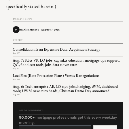
specifically stated herein.)
TODAY'S SHOW
Market Minute - August 7, 2026
RECENT
Consolidation Is an Expensive Data Acquisition Strategy
Aug 07
Aug. 7: Sales VP, LO jobs; cap mkts education, mortgage ops support,
QC, flood cert tools; jobs data moves rates
Aug 07
LockFlex (Rate Protection Plans) Versus Renegotiations
Aug 06
Aug. 6: Tech enterprise AE, LO mgt. jobs; hedging, AVM, dashboard
tools; UWM news turn heads; Chrisman Demo Day announced
Aug 06
GET THE COMMENTARY
80,000+
mortgage professionals get this every weekday
morning.
Constant
Contact