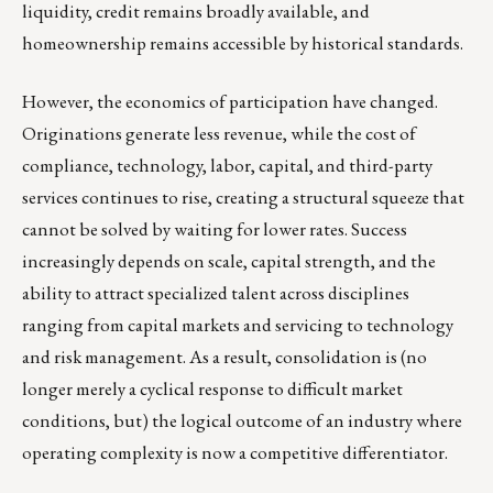
liquidity, credit remains broadly available, and
homeownership remains accessible by historical standards.
However, the economics of participation have changed.
Originations generate less revenue, while the cost of
compliance, technology, labor, capital, and third-party
services continues to rise, creating a structural squeeze that
cannot be solved by waiting for lower rates. Success
increasingly depends on scale, capital strength, and the
ability to attract specialized talent across disciplines
ranging from capital markets and servicing to technology
and risk management. As a result, consolidation is (no
longer merely a cyclical response to difficult market
conditions, but) the logical outcome of an industry where
operating complexity is now a competitive differentiator.