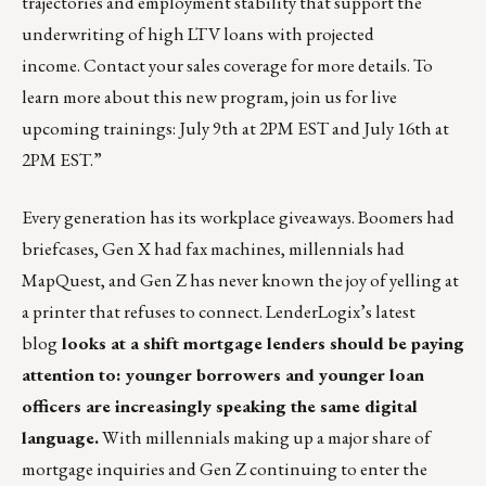
trajectories and employment stability that support the
underwriting of high LTV loans with projected
income.
Contact
your sales coverage for more details. To
learn more about this new program, join us for live
upcoming trainings:
July 9th at 2PM EST
and
July 16th at
2PM EST
.”
Every generation has its workplace giveaways. Boomers had
briefcases, Gen X had fax machines, millennials had
MapQuest, and Gen Z has never known the joy of yelling at
a printer that refuses to connect.
LenderLogix’s latest
blog
looks at a shift mortgage lenders should be paying
attention to: younger borrowers and younger loan
officers are increasingly speaking the same digital
language.
With millennials making up a major share of
mortgage inquiries and Gen Z continuing to enter the