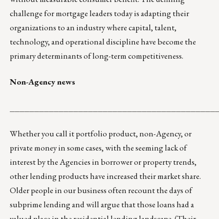
challenge for mortgage leaders today is adapting their
organizations to an industry where capital, talent,
technology, and operational discipline have become the
primary determinants of long-term competitiveness.
Non-Agency news
__________________________________________
Whether you call it portfolio product, non-Agency, or
private money in some cases, with the seeming lack of
interest by the Agencies in borrower or property trends,
other lending products have increased their market share.
Older people in our business often recount the days of
subprime lending and will argue that those loans had a
valued place in the residential lending landscape. (Their