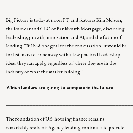
__________________________________________
Big Picture
is today at noon PT, and features Kim Nelson,
the founder and CEO of BankSouth Mortgage, discussing
leadership, growth, innovation and AI, and the future of
lending. “If I had one goal for the conversation, it would be
for listeners to come away with a few practical leadership
ideas they can apply, regardless of where they are in the
industry or what the market is doing.”
Which lenders are going to compete in the future
__________________________________________
The foundation of U.S. housing finance remains
remarkably resilient: Agency lending continues to provide