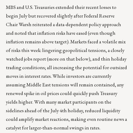
MBS and U.S. Treasuries extended their recent losses to
begin July but recovered slightly after Federal Reserve
Chair Warsh reiterated a data-dependent policy approach
and noted that inflation risks have eased (even though
inflation remains above target). Markets faced a volatile mix
of risks this week: lingering geopolitical tensions, a closely
watched jobs report (more on that below), and thin holiday
trading conditions; all increasing the potential for outsized
moves in interest rates. While investors are currently
assuming Middle East tensions will remain contained, any
renewed spike in oil prices could quickly push Treasury
yields higher. With many market participants on the
sidelines ahead of the July 4th holiday, reduced liquidity
could amplify market reactions, making even routine news a
catalyst for larger-than-normal swings in rates.