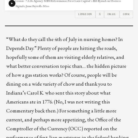
Listen · 7.2.26 Agency MBS Performance; First Lien Capital’s Bill Bymel on Distress
Signals; June Payrolls Miss
LINKEDIN
X
EMAIL
LINK
“What do they call the 4th of July in nursing homes? In
Depends Day.” Plenty of people are hitting the roads,
hopefully some of them are visiting elderly relatives, and
what better conversation topic than… the hidden picture
of
how a gas station works
? Of course, people will be
dining on a wide variety of chow and thank you to
Indiana’s Carol K. who sent this story about
what
Americans ate in 1776
. (No, I was not writing this
Commentary back then.) For something a little more
current, and perhaps more appetizing, the Office of the
Comptroller of the Currency (OCC) reported on the
performance of first-lien mortgages in the federal banking