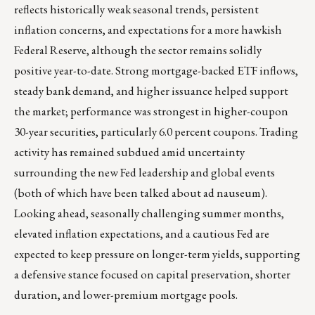
reflects historically weak seasonal trends, persistent
inflation concerns, and expectations for a more hawkish
Federal Reserve, although the sector remains solidly
positive year-to-date. Strong mortgage-backed ETF inflows,
steady bank demand, and higher issuance helped support
the market; performance was strongest in higher-coupon
30-year securities, particularly 6.0 percent coupons. Trading
activity has remained subdued amid uncertainty
surrounding the new Fed leadership and global events
(both of which have been talked about ad nauseum).
Looking ahead, seasonally challenging summer months,
elevated inflation expectations, and a cautious Fed are
expected to keep pressure on longer-term yields, supporting
a defensive stance focused on capital preservation, shorter
duration, and lower-premium mortgage pools.