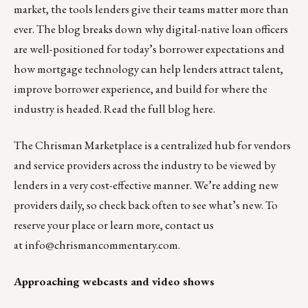
market, the tools lenders give their teams matter more than
ever. The blog breaks down why digital-native loan officers
are well-positioned for today’s borrower expectations and
how mortgage technology can help lenders attract talent,
improve borrower experience, and build for where the
industry is headed.
Read the full blog here.
The
Chrisman Marketplace
is a centralized hub for vendors
and service providers across the industry to be viewed by
lenders in a very cost-effective manner. We’re adding new
providers daily, so check back often to see what’s new. To
reserve your place or learn more, contact us
at
info@chrismancommentary.com
.
Approaching webcasts and video shows