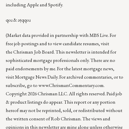
including
Apple
and
Spotify
.
qoɹ & ǝᴉqqoɹ
(Market data provided in partnership with
MBS Live
. For
free job postings and to view candidate resumes, visit
the
Chrisman Job Board
. This newsletter is intended for
sophisticated mortgage professionals only. There are no
paid endorsements by me. For the latest mortgage news,
visit
Mortgage News Daily
. For archived commentaries, or to
subscribe, go to
www.ChrismanCommentary.com
.
Copyright 2026 Chrisman LLC. All rights reserved. Paid job
& product listings do appear. This report or any portion
hereof may not be reprinted, sold, or redistributed without
the written consent of Rob Chrisman. The views and
opinions in this newsletter are mine alone unless otherwise