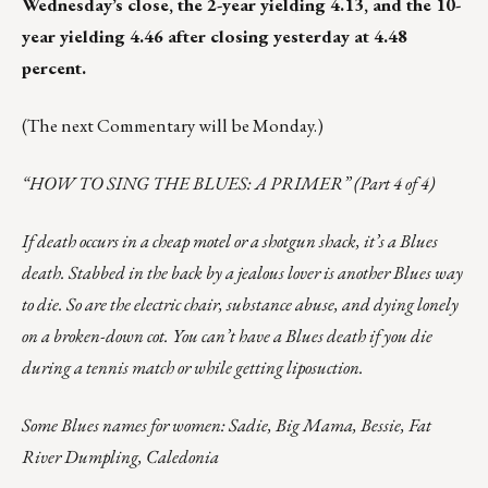
Wednesday’s close, the 2-year yielding 4.13, and the 10-
year yielding 4.46 after closing yesterday at 4.48
percent.
(The next Commentary will be Monday.)
“HOW TO SING THE BLUES: A PRIMER” (Part 4 of 4)
If death occurs in a cheap motel or a shotgun shack, it’s a Blues
death. Stabbed in the back by a jealous lover is another Blues way
to die. So are the electric chair, substance abuse, and dying lonely
on a broken-down cot. You can’t have a Blues death if you die
during a tennis match or while getting liposuction.
Some Blues names for women: Sadie, Big Mama, Bessie, Fat
River Dumpling, Caledonia