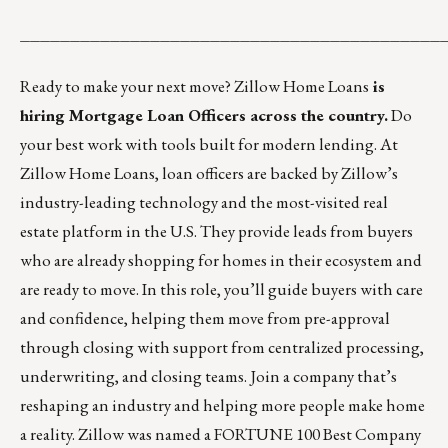
__________________________________________
Ready to make your next move?
Zillow Home Loans
is
hiring Mortgage Loan Officers across the country.
Do
your best work with tools built for modern lending. At
Zillow Home Loans, loan officers are backed by Zillow’s
industry-leading technology and the most-visited real
estate platform in the U.S. They provide leads from buyers
who are already shopping for homes in their ecosystem and
are ready to move. In this role, you’ll guide buyers with care
and confidence, helping them move from pre-approval
through closing with support from centralized processing,
underwriting, and closing teams. Join a company that’s
reshaping an industry and helping more people make home
a reality. Zillow was named a FORTUNE 100 Best Company