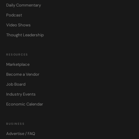
Daily Commentary
Podcast
Video Shows
Thought Leadership
RESOURCES
Marketplace
Become a Vendor
Job Board
Industry Events
Economic Calendar
BUSINESS
Advertise / FAQ