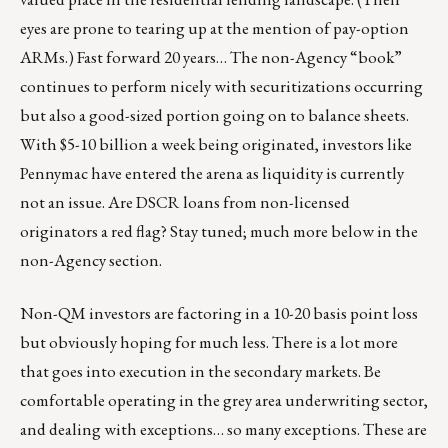
eyes are prone to tearing up at the mention of pay-option
ARMs.) Fast forward 20 years… The non-Agency “book”
continues to perform nicely with securitizations occurring
but also a good-sized portion going on to balance sheets.
With $5-10 billion a week being originated, investors like
Pennymac have entered the arena as liquidity is currently
not an issue. Are DSCR loans from non-licensed
originators a red flag? Stay tuned; much more below in the
non-Agency section.
Non-QM investors are factoring in a 10-20 basis point loss
but obviously hoping for much less. There is a lot more
that goes into execution in the secondary markets. Be
comfortable operating in the grey area underwriting sector,
and dealing with exceptions… so many exceptions. These are