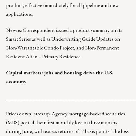
product, effective immediately for all pipeline and new
applications.
Newrez Correspondent
issued a product summary on its
Smart Series as well as Underwriting Guide Updates on
Non-Warrantable Condo Project, and Non-Permanent
Resident Alien – Primary Residence.
Capital markets: jobs and housing drive the U.S.
economy
__________________________________________
Prices down, rates up. Agency mortgage-backed securities
(MBS) posted their first monthly loss in three months
during June, with excess returns of -7 basis points. The loss