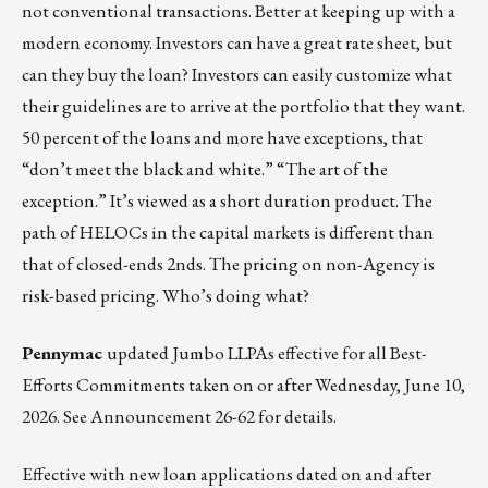
not conventional transactions. Better at keeping up with a
modern economy. Investors can have a great rate sheet, but
can they buy the loan? Investors can easily customize what
their guidelines are to arrive at the portfolio that they want.
50 percent of the loans and more have exceptions, that
“don’t meet the black and white.” “The art of the
exception.” It’s viewed as a short duration product. The
path of HELOCs in the capital markets is different than
that of closed-ends 2nds. The pricing on non-Agency is
risk-based pricing. Who’s doing what?
Pennymac
updated Jumbo LLPAs effective for all Best-
Efforts Commitments taken on or after Wednesday, June 10,
2026. See
Announcement 26-62
for details.
Effective with new loan applications dated on and after