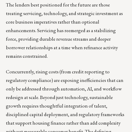
The lenders best positioned for the future are those
treating servicing, technology, and strategic investment as
core business imperatives rather than optional
enhancements. Servicing has reemerged as a stabilizing
force, providing durable revenue streams and deeper
borrower relationships at a time when refinance activity
remains constrained.
Concurrently, rising costs (from credit reporting to
regulatory compliance) are exposing inefficiencies that can
only be addressed through automation, AI, and workflow
redesign at scale. Beyond just technology, sustainable
growth requires thoughtful integration of talent,
disciplined capital deployment, and regulatory frameworks
that support housing finance rather than add complexity
without measurable consumer benefit. The defining