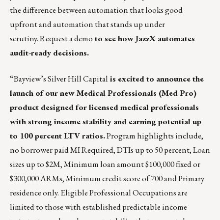
the difference between automation that looks good
upfront and automation that stands up under
scrutiny.
Request a demo
to see how JazzX automates
audit-ready decisions.
“
Bayview’s Silver Hill Capital
is excited to announce the
launch of our new Medical Professionals (Med Pro)
product designed for licensed medical professionals
with strong income stability and earning potential up
to 100 percent LTV ratios.
Program highlights include,
no borrower paid MI Required, DTIs up to 50 percent, Loan
sizes up to $2M, Minimum loan amount $100,000 fixed or
$300,000 ARMs, Minimum credit score of 700 and Primary
residence only. Eligible Professional Occupations are
limited to those with established predictable income