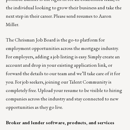
the individual looking to grow their business and take the
next step in their career. Please send resumes to
Aaron
Miller
.
The
Chrisman Job Board
is the go-to platform for
employment opportunities across the mortgage industry.
For employers,
adding a job listing is easy
. Simply create an
account and drop in your existing application link, or
forward the details
to our team
and we’ll take care of it for
you. For job seekers, joining our
Talent Community
is
completely free. Upload your resume to be visible to hiring
companies across the industry and stay connected to new
opportunities as they go live.
Broker and lender software, products, and services