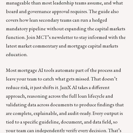
manageable than most leadership teams assume, and what
board and governance approval requires. The guide also
covers how lean secondary teams can run a hedged
mandatory pipeline without expanding the capital markets
function.
Join MCT’s newsletter
to stay informed with the
latest market commentary and mortgage capital markets
education.
Most mortgage AI tools automate part of the process and
leave your team to catch what gets missed. That doesn’t
reduce risk, it just shifts it.
JazzX AI
takes a different
approach, reasoning across the full loan lifecycle and
validating data across documents to produce findings that
are complete, explainable, and audit-ready. Every output is
tied to a specific guideline, document, and data field, so
your team can independently verify every decision. That’s