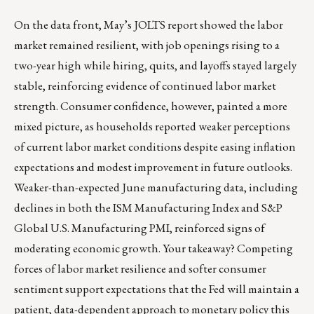
On the data front, May’s JOLTS report showed the labor
market remained resilient, with job openings rising to a
two-year high while hiring, quits, and layoffs stayed largely
stable, reinforcing evidence of continued labor market
strength. Consumer confidence, however, painted a more
mixed picture, as households reported weaker perceptions
of current labor market conditions despite easing inflation
expectations and modest improvement in future outlooks.
Weaker-than-expected June manufacturing data, including
declines in both the ISM Manufacturing Index and S&P
Global U.S. Manufacturing PMI, reinforced signs of
moderating economic growth. Your takeaway? Competing
forces of labor market resilience and softer consumer
sentiment support expectations that the Fed will maintain a
patient, data-dependent approach to monetary policy this