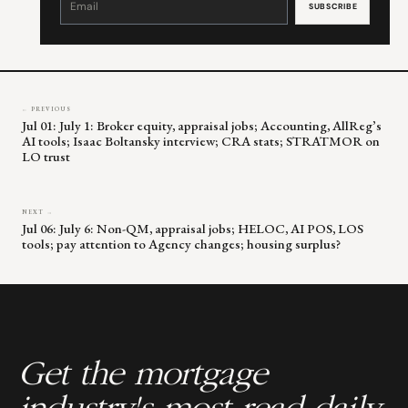
Use.
Please
leave
this
field
blank.
← PREVIOUS
Jul 01: July 1: Broker equity, appraisal jobs; Accounting, AllReg’s
AI tools; Isaac Boltansky interview; CRA stats; STRATMOR on
LO trust
NEXT →
Jul 06: July 6: Non-QM, appraisal jobs; HELOC, AI POS, LOS
tools; pay attention to Agency changes; housing surplus?
Get the mortgage