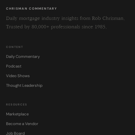
CHRISMAN COMMENTARY
Daily mortgage industry insights from Rob Chrisman.
Trusted by 80,000+ professionals since 1985.
CONTENT
Daily Commentary
Podcast
Video Shows
Thought Leadership
RESOURCES
Marketplace
Become a Vendor
Job Board