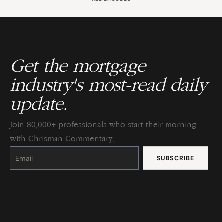
Get the mortgage
industry's most-read daily
update.
Join 80,000+ professionals who start their morning
with Chrisman Commentary.
Constant
Contact
Use.
Please
leave
this
field
blank.