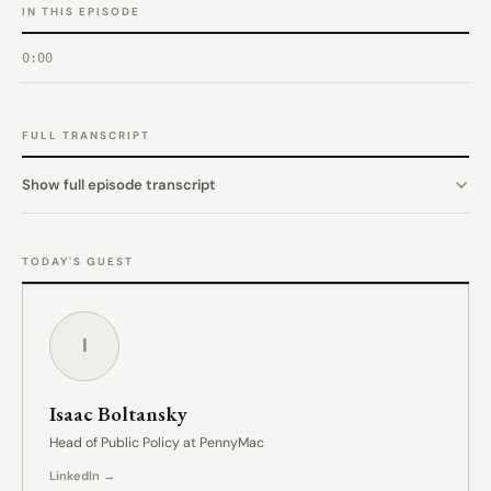
IN THIS EPISODE
0:00
FULL TRANSCRIPT
Show full episode transcript
TODAY'S GUEST
I
Isaac Boltansky
Head of Public Policy at PennyMac
LinkedIn →