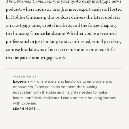
The Chrisman Commentary
is your go-to daily mortgage news
podcast, where industry insights meet expert analysis. Hosted
by Robbie Chrisman, this podcast delivers the latest updates
on mortgage rates, capital markets, and the forces shaping
the housing finance landscape. Whether you're a seasoned
professional or just looking to stay informed, you'll get clear,
concise breakdowns of market trends and economic shifts
that impact the mortgage world.
PRESENTED BY
Experian
— From lenders and landlords to employers and
consumers, Experian helps connect the housing
ecosystem with the data and insights needed to make
faster, confident decisions. Lead a smarter housing journey
with Experian.
LEARN MORE →