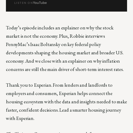
YouTube
LISTEN ON
Today’s episode includes an explainer on why the stock
market is not the economy. Plus, Robbie interviews
PennyMac’s Isaac Boltansky on key federal policy
developments shaping the housing market and broader U.S.
economy. And we close with an explainer on why inflation
concerns are still the main driver of short-term interest rates.
Thank you to Experian. From lenders and landlords to
employers and consumers, Experian helps connect the
housing ecosystem with the data and insights needed to make
faster, confident decisions. Lead a smarter housing journey
with Experian.