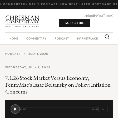
Y COMMENTARY
·
DAILY PODCAST
·
NOW NEXT LATER
·
MORTGAGE MA
LinkedIn
YouTube
X
SUBSCRIBE
HOME
COMMENTARY
PODCAST
MARKETPLACE
JOB BO
/
PODCAST
JULY 1, 2026
WEDNESDAY, JULY 1, 2026
7.1.26 Stock Market Versus Economy;
PennyMac’s Isaac Boltansky on Policy; Inflation
Concerns
1×
0:00
0:00