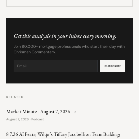
Get this analysis in your inbox every morning.
Join 80,000+ mortgage professionals who start their day with
Chrisman Commentary.
Constant
Contact
Use.
Please
leave
this
field
blank.
RELATED
Market Minute - August 7, 2026 →
August 7, 2026 · Podcast
8.7.26 AI Fears; Wilqo’s Tiffany Jacobelli on Team Building;