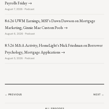
Payrolls Friday →
August 7, 2026 · Podcast
8.6.26 UWM Earnings; MSF's Dawn Dawson on Mortgage
Marketing; Ginnie Mae Custom Pools →
August 6, 2026 · Podcast
8.5.26 M&A Activity; HomeLight's Nick Friedman on Borrower
Psychology; Mortgage Applications →
August 5, 2026 · Podcast
← PREVIOUS
NEXT →
ALL EPISODES