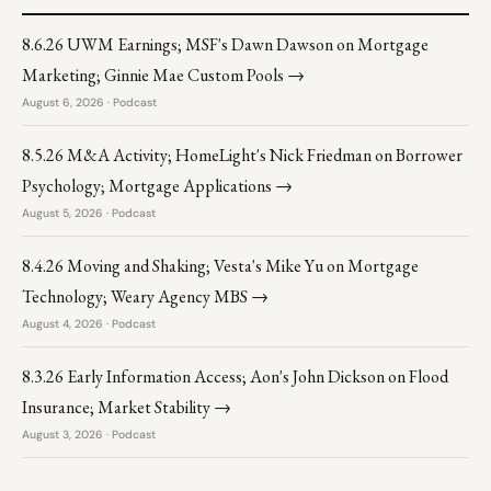
8.6.26 UWM Earnings; MSF's Dawn Dawson on Mortgage
Marketing; Ginnie Mae Custom Pools →
August 6, 2026 · Podcast
8.5.26 M&A Activity; HomeLight's Nick Friedman on Borrower
Psychology; Mortgage Applications →
August 5, 2026 · Podcast
8.4.26 Moving and Shaking; Vesta's Mike Yu on Mortgage
Technology; Weary Agency MBS →
August 4, 2026 · Podcast
8.3.26 Early Information Access; Aon's John Dickson on Flood
Insurance; Market Stability →
August 3, 2026 · Podcast