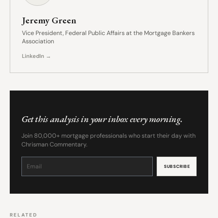
Jeremy Green
Vice President, Federal Public Affairs at the Mortgage Bankers
Association
LinkedIn →
Get this analysis in your inbox every morning.
Join 80,000+ mortgage professionals who start their day with
Chrisman Commentary.
Constant
Contact
Use.
Please
leave
this
field
blank.
RELATED