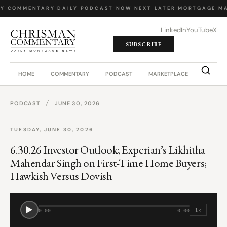
LY COMMENTARY
·
DAILY PODCAST
·
NOW NEXT LATER
·
MORTGAGE MA
LinkedIn
YouTube
X
SUBSCRIBE
HOME
COMMENTARY
PODCAST
MARKETPLACE
JOB BO
/
PODCAST
JUNE 30, 2026
TUESDAY, JUNE 30, 2026
6.30.26 Investor Outlook; Experian’s Likhitha
Mahendar Singh on First-Time Home Buyers;
Hawkish Versus Dovish
1×
0:00
0:00