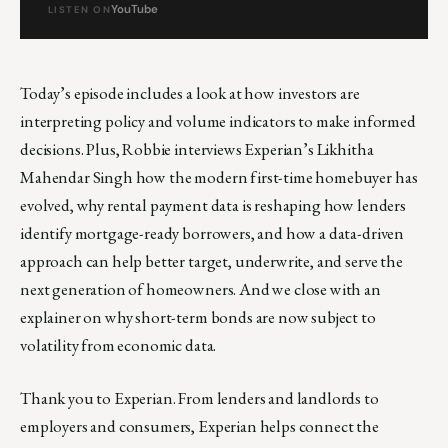
YouTube
LISTEN ON
Today’s episode includes a look at how investors are
interpreting policy and volume indicators to make informed
decisions. Plus, Robbie interviews Experian’s Likhitha
Mahendar Singh how the modern first-time homebuyer has
evolved, why rental payment data is reshaping how lenders
identify mortgage-ready borrowers, and how a data-driven
approach can help better target, underwrite, and serve the
next generation of homeowners. And we close with an
explainer on why short-term bonds are now subject to
volatility from economic data.
Thank you to Experian. From lenders and landlords to
employers and consumers, Experian helps connect the