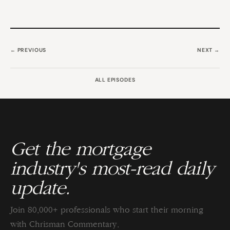
← PREVIOUS
NEXT →
ALL EPISODES
Get the mortgage
industry's most-read daily
update.
Join 80,000+ professionals who start their morning
with Chrisman Commentary.