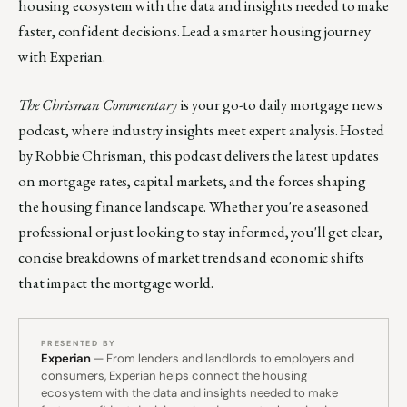
housing ecosystem with the data and insights needed to make
faster, confident decisions. Lead a smarter housing journey
with Experian.
The Chrisman Commentary
is your go-to daily mortgage news
podcast, where industry insights meet expert analysis. Hosted
by Robbie Chrisman, this podcast delivers the latest updates
on mortgage rates, capital markets, and the forces shaping
the housing finance landscape. Whether you're a seasoned
professional or just looking to stay informed, you'll get clear,
concise breakdowns of market trends and economic shifts
that impact the mortgage world.
PRESENTED BY
Experian
— From lenders and landlords to employers and
consumers, Experian helps connect the housing
ecosystem with the data and insights needed to make