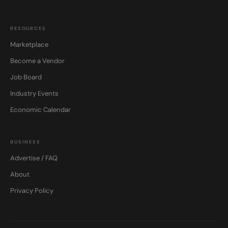
RESOURCES
Marketplace
Become a Vendor
Job Board
Industry Events
Economic Calendar
BUSINESS
Advertise / FAQ
About
Privacy Policy