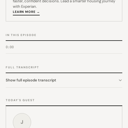
faster, confident decisions. Lead a smarter housing journey
with Experian.
LEARN MORE →
IN THIS EPISODE
0:00
FULL TRANSCRIPT
Show full episode transcript
TODAY'S GUEST
J