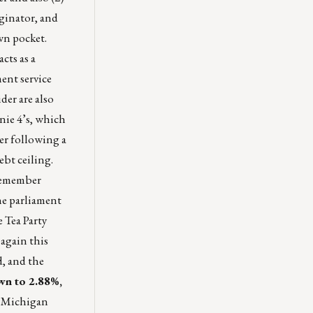
iginator, and
wn pocket.
cts as a
ment service
der are also
nie 4’s, which
er following a
ebt ceiling.
(remember
he parliament
 Tea Party
 again this
d, and the
own to 2.88%,
y Michigan