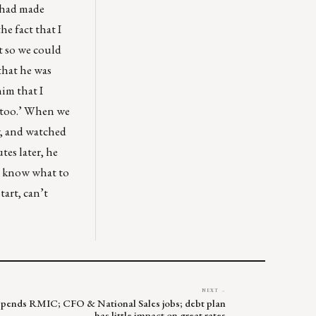
 had made
he fact that I
t so we could
that he was
him that I
, too.’ When we
ly, and watched
tes later, he
’t know what to
art, can’t
NEXT →
uspends RMIC; CFO & National Sales jobs; debt plan
has little impact on great rates