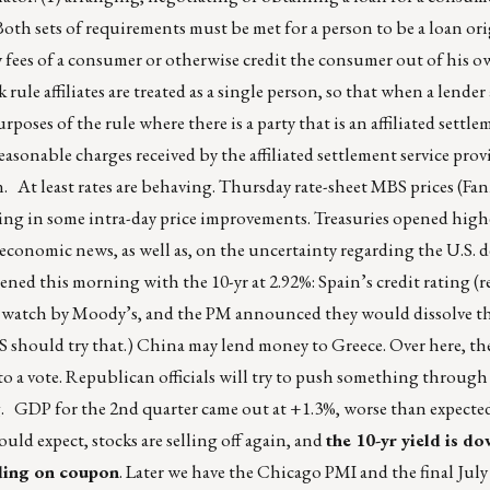
oth sets of requirements must be met for a person to be a loan or
ty fees of a consumer or otherwise credit the consumer out of his o
rule affiliates are treated as a single person, so that when a lender a
poses of the rule where there is a party that is an affiliated settle
easonable charges received by the affiliated settlement service provi
. At least rates are behaving. Thursday rate-sheet MBS prices (Fan
lting in some intra-day price improvements. Treasuries opened high
conomic news, as well as, on the uncertainty regarding the U.S. d
pened this morning with the 10-yr at 2.92%: Spain’s credit rating 
e watch by Moody’s, and the PM announced they would dissolve t
 should try that.) China may lend money to Greece. Over here, the
 to a vote. Republican officials will try to push something through
ng. GDP for the 2nd quarter came out at +1.3%, worse than expecte
ld expect, stocks are selling off again, and
the 10-yr yield is d
nding on coupon
. Later we have the Chicago PMI and the final Jul