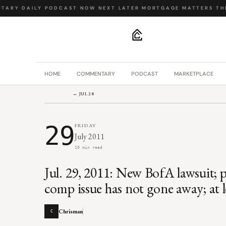
ARY
·
DAILY PODCAST
·
NOW NEXT LATER
·
MORTGAGE MATTERS
·
THE 
.
HOME
COMMENTARY
PODCAST
MARKETPLACE
← JUL 28
29
FRIDAY
July 2011
10 min read
Jul. 29, 2011: New BofA lawsuit;
comp issue has not gone away; at l
Chrisman
C