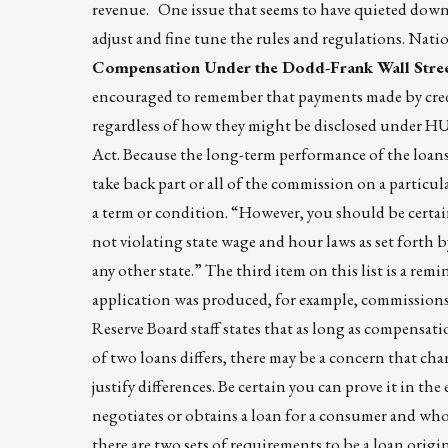
revenue. One issue that seems to have quieted down 
adjust and fine tune the rules and regulations. Nat
Compensation Under the Dodd-Frank Wall Stre
encouraged to remember that payments made by credi
regardless of how they might be disclosed under H
Act. Because the long-term performance of the loans i
take back part or all of the commission on a particula
a term or condition. “However, you should be certai
not violating state wage and hour laws as set forth 
any other state.” The third item on this list is a r
application was produced, for example, commissions 
Reserve Board staff states that as long as compensatio
of two loans differs, there may be a concern that cha
justify differences. Be certain you can prove it in th
negotiates or obtains a loan for a consumer and who
there are two sets of requirements to be a loan origi