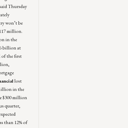
 said Thursday
ately
try won’t be
117 million.
on in the
 billion at
of the first
llion,
mortgage
ancial
lost
illion in the
de $300 million
us quarter,
-expected
ess than 12% of