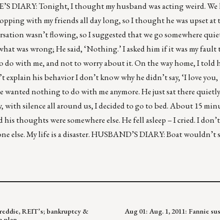
IFE’S DIARY: Tonight, I thought my husband was acting weird. We
hopping with my friends all day long, so I thought he was upset at t
rsation wasn’t flowing, so I suggested that we go somewhere quie
what was wrong; He said, ‘Nothing.’ I asked him if it was my fault 
to do with me, and not to worry about it. On the way home, I told 
n’t explain his behavior I don’t know why he didn’t say, ‘I love you
if he wanted nothing to do with me anymore. He just sat there quiet
 with silence all around us, I decided to go to bed. About 15 minu
and his thoughts were somewhere else. He fell asleep – I cried. I don
one else. My life is a disaster. HUSBAND’S DIARY: Boat wouldn’t st
 Freddie, REIT’s; bankruptcy &
Aug 01: Aug. 1, 2011: Fannie s
n plan