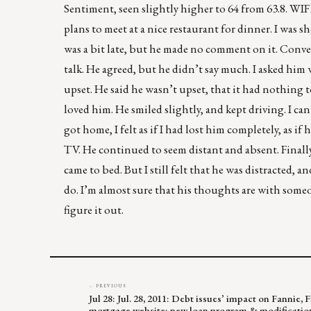
Sentiment, seen slightly higher to 64 from 63.8. W
plans to meet at a nice restaurant for dinner. I was s
was a bit late, but he made no comment on it. Conve
talk. He agreed, but he didn’t say much. I asked him 
upset. He said he wasn’t upset, that it had nothing 
loved him. He smiled slightly, and kept driving. I ca
got home, I felt as if I had lost him completely, as 
TV. He continued to seem distant and absent. Finally,
came to bed. But I still felt that he was distracted, 
do. I’m almost sure that his thoughts are with some
figure it out.
← PREVIOUS
Jul 28: Jul. 28, 2011: Debt issues’ impact on Fannie,
mortgage website; new loan program & modificatio