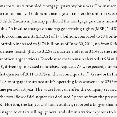
ims costs in its troubled mortgage guaranty business. The insurer
 run-off mode if it does not manage to transfer the unit to a separ
EO Aldo Zucaro in January predicted the mortgage guaranty indus
t due “fair value charges on mortgage servicing rights (MSR)” of $
e lock commitments (IRLCs) of $7.5 billion, compared to $8.4 billi
ortfolio increased to $174 billion as of June 30, 2011, up from $156
encies rose slightly to 3.22% at quarter-end from 3.15% at the end 
st other large servicers. Foreclosure costs remain elevated at $24 mi
10, driven by increased repurchase requests. As we expected, our 
irst quarter of 2011 to 3.7% in the second quarter.”
Genworth Fin
 U.S. mortgage insurance unit’s operating loss worsened to $253 m
ame period last year. The wider loss came after the company set asi
the total flow of delinquencies declined 2 percent from the previo
R. Horton
, the largest U.S. homebuilder, reported a bigger-than
naged to cut its selling, general and administrative expenses to l