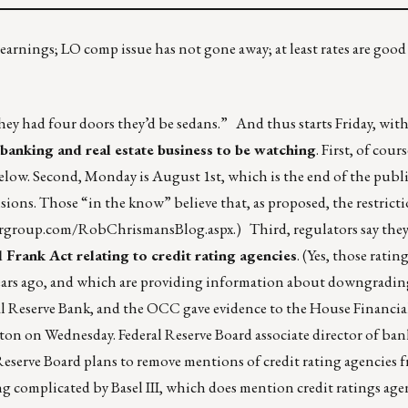
 earnings; LO comp issue has not gone away; at least rates are goo
ey had four doors they’d be sedans.” And thus starts Friday, wit
 banking and real estate business to be watching
. First, of cour
elow. Second, Monday is August 1st, which is the end of the pub
ions. Those “in the know” believe that, as proposed, the restricti
orgroup.com/RobChrismansBlog.aspx
.) Third, regulators say they
 Frank Act relating to credit rating agencies
. (Yes, those ratin
l years ago, and which are providing information about downgrad
l Reserve Bank, and the OCC gave evidence to the House Financial
on on Wednesday. Federal Reserve Board associate director of ba
eserve Board plans to remove mentions of credit rating agencies fr
ng complicated by Basel III, which does mention credit ratings age