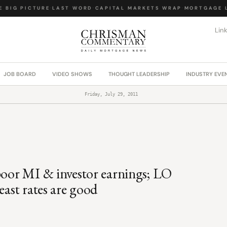
BIG PICTURE
·
LAST WORD
·
CAPITAL MARKETS WRAP
·
MORTGAGE LA
Lin
JOB BOARD
VIDEO SHOWS
THOUGHT LEADERSHIP
INDUSTRY EVE
Friday, July 29, 2011
 poor MI & investor earnings; LO
east rates are good