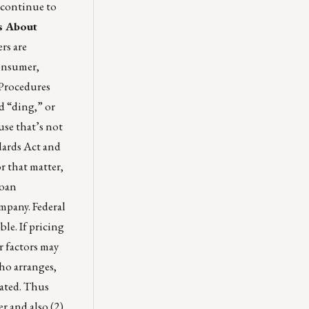
 continue to
s About
rs are
consumer,
 Procedures
d “ding,” or
use that’s not
dards Act and
r that matter,
loan
mpany. Federal
ble. If pricing
r factors may
who arranges,
nated. Thus
r and also (2)