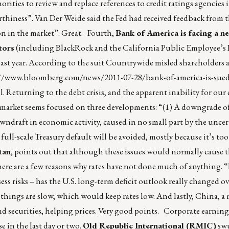
rities to review and replace references to credit ratings agencies i
orthiness”. Van Der Weide said the Fed had received feedback from 
on in the market”. Great. Fourth,
Bank of America is facing a ne
tors
(including BlackRock and the California Public Employee’s
last year. According to the suit Countrywide misled shareholders 
//www.bloomberg.com/news/2011-07-28/bank-of-america-is-sued
l
. Returning to the debt crisis, and the apparent inability for our 
nd market seems focused on three developments: “(1) A downgrade of
wndraft in economic activity, caused in no small part by the uncer
full-scale Treasury default will be avoided, mostly because it’s too
tan
, points out that although these issues would normally cause t
here are a few reasons why rates have not done much of anything. 
ess risks – has the U.S. long-term deficit outlook really changed ov
things are slow, which would keep rates low. And lastly, China, a
d securities, helping prices. Very good points. Corporate earning
 in the last day or two.
Old Republic International (RMIC)
swu