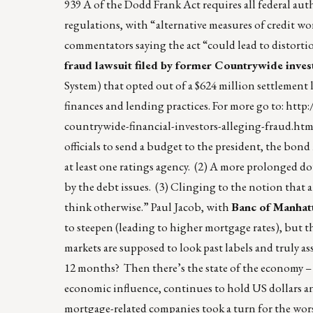
939 A of the Dodd Frank Act requires all federal autho
regulations, with “alternative measures of credit w
commentators saying the act “could lead to distorti
fraud lawsuit filed by former Countrywide inves
System) that opted out of a $624 million settlement 
finances and lending practices. For more go to:
http:
countrywide-financial-investors-alleging-fraud.htm
officials to send a budget to the president, the bo
at least one ratings agency. (2) A more prolonged do
by the debt issues. (3) Clinging to the notion that a 
think otherwise.” Paul Jacob, with
Banc of Manhat
to steepen (leading to higher mortgage rates), but t
markets are supposed to look past labels and truly ass
12 months? Then there’s the state of the economy – 
economic influence, continues to hold US dollars an
mortgage-related companies took a turn for the worse