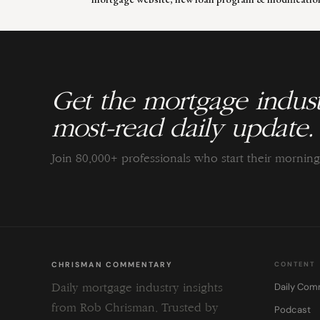
Get the mortgage indust
most-read daily update.
Join 80,000+ professionals who start their morni
CHRISMAN COMMENTARY
CONTENT
Daily Com
Daily mortgage industry insights
from Rob Chrisman. Trusted by
Podcast