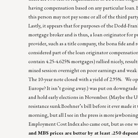
having compensation based on any particular loan. B
this person may not pay some or all of the third par
Lastly, it appears that for purposes of the Dodd-Frank 
mortgage broker and is thus, a loan originator for pur
provider, such as a title company, the bona fide and r
considered part of the loan originator compensation
contain 4.25-4.625% mortgages) rallied nicely, resu
mixed session overnight on poor earnings and weak e
The 10-year note closed with a yield of 2.95%. We o
Europe? It isn’t going away.) was put on downgrad
and hold early elections in November. (Maybe the US
resistance sunk Boehner’s bill before it ever made it
morning, but all I see in the press is more jawboni
Employment Cost Index also came out, but as one wou
and MBS prices are better by at least .250 depe