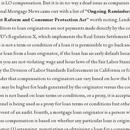
is LO compensation. But it is in no way a dead issue as companies
ional Mortgage News came out with a list of
“Ongoing Reminder
et Reform and Consumer Protection Act”
worth noting. Lende
tors to loan originators are not payments made directly by the 
UD’s Regulation X, which implements the Real Estate Settlement
s not a term or condition of a loan it is permissible to go back an
r loan from a loan originator, if the loan has an early default beca
n you are not violating wage and hour laws of the Fair Labor Stan
by the Division of Labor Standards Enforcement in California or fo
eminder that compensation to originators can vary based on how the 
may be higher for leads generated by the originator versus the co
n is not based on loan terms or conditions, or a proxy, it is accepta
nnel is being used as a proxy for loan terms or conditions but othe
e event of an audit. Fourth, a mortgage loan originator is a person 
se compensation is based on whether any particular loan is origi
nator: (1) arranging, negotiating or obtaining a loan for a consume