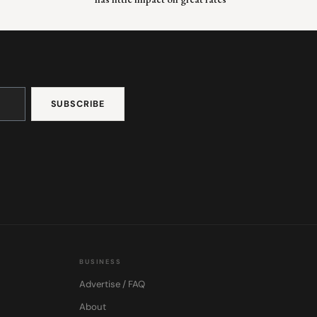
BUSINESS
Advertise / FAQ
About