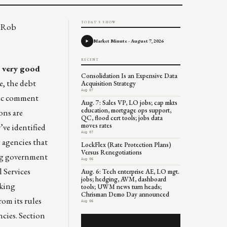
TODAY'S SHOW
d Rob
Market Minute - August 7, 2026
RECENT
h
very good
Consolidation Is an Expensive Data
se, the debt
Acquisition Strategy
Aug 07
lic comment
Aug. 7: Sales VP, LO jobs; cap mkts
education, mortgage ops support,
ons are
QC, flood cert tools; jobs data
moves rates
’ve identified
Aug 07
g agencies that
LockFlex (Rate Protection Plans)
Versus Renegotiations
ing government
Aug 06
 Services
Aug. 6: Tech enterprise AE, LO mgt.
jobs; hedging, AVM, dashboard
nking
tools; UWM news turn heads;
Chrisman Demo Day announced
om its rules
Aug 06
ncies. Section