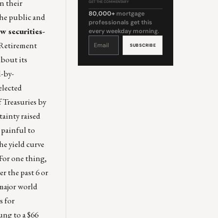
n their
GET THE COMMENTARY
80,000+
mortgage
the public and
professionals get this
w securities-
every weekday morning.
Constant
Contact
 Retirement
Use.
Please
leave
about its
this
field
blank.
-by-
elected
 Treasuries by
tainty raised
 painful to
he yield curve
“For one thing,
er the past 6 or
 major world
s for
ng to a $66