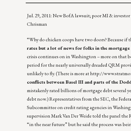
Jul. 29, 2011: New BofA lawsuit; poor MI & investor
Chrisman
“Why do chicken coops have two doors? Because if th
rates but a lot of news for folks in the mortgage
crisis continues on in Washington – more on that b
period for the nearly universally dreaded QRM provis
unlikely to fly. (There is more at
http://www.stratm
conflicts between Basel III and parts of the Dodd
mistakenly rated billions of mortgage debt severa
debt now.) Representatives from the SEC, the Federa
Subcommittee on credit rating agencies in Washingt
supervision Mark Van Der Weide told the panel the R
“in the near future” but he said the process was bei