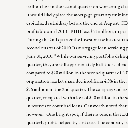
million loss in the second quarter on worsening cla
it would likely place the mortgage guaranty unit into
capitalized subsidiary before the end of August. C
profitable until 2013.
PHH
lost $41 million, in par
During the 2nd quarter the investor saw interest rat
second quarter of 2010. Its mortgage loan servicing p
June 30, 2010. “While our servicing portfolio delinqu
quarter, they are still approximately half those of mo
compared to $20 million in the second quarter of 20
origination market share declined from 4.3% in the f
$96 million in the 2nd quarter. The company said its
quarter, compared with a loss of $40 million in the s
in reserves to cover bad loans. Genworth noted that 
however. One bright spot, if there is one, is that
D.
quarterly profit, helped by cost cuts. The company ma