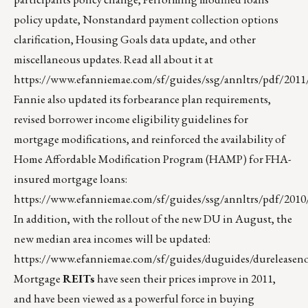
policy update, Nonstandard payment collection options
clarification, Housing Goals data update, and other
miscellaneous updates. Read all about it at
https://www.efanniemae.com/sf/guides/ssg/annltrs/pdf/2011/
Fannie also updated its forbearance plan requirements,
revised borrower income eligibility guidelines for
mortgage modifications, and reinforced the availability of
Home Affordable Modification Program (HAMP) for FHA-
insured mortgage loans:
https://www.efanniemae.com/sf/guides/ssg/annltrs/pdf/2010
In addition, with the rollout of the new DU in August, the
new median area incomes will be updated:
https://www.efanniemae.com/sf/guides/duguides/dureleaseno
Mortgage
REITs
have seen their prices improve in 2011,
and have been viewed as a powerful force in buying