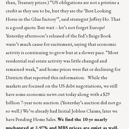
than, Treasury prices.) “US obligations are not a pristine a
credit as they use to be, but they are the ‘Best Looking
Horse in the Glue Factory'”, said strategist Jeffrey Ho. That
is a good quote. But wait – let’s not forget Europe!
Yesterday afternoon’s released of the Fed’s Beige Book
wasn’t much cause for excitement, saying that economic
activity is continuing to grow but at a slower pace. “Most
residential real estate activity was little changed and
remained weak,” and home prices were flat or declining for
Districts that reported this information. While the
markets are focused on the US debt negotiations, we still
have some economic news out today along with a $29
billion 7-year note auction. (Yesterday’s auction did not go
so well.) We’ve already had Initial Jobless Claims; later we
have Pending Home Sales.
We find the 10-yr nearly
unchanged at 2.97% and MBS prices are quiet as well.