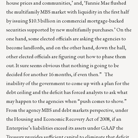
house prices and communities,’ and, ‘Fannie Mae flushed
the multifamily MBS market with liquidity in the first half
by issuing $10.3 billion in commercial mortgage-backed
securities supported by new multifamily purchases.’ On the
one hand, some elected officials are asking the agencies to
become landlords, and on the other hand, down the hall,
other elected officials are figuring out how to phase them
out. It sure seems obvious that nothing is going to be
decided for another 16 months, if even then.” The
inability of the government to come up with a plan for the
debt ceiling and the deficit has forced analysts to ask what
may happen to the agencies when “push comes to shove.”
From the agency MBS and debt markets perspective, under
the Housing and Economic Recovery Act of 2008, if an
Enterprise’s liabilities exceed its assets under GAAP the
Treasury provides sufficient capital to eliminate that deficit