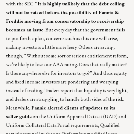
with the SEC.”
It is highly unlikely that the debt ceiling
will not be raised before the possibility of Fannie &
Freddie moving from conservatorship to receivership
becomes an issue.
But every day that the government fails
to put forth a plan, concerns such as this one will arise,
making investors a little more leery. Others are saying,
though, “Without some sort of serious entitlement reform,
we’re likely to lose our AAA rating. Does that really matter?
Is there anywhere else for investors to go?” And thus equity
and fixed income investors are pondering and worrying
instead of trading. Traders report that liquidity is very light,
and dealers are struggling to handle both sides of the risk.
Meanwhile,
Fannie alerted clients of updates to its
seller guide
on the Uniform Appraisal Dataset (UAD) and
Uniform Collateral Data Portal requirements, Qualified
participants policy change, Performing modified loans