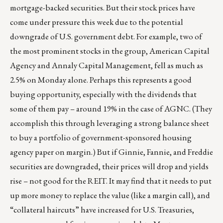
mortgage-backed securities. But their stock prices have
come under pressure this week due to the potential
downgrade of U.S. government debt. For example, two of
the most prominent stocks in the group, American Capital
Agency and Annaly Capital Management, fell as much as
2.5% on Monday alone. Perhaps this represents a good
buying opportunity, especially with the dividends that
some of them pay – around 19% in the case of AGNC. (They
accomplish this through leveraging a strong balance sheet
to buy a portfolio of government-sponsored housing
agency paper on margin.) But if Ginnie, Fannie, and Freddie
securities are downgraded, their prices will drop and yields
rise – not good for the REIT. It may find that it needs to put
up more money to replace the value (like a margin call), and
“collateral haircuts” have increased for U.S. Treasuries,