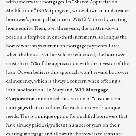
with underwater mortgages. Its “Shared Appreciation
Modification” (SAM) program, writes down an underwater
borrower’s principal balance to 95% LTV, thereby creating
home equity. Then, over three years, the written-down
portion is forgiven in one-third increments, so long as the
homeowner stays current on mortgage payments. Later,
when the house is either sold or refinanced, the borrower
must share 25% of the appreciation with the investor of the
loan. Ocwen believes this approach won’t reward borrower
delinquency, which is always a concern when offering a
loan modification. In Maryland,
WEI Mortgage
Corporation
announced the creation of “custom term
mortgages that are tailored for each borrower’s unique
needs. This is a unique option for qualified borrowers that
have already paid a significant number of years on their
existing mortgage and allows the borrowers to refinance