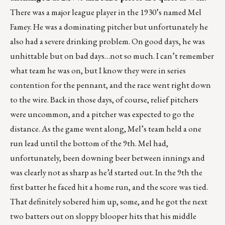
There was a major league player in the 1930’s named Mel
Famey. He was a dominating pitcher but unfortunately he
also had a severe drinking problem. On good days, he was
unhittable but on bad days…not so much. I can’t remember
what team he was on, but I know they were in series
contention for the pennant, and the race went right down
to the wire. Back in those days, of course, relief pitchers
were uncommon, and a pitcher was expected to go the
distance. As the game went along, Mel’s team held a one
run lead until the bottom of the 9th. Mel had,
unfortunately, been downing beer between innings and
was clearly not as sharp as he’d started out. In the 9th the
first batter he faced hit a home run, and the score was tied.
That definitely sobered him up, some, and he got the next
two batters out on sloppy blooper hits that his middle