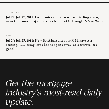
← PREVIOUS
Jul 27: Jul. 27, 2011: Loan limit cut preparations trickling down;
news from most major investors from BofA through ING to Wells
NEXT →
Jul 29: Jul. 29, 2011: New BofA lawsuit; poor MI & investor
earnings; LO comp issue has not gone away; at least rates are
good
Get the mortgage
industry's most-read daily
update.