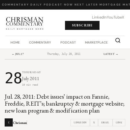
Y COMMENTARY
·
DAILY PODCAST
·
NOW NEXT LATER
·
MORTGAGE MAT
LinkedIn
YouTube
X
SUBSCRIBE
HOME
COMMENTARY
PODCAST
MARKETPLACE
JOB BO
← JUL 27
LATEST →
Thursday, July 28, 2011
28
THURSDAY
July 2011
10 min read
Jul. 28, 2011: Debt issues’ impact on Fannie,
Freddie, REIT’s; bankruptcy & mortgage website;
new loan program & modification plan
Chrisman
LINKEDIN
X
EMAIL
LINK
C