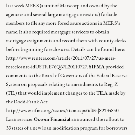
last week MERS (a unit of Merscorp and owned by the
agencies and several large mortgage investors) forbade
members to file any more foreclosure actions in MERS’s
name. It also required mortgage servicers to obtain
mortgage assignments and record them with county clerks
before beginning foreclosures. Details can be found here:
http://www.reuters.com/article/2011/07/27/us-mers-
foreclosure-idUSTRE76Q67L20110727
.
SIFMA
provided
comments to the Board of Governors of the Federal Reserve
System on proposals relating to amendments to Reg. Z
(TIL) that would implement changes to the TILA made by
the Dodd-Frank Act:
http://www.sifma.org/issues/item.aspx?idâ€¦89934840
.
Loan servicer
Ocwen Financial
announced the rollout to
33 states of a new loan modification program for borrowers