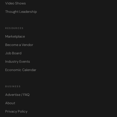
Video Shows
Thought Leadership
RESOURCES
Marketplace
Become a Vendor
Job Board
Industry Events
Economic Calendar
BUSINESS
Advertise / FAQ
About
Privacy Policy