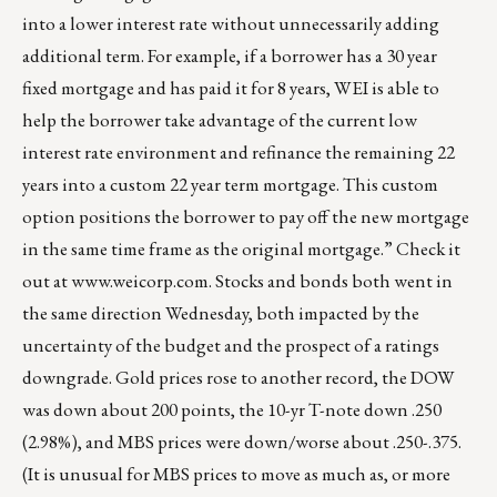
into a lower interest rate without unnecessarily adding
additional term. For example, if a borrower has a 30 year
fixed mortgage and has paid it for 8 years, WEI is able to
help the borrower take advantage of the current low
interest rate environment and refinance the remaining 22
years into a custom 22 year term mortgage. This custom
option positions the borrower to pay off the new mortgage
in the same time frame as the original mortgage.” Check it
out at
www.weicorp.com
. Stocks and bonds both went in
the same direction Wednesday, both impacted by the
uncertainty of the budget and the prospect of a ratings
downgrade. Gold prices rose to another record, the DOW
was down about 200 points, the 10-yr T-note down .250
(2.98%), and MBS prices were down/worse about .250-.375.
(It is unusual for MBS prices to move as much as, or more