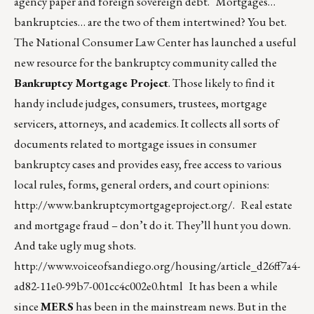
agency paper and foreign sovereign debt. Mortgages…
bankruptcies… are the two of them intertwined? You bet.
The National Consumer Law Center has launched a useful
new resource for the bankruptcy community called the
Bankruptcy Mortgage Project
. Those likely to find it
handy include judges, consumers, trustees, mortgage
servicers, attorneys, and academics. It collects all sorts of
documents related to mortgage issues in consumer
bankruptcy cases and provides easy, free access to various
local rules, forms, general orders, and court opinions:
http://www.bankruptcymortgageproject.org/
. Real estate
and mortgage fraud – don’t do it. They’ll hunt you down.
And take ugly mug shots.
http://www.voiceofsandiego.org/housing/article_d26ff7a4-
ad82-11e0-99b7-001cc4c002e0.html
It has been a while
since
MERS
has been in the mainstream news. But in the