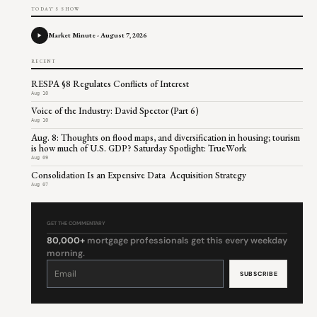
TODAY'S SHOW
Market Minute - August 7, 2026
RECENT
RESPA §8 Regulates Conflicts of Interest
Aug 10
Voice of the Industry: David Spector (Part 6)
Aug 10
Aug. 8: Thoughts on flood maps, and diversification in housing; tourism
is how much of U.S. GDP? Saturday Spotlight: TrueWork
Aug 09
Consolidation Is an Expensive Data Acquisition Strategy
Aug 07
GET THE COMMENTARY
80,000+
mortgage professionals get this every weekday
morning.
Constant
Contact
Use.
Please
leave
this
field
blank.