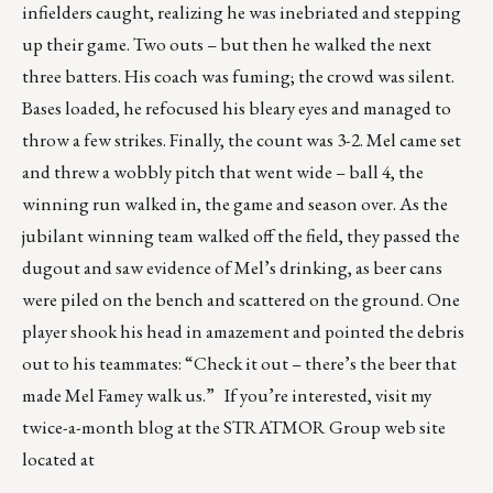
infielders caught, realizing he was inebriated and stepping
up their game. Two outs – but then he walked the next
three batters. His coach was fuming; the crowd was silent.
Bases loaded, he refocused his bleary eyes and managed to
throw a few strikes. Finally, the count was 3-2. Mel came set
and threw a wobbly pitch that went wide – ball 4, the
winning run walked in, the game and season over. As the
jubilant winning team walked off the field, they passed the
dugout and saw evidence of Mel’s drinking, as beer cans
were piled on the bench and scattered on the ground. One
player shook his head in amazement and pointed the debris
out to his teammates: “Check it out – there’s the beer that
made Mel Famey walk us.” If you’re interested, visit my
twice-a-month blog at the STRATMOR Group web site
located at