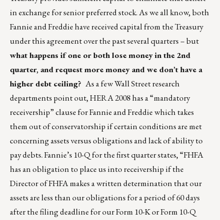
in exchange for senior preferred stock. As we all know, both
Fannie and Freddie have received capital from the Treasury
under this agreement over the past several quarters – but
what happens if one or both lose money in the 2nd
quarter, and request more money and we don’t have a
higher debt ceiling?
As a few Wall Street research
departments point out, HERA 2008 has a “mandatory
receivership” clause for Fannie and Freddie which takes
them out of conservatorship if certain conditions are met
concerning assets versus obligations and lack of ability to
pay debts. Fannie’s 10-Q for the first quarter states, “FHFA
has an obligation to place us into receivership if the
Director of FHFA makes a written determination that our
assets are less than our obligations for a period of 60 days
after the filing deadline for our Form 10-K or Form 10-Q