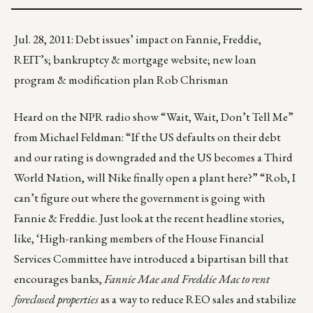
Jul. 28, 2011: Debt issues’ impact on Fannie, Freddie,
REIT’s; bankruptcy & mortgage website; new loan
program & modification plan Rob Chrisman
Heard on the NPR radio show “Wait, Wait, Don’t Tell Me”
from Michael Feldman: “If the US defaults on their debt
and our rating is downgraded and the US becomes a Third
World Nation, will Nike finally open a plant here?” “Rob, I
can’t figure out where the government is going with
Fannie & Freddie. Just look at the recent headline stories,
like, ‘High-ranking members of the House Financial
Services Committee have introduced a bipartisan bill that
encourages banks,
Fannie Mae and Freddie Mac to rent
foreclosed properties
as a way to reduce REO sales and stabilize