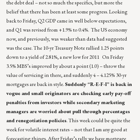
the debt deal – not so much the specifics, but more the
belief that there has been at least some progress. Looking
back to Friday, Q2 GDP came in well below expectations,
and Q1 was revised from +1.9% to 0.4%. The US economy
now, and previously, was weaker than data had suggested
was the case. The 10-yr Treasury Note rallied 1.25 points
down to a yield of 2.81%, a new low for 2011 On Friday
3.5% MBS’s improved by about a point (1.0) – throw the
value of servicing in there, and suddenly 4 – 4.125% 30-yr
mortgages are back in style.
Suddenly “R-E-F-I” is back in
vogue and small originators are checking early pay-off
penalties from investors while secondary marketing
managers are worried about pull through percentages
and renegotiation policies
. This week could be quite the
week for volatile interest rates – not that I am any good at
forecasting things. After Friday’s rally we have mortgage