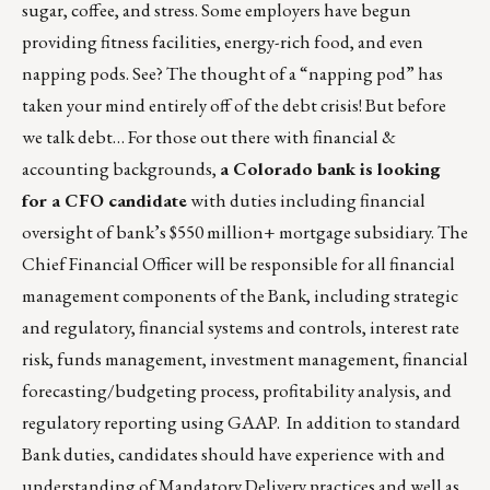
sugar, coffee, and stress. Some employers have begun
providing fitness facilities, energy-rich food, and even
napping pods. See? The thought of a “napping pod” has
taken your mind entirely off of the debt crisis! But before
we talk debt… For those out there with financial &
accounting backgrounds,
a Colorado bank is looking
for a CFO candidate
with duties including financial
oversight of bank’s $550 million+ mortgage subsidiary. The
Chief Financial Officer will be responsible for all financial
management components of the Bank, including strategic
and regulatory, financial systems and controls, interest rate
risk, funds management, investment management, financial
forecasting/budgeting process, profitability analysis, and
regulatory reporting using GAAP. In addition to standard
Bank duties, candidates should have experience with and
understanding of Mandatory Delivery practices and well as