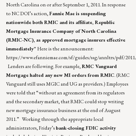
North Carolina on or after September 1, 2011. In response
to NC DOI’s action,
Fannie Mae is suspending
nationwide both RMIC and its affiliate, Republic
Mortgage Insurance Company of North Carolina
(RMIC-NC), as approved mortgage insurers effective
immediately”
Here is the announcement:
https://www.efanniemae.com/sf/guides/ssg/annltrs/pdf/2011/
Lenders are following. For example,
RMC Vanguard
Mortgage halted any new MI orders from RMIC
. (RMC
Vanguard still uses MGIC and UG as providers.) Employees
were told that “without an agreement from its regulators
and the secondary market, that RMIC could stop writing
new mortgage insurance business at the end of August
2011.” Working through the appropriate local
administrators, Friday’s
bank-closing FDIC activity