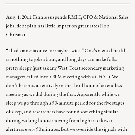
Aug. 1, 2011: Fannie suspends RMIC; CFO & National Sales
jobs; debt plan has little impact on great rates Rob
Chrisman
“I had amnesia once–or maybe twice.” One’s mental health
is nothing to joke about, and long days can make folks
pretty sleepy (just ask any West Coast secondary marketing
managers called into a 3PM meeting with a CFO…). We
don’t listen as attentively in the third hour of an endless
meeting as we did during the first. Apparently while we
sleep we go through a 90-minute period for the five stages
of sleep, and researchers have found something similar
during waking hours: moving from higher to lower
alertness every 90 minutes. But we override the signals with