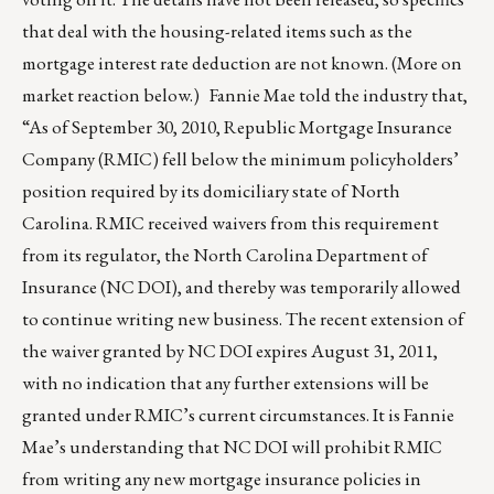
that deal with the housing-related items such as the
mortgage interest rate deduction are not known. (More on
market reaction below.) Fannie Mae told the industry that,
“As of September 30, 2010, Republic Mortgage Insurance
Company (RMIC) fell below the minimum policyholders’
position required by its domiciliary state of North
Carolina. RMIC received waivers from this requirement
from its regulator, the North Carolina Department of
Insurance (NC DOI), and thereby was temporarily allowed
to continue writing new business. The recent extension of
the waiver granted by NC DOI expires August 31, 2011,
with no indication that any further extensions will be
granted under RMIC’s current circumstances. It is Fannie
Mae’s understanding that NC DOI will prohibit RMIC
from writing any new mortgage insurance policies in