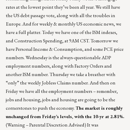
rates at the lowest point they’ve been all year. We still have
the US debt passage vote, along with all the troubles in
Europe. And for weekly & monthly US economic news, we
have a full platter. Today we have one of the ISM indexes,
and Construction Spending, at 9AM CST. Tomorrow we
have Personal Income & Consumption, and some PCE price
numbers. Wednesday is the always-questionable ADP
employment numbers, along with Factory Orders and
another ISM number. Thursday we take a breather with
“only” the weekly Jobless Claims number. And then on
Friday we have all the employment numbers – remember,
jobs and housing, jobs and housing are going to be the
cornerstones to push the economy.
The market is roughly
unchanged from Friday’s levels, with the 10-yr at 2.81%.
(Warning – Parental Discretion Advised) It was