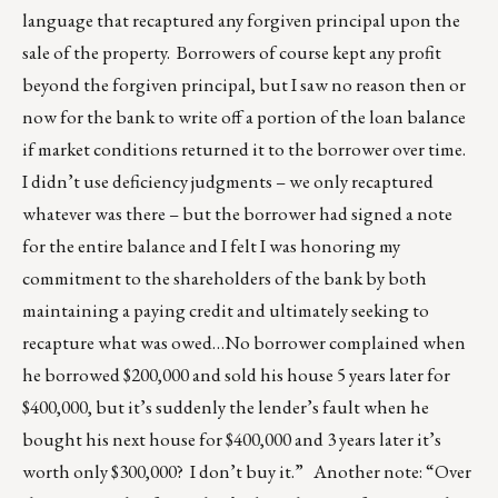
language that recaptured any forgiven principal upon the
sale of the property. Borrowers of course kept any profit
beyond the forgiven principal, but I saw no reason then or
now for the bank to write off a portion of the loan balance
if market conditions returned it to the borrower over time.
I didn’t use deficiency judgments – we only recaptured
whatever was there – but the borrower had signed a note
for the entire balance and I felt I was honoring my
commitment to the shareholders of the bank by both
maintaining a paying credit and ultimately seeking to
recapture what was owed…No borrower complained when
he borrowed $200,000 and sold his house 5 years later for
$400,000, but it’s suddenly the lender’s fault when he
bought his next house for $400,000 and 3 years later it’s
worth only $300,000? I don’t buy it.” Another note: “Over