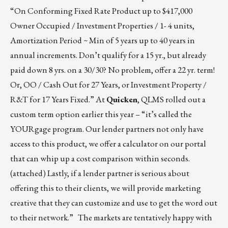
“On Conforming Fixed Rate Product up to $417,000
Owner Occupied / Investment Properties / 1- 4 units,
Amortization Period ~ Min of 5 years up to 40 years in
annual increments. Don’t qualify for a 15 yr., but already
paid down 8 yrs. on a 30/30? No problem, offer a 22 yr. term!
Or, OO / Cash Out for 27 Years, or Investment Property /
R&T for 17 Years Fixed.” At
Quicken
, QLMS rolled out a
custom term option earlier this year – “it’s called the
YOURgage program. Our lender partners not only have
access to this product, we offer a calculator on our portal
that can whip up a cost comparison within seconds.
(attached) Lastly, if a lender partner is serious about
offering this to their clients, we will provide marketing
creative that they can customize and use to get the word out
to their network.” The markets are tentatively happy with