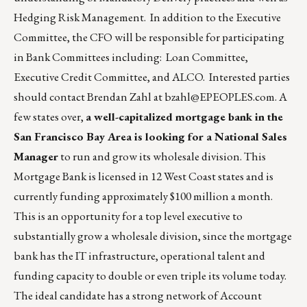
Hedging Risk Management. In addition to the Executive
Committee, the CFO will be responsible for participating
in Bank Committees including: Loan Committee,
Executive Credit Committee, and ALCO. Interested parties
should contact Brendan Zahl at
bzahl@EPEOPLES.com
. A
few states over,
a well-capitalized mortgage bank in the
San Francisco Bay Area is looking for a National Sales
Manager
to run and grow its wholesale division. This
Mortgage Bank is licensed in 12 West Coast states and is
currently funding approximately $100 million a month.
This is an opportunity for a top level executive to
substantially grow a wholesale division, since the mortgage
bank has the IT infrastructure, operational talent and
funding capacity to double or even triple its volume today.
The ideal candidate has a strong network of Account