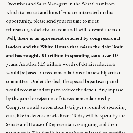
Executives and Sales Managers in the West Coast from
which to recruit and hire. If you are interested in this
opportunity, please send your resume to me at
rchrisman@robchrisman.com
and I will forward them on.
Well,
there is an agreement reached by congressional
leaders and the White House that raises the debt limit
and has roughly $1 trillion in spending cuts over 10
years
. Another $1.5 trillion worth of deficit reduction
would be based on recommendations of a new bipartisan
committee. Under the deal, the special bipartisan panel
would recommend steps to reduce the deficit. Any impasse
by the panel or rejection of its recommendations by
Congress would automatically trigger a round of spending
cuts, like in defense or Medicare. Today will be spent by the
Senate and House of Representatives arguing and then
voting on it. The details have not been released, so specifics