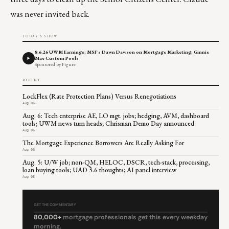
was never invited back.
TODAY'S SHOW
8.6.26 UWM Earnings; MSF's Dawn Dawson on Mortgage Marketing; Ginnie
Mae Custom Pools
Sponsored by Figure
RECENT
LockFlex (Rate Protection Plans) Versus Renegotiations
Aug 06
Aug. 6: Tech enterprise AE, LO mgt. jobs; hedging, AVM, dashboard
tools; UWM news turn heads; Chrisman Demo Day announced
Aug 06
The Mortgage Experience Borrowers Are Really Asking For
Aug 06
Aug. 5: U/W job; non-QM, HELOC, DSCR, tech-stack, processing,
loan buying tools; UAD 3.6 thoughts; AI panel interview
Aug 05
GET THE COMMENTARY
80,000+
mortgage professionals get this every weekday
morning.