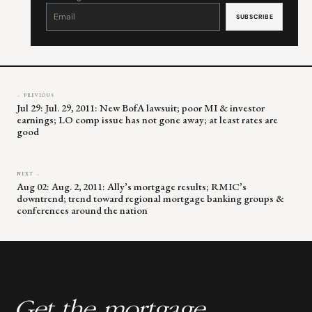
Constant
Contact
Use.
Please
leave
this
field
blank.
← PREVIOUS
Jul 29: Jul. 29, 2011: New BofA lawsuit; poor MI & investor
earnings; LO comp issue has not gone away; at least rates are
good
NEXT →
Aug 02: Aug. 2, 2011: Ally’s mortgage results; RMIC’s
downtrend; trend toward regional mortgage banking groups &
conferences around the nation
Get the mortgage