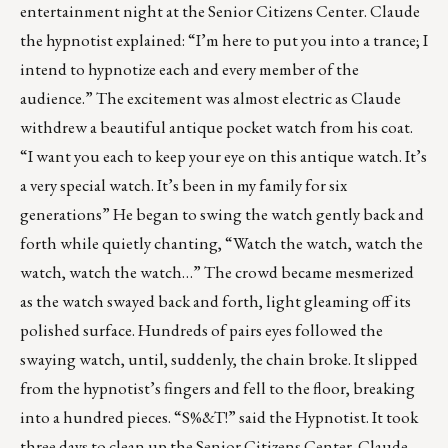
entertainment night at the Senior Citizens Center. Claude
the hypnotist explained: “I’m here to put you into a trance; I
intend to hypnotize each and every member of the
audience.” The excitement was almost electric as Claude
withdrew a beautiful antique pocket watch from his coat.
“I want you each to keep your eye on this antique watch. It’s
a very special watch. It’s been in my family for six
generations” He began to swing the watch gently back and
forth while quietly chanting, “Watch the watch, watch the
watch, watch the watch…” The crowd became mesmerized
as the watch swayed back and forth, light gleaming off its
polished surface. Hundreds of pairs eyes followed the
swaying watch, until, suddenly, the chain broke. It slipped
from the hypnotist’s fingers and fell to the floor, breaking
into a hundred pieces. “S%&T!” said the Hypnotist. It took
three days to clean up the Senior Citizens Center. Claude