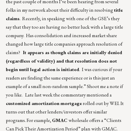
the past couple of months I’ve been hearing from several
folks in my network about their difficulty in resolving
title
claims
. Recently, in speaking with one of the GSE’s they
say that they too are having no better luck with a large title
company. Has consolidation and increased market share
changed how large title companies approach resolution of
claims?
It appears as though claims are initially denied
(regardless of validity) and that resolution does not
begin until legal action is initiated
. I was curious if your
readers are finding the same experience or is this just an
example of a small non-random sample.” Shoot me a note if
you like. Late last week the commentary mentioned a
customized amortization mortgage
rolled out by WEI. It
turns out that other lenders/investors offer similar
programs. For example,
GMAC
wholesale offers a “Clients
Can Pick Their Amortization Period” plan with GMAC.