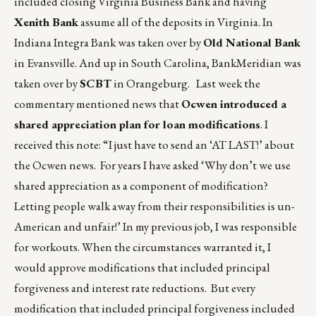
included closing Virginia Business Bank and having
Xenith Bank
assume all of the deposits in Virginia. In
Indiana Integra Bank was taken over by
Old National Bank
in Evansville. And up in South Carolina, BankMeridian was
taken over by
SCBT
in Orangeburg. Last week the
commentary mentioned news that
Ocwen introduced a
shared appreciation plan for loan modifications
. I
received this note: “I just have to send an ‘AT LAST!’ about
the Ocwen news. For years I have asked ‘Why don’t we use
shared appreciation as a component of modification?
Letting people walk away from their responsibilities is un-
American and unfair!’ In my previous job, I was responsible
for workouts. When the circumstances warranted it, I
would approve modifications that included principal
forgiveness and interest rate reductions. But every
modification that included principal forgiveness included