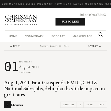
Y COMMENTARY
·
DAILY PODCAST
·
NOW NEXT LATER
·
MORTGAGE MAT
LinkedIn
YouTube
X
SUBSCRIBE
HOME
COMMENTARY
PODCAST
MARKETPLACE
JOB BO
← JUL 29
LATEST →
Monday, August 01, 2011
01
MONDAY
August 2011
9 min read
Aug. 1, 2011: Fannie suspends RMIC; CFO &
National Sales jobs; debt plan has little impact on
great rates
Chrisman
LINKEDIN
X
EMAIL
LINK
C