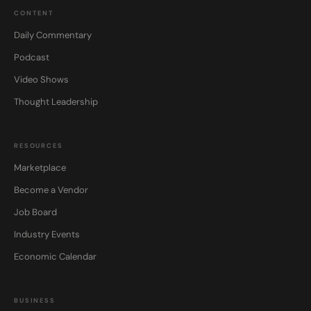
CONTENT
Daily Commentary
Podcast
Video Shows
Thought Leadership
RESOURCES
Marketplace
Become a Vendor
Job Board
Industry Events
Economic Calendar
BUSINESS