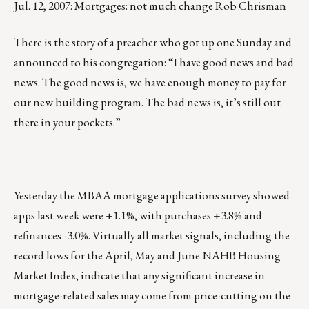
Jul. 12, 2007: Mortgages: not much change Rob Chrisman
There is the story of a preacher who got up one Sunday and
announced to his congregation: “I have good news and bad
news. The good news is, we have enough money to pay for
our new building program. The bad news is, it’s still out
there in your pockets.”
Yesterday the MBAA mortgage applications survey showed
apps last week were +1.1%, with purchases +3.8% and
refinances -3.0%. Virtually all market signals, including the
record lows for the April, May and June NAHB Housing
Market Index, indicate that any significant increase in
mortgage-related sales may come from price-cutting on the