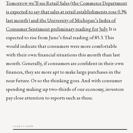
Tomorrow we’ll see Retail Sales (the Commerce Department
is expected to say that sales at retail establishments rose 0.3%
last month) and the University of Michigan’s Index of
Consumer Sentiment preliminary reading for July.
It is
expected to rise from June’s final reading of 85.3. This
would indicate that consumers were more comfortable
with their own financial situations this month than last
month. Generally, if consumers are confident in their own
finances, they are more apt to make large purchases in the
near future. Or so the thinking goes. And with consumer
spending making up two-thirds of our economy, investors
pay close attention to reports such as these.
TODAY'S SHOW