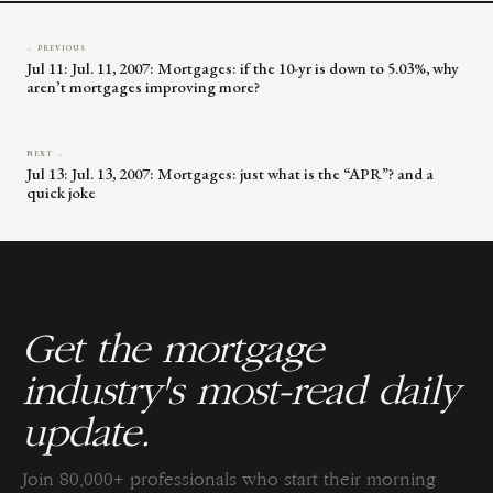
← PREVIOUS
Jul 11: Jul. 11, 2007: Mortgages: if the 10-yr is down to 5.03%, why
aren’t mortgages improving more?
NEXT →
Jul 13: Jul. 13, 2007: Mortgages: just what is the “APR”? and a
quick joke
Get the mortgage
industry's most-read daily
update.
Join 80,000+ professionals who start their morning