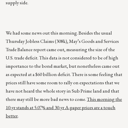
supply side.
We had some news out this morning. Besides the usual
Thursday Jobless Claims (308k), May’s Goods and Services
Trade Balance report came out, measuring the size of the
U.S. trade deficit. This data is not considered to be of high
importance to the bond market, but nonetheless came out
as expected at a $60 billion deficit. There is some feeling that
prices still have some room to rally on expectations that we
have not heard the whole story in Sub Prime land and that
there may still be more bad news to come.
This morning the
10-yr stands at 5.07% and 30-yr A-paper prices are a touch
better
.