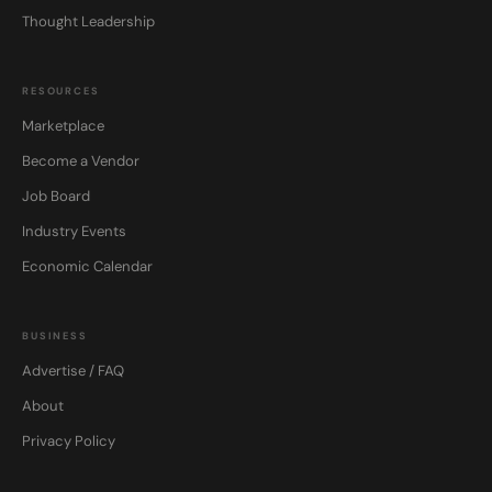
Thought Leadership
RESOURCES
Marketplace
Become a Vendor
Job Board
Industry Events
Economic Calendar
BUSINESS
Advertise / FAQ
About
Privacy Policy