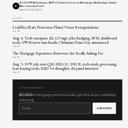
8.6.26 UWM Earnings; MSF's Dawn Dawson on Mortgage Marketing; Ginnie
Mae Custom Pools
Sponsored by Figure
RECENT
LockFlex (Rate Protection Plans) Versus Renegotiations
Aug 06
Aug. 6: Tech enterprise AE, LO mgt. jobs; hedging, AVM, dashboard
tools; UWM news turn heads; Chrisman Demo Day announced
Aug 06
The Mortgage Experience Borrowers Are Really Asking For
Aug 06
Aug. 5: U/W job; non-QM, HELOC, DSCR, tech-stack, processing,
loan buying tools; UAD 3.6 thoughts; AI panel interview
Aug 05
GET THE COMMENTARY
80,000+
mortgage professionals get this every weekday
morning.
Constant
Contact
Use.
Please
leave
this
field
blank.