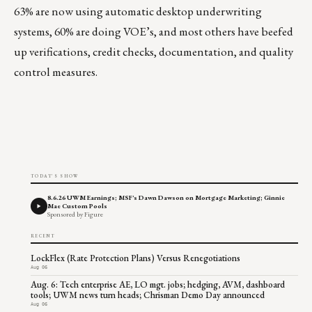
63% are now using automatic desktop underwriting
systems, 60% are doing VOE’s, and most others have beefed
up verifications, credit checks, documentation, and quality
control measures.
TODAY'S SHOW
8.6.26 UWM Earnings; MSF's Dawn Dawson on Mortgage Marketing; Ginnie
Mae Custom Pools
Sponsored by Figure
RECENT
LockFlex (Rate Protection Plans) Versus Renegotiations
Aug 06
Aug. 6: Tech enterprise AE, LO mgt. jobs; hedging, AVM, dashboard
tools; UWM news turn heads; Chrisman Demo Day announced
Aug 06