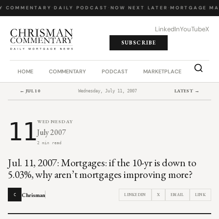
Y COMMENTARY
·
DAILY PODCAST
·
NOW NEXT LATER
·
MORTGAGE MA
LinkedIn
YouTube
X
SUBSCRIBE
HOME
COMMENTARY
PODCAST
MARKETPLACE
JOB BO
← JUL 10
LATEST →
Wednesday, July 11, 2007
11
WEDNESDAY
July 2007
2 min read
Jul. 11, 2007: Mortgages: if the 10-yr is down to
5.03%, why aren’t mortgages improving more?
Chrisman
LINKEDIN
X
EMAIL
LINK
C