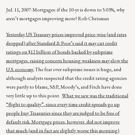
Jul. 11, 2007: Mortgages: if the 10-yr is down to 5.03%, why
aren’t mortgages improving more? Rob Chrisman
Yesterday US Treasury prices improved price-wise (and rates
dropped) after Standard & Poor’s said it may cut credit
ratings on $12 billion of bonds backed by subprime
mortgages, raising concern housing weakness may slow the
U.S. economy.
The fear over subprime issues is huge, and
although analysts suspected that the credit rating agencies
were partly to blame, S&P, Moody’s, and Fitch have done
very little up to this point.
What we saw was the traditional
“flight to quality”, since every time credit spreads go up
people buy Treasuries since they are judged to be free of
default risk. Mortgage prices, however, did not improve
that much (and in fact are slightly worse this morning)