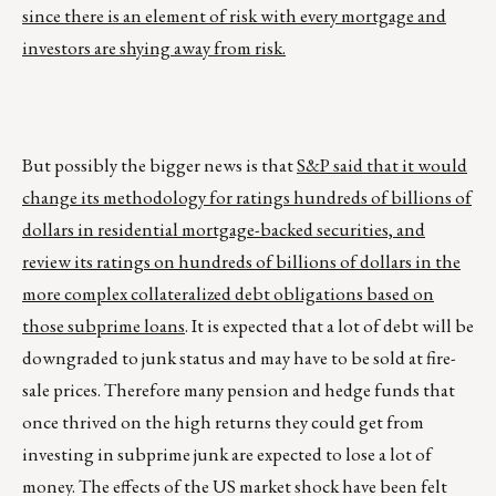
since there is an element of risk with every mortgage and
investors are shying away from risk.
But possibly the bigger news is that
S&P said that it would
change its methodology for ratings hundreds of billions of
dollars in residential mortgage-backed securities, and
review its ratings on hundreds of billions of dollars in the
more complex collateralized debt obligations based on
those subprime loans
. It is expected that a lot of debt will be
downgraded to junk status and may have to be sold at fire-
sale prices. Therefore many pension and hedge funds that
once thrived on the high returns they could get from
investing in subprime junk are expected to lose a lot of
money. The effects of the US market shock have been felt