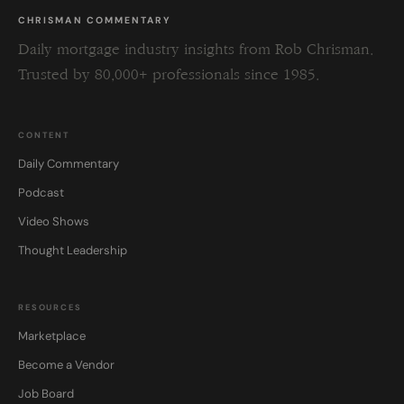
CHRISMAN COMMENTARY
Daily mortgage industry insights from Rob Chrisman.
Trusted by 80,000+ professionals since 1985.
CONTENT
Daily Commentary
Podcast
Video Shows
Thought Leadership
RESOURCES
Marketplace
Become a Vendor
Job Board