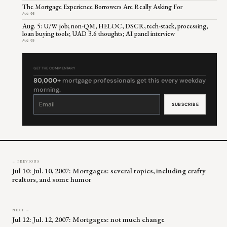
The Mortgage Experience Borrowers Are Really Asking For
Aug 06
Aug. 5: U/W job; non-QM, HELOC, DSCR, tech-stack, processing,
loan buying tools; UAD 3.6 thoughts; AI panel interview
Aug 05
GET THE COMMENTARY
80,000+
mortgage professionals get this every weekday
morning.
Constant
Contact
Use.
Please
leave
this
field
blank.
← PREVIOUS
Jul 10: Jul. 10, 2007: Mortgages: several topics, including crafty
realtors, and some humor
NEXT →
Jul 12: Jul. 12, 2007: Mortgages: not much change