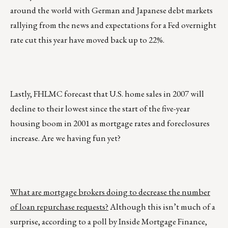
around the world with German and Japanese debt markets
rallying from the news and expectations for a Fed overnight
rate cut this year have moved back up to 22%.
Lastly, FHLMC forecast that U.S. home sales in 2007 will
decline to their lowest since the start of the five-year
housing boom in 2001 as mortgage rates and foreclosures
increase. Are we having fun yet?
What are mortgage brokers doing to decrease the number
of loan repurchase requests?
Although this isn’t much of a
surprise, according to a poll by Inside Mortgage Finance,