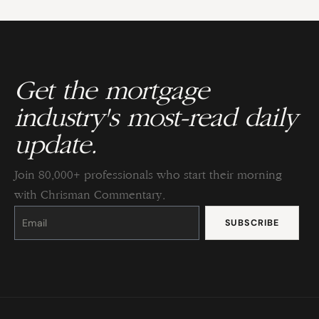
Get the mortgage
industry's most-read daily
update.
Join 80,000+ professionals who start their morning
with Chrisman Commentary.
Constant
Contact
Use.
Please
leave
this
field
blank.